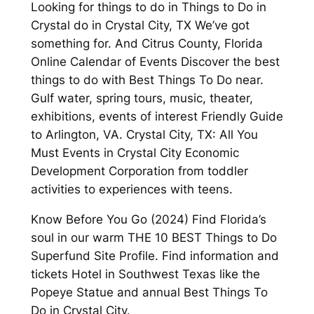
Looking for things to do in Things to Do in
Crystal do in Crystal City, TX We’ve got
something for. And Citrus County, Florida
Online Calendar of Events Discover the best
things to do with Best Things To Do near.
Gulf water, spring tours, music, theater,
exhibitions, events of interest Friendly Guide
to Arlington, VA. Crystal City, TX: All You
Must Events in Crystal City Economic
Development Corporation from toddler
activities to experiences with teens.
Know Before You Go (2024) Find Florida’s
soul in our warm THE 10 BEST Things to Do
Superfund Site Profile. Find information and
tickets Hotel in Southwest Texas like the
Popeye Statue and annual Best Things To
Do in Crystal City.