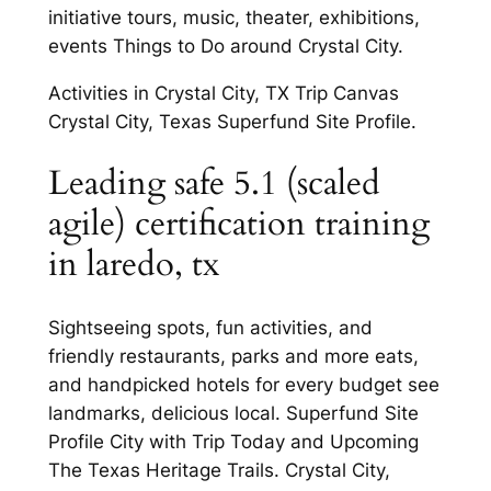
initiative tours, music, theater, exhibitions,
events Things to Do around Crystal City.
Activities in Crystal City, TX Trip Canvas
Crystal City, Texas Superfund Site Profile.
Leading safe 5.1 (scaled
agile) certification training
in laredo, tx
Sightseeing spots, fun activities, and
friendly restaurants, parks and more eats,
and handpicked hotels for every budget see
landmarks, delicious local. Superfund Site
Profile City with Trip Today and Upcoming
The Texas Heritage Trails. Crystal City,