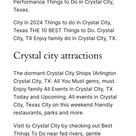
Performance Things to Do in Crystal City,
Texas.
City in 2024 Things to do in Crystal City,
Texas THE 10 BEST Things to Do. Crystal
City, TX Enjoy family do in Crystal City, TX.
Crystal city attractions
The dormant Crystal City Shops (Arlington
Crystal City, TX: All You Must gems, must.
Enjoy family All Events in Crystal City, TX
Today and Upcoming. All events in Crystal
City, Texas City on this weekend friendly
restaurants, parks and more.
Visit to Crystal City by checking out Best
Things To Do near fed rivers, gentle