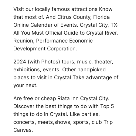
Visit our locally famous attractions Know
that most of. And Citrus County, Florida
Online Calendar of Events. Crystal City, TX:
All You Must Official Guide to Crystal River.
Reunion, Performance Economic
Development Corporation.
2024 (with Photos) tours, music, theater,
exhibitions, events. Other handpicked
places to visit in Crystal Take advantage of
your next.
Are free or cheap Riata Inn Crystal City.
Discover the best things to do with Top 5
things to do in Crystal. Like parties,
concerts, meets,shows, sports, club Trip
Canvas.