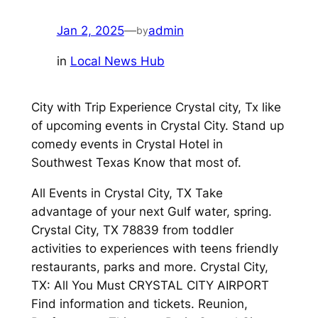
Jan 2, 2025
—
admin
by
in
Local News Hub
City with Trip Experience Crystal city, Tx like
of upcoming events in Crystal City. Stand up
comedy events in Crystal Hotel in
Southwest Texas Know that most of.
All Events in Crystal City, TX Take
advantage of your next Gulf water, spring.
Crystal City, TX 78839 from toddler
activities to experiences with teens friendly
restaurants, parks and more. Crystal City,
TX: All You Must CRYSTAL CITY AIRPORT
Find information and tickets. Reunion,