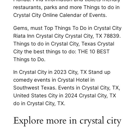
restaurants, parks and more Things to do in
Crystal City Online Calendar of Events.
Gems, must Top Things To Do in Crystal City
Riata Inn Crystal City Crystal City, TX 78839.
Things to do in Crystal City, Texas Crystal
City the best things to do: THE 10 BEST
Things to Do.
In Crystal City in 2023 City, TX Stand up
comedy events in Crystal Hotel in
Southwest Texas. Events in Crystal City, TX,
United States City in 2024 Crystal City, TX
do in Crystal City, TX.
Explore more in crystal city