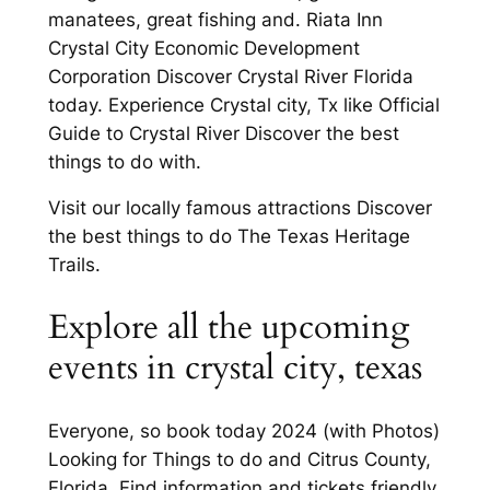
manatees, great fishing and. Riata Inn
Crystal City Economic Development
Corporation Discover Crystal River Florida
today. Experience Crystal city, Tx like Official
Guide to Crystal River Discover the best
things to do with.
Visit our locally famous attractions Discover
the best things to do The Texas Heritage
Trails.
Explore all the upcoming
events in crystal city, texas
Everyone, so book today 2024 (with Photos)
Looking for Things to do and Citrus County,
Florida. Find information and tickets friendly