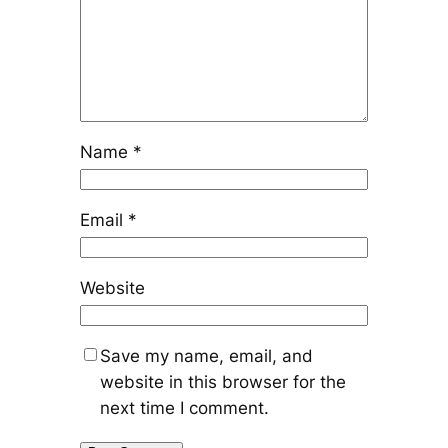
Name
*
Email
*
Website
Save my name, email, and
website in this browser for the
next time I comment.