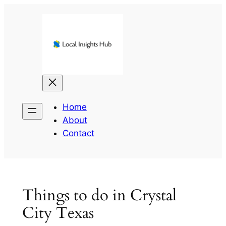
Skip
to
content
Home
About
Contact
Things to do in Crystal
City Texas