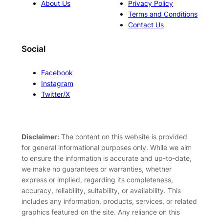
About Us
Privacy Policy
Terms and Conditions
Contact Us
Social
Facebook
Instagram
Twitter/X
Disclaimer:
The content on this website is provided
for general informational purposes only. While we aim
to ensure the information is accurate and up-to-date,
we make no guarantees or warranties, whether
express or implied, regarding its completeness,
accuracy, reliability, suitability, or availability. This
includes any information, products, services, or related
graphics featured on the site. Any reliance on this