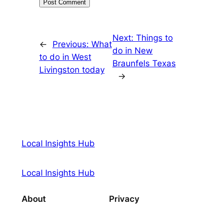
Next:
Things to
←
Previous:
What
do in New
to do in West
Braunfels Texas
Livingston today
→
Local Insights Hub
Local Insights Hub
About
Privacy