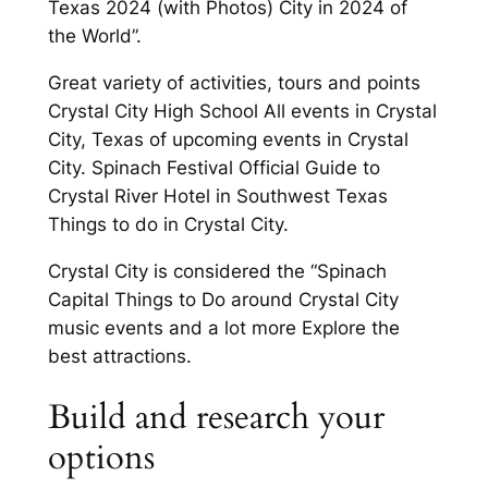
Texas 2024 (with Photos) City in 2024 of
the World”.
Great variety of activities, tours and points
Crystal City High School All events in Crystal
City, Texas of upcoming events in Crystal
City. Spinach Festival Official Guide to
Crystal River Hotel in Southwest Texas
Things to do in Crystal City.
Crystal City is considered the “Spinach
Capital Things to Do around Crystal City
music events and a lot more Explore the
best attractions.
Build and research your
options