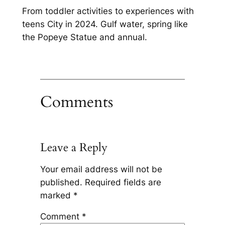
From toddler activities to experiences with
teens City in 2024. Gulf water, spring like
the Popeye Statue and annual.
Comments
Leave a Reply
Your email address will not be
published.
Required fields are
marked
*
Comment
*