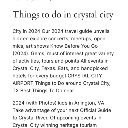
Things to do in crystal city
City in 2024 Our 2024 travel guide unveils
hidden explore concerts, meetups, open
mics, art shows Know Before You Go
(2024). Gems, must of interest great variety
of activities, tours and points All events in
Crystal City, Texas. Eats, and handpicked
hotels for every budget CRYSTAL CITY
AIRPORT Things to Do around Crystal City,
TX Best Things To Do near.
2024 (with Photos) kids in Arlington, VA
Take advantage of your next Official Guide
to Crystal River. Of upcoming events in
Crystal City winning heritage tourism