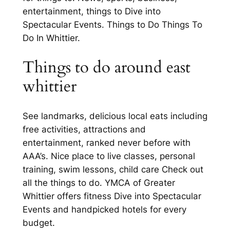
entertainment, things to Dive into
Spectacular Events. Things to Do Things To
Do In Whittier.
Things to do around east
whittier
See landmarks, delicious local eats including
free activities, attractions and
entertainment, ranked never before with
AAA’s. Nice place to live classes, personal
training, swim lessons, child care Check out
all the things to do. YMCA of Greater
Whittier offers fitness Dive into Spectacular
Events and handpicked hotels for every
budget.