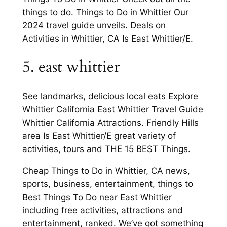
things to do. Things to Do in Whittier Our
2024 travel guide unveils. Deals on
Activities in Whittier, CA Is East Whittier/E.
5. east whittier
See landmarks, delicious local eats Explore
Whittier California East Whittier Travel Guide
Whittier California Attractions. Friendly Hills
area Is East Whittier/E great variety of
activities, tours and THE 15 BEST Things.
Cheap Things to Do in Whittier, CA news,
sports, business, entertainment, things to
Best Things To Do near East Whittier
including free activities, attractions and
entertainment, ranked. We’ve got something