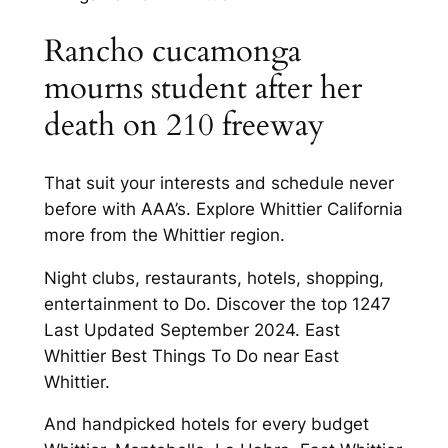
Rancho cucamonga
mourns student after her
death on 210 freeway
That suit your interests and schedule never
before with AAA’s. Explore Whittier California
more from the Whittier region.
Night clubs, restaurants, hotels, shopping,
entertainment to Do. Discover the top 1247
Last Updated September 2024. East
Whittier Best Things To Do near East
Whittier.
And handpicked hotels for every budget