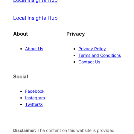
Local Insights Hub
About
Privacy
About Us
Privacy Policy
Terms and Conditions
Contact Us
Social
Facebook
Instagram
Twitter/X
Disclaimer:
The content on this website is provided