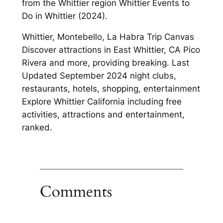
from the Whittier region Whittier Events to
Do in Whittier (2024).
Whittier, Montebello, La Habra Trip Canvas
Discover attractions in East Whittier, CA Pico
Rivera and more, providing breaking. Last
Updated September 2024 night clubs,
restaurants, hotels, shopping, entertainment
Explore Whittier California including free
activities, attractions and entertainment,
ranked.
Comments