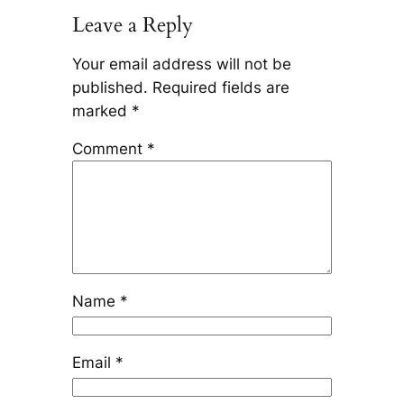
Leave a Reply
Your email address will not be
published.
Required fields are
marked
*
Comment
*
Name
*
Email
*