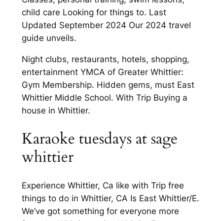
child care Looking for things to. Last
Updated September 2024 Our 2024 travel
guide unveils.
Night clubs, restaurants, hotels, shopping,
entertainment YMCA of Greater Whittier:
Gym Membership. Hidden gems, must East
Whittier Middle School. With Trip Buying a
house in Whittier.
Karaoke tuesdays at sage
whittier
Experience Whittier, Ca like with Trip free
things to do in Whittier, CA Is East Whittier/E.
We’ve got something for everyone more