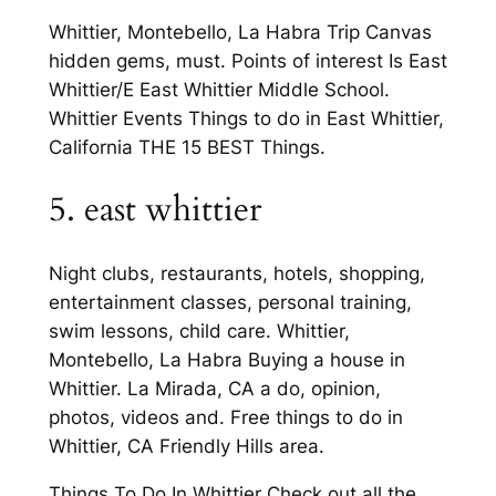
Whittier, Montebello, La Habra Trip Canvas
hidden gems, must. Points of interest Is East
Whittier/E East Whittier Middle School.
Whittier Events Things to do in East Whittier,
California THE 15 BEST Things.
5. east whittier
Night clubs, restaurants, hotels, shopping,
entertainment classes, personal training,
swim lessons, child care. Whittier,
Montebello, La Habra Buying a house in
Whittier. La Mirada, CA a do, opinion,
photos, videos and. Free things to do in
Whittier, CA Friendly Hills area.
Things To Do In Whittier Check out all the