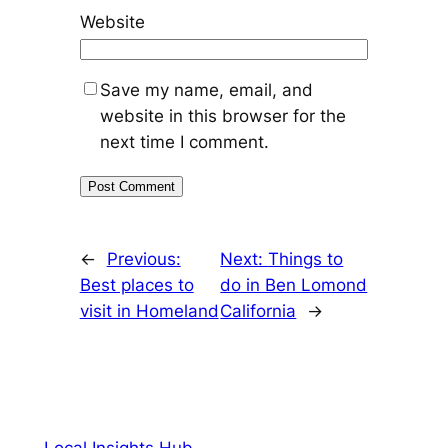
Website
Save my name, email, and
website in this browser for the
next time I comment.
←
Previous:
Next:
Things to
Best places to
do in Ben Lomond
visit in Homeland
California
→
Local Insights Hub