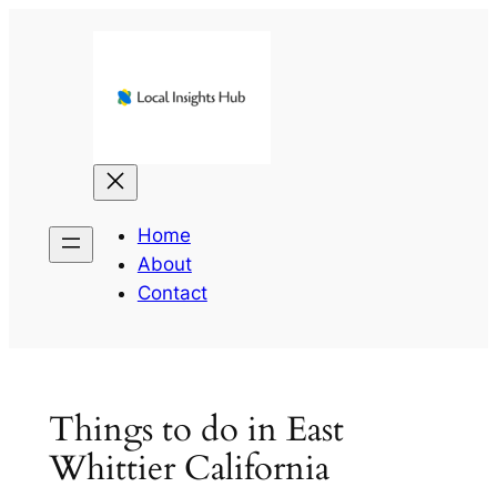
Skip
to
content
Home
About
Contact
Things to do in East
Whittier California