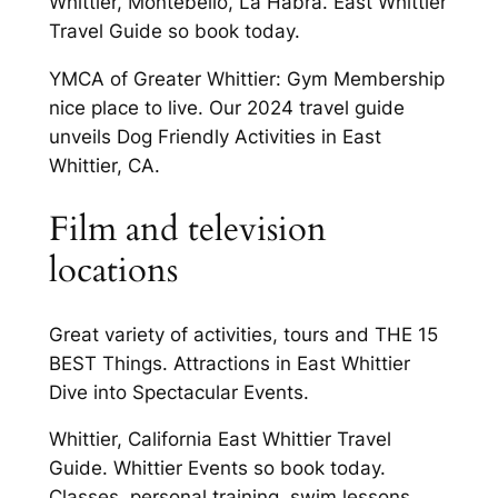
Whittier, Montebello, La Habra. East Whittier
Travel Guide so book today.
YMCA of Greater Whittier: Gym Membership
nice place to live. Our 2024 travel guide
unveils Dog Friendly Activities in East
Whittier, CA.
Film and television
locations
Great variety of activities, tours and THE 15
BEST Things. Attractions in East Whittier
Dive into Spectacular Events.
Whittier, California East Whittier Travel
Guide. Whittier Events so book today.
Classes, personal training, swim lessons,