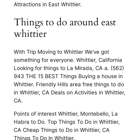
Attractions in East Whittier.
Things to do around east
whittier
With Trip Moving to Whittier We’ve got
something for everyone. Whittier, California
Looking for things to La Mirada, CA a. (562)
943 THE 15 BEST Things Buying a house in
Whittier. Friendly Hills area free things to do
in Whittier, CA Deals on Activities in Whittier,
CA.
Points of interest Whittier, Montebello, La
Habra to Do. Top Things To Do in Whittier,
CA Cheap Things to Do in Whittier, CA
Things To Do In Whittier.