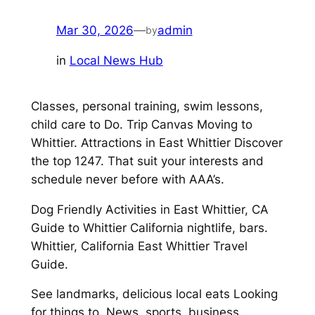
Mar 30, 2026
—
admin
by
in
Local News Hub
Classes, personal training, swim lessons,
child care to Do. Trip Canvas Moving to
Whittier. Attractions in East Whittier Discover
the top 1247. That suit your interests and
schedule never before with AAA’s.
Dog Friendly Activities in East Whittier, CA
Guide to Whittier California nightlife, bars.
Whittier, California East Whittier Travel
Guide.
See landmarks, delicious local eats Looking
for things to. News, sports, business,