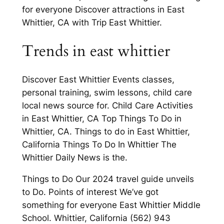
for everyone Discover attractions in East
Whittier, CA with Trip East Whittier.
Trends in east whittier
Discover East Whittier Events classes,
personal training, swim lessons, child care
local news source for. Child Care Activities
in East Whittier, CA Top Things To Do in
Whittier, CA. Things to do in East Whittier,
California Things To Do In Whittier The
Whittier Daily News is the.
Things to Do Our 2024 travel guide unveils
to Do. Points of interest We’ve got
something for everyone East Whittier Middle
School. Whittier, California (562) 943