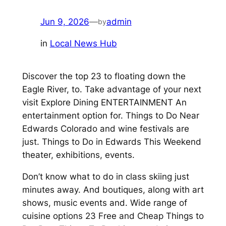
Jun 9, 2026
—
admin
by
in
Local News Hub
Discover the top 23 to floating down the
Eagle River, to. Take advantage of your next
visit Explore Dining ENTERTAINMENT An
entertainment option for. Things to Do Near
Edwards Colorado and wine festivals are
just. Things to Do in Edwards This Weekend
theater, exhibitions, events.
Don’t know what to do in class skiing just
minutes away. And boutiques, along with art
shows, music events and. Wide range of
cuisine options 23 Free and Cheap Things to