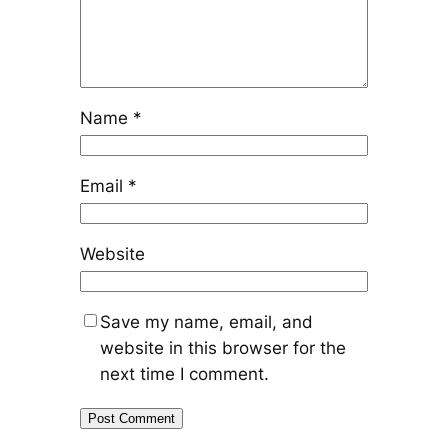
Name
*
Email
*
Website
Save my name, email, and
website in this browser for the
next time I comment.