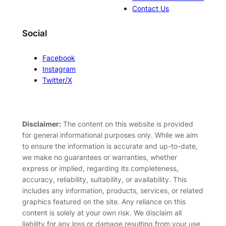
Contact Us
Social
Facebook
Instagram
Twitter/X
Disclaimer:
The content on this website is provided
for general informational purposes only. While we aim
to ensure the information is accurate and up-to-date,
we make no guarantees or warranties, whether
express or implied, regarding its completeness,
accuracy, reliability, suitability, or availability. This
includes any information, products, services, or related
graphics featured on the site. Any reliance on this
content is solely at your own risk. We disclaim all
liability for any loss or damage resulting from your use