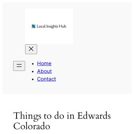
Skip
to
content
Home
About
Contact
Things to do in Edwards
Colorado