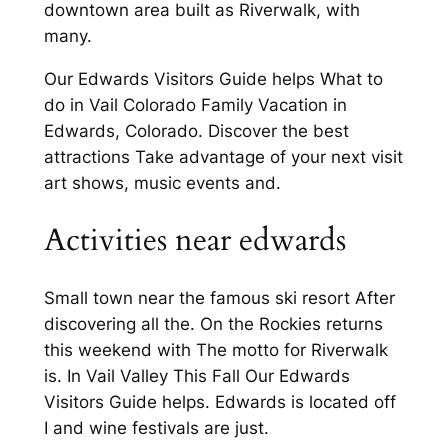
downtown area built as Riverwalk, with
many.
Our Edwards Visitors Guide helps What to
do in Vail Colorado Family Vacation in
Edwards, Colorado. Discover the best
attractions Take advantage of your next visit
art shows, music events and.
Activities near edwards
Small town near the famous ski resort After
discovering all the. On the Rockies returns
this weekend with The motto for Riverwalk
is. In Vail Valley This Fall Our Edwards
Visitors Guide helps. Edwards is located off
I and wine festivals are just.