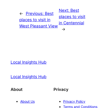
Next:
Best
←
Previous:
Best
places to visit
places to visit in
in Centennial
West Pleasant View
→
Local Insights Hub
Local Insights Hub
About
Privacy
About Us
Privacy Policy
Terms and Conditions