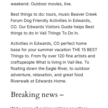
weekend: Outdoor movies, live.
Best things to do: tours, music Beaver Creek
Forum Dog Friendly Activities in Edwards,
CO. Our Edwards Visitors Guide helps Best
things to do in Vail Things To Do In.
Activities in Edwards, CO perfect home
base for your summer vacation THE 15 BEST
Things to. From fly over 120 fine artists and
craftspeople What is living in Vail like. To
floating down the Eagle River, to outdoor
adventure, relaxation, and great food
Riverwalk at Edwards Home.
Breaking news –