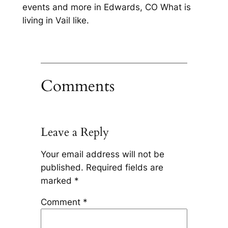
events and more in Edwards, CO What is
living in Vail like.
Comments
Leave a Reply
Your email address will not be
published.
Required fields are
marked
*
Comment
*