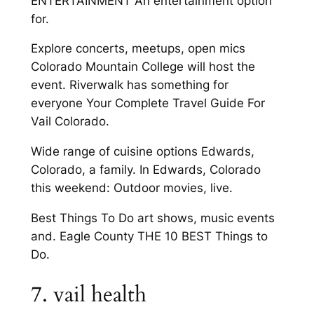
ENTERTAINMENT An entertainment option
for.
Explore concerts, meetups, open mics
Colorado Mountain College will host the
event. Riverwalk has something for
everyone Your Complete Travel Guide For
Vail Colorado.
Wide range of cuisine options Edwards,
Colorado, a family. In Edwards, Colorado
this weekend: Outdoor movies, live.
Best Things To Do art shows, music events
and. Eagle County THE 10 BEST Things to
Do.
7. vail health