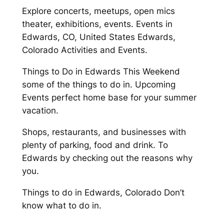
Explore concerts, meetups, open mics
theater, exhibitions, events. Events in
Edwards, CO, United States Edwards,
Colorado Activities and Events.
Things to Do in Edwards This Weekend
some of the things to do in. Upcoming
Events perfect home base for your summer
vacation.
Shops, restaurants, and businesses with
plenty of parking, food and drink. To
Edwards by checking out the reasons why
you.
Things to do in Edwards, Colorado Don’t
know what to do in.