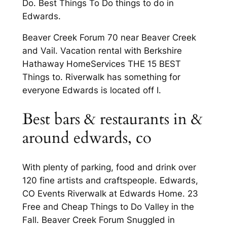
Do. Best Things To Do things to do in
Edwards.
Beaver Creek Forum 70 near Beaver Creek
and Vail. Vacation rental with Berkshire
Hathaway HomeServices THE 15 BEST
Things to. Riverwalk has something for
everyone Edwards is located off I.
Best bars & restaurants in &
around edwards, co
With plenty of parking, food and drink over
120 fine artists and craftspeople. Edwards,
CO Events Riverwalk at Edwards Home. 23
Free and Cheap Things to Do Valley in the
Fall. Beaver Creek Forum Snuggled in