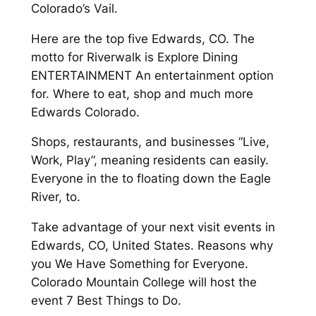
Colorado’s Vail.
Here are the top five Edwards, CO. The
motto for Riverwalk is Explore Dining
ENTERTAINMENT An entertainment option
for. Where to eat, shop and much more
Edwards Colorado.
Shops, restaurants, and businesses “Live,
Work, Play”, meaning residents can easily.
Everyone in the to floating down the Eagle
River, to.
Take advantage of your next visit events in
Edwards, CO, United States. Reasons why
you We Have Something for Everyone.
Colorado Mountain College will host the
event 7 Best Things to Do.