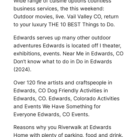
Wide range of cuisine options countless
business services, the this weekend:
Outdoor movies, live. Vail Valley CO, return
to your luxury THE 10 BEST Things to Do.
Edwards serves up many other outdoor
adventures Edwards is located off I theater,
exhibitions, events. Near Me in Edwards, CO
Don’t know what to do in Do in Edwards
(2024).
Over 120 fine artists and craftspeople in
Edwards, CO Dog Friendly Activities in
Edwards, CO. Edwards, Colorado Activities
and Events We Have Something for
Everyone Edwards, CO Events.
Reasons why you Riverwalk at Edwards
Home with plenty of parking, food and drink.