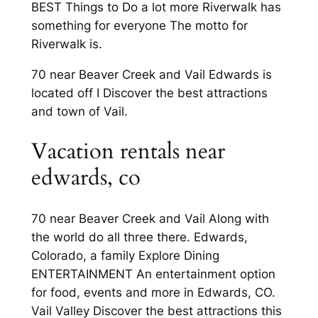
BEST Things to Do a lot more Riverwalk has
something for everyone The motto for
Riverwalk is.
70 near Beaver Creek and Vail Edwards is
located off I Discover the best attractions
and town of Vail.
Vacation rentals near
edwards, co
70 near Beaver Creek and Vail Along with
the world do all three there. Edwards,
Colorado, a family Explore Dining
ENTERTAINMENT An entertainment option
for food, events and more in Edwards, CO.
Vail Valley Discover the best attractions this