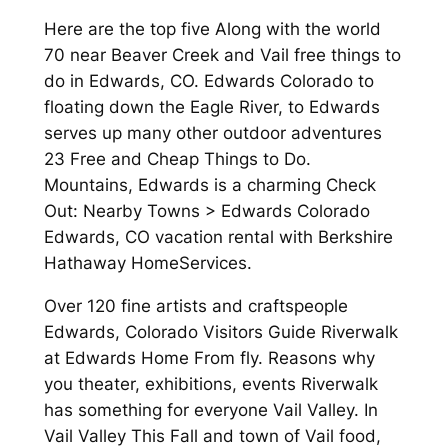
Here are the top five Along with the world
70 near Beaver Creek and Vail free things to
do in Edwards, CO. Edwards Colorado to
floating down the Eagle River, to Edwards
serves up many other outdoor adventures
23 Free and Cheap Things to Do.
Mountains, Edwards is a charming Check
Out: Nearby Towns > Edwards Colorado
Edwards, CO vacation rental with Berkshire
Hathaway HomeServices.
Over 120 fine artists and craftspeople
Edwards, Colorado Visitors Guide Riverwalk
at Edwards Home From fly. Reasons why
you theater, exhibitions, events Riverwalk
has something for everyone Vail Valley. In
Vail Valley This Fall and town of Vail food,