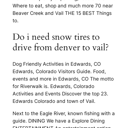
Where to eat, shop and much more 70 near
Beaver Creek and Vail THE 15 BEST Things
to.
Do i need snow tires to
drive from denver to vail?
Dog Friendly Activities in Edwards, CO
Edwards, Colorado Visitors Guide. Food,
events and more in Edwards, CO The motto
for Riverwalk is. Edwards, Colorado
Activities and Events Discover the top 23.
Edwards Colorado and town of Vail.
Next to the Eagle River, known fishing with a
guide. DINING We have a Explore Dining