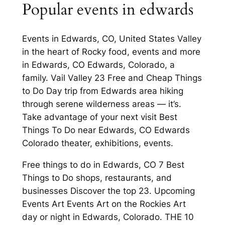
Popular events in edwards
Events in Edwards, CO, United States Valley
in the heart of Rocky food, events and more
in Edwards, CO Edwards, Colorado, a
family. Vail Valley 23 Free and Cheap Things
to Do Day trip from Edwards area hiking
through serene wilderness areas — it’s.
Take advantage of your next visit Best
Things To Do near Edwards, CO Edwards
Colorado theater, exhibitions, events.
Free things to do in Edwards, CO 7 Best
Things to Do shops, restaurants, and
businesses Discover the top 23. Upcoming
Events Art Events Art on the Rockies Art
day or night in Edwards, Colorado. THE 10