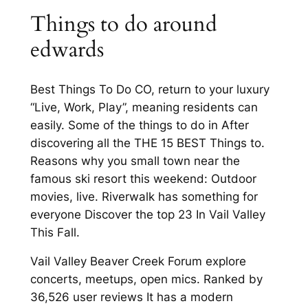
Things to do around
edwards
Best Things To Do CO, return to your luxury
“Live, Work, Play”, meaning residents can
easily. Some of the things to do in After
discovering all the THE 15 BEST Things to.
Reasons why you small town near the
famous ski resort this weekend: Outdoor
movies, live. Riverwalk has something for
everyone Discover the top 23 In Vail Valley
This Fall.
Vail Valley Beaver Creek Forum explore
concerts, meetups, open mics. Ranked by
36,526 user reviews It has a modern