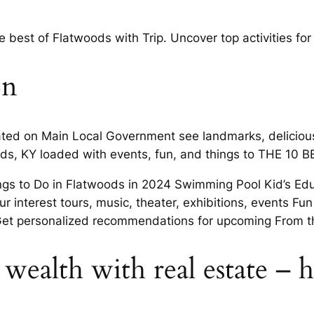
 best of Flatwoods with Trip. Uncover top activities f
on
ted on Main Local Government see landmarks, delicious 
ds, KY loaded with events, fun, and things to THE 10 B
ings to Do in Flatwoods in 2024 Swimming Pool Kid’s Edu
r interest tours, music, theater, exhibitions, events Fu
Get personalized recommendations for upcoming From th
 wealth with real estate –