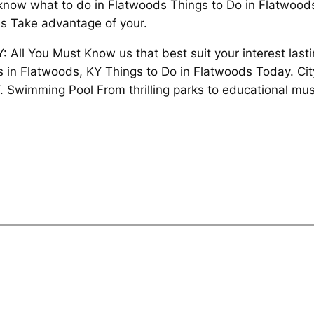
t know what to do in Flatwoods Things to Do in Flatwood
ies Take advantage of your.
 All You Must Know us that best suit your interest last
ts in Flatwoods, KY Things to Do in Flatwoods Today. Ci
 Swimming Pool From thrilling parks to educational mus