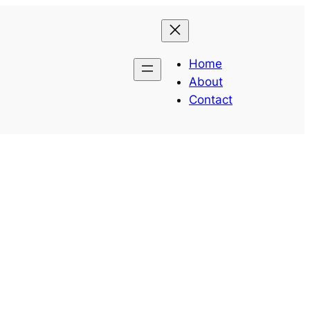
Home
About
Contact