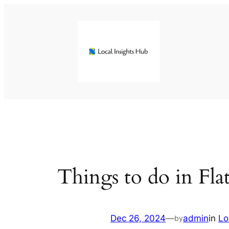
Skip
to
content
Things to do in Fl
Dec 26, 2024
—
admin
in
Lo
by