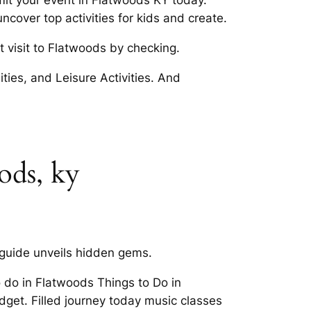
mit your event in Flatwoods KY today.
cover top activities for kids and create.
t visit to Flatwoods by checking.
ities, and Leisure Activities. And
ods, ky
 guide unveils hidden gems.
o do in Flatwoods Things to Do in
dget. Filled journey today music classes