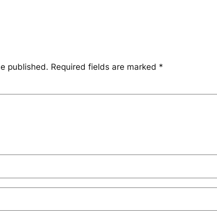
be published.
Required fields are marked
*