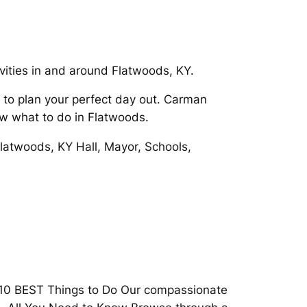
ivities in and around Flatwoods, KY.
 to plan your perfect day out. Carman
ow what to do in Flatwoods.
 Flatwoods, KY Hall, Mayor, Schools,
E 10 BEST Things to Do Our compassionate