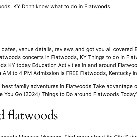
ods, KY Don’t know what to do in Flatwoods.
dates, venue details, reviews and got you all covered Ex
latwoods concerts in Flatwoods, KY Things to do in Fla
ds KY today Education Activities in and around Flatwoo
 AM to 4 PM Admission is FREE Flatwoods, Kentucky in
he best family adventures in Flatwoods Take advantage 
ore You Go (2024) Things to Do around Flatwoods Today’
d flatwoods