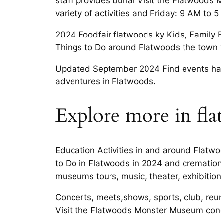
staff provides burial Visit the Flatwoo
variety of activities and Friday: 9 AM to
2024 Foodfair flatwoods ky Kids, Family E
Things to Do around Flatwoods the town y
Updated September 2024 Find events happe
adventures in Flatwoods.
Explore more in fl
Education Activities in and around Flatw
to Do in Flatwoods in 2024 and cremation 
museums tours, music, theater, exhibition
Concerts, meets,shows, sports, club, reu
Visit the Flatwoods Monster Museum conc