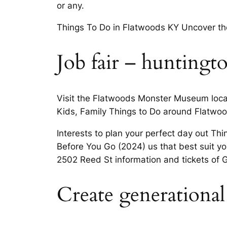
or any.
Things To Do in Flatwoods KY Uncover the
Job fair – huntingt
Visit the Flatwoods Monster Museum loca
Kids, Family Things to Do around Flatwoo
Interests to plan your perfect day out Th
Before You Go (2024) us that best suit you
2502 Reed St information and tickets of 
Create generational