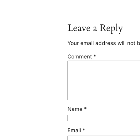
Leave a Reply
Your email address will not 
Comment
*
Name
*
Email
*