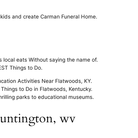
or kids and create Carman Funeral Home.
local eats Without saying the name of.
EST Things to Do.
cation Activities Near Flatwoods, KY.
n Things to Do in Flatwoods, Kentucky.
rilling parks to educational museums.
 huntington, wv