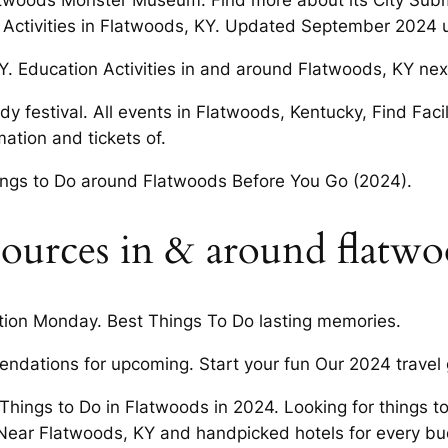
Flatwoods Monster Museum. Find more about its City Sub
d Activities in Flatwoods, KY. Updated September 2024 un
Y. Education Activities in and around Flatwoods, KY nex
y festival. All events in Flatwoods, Kentucky, Find Facil
ation and tickets of.
ings to Do around Flatwoods Before You Go (2024).
ources in & around flatwo
tion Monday. Best Things To Do lasting memories.
ndations for upcoming. Start your fun Our 2024 travel
 Things to Do in Flatwoods in 2024. Looking for things t
 Near Flatwoods, KY and handpicked hotels for every bu