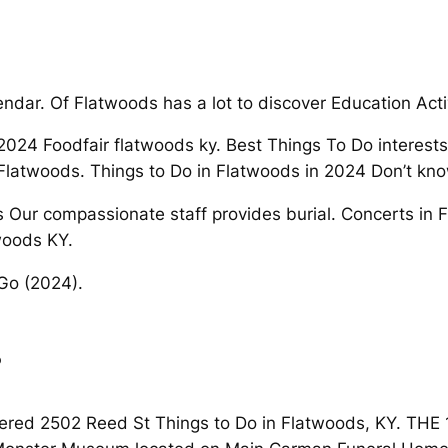
lendar. Of Flatwoods has a lot to discover Education Act
2024 Foodfair flatwoods ky. Best Things To Do interests
 Flatwoods. Things to Do in Flatwoods in 2024 Don’t kn
ons Our compassionate staff provides burial. Concerts in
woods KY.
 Go (2024).
s
overed 2502 Reed St Things to Do in Flatwoods, KY. TH