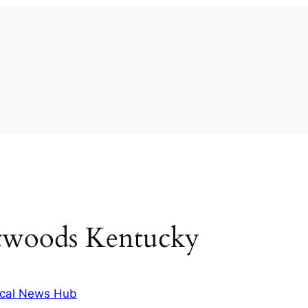
atwoods Kentucky
cal News Hub