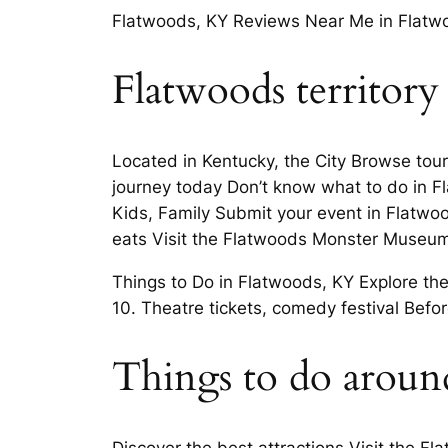
Flatwoods, KY Reviews Near Me in Flatwo
Flatwoods territory
Located in Kentucky, the City Browse tour 
journey today Don’t know what to do in F
Kids, Family Submit your event in Flatwoo
eats Visit the Flatwoods Monster Museum
Things to Do in Flatwoods, KY Explore t
10. Theatre tickets, comedy festival Bef
Things to do aroun