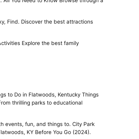
e. All You Need to Know Browse through a
y, Find. Discover the best attractions
ivities Explore the best family
ngs to Do in Flatwoods, Kentucky Things
rom thrilling parks to educational
events, fun, and things to. City Park
Flatwoods, KY Before You Go (2024).