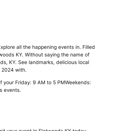
plore all the happening events in. Filled
twoods KY. Without saying the name of
ds, KY. See landmarks, delicious local
 2024 with.
of your Friday: 9 AM to 5 PMWeekends:
s events.