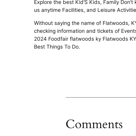
Explore the best Kid’S Kids, Family Don’
us anytime Facilities, and Leisure Activit
Without saying the name of Flatwoods, KY:
checking information and tickets of Even
2024 Foodfair flatwoods ky Flatwoods KY.
Best Things To Do.
Comments