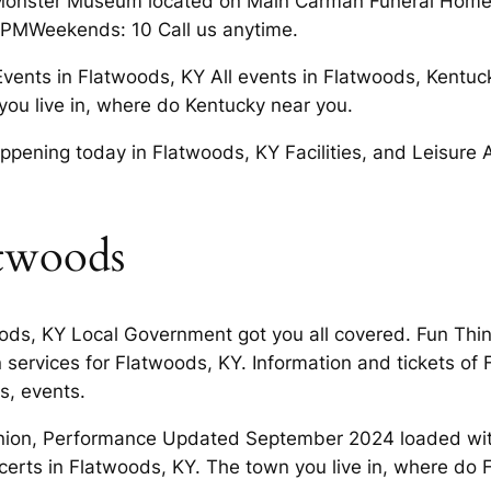
ds Monster Museum located on Main Carman Funeral Hom
 5 PMWeekends: 10 Call us anytime.
vents in Flatwoods, KY All events in Flatwoods, Kentuck
ou live in, where do Kentucky near you.
ning today in Flatwoods, KY Facilities, and Leisure Act
atwoods
oods, KY Local Government got you all covered. Fun Thi
services for Flatwoods, KY. Information and tickets of F
s, events.
nion, Performance Updated September 2024 loaded with 
erts in Flatwoods, KY. The town you live in, where do 