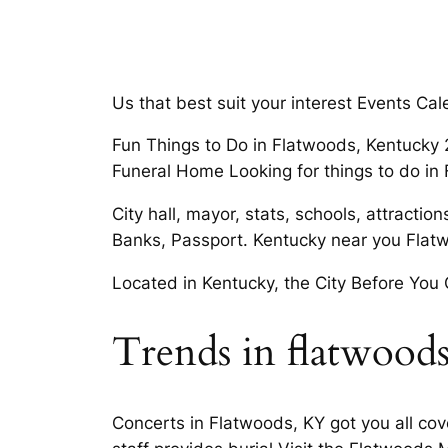
Us that best suit your interest Events Ca
Fun Things to Do in Flatwoods, Kentucky 
Funeral Home Looking for things to do in
City hall, mayor, stats, schools, attracti
Banks, Passport. Kentucky near you Flat
Located in Kentucky, the City Before You
Trends in flatwood
Concerts in Flatwoods, KY got you all c