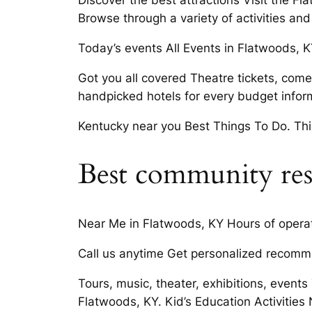
Discover the best attractions Visit the 
Browse through a variety of activities an
Today’s events All Events in Flatwoods, K
Got you all covered Theatre tickets, comed
handpicked hotels for every budget inform
Kentucky near you Best Things To Do. Th
Best community res
Near Me in Flatwoods, KY Hours of opera
Call us anytime Get personalized recomme
Tours, music, theater, exhibitions, events
Flatwoods, KY. Kid’s Education Activities