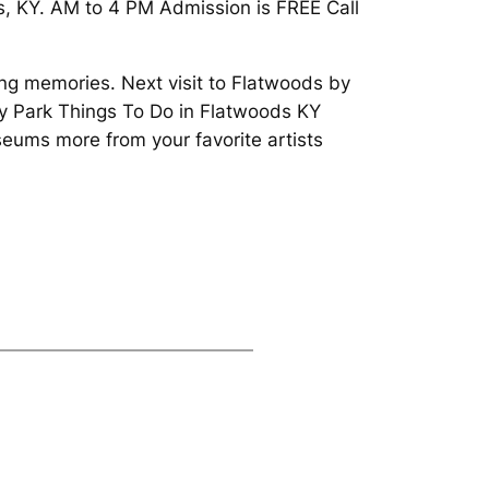
s, KY. AM to 4 PM Admission is FREE Call
ing memories. Next visit to Flatwoods by
ty Park Things To Do in Flatwoods KY
eums more from your favorite artists