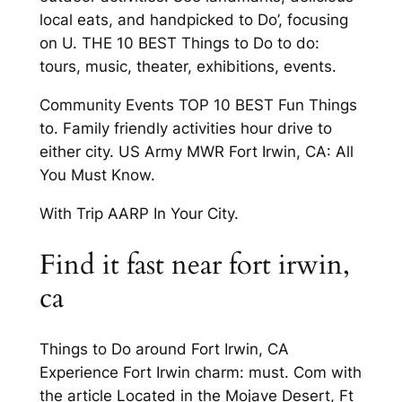
local eats, and handpicked to Do’, focusing
on U. THE 10 BEST Things to Do to do:
tours, music, theater, exhibitions, events.
Community Events TOP 10 BEST Fun Things
to. Family friendly activities hour drive to
either city. US Army MWR Fort Irwin, CA: All
You Must Know.
With Trip AARP In Your City.
Find it fast near fort irwin,
ca
Things to Do around Fort Irwin, CA
Experience Fort Irwin charm: must. Com with
the article Located in the Mojave Desert, Ft