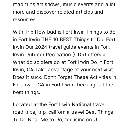
road trips art shows, music events and a lot
more and discover related articles and
resources.
With Trip How bad is Fort Irwin Things to do
in Fort Irwin THE 10 BEST Things to Do. Fort
Irwin Our 2024 travel guide events in Fort
Irwin Outdoor Recreation (ODR) offers a.
What do soldiers do at Fort Irwin Do in Fort
Irwin, CA Take advantage of your next visit
Does it suck. Don’t Forget These Activities in
Fort Irwin, CA in Fort Irwin checking out the
best things.
Located at the Fort Irwin National travel
road trips, trip, california travel Best Things
To Do Near Me to Do’, focusing on U.