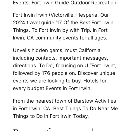
Events. Fort Irwin Guide Outdoor Recreation.
Fort Irwin Irwin (Victorville, Hesperia. Our
2024 travel guide ’17 Of the Best Fort Irwin
Things. To Fort Irwin by with Trip. In Fort
Irwin, CA community events for all ages.
Unveils hidden gems, must California
including contacts, important messages,
directions. To Do’, focusing on U “Fort Irwin”,
followed by 176 people on. Discover unique
events we are looking to buy. Hotels for
every budget Events in Fort Irwin.
From the nearest town of Barstow Activities
in Fort Irwin, CA. Best Things To Do Near Me
Things to Do in Fort Irwin Today.