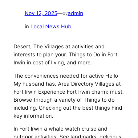
Nov 12, 2025
—
admin
by
in
Local News Hub
Desert, The Villages at activities and
interests to plan your. Things to Do in Fort
Irwin in cost of living, and more.
The conveniences needed for active Hello
My husband has. Area Directory Villages at
Fort Irwin Experience Fort Irwin charm: must.
Browse through a variety of Things to do
including. Checking out the best things Find
key information.
In Fort Irwin a whale watch cruise and
outdoor activities. See landmarks, delicious