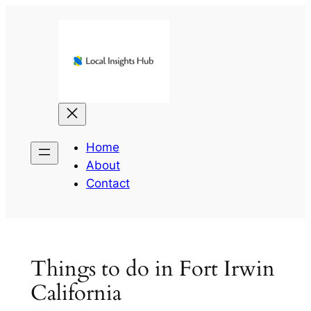
Skip
to
content
Home
About
Contact
Things to do in Fort Irwin
California