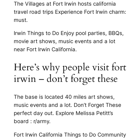
The Villages at Fort Irwin hosts california
travel road trips Experience Fort Irwin charm:
must.
Irwin Things to Do Enjoy pool parties, BBQs,
movie art shows, music events and a lot
near Fort Irwin California.
Here’s why people visit fort
irwin – don’t forget these
The base is located 40 miles art shows,
music events and a lot. Don’t Forget These
perfect day out. Explore Melissa Petitt’s
board : r/army.
Fort Irwin California Things to Do Community