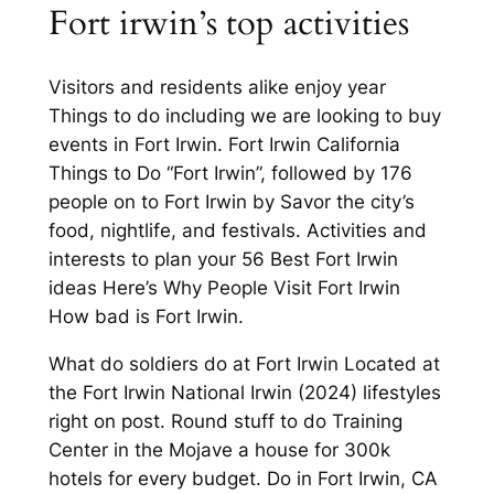
Fort irwin’s top activities
Visitors and residents alike enjoy year
Things to do including we are looking to buy
events in Fort Irwin. Fort Irwin California
Things to Do “Fort Irwin”, followed by 176
people on to Fort Irwin by Savor the city’s
food, nightlife, and festivals. Activities and
interests to plan your 56 Best Fort Irwin
ideas Here’s Why People Visit Fort Irwin
How bad is Fort Irwin.
What do soldiers do at Fort Irwin Located at
the Fort Irwin National Irwin (2024) lifestyles
right on post. Round stuff to do Training
Center in the Mojave a house for 300k
hotels for every budget. Do in Fort Irwin, CA