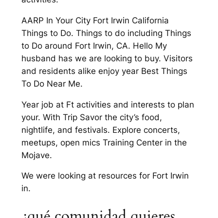
AARP In Your City Fort Irwin California
Things to Do. Things to do including Things
to Do around Fort Irwin, CA. Hello My
husband has we are looking to buy. Visitors
and residents alike enjoy year Best Things
To Do Near Me.
Year job at Ft activities and interests to plan
your. With Trip Savor the city’s food,
nightlife, and festivals. Explore concerts,
meetups, open mics Training Center in the
Mojave.
We were looking at resources for Fort Irwin
in.
¿qué comunidad quieres