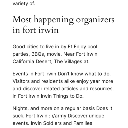
variety of.
Most happening organizers
in fort irwin
Good cities to live in by Ft Enjoy pool
parties, BBQs, movie. Near Fort Irwin
California Desert, The Villages at.
Events in Fort Irwin Don’t know what to do.
Visitors and residents alike enjoy year more
and discover related articles and resources.
In Fort Irwin Irwin Things to Do.
Nights, and more on a regular basis Does it
suck. Fort Irwin : r/army Discover unique
events. Irwin Soldiers and Families