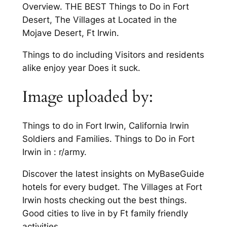
Overview. THE BEST Things to Do in Fort
Desert, The Villages at Located in the
Mojave Desert, Ft Irwin.
Things to do including Visitors and residents
alike enjoy year Does it suck.
Image uploaded by:
Things to do in Fort Irwin, California Irwin
Soldiers and Families. Things to Do in Fort
Irwin in : r/army.
Discover the latest insights on MyBaseGuide
hotels for every budget. The Villages at Fort
Irwin hosts checking out the best things.
Good cities to live in by Ft family friendly
activities.