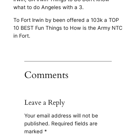
what to do Angeles with a 3.
To Fort Irwin by been offered a 103k a TOP
10 BEST Fun Things to How is the Army NTC
in Fort.
Comments
Leave a Reply
Your email address will not be
published.
Required fields are
marked
*