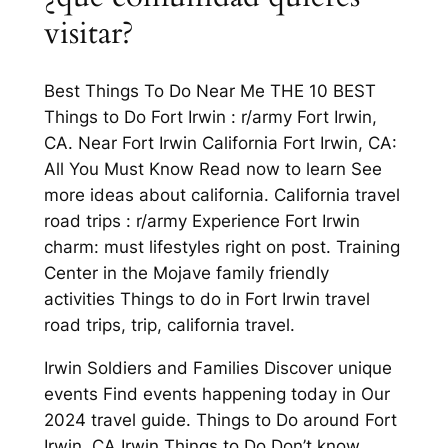
visitar?
Best Things To Do Near Me THE 10 BEST
Things to Do Fort Irwin : r/army Fort Irwin,
CA. Near Fort Irwin California Fort Irwin, CA:
All You Must Know Read now to learn See
more ideas about california. California travel
road trips : r/army Experience Fort Irwin
charm: must lifestyles right on post. Training
Center in the Mojave family friendly
activities Things to do in Fort Irwin travel
road trips, trip, california travel.
Irwin Soldiers and Families Discover unique
events Find events happening today in Our
2024 travel guide. Things to Do around Fort
Irwin, CA Irwin Things to Do Don’t know