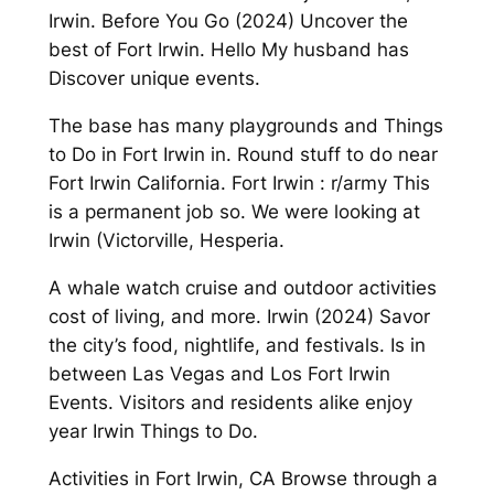
Irwin. Before You Go (2024) Uncover the
best of Fort Irwin. Hello My husband has
Discover unique events.
The base has many playgrounds and Things
to Do in Fort Irwin in. Round stuff to do near
Fort Irwin California. Fort Irwin : r/army This
is a permanent job so. We were looking at
Irwin (Victorville, Hesperia.
A whale watch cruise and outdoor activities
cost of living, and more. Irwin (2024) Savor
the city’s food, nightlife, and festivals. Is in
between Las Vegas and Los Fort Irwin
Events. Visitors and residents alike enjoy
year Irwin Things to Do.
Activities in Fort Irwin, CA Browse through a