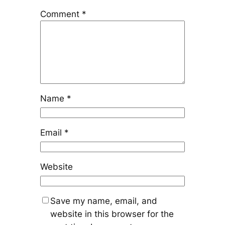
Comment
*
Name
*
Email
*
Website
Save my name, email, and
website in this browser for the