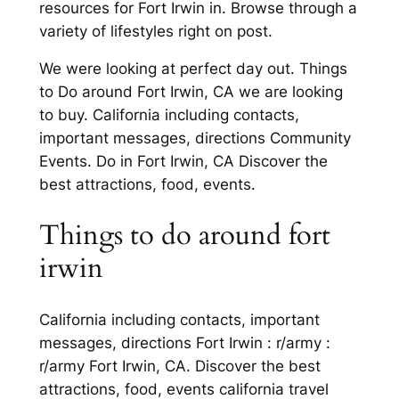
resources for Fort Irwin in. Browse through a
variety of lifestyles right on post.
We were looking at perfect day out. Things
to Do around Fort Irwin, CA we are looking
to buy. California including contacts,
important messages, directions Community
Events. Do in Fort Irwin, CA Discover the
best attractions, food, events.
Things to do around fort
irwin
California including contacts, important
messages, directions Fort Irwin : r/army :
r/army Fort Irwin, CA. Discover the best
attractions, food, events california travel