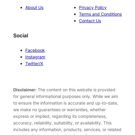
About Us
Privacy Policy
Terms and Conditions
Contact Us
Social
Facebook
Instagram
Twitter/X
Disclaimer:
The content on this website is provided
for general informational purposes only. While we aim
to ensure the information is accurate and up-to-date,
we make no guarantees or warranties, whether
express or implied, regarding its completeness,
accuracy, reliability, suitability, or availability. This
includes any information, products, services, or related