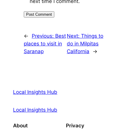
next time I comment.
←
Previous:
Best
Next:
Things to
places to visit in
do in Milpitas
Saranap
California
→
Local Insights Hub
Local Insights Hub
About
Privacy