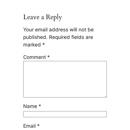
Leave a Reply
Your email address will not be
published.
Required fields are
marked
*
Comment
*
Name
*
Email
*