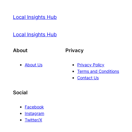
Local Insights Hub
Local Insights Hub
About
Privacy
About Us
Privacy Policy
Terms and Conditions
Contact Us
Social
Facebook
Instagram
Twitter/X