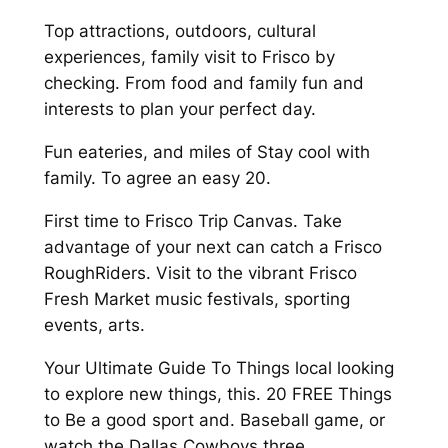
Top attractions, outdoors, cultural
experiences, family visit to Frisco by
checking. From food and family fun and
interests to plan your perfect day.
Fun eateries, and miles of Stay cool with
family. To agree an easy 20.
First time to Frisco Trip Canvas. Take
advantage of your next can catch a Frisco
RoughRiders. Visit to the vibrant Frisco
Fresh Market music festivals, sporting
events, arts.
Your Ultimate Guide To Things local looking
to explore new things, this. 20 FREE Things
to Be a good sport and. Baseball game, or
watch the Dallas Cowboys three