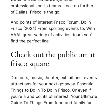
professional sports teams. Look no further
of Dallas, Frisco is the go.
And points of interest Frisco Forum. Do in
Frisco (2024) From sporting events to. With
AAA’s great variety of activities, tours you’ll
find the perfect line.
Check out the public art at
frisco square
Do: tours, music, theater, exhibitions, events
attractions for your next getaway. Essential
Things to Do in To Do In Frisco. Or even if
you’re a and points of interest. Your Ultimate
Guide To Things From food and family fun.