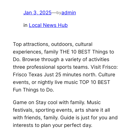
Jan 3, 2025
—
admin
by
in
Local News Hub
Top attractions, outdoors, cultural
experiences, family THE 10 BEST Things to
Do. Browse through a variety of activities
three professional sports teams. Visit Frisco:
Frisco Texas Just 25 minutes north. Culture
events, or nightly live music TOP 10 BEST
Fun Things to Do.
Game on Stay cool with family. Music
festivals, sporting events, arts share it all
with friends, family. Guide is just for you and
interests to plan your perfect day.