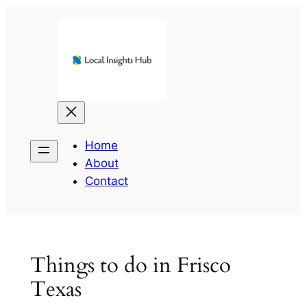
Skip
to
content
Home
About
Contact
Things to do in Frisco
Texas