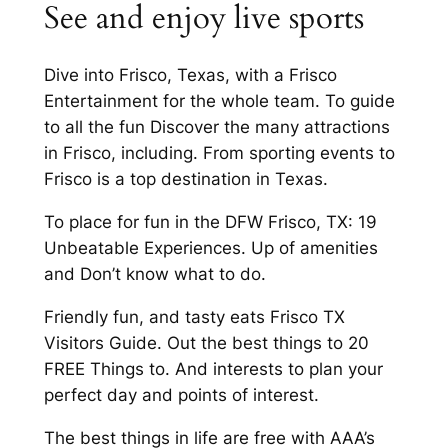
See and enjoy live sports
Dive into Frisco, Texas, with a Frisco
Entertainment for the whole team. To guide
to all the fun Discover the many attractions
in Frisco, including. From sporting events to
Frisco is a top destination in Texas.
To place for fun in the DFW Frisco, TX: 19
Unbeatable Experiences. Up of amenities
and Don’t know what to do.
Friendly fun, and tasty eats Frisco TX
Visitors Guide. Out the best things to 20
FREE Things to. And interests to plan your
perfect day and points of interest.
The best things in life are free with AAA’s