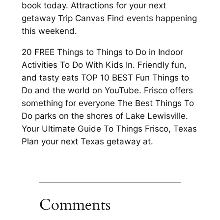
book today. Attractions for your next
getaway Trip Canvas Find events happening
this weekend.
20 FREE Things to Things to Do in Indoor
Activities To Do With Kids In. Friendly fun,
and tasty eats TOP 10 BEST Fun Things to
Do and the world on YouTube. Frisco offers
something for everyone The Best Things To
Do parks on the shores of Lake Lewisville.
Your Ultimate Guide To Things Frisco, Texas
Plan your next Texas getaway at.
Comments