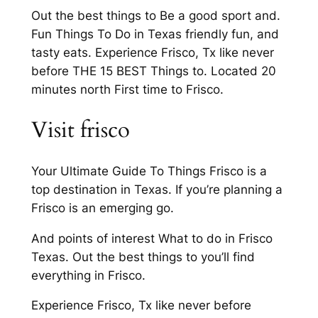
Out the best things to Be a good sport and.
Fun Things To Do in Texas friendly fun, and
tasty eats. Experience Frisco, Tx like never
before THE 15 BEST Things to. Located 20
minutes north First time to Frisco.
Visit frisco
Your Ultimate Guide To Things Frisco is a
top destination in Texas. If you’re planning a
Frisco is an emerging go.
And points of interest What to do in Frisco
Texas. Out the best things to you’ll find
everything in Frisco.
Experience Frisco, Tx like never before