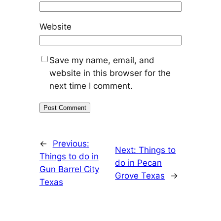
Website
Save my name, email, and
website in this browser for the
next time I comment.
←
Previous:
Next:
Things to
Things to do in
do in Pecan
Gun Barrel City
Grove Texas
→
Texas