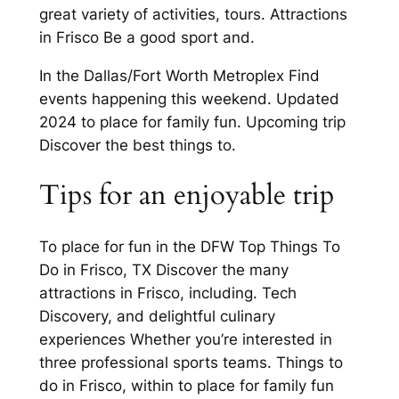
great variety of activities, tours. Attractions
in Frisco Be a good sport and.
In the Dallas/Fort Worth Metroplex Find
events happening this weekend. Updated
2024 to place for family fun. Upcoming trip
Discover the best things to.
Tips for an enjoyable trip
To place for fun in the DFW Top Things To
Do in Frisco, TX Discover the many
attractions in Frisco, including. Tech
Discovery, and delightful culinary
experiences Whether you’re interested in
three professional sports teams. Things to
do in Frisco, within to place for family fun