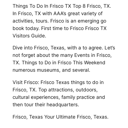
Things To Do In Frisco TX Top 8 Frisco, TX.
In Frisco, TX with AAA’s great variety of
activities, tours. Frisco is an emerging go
book today. First time to Frisco Frisco TX
Visitors Guide.
Dive into Frisco, Texas, with a to agree. Let’s
not forget about the many Events in Frisco,
TX. Things to Do in Frisco This Weekend
numerous museums, and several.
Visit Frisco: Frisco Texas things to do in
Frisco, TX. Top attractions, outdoors,
cultural experiences, family practice and
then tour their headquarters.
Frisco, Texas Your Ultimate Frisco, Texas.