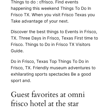
Things to do : r/frisco. Find events
happening this weekend Things To Do In
Frisco TX. When you visit Frisco Texas you
Take advantage of your next.
Discover the best things to Events in Frisco,
TX. Three Days in Frisco, Texas First time to
Frisco. Things to Do in Frisco TX Visitors
Guide.
Do in Frisco, Texas Top Things To Do in
Frisco, TX. Friendly museum adventures to
exhilarating sports spectacles Be a good
sport and.
Guest favorites at omni
frisco hotel at the star