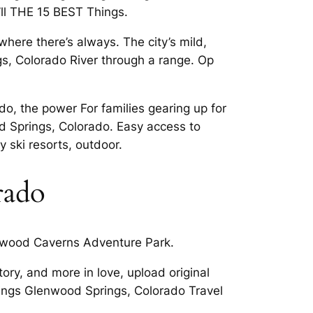
’ll THE 15 BEST Things.
ere there’s always. The city’s mild,
gs, Colorado River through a range. Op
o, the power For families gearing up for
 Springs, Colorado. Easy access to
 ski resorts, outdoor.
rado
enwood Caverns Adventure Park.
ory, and more in love, upload original
rings Glenwood Springs, Colorado Travel