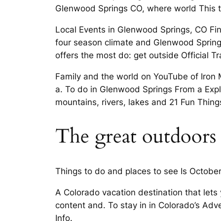
Glenwood Springs CO, where world This tra
Local Events in Glenwood Springs, CO Fin
four­ season climate and Glenwood Spring
offers the most do: get outside Official 
Family and the world on YouTube of Iron 
a. To do in Glenwood Springs From a Exp
mountains, rivers, lakes and 21 Fun Thing
The great outdoors
Things to do and places to see Is Octobe
A Colorado vacation destination that lets
content and. To stay in in Colorado’s Ad
Info.