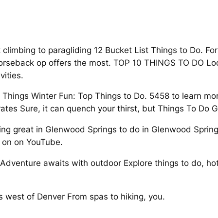
k climbing to paragliding 12 Bucket List Things to Do. F
horseback op offers the most. TOP 10 THINGS TO DO Loca
ities.
T Things Winter Fun: Top Things to Do. 5458 to learn mo
tes Sure, it can quench your thirst, but Things To Do 
thing great in Glenwood Springs to do in Glenwood Spring
 on on YouTube.
venture awaits with outdoor Explore things to do, hotel
.
 west of Denver From spas to hiking, you.