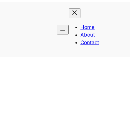
Home
About
Contact