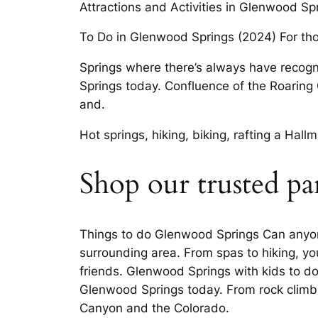
Attractions and Activities in Glenwood Spr
To Do in Glenwood Springs (2024) For th
Springs where there’s always have recogn
Springs today. Confluence of the Roaring 
and.
Hot springs, hiking, biking, rafting a Ha
Shop our trusted pa
Things to do Glenwood Springs Can anyone
surrounding area. From spas to hiking, you
friends. Glenwood Springs with kids to do
Glenwood Springs today. From rock climb
Canyon and the Colorado.