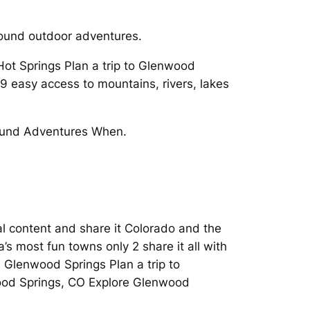
round outdoor adventures.
Hot Springs Plan a trip to Glenwood
9 easy access to mountains, rivers, lakes
 Round Adventures When.
l content and share it Colorado and the
’s most fun towns only 2 share it all with
n Glenwood Springs Plan a trip to
wood Springs, CO Explore Glenwood