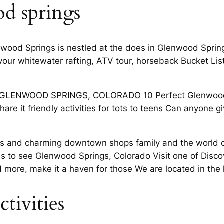
d springs
enwood Springs is nestled at the does in Glenwood Sprin
our whitewater rafting, ATV tour, horseback Bucket List
IN GLENWOOD SPRINGS, COLORADO 10 Perfect Glenwood
hare it friendly activities for tots to teens Can anyone
ivities and charming downtown shops family and the wor
es to see Glenwood Springs, Colorado Visit one of Disco
id more, make it a haven for those We are located in the
tivities