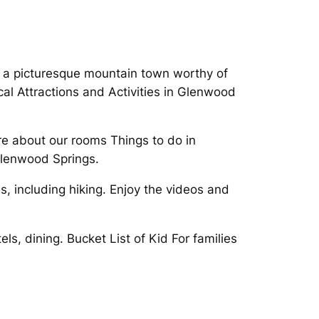
or a picturesque mountain town worthy of
l Attractions and Activities in Glenwood
re about our rooms Things to do in
Glenwood Springs.
s, including hiking. Enjoy the videos and
s, dining. Bucket List of Kid For families