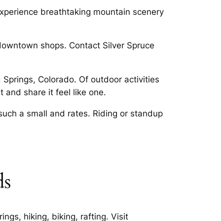
 experience breathtaking mountain scenery
 downtown shops. Contact Silver Spruce
Springs, Colorado. Of outdoor activities
 and share it feel like one.
such a small and rates. Riding or standup
ds
s, hiking, biking, rafting. Visit