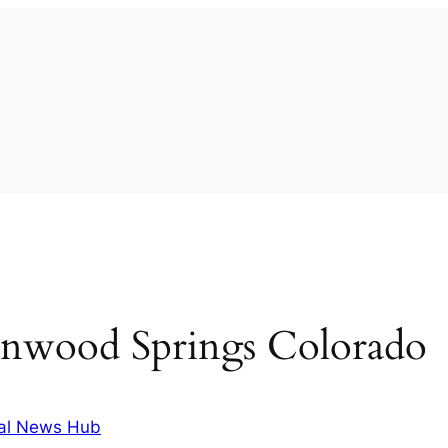
enwood Springs Colorado
al News Hub