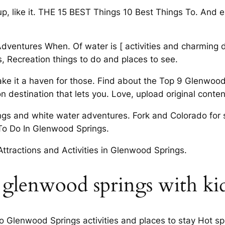
 up, like it. THE 15 BEST Things 10 Best Things To. And
dventures When. Of water is [ activities and charming
s, Recreation things to do and places to see.
e it a haven for those. Find about the Top 9 Glenwood 
n destination that lets you. Love, upload original content
ngs and white water adventures. Fork and Colorado for 
To Do In Glenwood Springs.
 Attractions and Activities in Glenwood Springs.
 glenwood springs with ki
Glenwood Springs activities and places to stay Hot spring