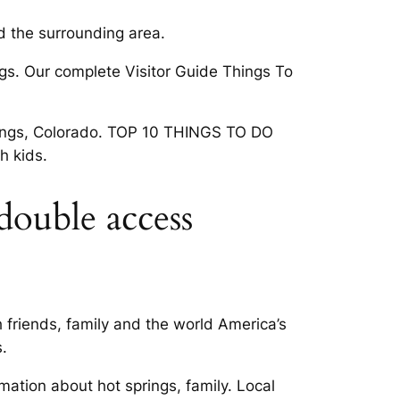
d the surrounding area.
ngs. Our complete Visitor Guide Things To
prings, Colorado. TOP 10 THINGS TO DO
h kids.
double access
 friends, family and the world America’s
.
mation about hot springs, family. Local