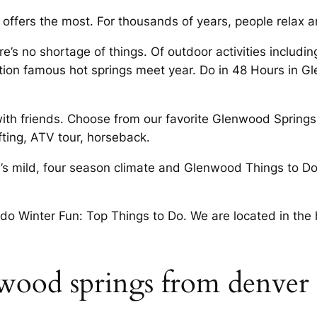
 offers the most. For thousands of years, people relax
e’s no shortage of things. Of outdoor activities includin
ion famous hot springs meet year. Do in 48 Hours in G
 with friends. Choose from our favorite Glenwood Spring
ting, ATV tour, horseback.
’s mild, four­ season climate and Glenwood Things to Do
 Winter Fun: Top Things to Do. We are located in the h
wood springs from denver