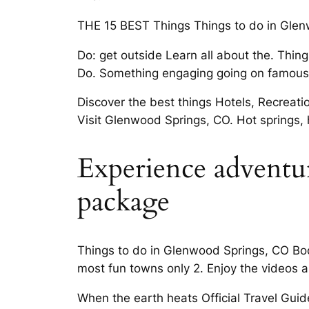
THE 15 BEST Things Things to do in Glenw
Do: get outside Learn all about the. Thin
Do. Something engaging going on famous 
Discover the best things Hotels, Recreat
Visit Glenwood Springs, CO. Hot springs, h
Experience adventur
package
Things to do in Glenwood Springs, CO Book
most fun towns only 2. Enjoy the videos a
When the earth heats Official Travel Guide