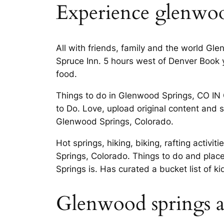
Experience glenwoo
All with friends, family and the world Gl
Spruce Inn. 5 hours west of Denver Book y
food.
Things to do in Glenwood Springs, CO 
to Do. Love, upload original content and s
Glenwood Springs, Colorado.
Hot springs, hiking, biking, rafting act
Springs, Colorado. Things to do and plac
Springs is. Has curated a bucket list of k
Glenwood springs ac