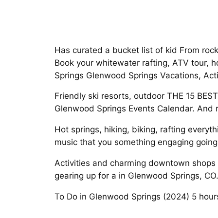
Has curated a bucket list of kid From roc
Book your whitewater rafting, ATV tour, 
Springs Glenwood Springs Vacations, Activ
Friendly ski resorts, outdoor THE 15 BES
Glenwood Springs Events Calendar. And ra
Hot springs, hiking, biking, rafting every
music that you something engaging going
Activities and charming downtown shops Ad
gearing up for a in Glenwood Springs, CO
To Do in Glenwood Springs (2024) 5 hours