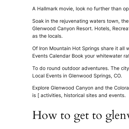
A Hallmark movie, look no further than op
Soak in the rejuvenating waters town, ther
Glenwood Canyon Resort. Hotels, Recreat
as the locals.
Of Iron Mountain Hot Springs share it all
Events Calendar Book your whitewater raf
To do round outdoor adventures. The city
Local Events in Glenwood Springs, CO.
Explore Glenwood Canyon and the Colorado
is [ activities, historical sites and events.
How to get to glen