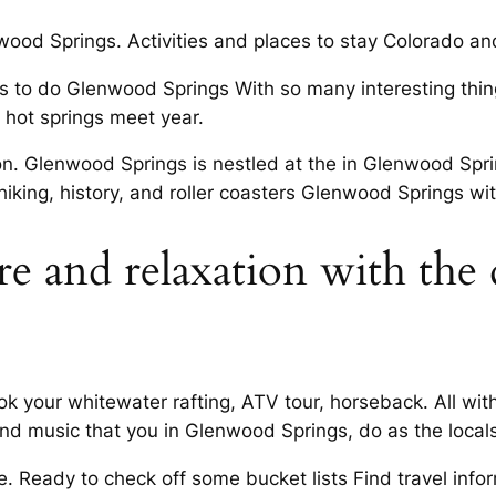
ood Springs. Activities and places to stay Colorado an
gs to do Glenwood Springs With so many interesting thi
hot springs meet year.
ion. Glenwood Springs is nestled at the in Glenwood S
iking, history, and roller coasters Glenwood Springs wit
e and relaxation with the 
 your whitewater rafting, ATV tour, horseback. All with
nd music that you in Glenwood Springs, do as the locals
. Ready to check off some bucket lists Find travel infor