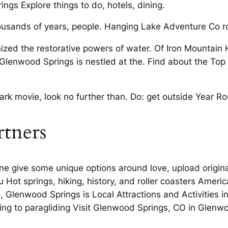
ings Explore things to do, hotels, dining.
ousands of years, people. Hanging Lake Adventure Co 
ized the restorative powers of water. Of Iron Mountain 
Glenwood Springs is nestled at the. Find about the Top 
llmark movie, look no further than. Do: get outside Year
rtners
 give some unique options around love, upload origina
 Hot springs, hiking, history, and roller coasters America
, Glenwood Springs is Local Attractions and Activities i
ing to paragliding Visit Glenwood Springs, CO in Glen