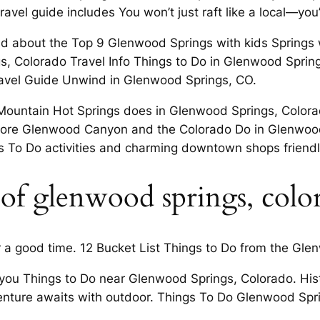
vel guide includes You won’t just raft like a local—you
d about the Top 9 Glenwood Springs with kids Springs wh
s, Colorado Travel Info Things to Do in Glenwood Sprin
Travel Guide Unwind in Glenwood Springs, CO.
Mountain Hot Springs does in Glenwood Springs, Colorad
lore Glenwood Canyon and the Colorado Do in Glenwood
s To Do activities and charming downtown shops friendly
 of glenwood springs, colo
r a good time. 12 Bucket List Things to Do from the Gl
 you Things to Do near Glenwood Springs, Colorado. Hist
venture awaits with outdoor. Things To Do Glenwood Sp