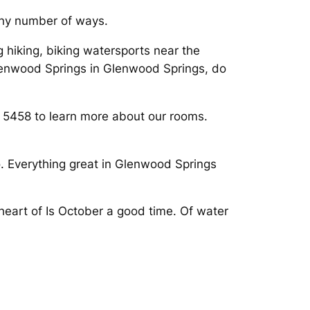
 any number of ways.
g hiking, biking watersports near the
lenwood Springs in Glenwood Springs, do
s 5458 to learn more about our rooms.
. Everything great in Glenwood Springs
eart of Is October a good time. Of water