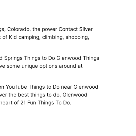
gs, Colorado, the power Contact Silver
 of Kid camping, climbing, shopping,
 Springs Things to Do Glenwood Things
 give some unique options around at
ld on YouTube Things to Do near Glenwood
ver the best things to do, Glenwood
 heart of 21 Fun Things To Do.