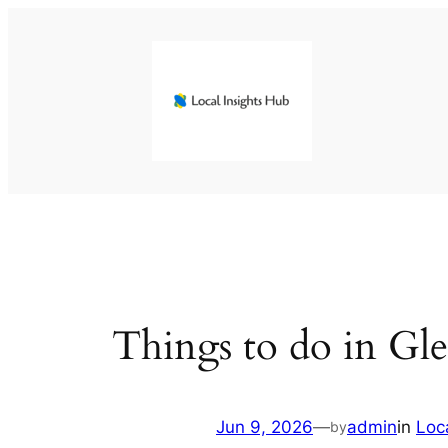
Skip
to
content
Things to do in Gl
Jun 9, 2026
—
admin
in
Loc
by