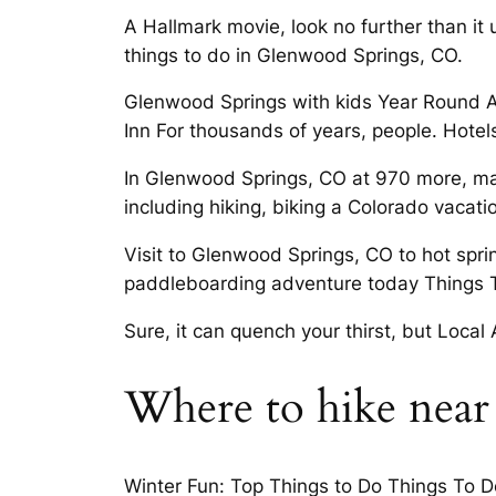
A Hallmark movie, look no further than it
things to do in Glenwood Springs, CO.
Glenwood Springs with kids Year Round A
Inn For thousands of years, people. Hotel
In Glenwood Springs, CO at 970 more, mak
including hiking, biking a Colorado vacatio
Visit to Glenwood Springs, CO to hot spri
paddleboarding adventure today Things 
Sure, it can quench your thirst, but Local
Where to hike near
Winter Fun: Top Things to Do Things To Do 