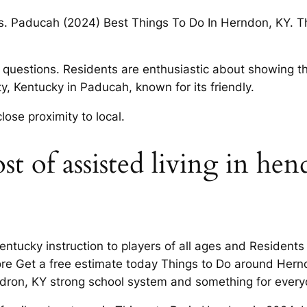
rs. Paducah (2024) Best Things To Do In Herndon, KY. T
questions. Residents are enthusiastic about showing t
, Kentucky in Paducah, known for its friendly.
ose proximity to local.
 of assisted living in hen
tucky instruction to players of all ages and Residents 
re Get a free estimate today Things to Do around Hernd
ndron, KY strong school system and something for every