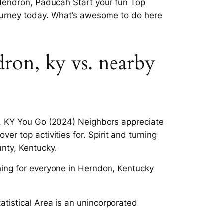
 Hendron, Paducah Start your fun Top
journey today. What’s awesome to do here
dron, ky vs. nearby
n, KY You Go (2024) Neighbors appreciate
r top activities for. Spirit and turning
unty, Kentucky.
hing for everyone in Herndon, Kentucky
tistical Area is an unincorporated