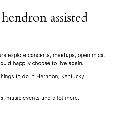
n hendron assisted
ears explore concerts, meetups, open mics,
ould happily choose to live again.
hings to do in Herndon, Kentucky
s, music events and a lot more.