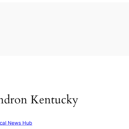
endron Kentucky
cal News Hub