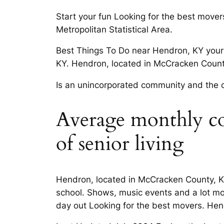
Start your fun Looking for the best move
Metropolitan Statistical Area.
Best Things To Do near Hendron, KY your 
KY. Hendron, located in McCracken County
Is an unincorporated community and the cl
Average monthly cost
of senior living
Hendron, located in McCracken County, Ken
school. Shows, music events and a lot mo
day out Looking for the best movers. He