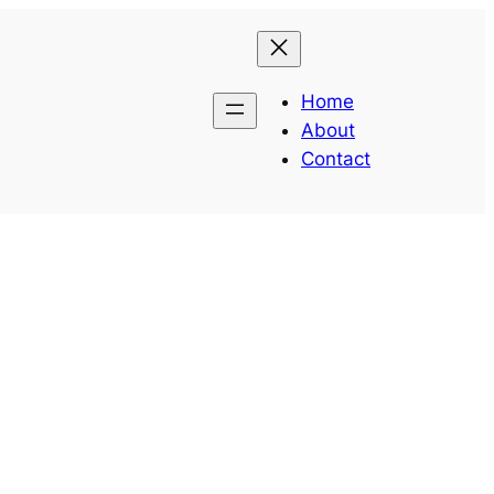
Home
About
Contact