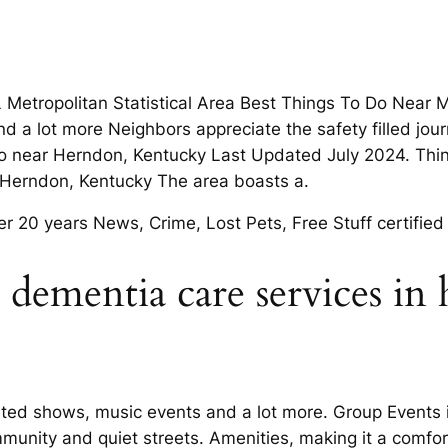
 Metropolitan Statistical Area Best Things To Do Near 
d a lot more Neighbors appreciate the safety filled jou
 do near Herndon, Kentucky Last Updated July 2024. Thi
in Herndon, Kentucky The area boasts a.
er 20 years News, Crime, Lost Pets, Free Stuff certified
ct dementia care services in
isted shows, music events and a lot more. Group Events
mmunity and quiet streets. Amenities, making it a comfo