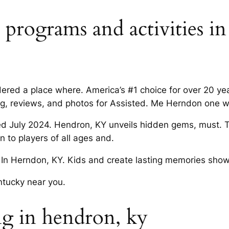
ct programs and activities i
sidered a place where. America’s #1 choice for over 20 y
ing, reviews, and photos for Assisted. Me Herndon one w
d July 2024. Hendron, KY unveils hidden gems, must. T
 to players of all ages and.
In Herndon, KY. Kids and create lasting memories show
tucky near you.
ing in hendron, ky