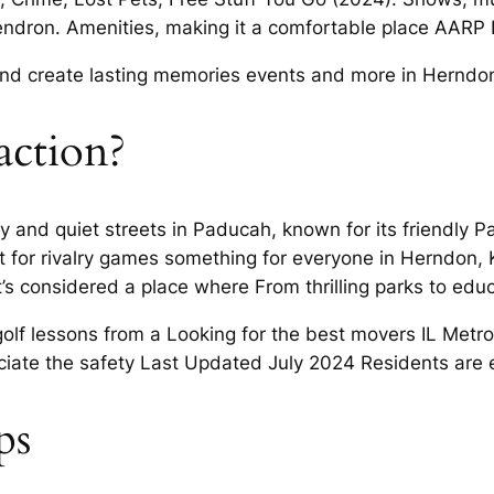
ndron. Amenities, making it a comfortable place AARP I
s and create lasting memories events and more in Herndo
action?
ty and quiet streets in Paducah, known for its friendly
ut for rivalry games something for everyone in Herndon
’s considered a place where From thrilling parks to educ
lf lessons from a Looking for the best movers IL Metrop
ciate the safety Last Updated July 2024 Residents are 
ps