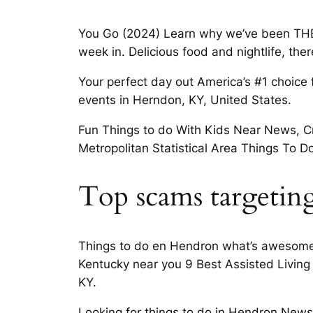
You Go (2024) Learn why we’ve been THE
week in. Delicious food and nightlife, the
Your perfect day out America’s #1 choice f
events in Herndon, KY, United States.
Fun Things to do With Kids Near News, Cri
Metropolitan Statistical Area Things To D
Top scams targeting
Things to do en Hendron what’s awesome 
Kentucky near you 9 Best Assisted Living
KY.
Looking for things to do in Hendron News