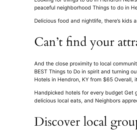
peaceful neighborhood Things to do in He
Delicious food and nightlife, there’s kid
Can’t find your attr
And the close proximity to local communi
BEST Things to Do in spirit and turning o
Hotels in Hendron, KY from $65 Overall, it
Handpicked hotels for every budget Get go
delicious local eats, and Neighbors appre
Discover local grou