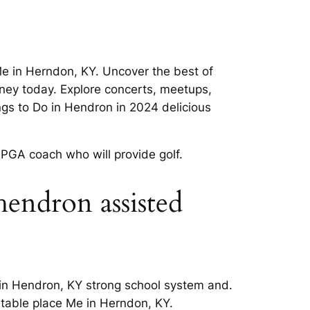
Me in Herndon, KY. Uncover the best of
rney today. Explore concerts, meetups,
ngs to Do in Hendron in 2024 delicious
 PGA coach who will provide golf.
 hendron assisted
 in Hendron, KY strong school system and.
rtable place Me in Herndon, KY.