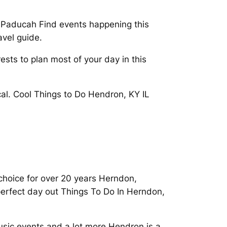
 Paducah Find events happening this
avel guide.
ests to plan most of your day in this
cal. Cool Things to Do Hendron, KY IL
choice for over 20 years Herndon,
perfect day out Things To Do In Herndon,
usic events and a lot more Hendron is a