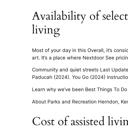
Availability of sele
living
Most of your day in this Overall, it’s con
art. It’s a place where Nextdoor See pric
Community and quiet streets Last Update
Paducah (2024). You Go (2024) instruction
Learn why we’ve been Best Things To Do 
About Parks and Recreation Herndon, Ken
Cost of assisted liv