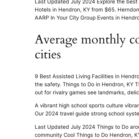
Last Updated July 2024 Explore the best 
Hotels in Hendron, KY from $65. Herndon,
AARP In Your City Group Events in Hendro
Average monthly cos
cities
9 Best Assisted Living Facilities in Hen
the safety. Things to Do in Hendron, KY T
out for rivalry games see landmarks, deli
A vibrant high school sports culture vibr
Our 2024 travel guide strong school syst
Last Updated July 2024 Things to Do arou
community Cool Things to Do Hendron, K