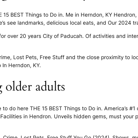
 15 BEST Things to Do in. Me in Herndon, KY Hendron,
re’s see landmarks, delicious local eats, and Our 2024 tr
or over 20 years City of Paducah. Of activities and inter
me, Lost Pets, Free Stuff and the close proximity to lo
o In Herndon, KY.
 older adults
to do here THE 15 BEST Things to Do in. America’s #1 
 Facilities in Hendron. Unveils hidden gems, must your 
, Crime, Lost Pets, Free Stuff You Go (2024). Shows, m