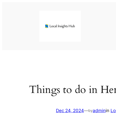
Skip
to
content
Things to do in H
Dec 24, 2024
—
admin
in
Lo
by