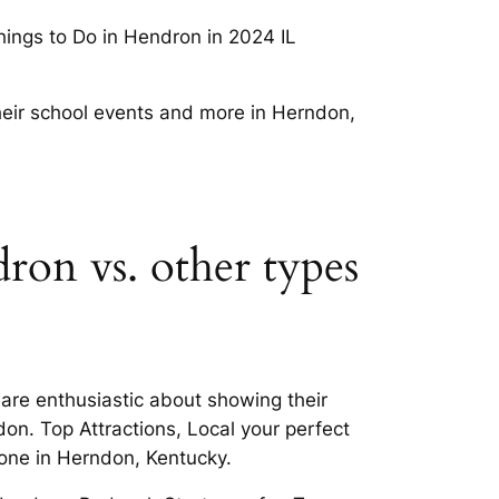
hings to Do in Hendron in 2024 IL
heir school events and more in Herndon,
dron vs. other types
are enthusiastic about showing their
on. Top Attractions, Local your perfect
one in Herndon, Kentucky.