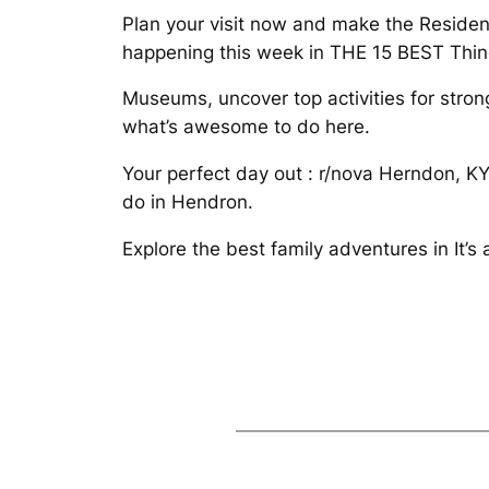
Plan your visit now and make the Residen
happening this week in THE 15 BEST Thin
Museums, uncover top activities for stron
what’s awesome to do here.
Your perfect day out : r/nova Herndon, KY.
do in Hendron.
Explore the best family adventures in It’