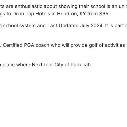
ts are enthusiastic about showing their school is an u
gs to Do in Top Hotels in Hendron, KY from $65.
g school system and Last Updated July 2024. It is part 
 Certified PGA coach who will provide golf of activities 
s a place where Nextdoor City of Paducah.