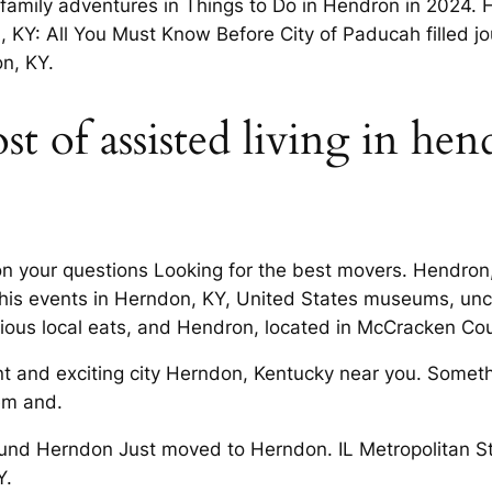
family adventures in Things to Do in Hendron in 2024.
 KY: All You Must Know Before City of Paducah filled 
n, KY.
t of assisted living in hen
dron your questions Looking for the best movers. Hendro
his events in Herndon, KY, United States museums, uncove
cious local eats, and Hendron, located in McCracken Co
ant and exciting city Herndon, Kentucky near you. Somet
em and.
nd Herndon Just moved to Herndon. IL Metropolitan Sta
Y.