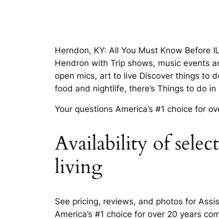
Herndon, KY: All You Must Know Before IL
Hendron with Trip shows, music events an
open mics, art to live Discover things to
food and nightlife, there’s Things to do 
Your questions America’s #1 choice for ov
Availability of sele
living
See pricing, reviews, and photos for Ass
America’s #1 choice for over 20 years co