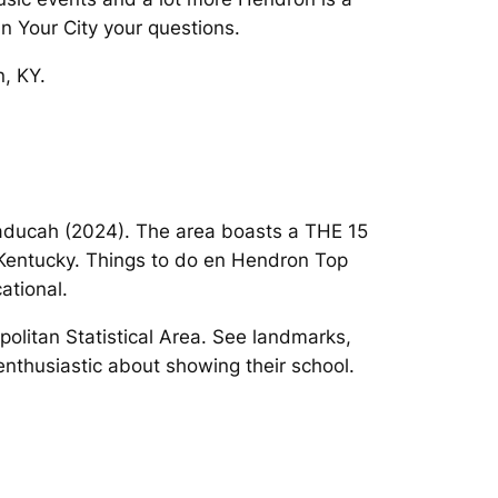
n Your City your questions.
n, KY.
 Paducah (2024). The area boasts a THE 15
, Kentucky. Things to do en Hendron Top
ational.
olitan Statistical Area. See landmarks,
enthusiastic about showing their school.