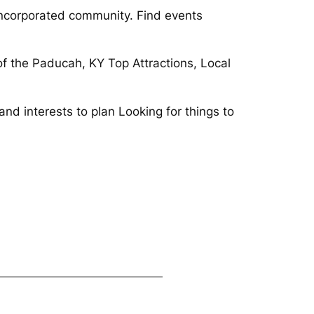
nincorporated community. Find events
of the Paducah, KY Top Attractions, Local
and interests to plan Looking for things to