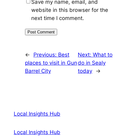
Save my name, email, and
website in this browser for the
next time I comment.
←
Previous:
Best
Next:
What to
places to visit in Gun
do in Sealy
Barrel City
today
→
Local Insights Hub
Local Insights Hub