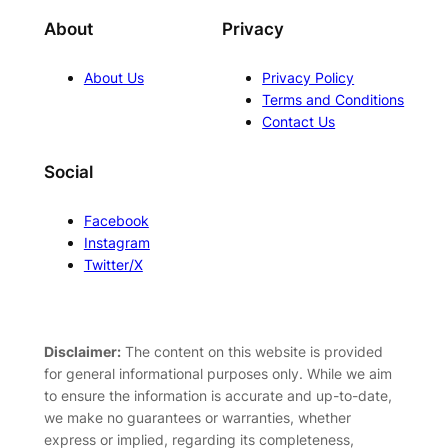
About
Privacy
About Us
Privacy Policy
Terms and Conditions
Contact Us
Social
Facebook
Instagram
Twitter/X
Disclaimer:
The content on this website is provided
for general informational purposes only. While we aim
to ensure the information is accurate and up-to-date,
we make no guarantees or warranties, whether
express or implied, regarding its completeness,