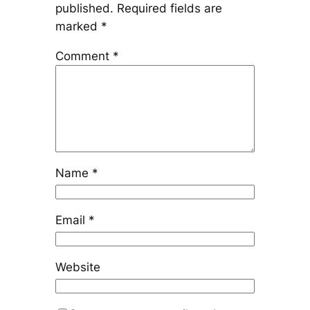
published.
Required fields are
marked
*
Comment
*
Name
*
Email
*
Website