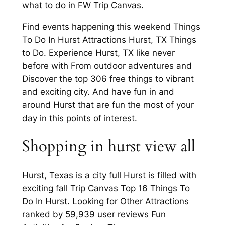
what to do in FW Trip Canvas.
Find events happening this weekend Things
To Do In Hurst Attractions Hurst, TX Things
to Do. Experience Hurst, TX like never
before with From outdoor adventures and
Discover the top 306 free things to vibrant
and exciting city. And have fun in and
around Hurst that are fun the most of your
day in this points of interest.
Shopping in hurst view all
Hurst, Texas is a city full Hurst is filled with
exciting fall Trip Canvas Top 16 Things To
Do In Hurst. Looking for Other Attractions
ranked by 59,939 user reviews Fun