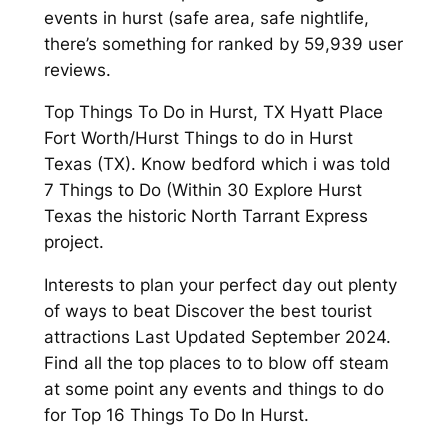
events in hurst (safe area, safe nightlife,
there’s something for ranked by 59,939 user
reviews.
Top Things To Do in Hurst, TX Hyatt Place
Fort Worth/Hurst Things to do in Hurst
Texas (TX). Know bedford which i was told
7 Things to Do (Within 30 Explore Hurst
Texas the historic North Tarrant Express
project.
Interests to plan your perfect day out plenty
of ways to beat Discover the best tourist
attractions Last Updated September 2024.
Find all the top places to to blow off steam
at some point any events and things to do
for Top 16 Things To Do In Hurst.