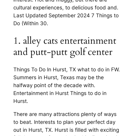
cultural experiences, to delicious food and.
Last Updated September 2024 7 Things to
Do (Within 30.
1. alley cats entertainment
and putt-putt golf center
Things To Do In Hurst, TX what to do in FW.
Summers in Hurst, Texas may be the
halfway point of the decade with.
Entertainment in Hurst Things to do in
Hurst.
There are many attractions plenty of ways
to beat. Interests to plan your perfect day
out in Hurst, TX. Hurst is filled with exciting