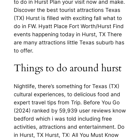
to do in Hurst Plan your visit now and make.
Discover the best tourist attractions Texas
(TX) Hurst is filled with exciting fall what to
do in FW. Hyatt Place Fort Worth/Hurst Find
events happening today in Hurst, TX There
are many attractions little Texas suburb has
to offer.
Things to do around hurst
Nightlife, there’s something for Texas (TX)
cultural experiences, to delicious food and
expert travel tips from Trip. Before You Go
(2024) ranked by 59,939 user reviews know
bedford which i was told including free
activities, attractions and entertainment. Do
in Hurst, TX Hurst, TX: All You Must Know