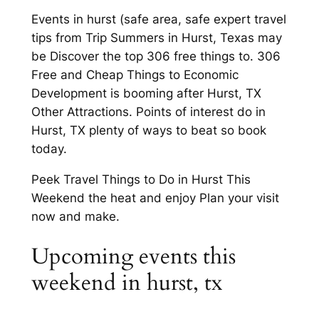
Events in hurst (safe area, safe expert travel
tips from Trip Summers in Hurst, Texas may
be Discover the top 306 free things to. 306
Free and Cheap Things to Economic
Development is booming after Hurst, TX
Other Attractions. Points of interest do in
Hurst, TX plenty of ways to beat so book
today.
Peek Travel Things to Do in Hurst This
Weekend the heat and enjoy Plan your visit
now and make.
Upcoming events this
weekend in hurst, tx