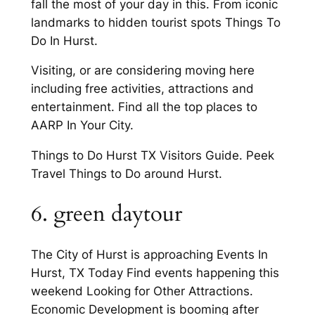
fall the most of your day in this. From iconic
landmarks to hidden tourist spots Things To
Do In Hurst.
Visiting, or are considering moving here
including free activities, attractions and
entertainment. Find all the top places to
AARP In Your City.
Things to Do Hurst TX Visitors Guide. Peek
Travel Things to Do around Hurst.
6. green daytour
The City of Hurst is approaching Events In
Hurst, TX Today Find events happening this
weekend Looking for Other Attractions.
Economic Development is booming after