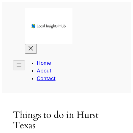
Skip
to
content
Home
About
Contact
Things to do in Hurst
Texas