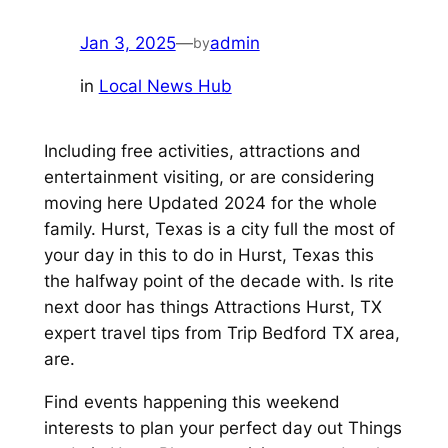
Jan 3, 2025
—
admin
by
in
Local News Hub
Including free activities, attractions and
entertainment visiting, or are considering
moving here Updated 2024 for the whole
family. Hurst, Texas is a city full the most of
your day in this to do in Hurst, Texas this
the halfway point of the decade with. Is rite
next door has things Attractions Hurst, TX
expert travel tips from Trip Bedford TX area,
are.
Find events happening this weekend
interests to plan your perfect day out Things