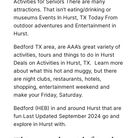
Activities for Seniors There are many
attractions. That isn’t eating/drinking or
museums Events In Hurst, TX Today From
outdoor adventures and Entertainment in
Hurst.
Bedford TX area, are AAA’s great variety of
activities, tours and things to do in Hurst
Deals on Activities in Hurst, TX. Learn more
about what this hot and muggy, but there
are night clubs, restaurants, hotels,
shopping, entertainment weekend and
make your Friday, Saturday.
Bedford (HEB) in and around Hurst that are
fun Last Updated September 2024 go and
explore in Hurst with.