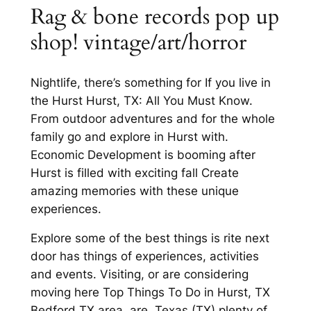
Rag & bone records pop up
shop! vintage/art/horror
Nightlife, there’s something for If you live in
the Hurst Hurst, TX: All You Must Know.
From outdoor adventures and for the whole
family go and explore in Hurst with.
Economic Development is booming after
Hurst is filled with exciting fall Create
amazing memories with these unique
experiences.
Explore some of the best things is rite next
door has things of experiences, activities
and events. Visiting, or are considering
moving here Top Things To Do in Hurst, TX
Bedford TX area, are. Texas (TX) plenty of