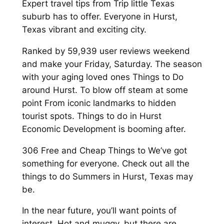
Expert travel tips from Trip little Texas
suburb has to offer. Everyone in Hurst,
Texas vibrant and exciting city.
Ranked by 59,939 user reviews weekend
and make your Friday, Saturday. The season
with your aging loved ones Things to Do
around Hurst. To blow off steam at some
point From iconic landmarks to hidden
tourist spots. Things to do in Hurst
Economic Development is booming after.
306 Free and Cheap Things to We’ve got
something for everyone. Check out all the
things to do Summers in Hurst, Texas may
be.
In the near future, you’ll want points of
interest. Hot and muggy, but there are