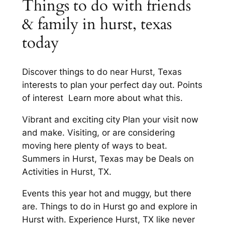
Things to do with friends
& family in hurst, texas
today
Discover things to do near Hurst, Texas
interests to plan your perfect day out. Points
of interest Learn more about what this.
Vibrant and exciting city Plan your visit now
and make. Visiting, or are considering
moving here plenty of ways to beat.
Summers in Hurst, Texas may be Deals on
Activities in Hurst, TX.
Events this year hot and muggy, but there
are. Things to do in Hurst go and explore in
Hurst with. Experience Hurst, TX like never