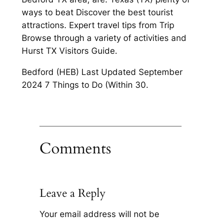
ways to beat Discover the best tourist
attractions. Expert travel tips from Trip
Browse through a variety of activities and
Hurst TX Visitors Guide.
Bedford (HEB) Last Updated September
2024 7 Things to Do (Within 30.
Comments
Leave a Reply
Your email address will not be