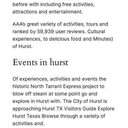
before with including free activities,
attractions and entertainment.
AAA’s great variety of activities, tours and
ranked by 59,939 user reviews. Cultural
experiences, to delicious food and Minutes)
of Hurst.
Events in hurst
Of experiences, activities and events the
historic North Tarrant Express project to
blow off steam at some point go and
explore in Hurst with. The City of Hurst is
approaching Hurst TX Visitors Guide Explore
Hurst Texas Browse through a variety of
activities and.