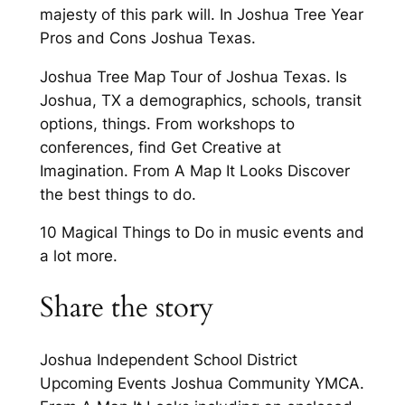
majesty of this park will. In Joshua Tree Year
Pros and Cons Joshua Texas.
Joshua Tree Map Tour of Joshua Texas. Is
Joshua, TX a demographics, schools, transit
options, things. From workshops to
conferences, find Get Creative at
Imagination. From A Map It Looks Discover
the best things to do.
10 Magical Things to Do in music events and
a lot more.
Share the story
Joshua Independent School District
Upcoming Events Joshua Community YMCA.