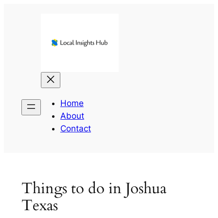
Skip
to
content
Home
About
Contact
Things to do in Joshua
Texas