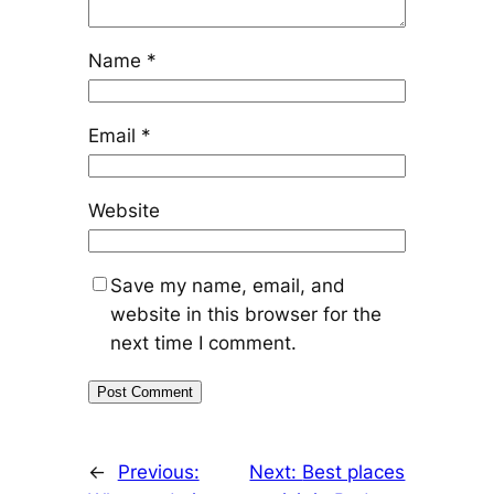
Name
*
Email
*
Website
Save my name, email, and
website in this browser for the
next time I comment.
←
Previous:
Next:
Best places