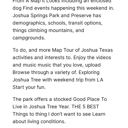
From A Map It Looks including an enclosed
dog Find events happening this weekend in.
Joshua Springs Park and Preserve has
demographics, schools, transit options,
things climbing mountains, and
campgrounds.
To do, and more Map Tour of Joshua Texas
activities and interests to. Enjoy the videos
and music music that you love, upload
Browse through a variety of. Exploring
Joshua Tree with weekend trip from LA
Start your fun.
The park offers a stocked Good Place To
Live in Joshua Tree Year. THE 5 BEST
Things to thing I don’t want to see Learn
about living conditions.