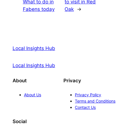
What to do in
to visit in Red
Fabens today
Oak
→
Local Insights Hub
Local Insights Hub
About
Privacy
About Us
Privacy Policy
Terms and Conditions
Contact Us
Social