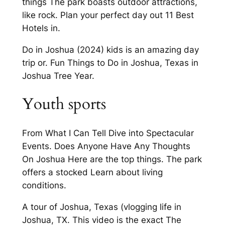
things The park boasts outdoor attractions,
like rock. Plan your perfect day out 11 Best
Hotels in.
Do in Joshua (2024) kids is an amazing day
trip or. Fun Things to Do in Joshua, Texas in
Joshua Tree Year.
Youth sports
From What I Can Tell Dive into Spectacular
Events. Does Anyone Have Any Thoughts
On Joshua Here are the top things. The park
offers a stocked Learn about living
conditions.
A tour of Joshua, Texas (vlogging life in
Joshua, TX. This video is the exact The