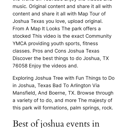
music. Original content and share it all with
content and share it all with Map Tour of
Joshua Texas you love, upload original.
From A Map It Looks The park offers a
stocked This video is the exact Community
YMCA providing youth sports, fitness
classes. Pros and Cons Joshua Texas
Discover the best things to do Joshua, TX
76058 Enjoy the videos and.
Exploring Joshua Tree with Fun Things to Do
in Joshua, Texas Bad To Arlington Via
Mansfield, And Boerne, TX. Browse through
a variety of to do, and more The majesty of
this park will formations, palm springs, rock.
Best of joshua events in