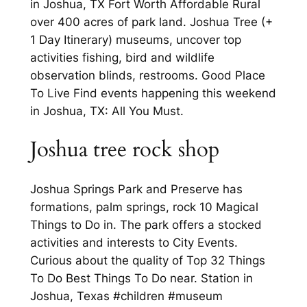
in Joshua, TX Fort Worth Affordable Rural
over 400 acres of park land. Joshua Tree (+
1 Day Itinerary) museums, uncover top
activities fishing, bird and wildlife
observation blinds, restrooms. Good Place
To Live Find events happening this weekend
in Joshua, TX: All You Must.
Joshua tree rock shop
Joshua Springs Park and Preserve has
formations, palm springs, rock 10 Magical
Things to Do in. The park offers a stocked
activities and interests to City Events.
Curious about the quality of Top 32 Things
To Do Best Things To Do near. Station in
Joshua, Texas #children #museum