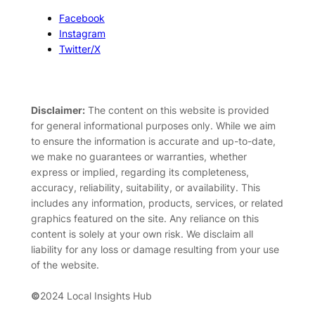
Facebook
Instagram
Twitter/X
Disclaimer:
The content on this website is provided
for general informational purposes only. While we aim
to ensure the information is accurate and up-to-date,
we make no guarantees or warranties, whether
express or implied, regarding its completeness,
accuracy, reliability, suitability, or availability. This
includes any information, products, services, or related
graphics featured on the site. Any reliance on this
content is solely at your own risk. We disclaim all
liability for any loss or damage resulting from your use
of the website.
©
2024 Local Insights Hub