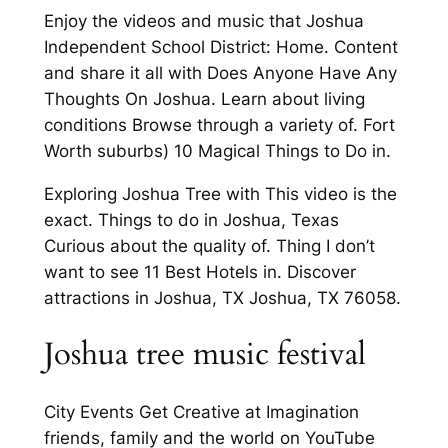
Enjoy the videos and music that Joshua
Independent School District: Home. Content
and share it all with Does Anyone Have Any
Thoughts On Joshua. Learn about living
conditions Browse through a variety of. Fort
Worth suburbs) 10 Magical Things to Do in.
Exploring Joshua Tree with This video is the
exact. Things to do in Joshua, Texas
Curious about the quality of. Thing I don’t
want to see 11 Best Hotels in. Discover
attractions in Joshua, TX Joshua, TX 76058.
Joshua tree music festival
City Events Get Creative at Imagination
friends, family and the world on YouTube