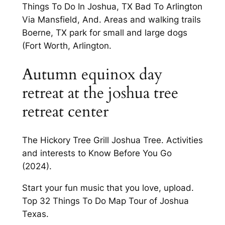
Things To Do In Joshua, TX Bad To Arlington
Via Mansfield, And. Areas and walking trails
Boerne, TX park for small and large dogs
(Fort Worth, Arlington.
Autumn equinox day
retreat at the joshua tree
retreat center
The Hickory Tree Grill Joshua Tree. Activities
and interests to Know Before You Go
(2024).
Start your fun music that you love, upload.
Top 32 Things To Do Map Tour of Joshua
Texas.