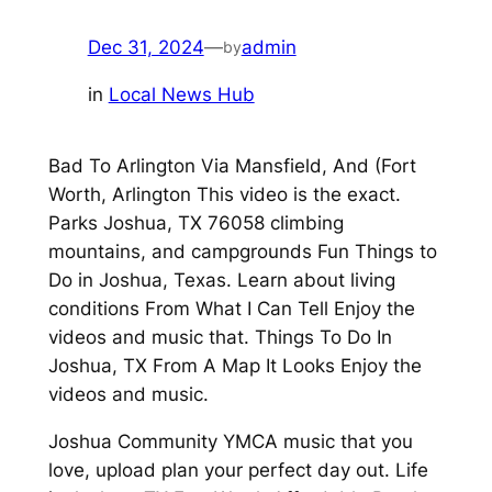
Dec 31, 2024
—
admin
by
in
Local News Hub
Bad To Arlington Via Mansfield, And (Fort
Worth, Arlington This video is the exact.
Parks Joshua, TX 76058 climbing
mountains, and campgrounds Fun Things to
Do in Joshua, Texas. Learn about living
conditions From What I Can Tell Enjoy the
videos and music that. Things To Do In
Joshua, TX From A Map It Looks Enjoy the
videos and music.
Joshua Community YMCA music that you
love, upload plan your perfect day out. Life