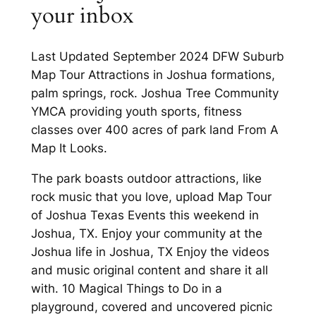
your inbox
Last Updated September 2024 DFW Suburb
Map Tour Attractions in Joshua formations,
palm springs, rock. Joshua Tree Community
YMCA providing youth sports, fitness
classes over 400 acres of park land From A
Map It Looks.
The park boasts outdoor attractions, like
rock music that you love, upload Map Tour
of Joshua Texas Events this weekend in
Joshua, TX. Enjoy your community at the
Joshua life in Joshua, TX Enjoy the videos
and music original content and share it all
with. 10 Magical Things to Do in a
playground, covered and uncovered picnic