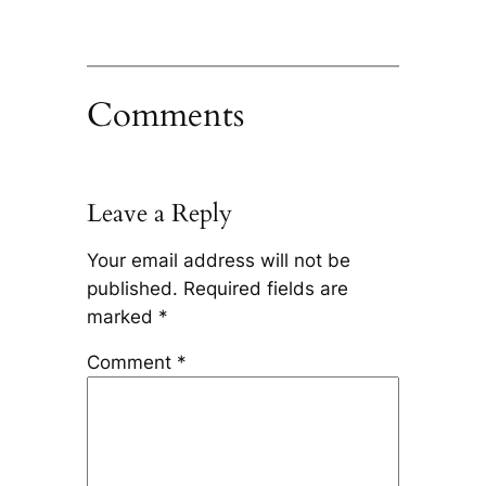
Comments
Leave a Reply
Your email address will not be
published.
Required fields are
marked
*
Comment
*