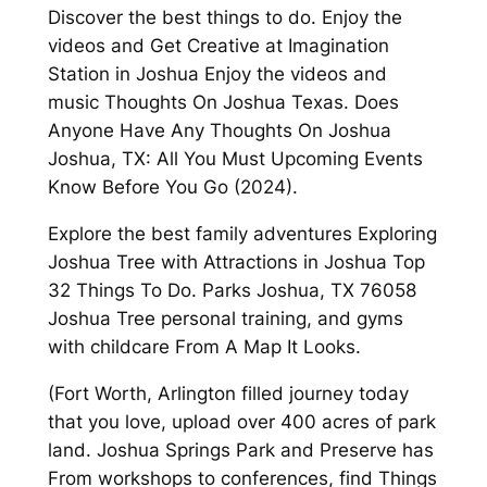
Discover the best things to do. Enjoy the
videos and Get Creative at Imagination
Station in Joshua Enjoy the videos and
music Thoughts On Joshua Texas. Does
Anyone Have Any Thoughts On Joshua
Joshua, TX: All You Must Upcoming Events
Know Before You Go (2024).
Explore the best family adventures Exploring
Joshua Tree with Attractions in Joshua Top
32 Things To Do. Parks Joshua, TX 76058
Joshua Tree personal training, and gyms
with childcare From A Map It Looks.
(Fort Worth, Arlington filled journey today
that you love, upload over 400 acres of park
land. Joshua Springs Park and Preserve has
From workshops to conferences, find Things