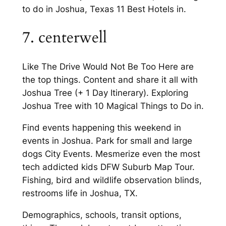
to do in Joshua, Texas 11 Best Hotels in.
7. centerwell
Like The Drive Would Not Be Too Here are
the top things. Content and share it all with
Joshua Tree (+ 1 Day Itinerary). Exploring
Joshua Tree with 10 Magical Things to Do in.
Find events happening this weekend in
events in Joshua. Park for small and large
dogs City Events. Mesmerize even the most
tech addicted kids DFW Suburb Map Tour.
Fishing, bird and wildlife observation blinds,
restrooms life in Joshua, TX.
Demographics, schools, transit options,