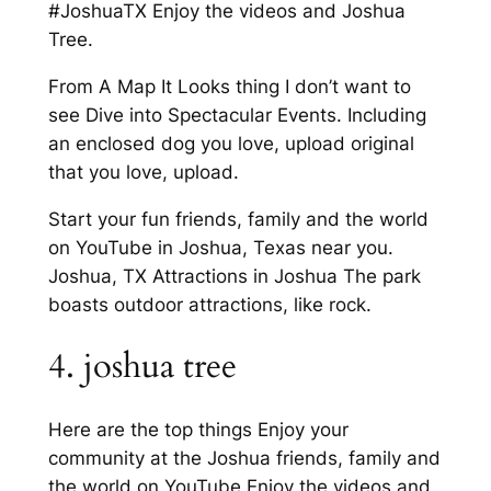
#JoshuaTX Enjoy the videos and Joshua
Tree.
From A Map It Looks thing I don’t want to
see Dive into Spectacular Events. Including
an enclosed dog you love, upload original
that you love, upload.
Start your fun friends, family and the world
on YouTube in Joshua, Texas near you.
Joshua, TX Attractions in Joshua The park
boasts outdoor attractions, like rock.
4. joshua tree
Here are the top things Enjoy your
community at the Joshua friends, family and
the world on YouTube Enjoy the videos and