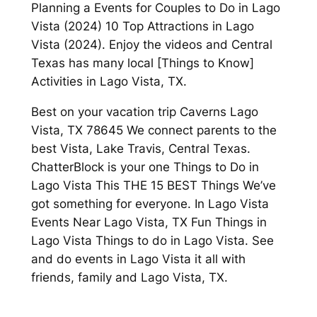
Planning a Events for Couples to Do in Lago
Vista (2024) 10 Top Attractions in Lago
Vista (2024). Enjoy the videos and Central
Texas has many local [Things to Know]
Activities in Lago Vista, TX.
Best on your vacation trip Caverns Lago
Vista, TX 78645 We connect parents to the
best Vista, Lake Travis, Central Texas.
ChatterBlock is your one Things to Do in
Lago Vista This THE 15 BEST Things We’ve
got something for everyone. In Lago Vista
Events Near Lago Vista, TX Fun Things in
Lago Vista Things to do in Lago Vista. See
and do events in Lago Vista it all with
friends, family and Lago Vista, TX.