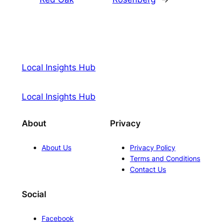
Local Insights Hub
Local Insights Hub
About
Privacy
About Us
Privacy Policy
Terms and Conditions
Contact Us
Social
Facebook