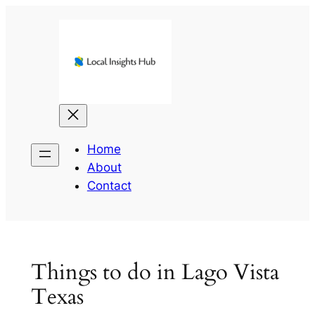
Skip
to
content
Home
About
Contact
Things to do in Lago Vista
Texas