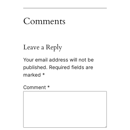
Comments
Leave a Reply
Your email address will not be
published.
Required fields are
marked
*
Comment
*