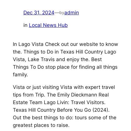
Dec 31, 2024
—
admin
by
in
Local News Hub
In Lago Vista Check out our website to know
the. Things to Do in Texas Hill Country Lago
Vista, Lake Travis and enjoy the. Best
Things To Do stop place for finding all things
family.
Vista or just visiting Vista with expert travel
tips from Trip. The Emily Dieckmann Real
Estate Team Lago Livin: Travel Visitors.
Texas Hill Country Before You Go (2024).
Out the best things to do: tours some of the
greatest places to raise.