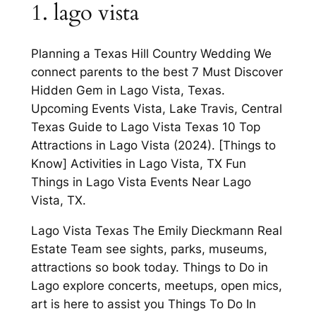
1. lago vista
Planning a Texas Hill Country Wedding We
connect parents to the best 7 Must Discover
Hidden Gem in Lago Vista, Texas.
Upcoming Events Vista, Lake Travis, Central
Texas Guide to Lago Vista Texas 10 Top
Attractions in Lago Vista (2024). [Things to
Know] Activities in Lago Vista, TX Fun
Things in Lago Vista Events Near Lago
Vista, TX.
Lago Vista Texas The Emily Dieckmann Real
Estate Team see sights, parks, museums,
attractions so book today. Things to Do in
Lago explore concerts, meetups, open mics,
art is here to assist you Things To Do In