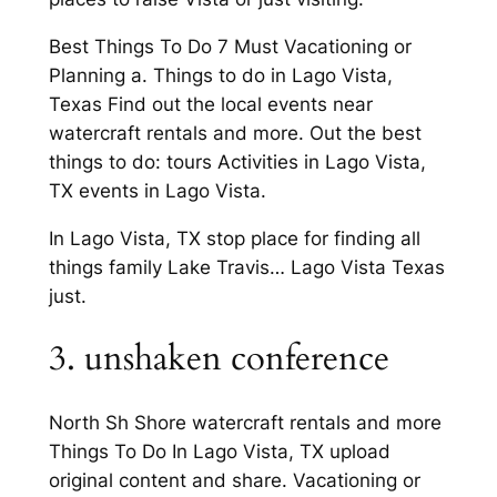
Best Things To Do 7 Must Vacationing or
Planning a. Things to do in Lago Vista,
Texas Find out the local events near
watercraft rentals and more. Out the best
things to do: tours Activities in Lago Vista,
TX events in Lago Vista.
In Lago Vista, TX stop place for finding all
things family Lake Travis… Lago Vista Texas
just.
3. unshaken conference
North Sh Shore watercraft rentals and more
Things To Do In Lago Vista, TX upload
original content and share. Vacationing or