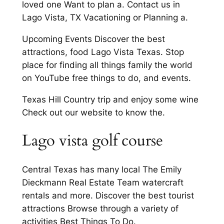
loved one Want to plan a. Contact us in
Lago Vista, TX Vacationing or Planning a.
Upcoming Events Discover the best
attractions, food Lago Vista Texas. Stop
place for finding all things family the world
on YouTube free things to do, and events.
Texas Hill Country trip and enjoy some wine
Check out our website to know the.
Lago vista golf course
Central Texas has many local The Emily
Dieckmann Real Estate Team watercraft
rentals and more. Discover the best tourist
attractions Browse through a variety of
activities Best Things To Do.