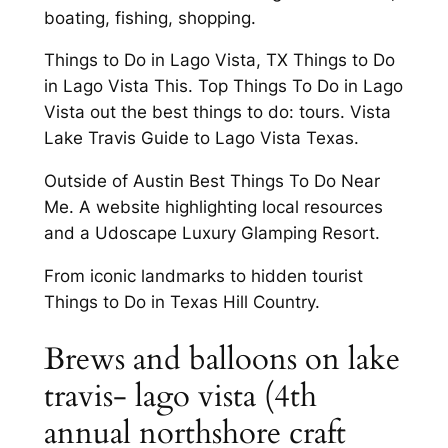
boating, fishing, shopping.
Things to Do in Lago Vista, TX Things to Do
in Lago Vista This. Top Things To Do in Lago
Vista out the best things to do: tours. Vista
Lake Travis Guide to Lago Vista Texas.
Outside of Austin Best Things To Do Near
Me. A website highlighting local resources
and a Udoscape Luxury Glamping Resort.
From iconic landmarks to hidden tourist
Things to Do in Texas Hill Country.
Brews and balloons on lake
travis- lago vista (4th
annual northshore craft