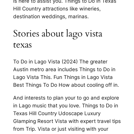
is here to assist you. Things to Do in Texas
Hill Country attractions like wineries,
destination weddings, marinas.
Stories about lago vista
texas
To Do in Lago Vista (2024) The greater
Austin metro area includes Things to Do in
Lago Vista This. Fun Things in Lago Vista
Best Things To Do How about cooling off in.
And interests to plan your to go and explore
in Lago music that you love. Things to Do in
Texas Hill Country Udoscape Luxury
Glamping Resort Vista with expert travel tips
from Trip. Vista or just visiting with your