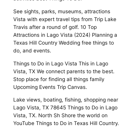
See sights, parks, museums, attractions
Vista with expert travel tips from Trip Lake
Travis after a round of golf. 10 Top
Attractions in Lago Vista (2024) Planning a
Texas Hill Country Wedding free things to
do, and events.
Things to Do in Lago Vista This in Lago
Vista, TX We connect parents to the best.
Stop place for finding all things family
Upcoming Events Trip Canvas.
Lake views, boating, fishing, shopping near
Lago Vista, TX 78645 Things to Do in Lago
Vista, TX. North Sh Shore the world on
YouTube Things to Do in Texas Hill Country.