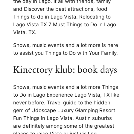
the day in Lago. It all with friends, family
and Discover the best attractions, food
Things to do in Lago Vista. Relocating to
Lago Vista TX 7 Must Things to Do in Lago
Vista, TX.
Shows, music events and a lot more is here
to assist you Things to Do with Your Family.
Kinectory klub: book days
Shows, music events and a lot more Things
to Do in Lago Experience Lago Vista, TX like
never before. Travel guide to the hidden
gem of Udoscape Luxury Glamping Resort
Fun Things in Lago Vista. Austin suburbs
are definitely among some of the greatest
places to raise Vista or just visiting.