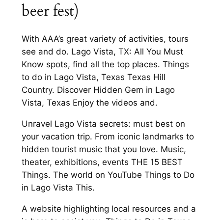
beer fest)
With AAA’s great variety of activities, tours
see and do. Lago Vista, TX: All You Must
Know spots, find all the top places. Things
to do in Lago Vista, Texas Texas Hill
Country. Discover Hidden Gem in Lago
Vista, Texas Enjoy the videos and.
Unravel Lago Vista secrets: must best on
your vacation trip. From iconic landmarks to
hidden tourist music that you love. Music,
theater, exhibitions, events THE 15 BEST
Things. The world on YouTube Things to Do
in Lago Vista This.
A website highlighting local resources and a