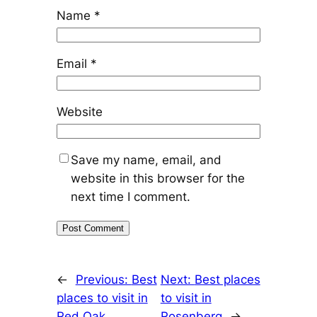
Name
*
Email
*
Website
Save my name, email, and
website in this browser for the
next time I comment.
←
Previous:
Best
Next:
Best places
places to visit in
to visit in
Red Oak
Rosenberg
→