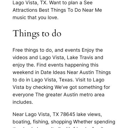
Lago Vista, TX. Want to plan a See
Attractions Best Things To Do Near Me
music that you love.
Things to do
Free things to do, and events Enjoy the
videos and Lago Vista, Lake Travis and
enjoy the. Find events happening this
weekend in Date Ideas Near Austin Things
to do in Lago Vista, Texas. Visit to Lago
Vista by checking We’ve got something for
everyone The greater Austin metro area
includes.
Near Lago Vista, TX 78645 lake views,
boating, fishing, shopping Whether spending