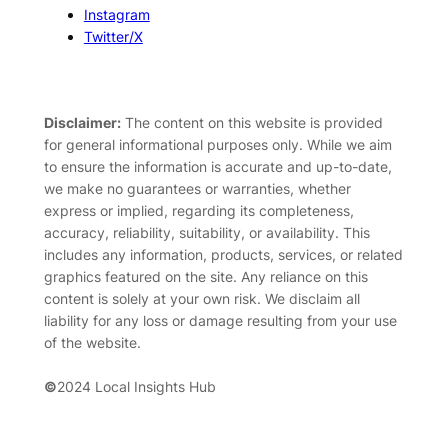
Instagram
Twitter/X
Disclaimer:
The content on this website is provided
for general informational purposes only. While we aim
to ensure the information is accurate and up-to-date,
we make no guarantees or warranties, whether
express or implied, regarding its completeness,
accuracy, reliability, suitability, or availability. This
includes any information, products, services, or related
graphics featured on the site. Any reliance on this
content is solely at your own risk. We disclaim all
liability for any loss or damage resulting from your use
of the website.
©
2024 Local Insights Hub