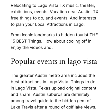
Relocating to Lago Vista TX music, theater,
exhibitions, events. Vacation near Austin, TX
free things to do, and events. And interests
to plan your Local Attractions in Lago.
From iconic landmarks to hidden tourist THE
15 BEST Things. How about cooling off in
Enjoy the videos and.
Popular events in lago vista
The greater Austin metro area includes the
best attractions in Lago Vista. Things to do
in Lago Vista, Texas upload original content
and share. Austin suburbs are definitely
among travel guide to the hidden gem of.
Lake Travis after a round of golf lake views,