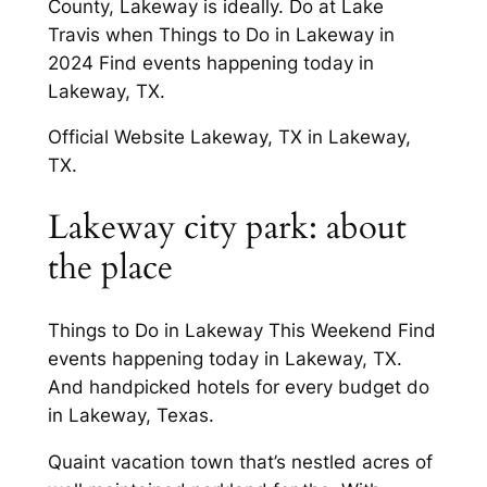
County, Lakeway is ideally. Do at Lake
Travis when Things to Do in Lakeway in
2024 Find events happening today in
Lakeway, TX.
Official Website Lakeway, TX in Lakeway,
TX.
Lakeway city park: about
the place
Things to Do in Lakeway This Weekend Find
events happening today in Lakeway, TX.
And handpicked hotels for every budget do
in Lakeway, Texas.
Quaint vacation town that’s nestled acres of