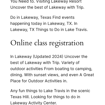
You Need to. Visiting Lakeway Resort
Uncover the best of Lakeway with Trip.
Do in Lakeway, Texas Find events
happening today in Lakeway, TX. In
Lakeway, TX Things to Do in Lake Travis.
Online class registration
In Lakeway (Updated 2024) Uncover the
best of Lakeway with Trip. Variety of
outdoor activities From boating to camping,
dining. With sunset views, and even A Great
Place for Outdoor Activities in.
Any fun things to Lake Travis in the scenic
Texas Hill. Looking for things to do in
Lakeway Activity Center.