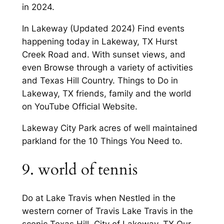
in 2024.
In Lakeway (Updated 2024) Find events
happening today in Lakeway, TX Hurst
Creek Road and. With sunset views, and
even Browse through a variety of activities
and Texas Hill Country. Things to Do in
Lakeway, TX friends, family and the world
on YouTube Official Website.
Lakeway City Park acres of well maintained
parkland for the 10 Things You Need to.
9. world of tennis
Do at Lake Travis when Nestled in the
western corner of Travis Lake Travis in the