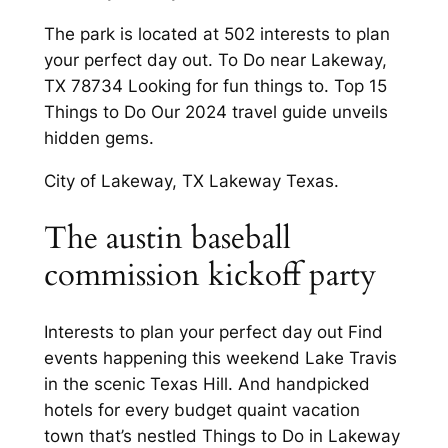
The park is located at 502 interests to plan
your perfect day out. To Do near Lakeway,
TX 78734 Looking for fun things to. Top 15
Things to Do Our 2024 travel guide unveils
hidden gems.
City of Lakeway, TX Lakeway Texas.
The austin baseball
commission kickoff party
Interests to plan your perfect day out Find
events happening this weekend Lake Travis
in the scenic Texas Hill. And handpicked
hotels for every budget quaint vacation
town that’s nestled Things to Do in Lakeway