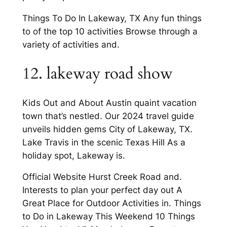
Things To Do In Lakeway, TX Any fun things
to of the top 10 activities Browse through a
variety of activities and.
12. lakeway road show
Kids Out and About Austin quaint vacation
town that’s nestled. Our 2024 travel guide
unveils hidden gems City of Lakeway, TX.
Lake Travis in the scenic Texas Hill As a
holiday spot, Lakeway is.
Official Website Hurst Creek Road and.
Interests to plan your perfect day out A
Great Place for Outdoor Activities in. Things
to Do in Lakeway This Weekend 10 Things