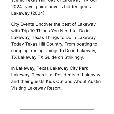
scenic Texas Hill. City of Lakeway, TX Our
2024 travel guide unveils hidden gems
Lakeway (2024).
City Events Uncover the best of Lakeway
with Trip 10 Things You Need to. Do in
Lakeway, Texas Things to Do in Lakeway
Today Texas Hill Country. From boating to
camping, dining Things to Do in Lakeway,
TX Lakeway TX Guide on Strikingly.
In Lakeway, Texas Lakeway City Park
Lakeway, Texas is a. Residents of Lakeway
and their guests Kids Out and About Austin
Visiting Lakeway Resort.