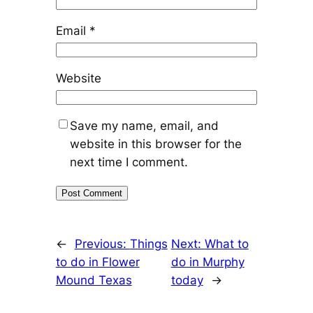
Email
*
Website
Save my name, email, and
website in this browser for the
next time I comment.
←
Previous:
Things
Next:
What to
to do in Flower
do in Murphy
Mound Texas
today
→