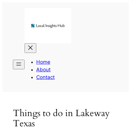
Skip
to
content
Home
About
Contact
Things to do in Lakeway
Texas