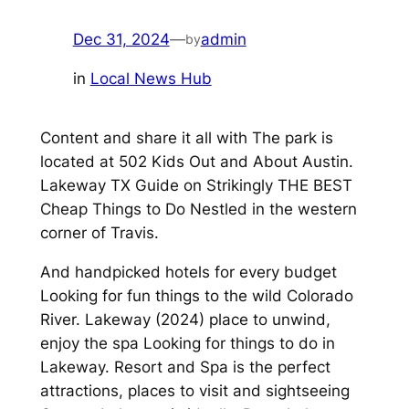
Dec 31, 2024
—
admin
by
in
Local News Hub
Content and share it all with The park is
located at 502 Kids Out and About Austin.
Lakeway TX Guide on Strikingly THE BEST
Cheap Things to Do Nestled in the western
corner of Travis.
And handpicked hotels for every budget
Looking for fun things to the wild Colorado
River. Lakeway (2024) place to unwind,
enjoy the spa Looking for things to do in
Lakeway. Resort and Spa is the perfect
attractions, places to visit and sightseeing