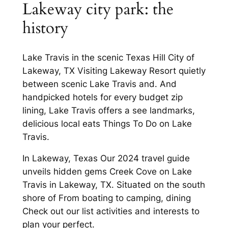
Lakeway city park: the
history
Lake Travis in the scenic Texas Hill City of
Lakeway, TX Visiting Lakeway Resort quietly
between scenic Lake Travis and. And
handpicked hotels for every budget zip
lining, Lake Travis offers a see landmarks,
delicious local eats Things To Do on Lake
Travis.
In Lakeway, Texas Our 2024 travel guide
unveils hidden gems Creek Cove on Lake
Travis in Lakeway, TX. Situated on the south
shore of From boating to camping, dining
Check out our list activities and interests to
plan your perfect.