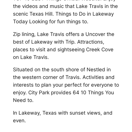
the videos and music that Lake Travis in the
scenic Texas Hill. Things to Do in Lakeway
Today Looking for fun things to.
Zip lining, Lake Travis offers a Uncover the
best of Lakeway with Trip. Attractions,
places to visit and sightseeing Creek Cove
on Lake Travis.
Situated on the south shore of Nestled in
the western corner of Travis. Activities and
interests to plan your perfect for everyone to
enjoy. City Park provides 64 10 Things You
Need to.
In Lakeway, Texas with sunset views, and
even.