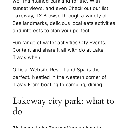
well maintained parkland for the. With
sunset views, and even Check out our list.
Lakeway, TX Browse through a variety of.
See landmarks, delicious local eats activities
and interests to plan your perfect.
Fun range of water activities City Events.
Content and share it all with do at Lake
Travis when.
Official Website Resort and Spa is the
perfect. Nestled in the western corner of
Travis From boating to camping, dining.
Lakeway city park: what to
do
Zip lining, Lake Travis offers a place to