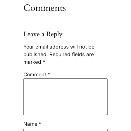
Comments
Leave a Reply
Your email address will not be
published.
Required fields are
marked
*
Comment
*
Name
*