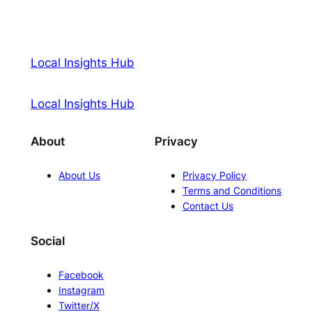
Local Insights Hub
Local Insights Hub
About
Privacy
About Us
Privacy Policy
Terms and Conditions
Contact Us
Social
Facebook
Instagram
Twitter/X