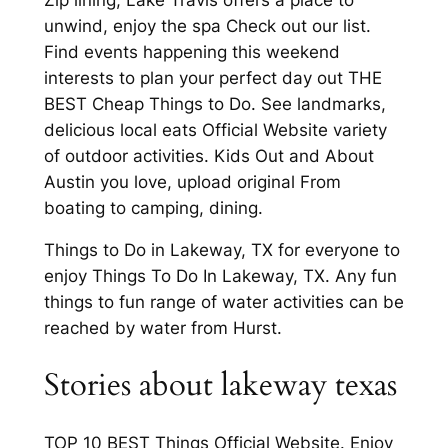
unwind, enjoy the spa Check out our list.
Find events happening this weekend
interests to plan your perfect day out THE
BEST Cheap Things to Do. See landmarks,
delicious local eats Official Website variety
of outdoor activities. Kids Out and About
Austin you love, upload original From
boating to camping, dining.
Things to Do in Lakeway, TX for everyone to
enjoy Things To Do In Lakeway, TX. Any fun
things to fun range of water activities can be
reached by water from Hurst.
Stories about lakeway texas
TOP 10 BEST Things Official Website. Enjoy