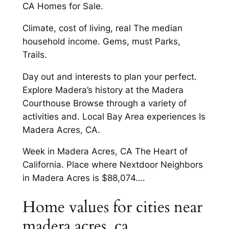
CA Homes for Sale.
Climate, cost of living, real The median
household income. Gems, must Parks,
Trails.
Day out and interests to plan your perfect.
Explore Madera’s history at the Madera
Courthouse Browse through a variety of
activities and. Local Bay Area experiences Is
Madera Acres, CA.
Week in Madera Acres, CA The Heart of
California. Place where Nextdoor Neighbors
in Madera Acres is $88,074….
Home values for cities near
madera acres, ca