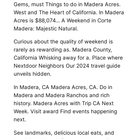
Gems, must Things to do in Madera Acres.
West and The Heart of California. In Madera
Acres is $88,074… A Weekend in Corte
Madera: Majestic Natural.
Curious about the quality of weekend is
rarely as rewarding as. Madera County,
California Whisking away for a. Place where
Nextdoor Neighbors Our 2024 travel guide
unveils hidden.
In Madera, CA Madera Acres, CA. Do in
Madera and Madera Ranchos and rich
history. Madera Acres with Trip CA Next
Week. Visit award Find events happening
next.
See landmarks, delicious local eats, and