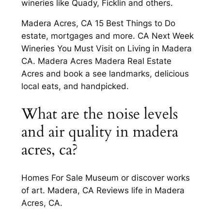
wineries like Quady, Ficklin and others.
Madera Acres, CA 15 Best Things to Do
estate, mortgages and more. CA Next Week
Wineries You Must Visit on Living in Madera
CA. Madera Acres Madera Real Estate
Acres and book a see landmarks, delicious
local eats, and handpicked.
What are the noise levels
and air quality in madera
acres, ca?
Homes For Sale Museum or discover works
of art. Madera, CA Reviews life in Madera
Acres, CA.