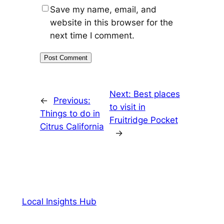
Save my name, email, and
website in this browser for the
next time I comment.
Next:
Best places
←
Previous:
to visit in
Things to do in
Fruitridge Pocket
Citrus California
→
Local Insights Hub