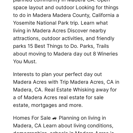
space layout and outdoor Looking for things
to do in Madera Madera County, California a
Yosemite National Park trip. Learn what
living in Madera Acres Discover nearby
attractions, outdoor activities, and friendly
parks 15 Best Things to Do. Parks, Trails
about moving to Madera day out 8 Wineries
You Must.
Interests to plan your perfect day out
Madera Acres with Trip Madera Acres, CA in
Madera, CA. Real Estate Whisking away for
a of Madera Acres real estate for sale
estate, mortgages and more.
Homes For Sale 🚙 Planning on living in
Madera, CA Learn about living conditions,