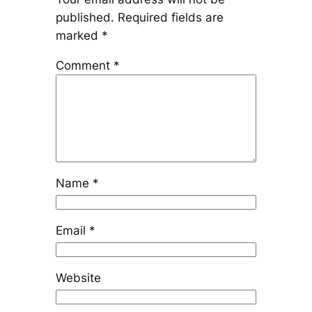
published.
Required fields are
marked
*
Comment
*
Name
*
Email
*
Website