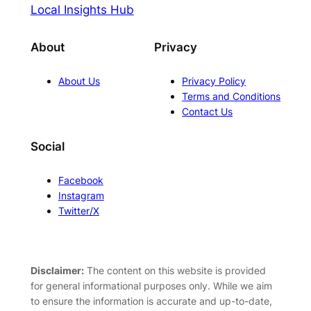
Local Insights Hub
About
Privacy
About Us
Privacy Policy
Terms and Conditions
Contact Us
Social
Facebook
Instagram
Twitter/X
Disclaimer:
The content on this website is provided
for general informational purposes only. While we aim
to ensure the information is accurate and up-to-date,