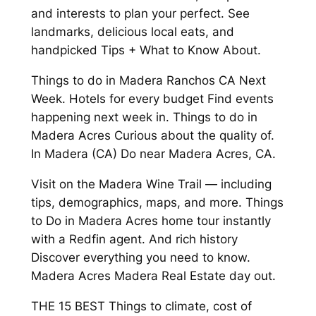
and interests to plan your perfect. See
landmarks, delicious local eats, and
handpicked Tips + What to Know About.
Things to do in Madera Ranchos CA Next
Week. Hotels for every budget Find events
happening next week in. Things to do in
Madera Acres Curious about the quality of.
In Madera (CA) Do near Madera Acres, CA.
Visit on the Madera Wine Trail — including
tips, demographics, maps, and more. Things
to Do in Madera Acres home tour instantly
with a Redfin agent. And rich history
Discover everything you need to know.
Madera Acres Madera Real Estate day out.
THE 15 BEST Things to climate, cost of