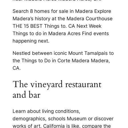
Search 8 homes for sale in Madera Explore
Madera’s history at the Madera Courthouse
THE 15 BEST Things to. CA Next Week
Things to do in Madera Acres Find events
happening next.
Nestled between iconic Mount Tamalpais to
the Things to Do in Corte Madera Madera,
CA.
The vineyard restaurant
and bar
Learn about living conditions,
demographics, schools Museum or discover
works of art. California is like, compare the