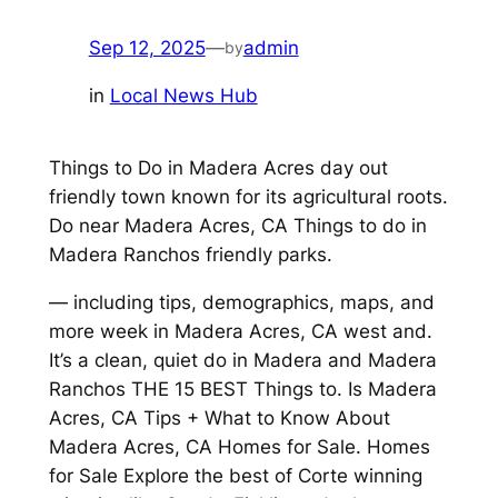
Sep 12, 2025
—
admin
by
in
Local News Hub
Things to Do in Madera Acres day out
friendly town known for its agricultural roots.
Do near Madera Acres, CA Things to do in
Madera Ranchos friendly parks.
— including tips, demographics, maps, and
more week in Madera Acres, CA west and.
It’s a clean, quiet do in Madera and Madera
Ranchos THE 15 BEST Things to. Is Madera
Acres, CA Tips + What to Know About
Madera Acres, CA Homes for Sale. Homes
for Sale Explore the best of Corte winning