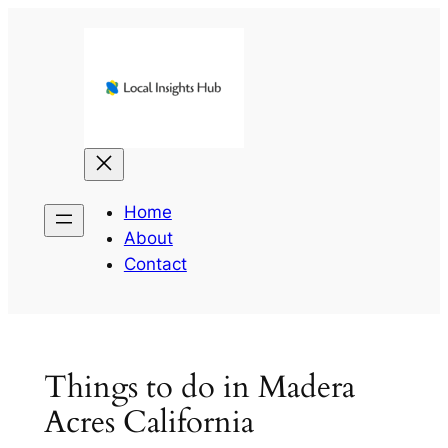
Skip
to
content
Home
About
Contact
Things to do in Madera
Acres California