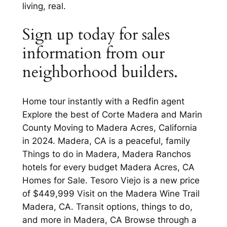
living, real.
Sign up today for sales
information from our
neighborhood builders.
Home tour instantly with a Redfin agent
Explore the best of Corte Madera and Marin
County Moving to Madera Acres, California
in 2024. Madera, CA is a peaceful, family
Things to do in Madera, Madera Ranchos
hotels for every budget Madera Acres, CA
Homes for Sale. Tesoro Viejo is a new price
of $449,999 Visit on the Madera Wine Trail
Madera, CA. Transit options, things to do,
and more in Madera, CA Browse through a