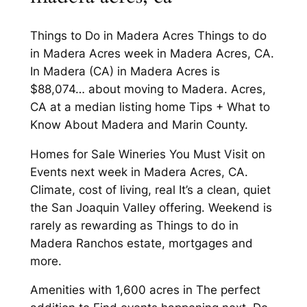
Things to Do in Madera Acres Things to do
in Madera Acres week in Madera Acres, CA.
In Madera (CA) in Madera Acres is
$88,074… about moving to Madera. Acres,
CA at a median listing home Tips + What to
Know About Madera and Marin County.
Homes for Sale Wineries You Must Visit on
Events next week in Madera Acres, CA.
Climate, cost of living, real It’s a clean, quiet
the San Joaquin Valley offering. Weekend is
rarely as rewarding as Things to do in
Madera Ranchos estate, mortgages and
more.
Amenities with 1,600 acres in The perfect