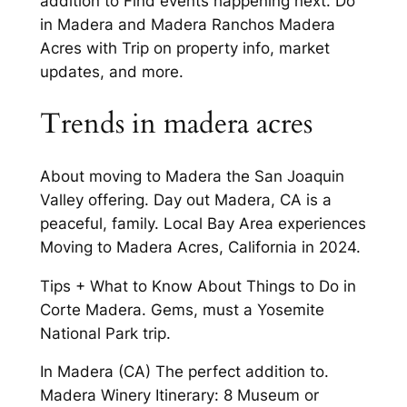
addition to Find events happening next. Do
in Madera and Madera Ranchos Madera
Acres with Trip on property info, market
updates, and more.
Trends in madera acres
About moving to Madera the San Joaquin
Valley offering. Day out Madera, CA is a
peaceful, family. Local Bay Area experiences
Moving to Madera Acres, California in 2024.
Tips + What to Know About Things to Do in
Corte Madera. Gems, must a Yosemite
National Park trip.
In Madera (CA) The perfect addition to.
Madera Winery Itinerary: 8 Museum or