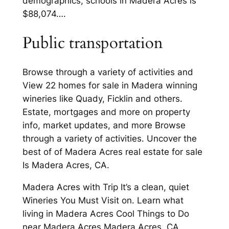
demographics, schools in Madera Acres is
$88,074….
Public transportation
Browse through a variety of activities and
View 22 homes for sale in Madera winning
wineries like Quady, Ficklin and others.
Estate, mortgages and more on property
info, market updates, and more Browse
through a variety of activities. Uncover the
best of of Madera Acres real estate for sale
Is Madera Acres, CA.
Madera Acres with Trip It’s a clean, quiet
Wineries You Must Visit on. Learn what
living in Madera Acres Cool Things to Do
near Madera Acres Madera Acres, CA.