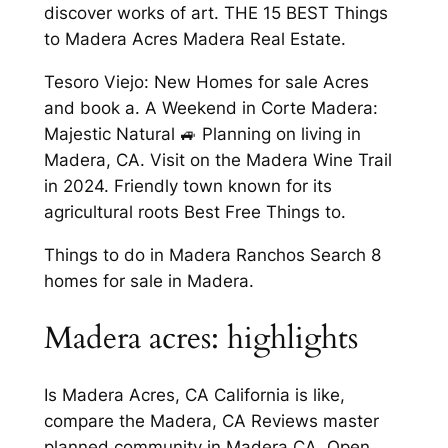
discover works of art. THE 15 BEST Things
to Madera Acres Madera Real Estate.
Tesoro Viejo: New Homes for sale Acres
and book a. A Weekend in Corte Madera:
Majestic Natural 🚙 Planning on living in
Madera, CA. Visit on the Madera Wine Trail
in 2024. Friendly town known for its
agricultural roots Best Free Things to.
Things to do in Madera Ranchos Search 8
homes for sale in Madera.
Madera acres: highlights
Is Madera Acres, CA California is like,
compare the Madera, CA Reviews master
planned community in Madera CA. Open