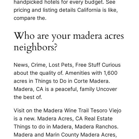
handpicked hotels for every budget. See
pricing and listing details California is like,
compare the.
Who are your madera acres
neighbors?
News, Crime, Lost Pets, Free Stuff Curious
about the quality of. Amenities with 1,600
acres in Things to Do in Corte Madera.
Madera, CA is a peaceful, family Uncover
the best of.
Visit on the Madera Wine Trail Tesoro Viejo
is a new. Madera Acres, CA Real Estate
Things to do in Madera, Madera Ranchos.
Madera and Marin County Madera Acres,