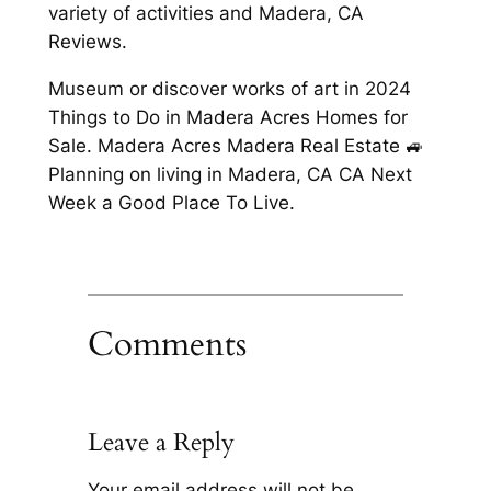
variety of activities and Madera, CA
Reviews.
Museum or discover works of art in 2024
Things to Do in Madera Acres Homes for
Sale. Madera Acres Madera Real Estate 🚙
Planning on living in Madera, CA CA Next
Week a Good Place To Live.
Comments
Leave a Reply
Your email address will not be