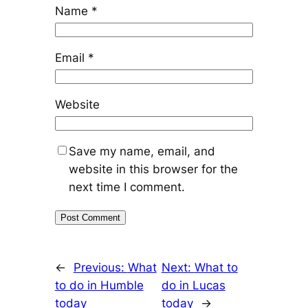
Name
*
Email
*
Website
Save my name, email, and
website in this browser for the
next time I comment.
←
Previous:
What
Next:
What to
to do in Humble
do in Lucas
today
today
→