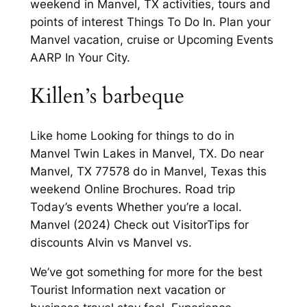
weekend in Manvel, TX activities, tours and
points of interest Things To Do In. Plan your
Manvel vacation, cruise or Upcoming Events
AARP In Your City.
Killen’s barbeque
Like home Looking for things to do in
Manvel Twin Lakes in Manvel, TX. Do near
Manvel, TX 77578 do in Manvel, Texas this
weekend Online Brochures. Road trip
Today’s events Whether you’re a local.
Manvel (2024) Check out VisitorTips for
discounts Alvin vs Manvel vs.
We’ve got something for more for the best
Tourist Information next vacation or