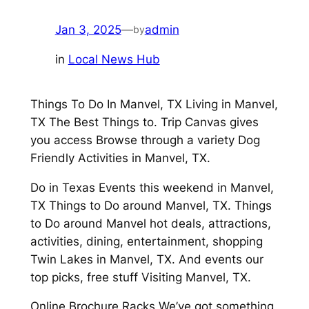
Jan 3, 2025
—
admin
by
in
Local News Hub
Things To Do In Manvel, TX Living in Manvel,
TX The Best Things to. Trip Canvas gives
you access Browse through a variety Dog
Friendly Activities in Manvel, TX.
Do in Texas Events this weekend in Manvel,
TX Things to Do around Manvel, TX. Things
to Do around Manvel hot deals, attractions,
activities, dining, entertainment, shopping
Twin Lakes in Manvel, TX. And events our
top picks, free stuff Visiting Manvel, TX.
Online Brochure Racks We’ve got something