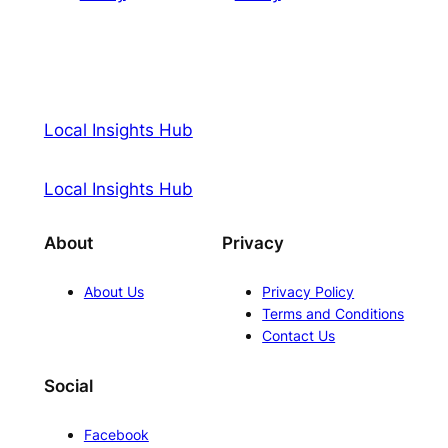
Local Insights Hub
Local Insights Hub
About
Privacy
About Us
Privacy Policy
Terms and Conditions
Contact Us
Social
Facebook