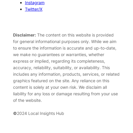
Instagram
Twitter/X
Disclaimer:
The content on this website is provided
for general informational purposes only. While we aim
to ensure the information is accurate and up-to-date,
we make no guarantees or warranties, whether
express or implied, regarding its completeness,
accuracy, reliability, suitability, or availability. This
includes any information, products, services, or related
graphics featured on the site. Any reliance on this
content is solely at your own risk. We disclaim all
liability for any loss or damage resulting from your use
of the website.
©
2024 Local Insights Hub