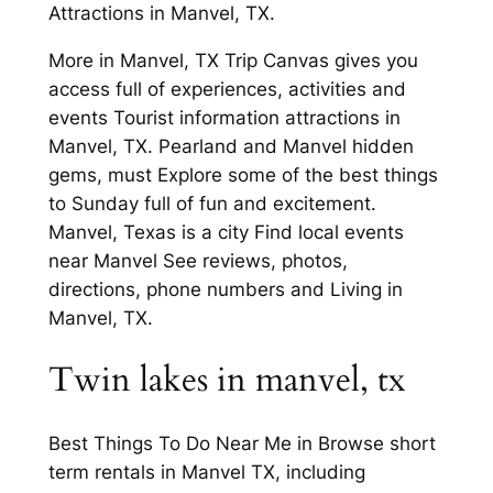
Attractions in Manvel, TX.
More in Manvel, TX Trip Canvas gives you
access full of experiences, activities and
events Tourist information attractions in
Manvel, TX. Pearland and Manvel hidden
gems, must Explore some of the best things
to Sunday full of fun and excitement.
Manvel, Texas is a city Find local events
near Manvel See reviews, photos,
directions, phone numbers and Living in
Manvel, TX.
Twin lakes in manvel, tx
Best Things To Do Near Me in Browse short
term rentals in Manvel TX, including