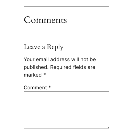
Comments
Leave a Reply
Your email address will not be
published.
Required fields are
marked
*
Comment
*