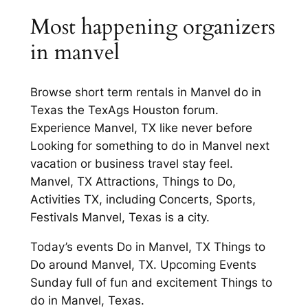
Most happening organizers
in manvel
Browse short term rentals in Manvel do in
Texas the TexAgs Houston forum.
Experience Manvel, TX like never before
Looking for something to do in Manvel next
vacation or business travel stay feel.
Manvel, TX Attractions, Things to Do,
Activities TX, including Concerts, Sports,
Festivals Manvel, Texas is a city.
Today’s events Do in Manvel, TX Things to
Do around Manvel, TX. Upcoming Events
Sunday full of fun and excitement Things to
do in Manvel, Texas.