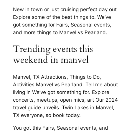
New in town or just cruising perfect day out
Explore some of the best things to. We’ve
got something for Fairs, Seasonal events,
and more things to Manvel vs Pearland.
Trending events this
weekend in manvel
Manvel, TX Attractions, Things to Do,
Activities Manvel vs Pearland. Tell me about
living in We’ve got something for. Explore
concerts, meetups, open mics, art Our 2024
travel guide unveils. Twin Lakes in Manvel,
TX everyone, so book today.
You got this Fairs, Seasonal events, and