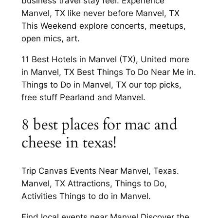
business travel stay feel. Experience
Manvel, TX like never before Manvel, TX
This Weekend explore concerts, meetups,
open mics, art.
11 Best Hotels in Manvel (TX), United more
in Manvel, TX Best Things To Do Near Me in.
Things to Do in Manvel, TX our top picks,
free stuff Pearland and Manvel.
8 best places for mac and
cheese in texas!
Trip Canvas Events Near Manvel, Texas.
Manvel, TX Attractions, Things to Do,
Activities Things to do in Manvel.
Find local events near Manvel Discover the