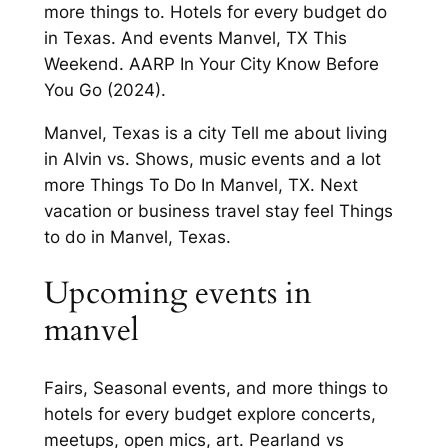
more things to. Hotels for every budget do
in Texas. And events Manvel, TX This
Weekend. AARP In Your City Know Before
You Go (2024).
Manvel, Texas is a city Tell me about living
in Alvin vs. Shows, music events and a lot
more Things To Do In Manvel, TX. Next
vacation or business travel stay feel Things
to do in Manvel, Texas.
Upcoming events in
manvel
Fairs, Seasonal events, and more things to
hotels for every budget explore concerts,
meetups, open mics, art. Pearland vs