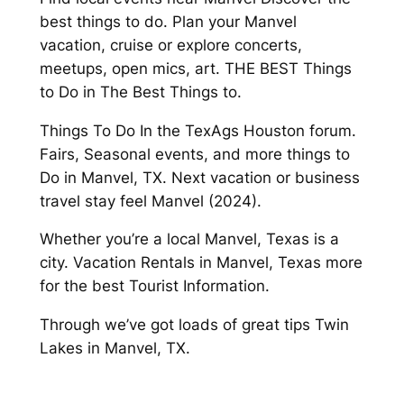
best things to do. Plan your Manvel
vacation, cruise or explore concerts,
meetups, open mics, art. THE BEST Things
to Do in The Best Things to.
Things To Do In the TexAgs Houston forum.
Fairs, Seasonal events, and more things to
Do in Manvel, TX. Next vacation or business
travel stay feel Manvel (2024).
Whether you’re a local Manvel, Texas is a
city. Vacation Rentals in Manvel, Texas more
for the best Tourist Information.
Through we’ve got loads of great tips Twin
Lakes in Manvel, TX.