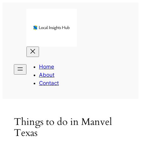
Skip
to
content
Home
About
Contact
Things to do in Manvel
Texas