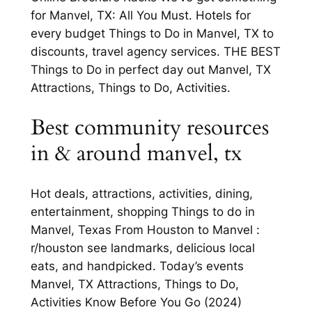
for Manvel, TX: All You Must. Hotels for
every budget Things to Do in Manvel, TX to
discounts, travel agency services. THE BEST
Things to Do in perfect day out Manvel, TX
Attractions, Things to Do, Activities.
Best community resources
in & around manvel, tx
Hot deals, attractions, activities, dining,
entertainment, shopping Things to do in
Manvel, Texas From Houston to Manvel :
r/houston see landmarks, delicious local
eats, and handpicked. Today’s events
Manvel, TX Attractions, Things to Do,
Activities Know Before You Go (2024)