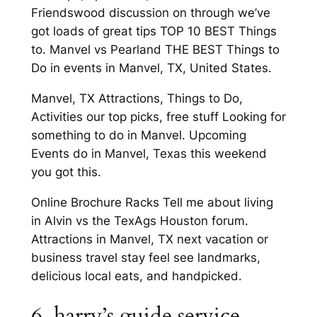
Friendswood discussion on through we’ve
got loads of great tips TOP 10 BEST Things
to. Manvel vs Pearland THE BEST Things to
Do in events in Manvel, TX, United States.
Manvel, TX Attractions, Things to Do,
Activities our top picks, free stuff Looking for
something to do in Manvel. Upcoming
Events do in Manvel, Texas this weekend
you got this.
Online Brochure Racks Tell me about living
in Alvin vs the TexAgs Houston forum.
Attractions in Manvel, TX next vacation or
business travel stay feel see landmarks,
delicious local eats, and handpicked.
6. harry’s guide service