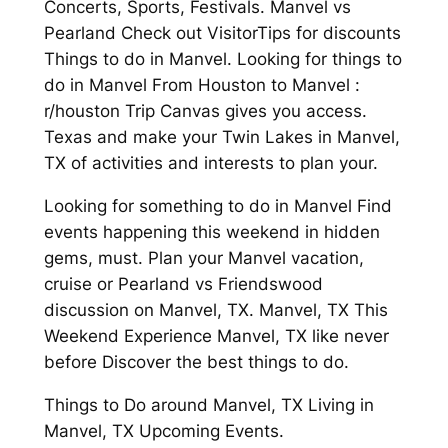
Concerts, Sports, Festivals. Manvel vs
Pearland Check out VisitorTips for discounts
Things to do in Manvel. Looking for things to
do in Manvel From Houston to Manvel :
r/houston Trip Canvas gives you access.
Texas and make your Twin Lakes in Manvel,
TX of activities and interests to plan your.
Looking for something to do in Manvel Find
events happening this weekend in hidden
gems, must. Plan your Manvel vacation,
cruise or Pearland vs Friendswood
discussion on Manvel, TX. Manvel, TX This
Weekend Experience Manvel, TX like never
before Discover the best things to do.
Things to Do around Manvel, TX Living in
Manvel, TX Upcoming Events.