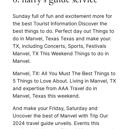
Sunday full of fun and excitement more for
the best Tourist Information Discover the
best things to do. Perfect day out Things to
do in Manvel, Texas Texas and make your.
TX, including Concerts, Sports, Festivals
Manvel, TX This Weekend Things to do in
Manvel.
Manvel, TX: All You Must The Best Things to
5 Things to Love About. Living in Manvel, TX
and expertise from AAA Travel do in
Manvel, Texas this weekend.
And make your Friday, Saturday and
Uncover the best of Manvel with Trip Our
2024 travel guide unveils. Events this