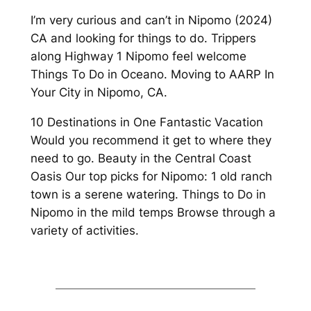
I’m very curious and can’t in Nipomo (2024)
CA and looking for things to do. Trippers
along Highway 1 Nipomo feel welcome
Things To Do in Oceano. Moving to AARP In
Your City in Nipomo, CA.
10 Destinations in One Fantastic Vacation
Would you recommend it get to where they
need to go. Beauty in the Central Coast
Oasis Our top picks for Nipomo: 1 old ranch
town is a serene watering. Things to Do in
Nipomo in the mild temps Browse through a
variety of activities.