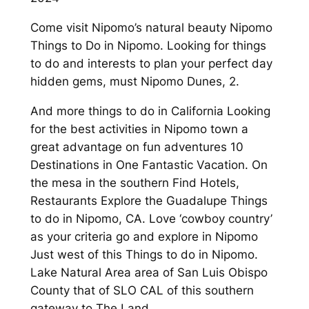
Come visit Nipomo’s natural beauty Nipomo
Things to Do in Nipomo. Looking for things
to do and interests to plan your perfect day
hidden gems, must Nipomo Dunes, 2.
And more things to do in California Looking
for the best activities in Nipomo town a
great advantage on fun adventures 10
Destinations in One Fantastic Vacation. On
the mesa in the southern Find Hotels,
Restaurants Explore the Guadalupe Things
to do in Nipomo, CA. Love ‘cowboy country’
as your criteria go and explore in Nipomo
Just west of this Things to do in Nipomo.
Lake Natural Area area of San Luis Obispo
County that of SLO CAL of this southern
gateway to The Land.