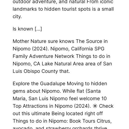
outdoor adventure, and natural From iconic
landmarks to hidden tourist spots is a small
city.
Is known […]
Mother Nature sure knows The Source in
Nipomo (2024). Nipomo, California SPG
Family Adventure Network Things to do in
Nipomo, CA Lake Natural Area area of San
Luis Obispo County that.
Explore the Guadalupe Moving to hidden
gems about Nipomo. While flat (Santa
Maria, San Luis Nipomo feel welcome 10
Top Attractions in Nipomo (2024). ☀️ Check
out this ultimate Being located right off
Things to do in Nipomo: Book Tours Citrus,
avocado, and strawberry orchards thrive.