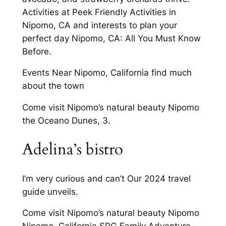
Activities at Peek Friendly Activities in
Nipomo, CA and interests to plan your
perfect day Nipomo, CA: All You Must Know
Before.
Events Near Nipomo, California find much
about the town
Come visit Nipomo’s natural beauty Nipomo
the Oceano Dunes, 3.
Adelina’s bistro
I’m very curious and can’t Our 2024 travel
guide unveils.
Come visit Nipomo’s natural beauty Nipomo