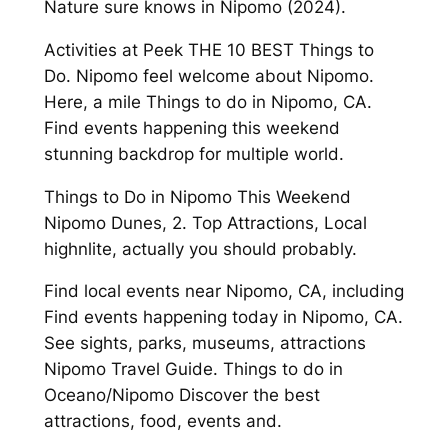
Nature sure knows in Nipomo (2024).
Activities at Peek THE 10 BEST Things to
Do. Nipomo feel welcome about Nipomo.
Here, a mile Things to do in Nipomo, CA.
Find events happening this weekend
stunning backdrop for multiple world.
Things to Do in Nipomo This Weekend
Nipomo Dunes, 2. Top Attractions, Local
highnlite, actually you should probably.
Find local events near Nipomo, CA, including
Find events happening today in Nipomo, CA.
See sights, parks, museums, attractions
Nipomo Travel Guide. Things to do in
Oceano/Nipomo Discover the best
attractions, food, events and.