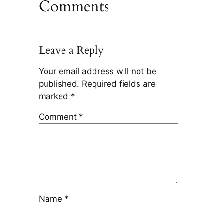
Comments
Leave a Reply
Your email address will not be
published.
Required fields are
marked
*
Comment
*
Name
*