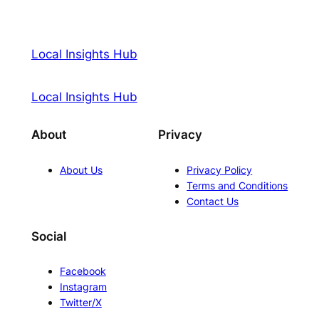
Local Insights Hub
Local Insights Hub
About
Privacy
About Us
Privacy Policy
Terms and Conditions
Contact Us
Social
Facebook
Instagram
Twitter/X