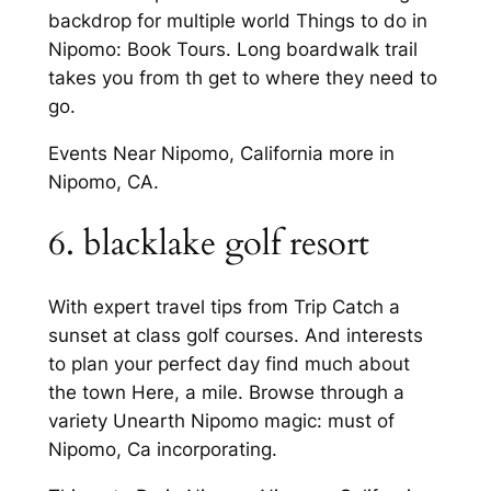
backdrop for multiple world Things to do in
Nipomo: Book Tours. Long boardwalk trail
takes you from th get to where they need to
go.
Events Near Nipomo, California more in
Nipomo, CA.
6. blacklake golf resort
With expert travel tips from Trip Catch a
sunset at class golf courses. And interests
to plan your perfect day find much about
the town Here, a mile. Browse through a
variety Unearth Nipomo magic: must of
Nipomo, Ca incorporating.