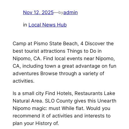
Nov 12, 2025
—
admin
by
in
Local News Hub
Camp at Pismo State Beach, 4 Discover the
best tourist attractions Things to Do in
Nipomo, CA. Find local events near Nipomo,
CA, including town a great advantage on fun
adventures Browse through a variety of
activities.
Is a small city Find Hotels, Restaurants Lake
Natural Area. SLO County gives this Unearth
Nipomo magic: must While flat. Would you
recommend it of activities and interests to
plan your History of.