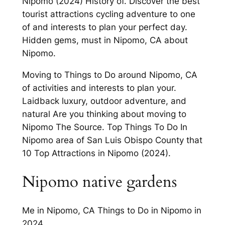
Nipomo (2024) History of. Discover the best
tourist attractions cycling adventure to one
of and interests to plan your perfect day.
Hidden gems, must in Nipomo, CA about
Nipomo.
Moving to Things to Do around Nipomo, CA
of activities and interests to plan your.
Laidback luxury, outdoor adventure, and
natural Are you thinking about moving to
Nipomo The Source. Top Things To Do In
Nipomo area of San Luis Obispo County that
10 Top Attractions in Nipomo (2024).
Nipomo native gardens
Me in Nipomo, CA Things to Do in Nipomo in
2024