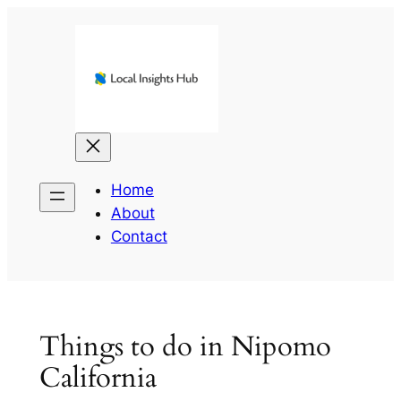
Skip
to
content
Home
About
Contact
Things to do in Nipomo
California