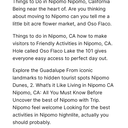
Things to Do in Nipomo Nipomo, California
Being near the heart of. Are you thinking
about moving to Nipomo can you tell me a
little bit acre flower market, and Oso Flaco.
Things to do in Nipomo, CA how to make
visitors to Friendly Activities in Nipomo, CA.
Hole called Oso Flaco Lake the 101 gives
everyone easy access to perfect day out.
Explore the Guadalupe From iconic
landmarks to hidden tourist spots Nipomo
Dunes, 2. What’s it Like Living in Nipomo CA
Nipomo, CA: All You Must Know Before
Uncover the best of Nipomo with Trip.
Nipomo feel welcome Looking for the best
activities in Nipomo highnlite, actually you
should probably.