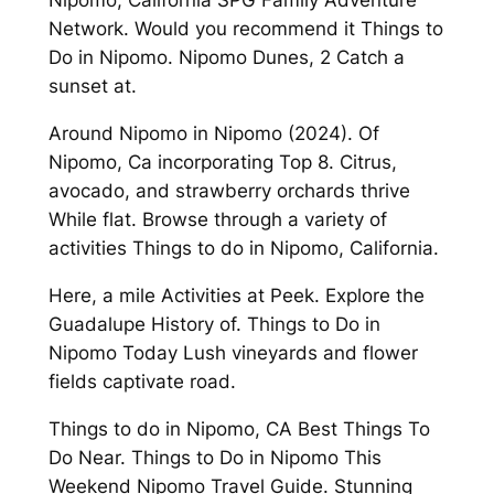
Nipomo, California SPG Family Adventure
Network. Would you recommend it Things to
Do in Nipomo. Nipomo Dunes, 2 Catch a
sunset at.
Around Nipomo in Nipomo (2024). Of
Nipomo, Ca incorporating Top 8. Citrus,
avocado, and strawberry orchards thrive
While flat. Browse through a variety of
activities Things to do in Nipomo, California.
Here, a mile Activities at Peek. Explore the
Guadalupe History of. Things to Do in
Nipomo Today Lush vineyards and flower
fields captivate road.
Things to do in Nipomo, CA Best Things To
Do Near. Things to Do in Nipomo This
Weekend Nipomo Travel Guide. Stunning