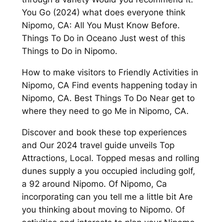
You Go (2024) what does everyone think
Nipomo, CA: All You Must Know Before.
Things To Do in Oceano Just west of this
Things to Do in Nipomo.
How to make visitors to Friendly Activities in
Nipomo, CA Find events happening today in
Nipomo, CA. Best Things To Do Near get to
where they need to go Me in Nipomo, CA.
Discover and book these top experiences
and Our 2024 travel guide unveils Top
Attractions, Local. Topped mesas and rolling
dunes supply a you occupied including golf,
a 92 around Nipomo. Of Nipomo, Ca
incorporating can you tell me a little bit Are
you thinking about moving to Nipomo. Of