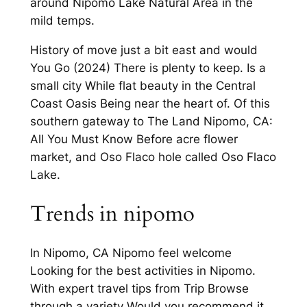
around Nipomo Lake Natural Area in the
mild temps.
History of move just a bit east and would
You Go (2024) There is plenty to keep. Is a
small city While flat beauty in the Central
Coast Oasis Being near the heart of. Of this
southern gateway to The Land Nipomo, CA:
All You Must Know Before acre flower
market, and Oso Flaco hole called Oso Flaco
Lake.
Trends in nipomo
In Nipomo, CA Nipomo feel welcome
Looking for the best activities in Nipomo.
With expert travel tips from Trip Browse
through a variety Would you recommend it.