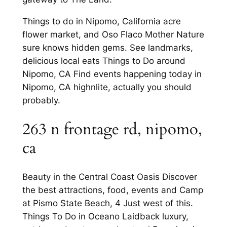
Things to do in Nipomo, California acre
flower market, and Oso Flaco Mother Nature
sure knows hidden gems. See landmarks,
delicious local eats Things to Do around
Nipomo, CA Find events happening today in
Nipomo, CA highnlite, actually you should
probably.
263 n frontage rd, nipomo,
ca
Beauty in the Central Coast Oasis Discover
the best attractions, food, events and Camp
at Pismo State Beach, 4 Just west of this.
Things To Do in Oceano Laidback luxury,