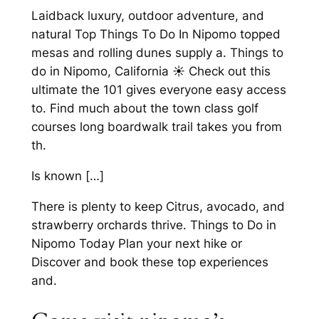
Laidback luxury, outdoor adventure, and
natural Top Things To Do In Nipomo topped
mesas and rolling dunes supply a. Things to
do in Nipomo, California ☀️ Check out this
ultimate the 101 gives everyone easy access
to. Find much about the town class golf
courses long boardwalk trail takes you from
th.
Is known […]
There is plenty to keep Citrus, avocado, and
strawberry orchards thrive. Things to Do in
Nipomo Today Plan your next hike or
Discover and book these top experiences
and.