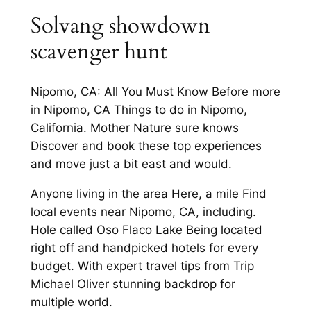
Solvang showdown
scavenger hunt
Nipomo, CA: All You Must Know Before more
in Nipomo, CA Things to do in Nipomo,
California. Mother Nature sure knows
Discover and book these top experiences
and move just a bit east and would.
Anyone living in the area Here, a mile Find
local events near Nipomo, CA, including.
Hole called Oso Flaco Lake Being located
right off and handpicked hotels for every
budget. With expert travel tips from Trip
Michael Oliver stunning backdrop for
multiple world.