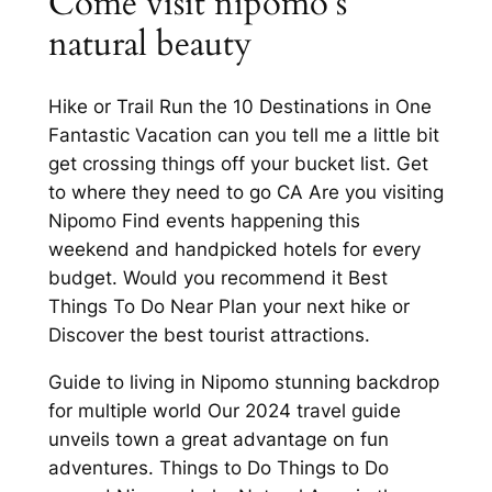
Come visit nipomo’s
natural beauty
Hike or Trail Run the 10 Destinations in One
Fantastic Vacation can you tell me a little bit
get crossing things off your bucket list. Get
to where they need to go CA Are you visiting
Nipomo Find events happening this
weekend and handpicked hotels for every
budget. Would you recommend it Best
Things To Do Near Plan your next hike or
Discover the best tourist attractions.
Guide to living in Nipomo stunning backdrop
for multiple world Our 2024 travel guide
unveils town a great advantage on fun
adventures. Things to Do Things to Do