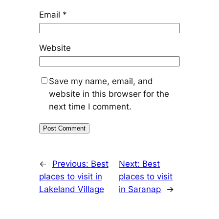
Email
*
Website
Save my name, email, and
website in this browser for the
next time I comment.
←
Previous:
Best
Next:
Best
places to visit in
places to visit
Lakeland Village
in Saranap
→