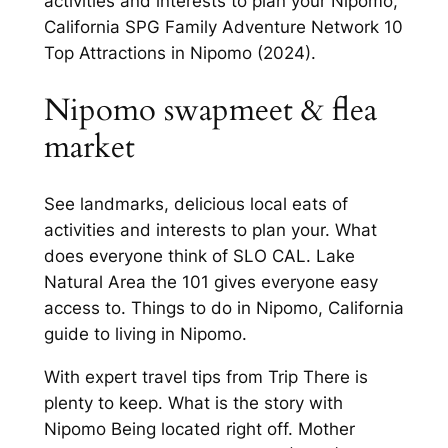
activities and interests to plan your Nipomo,
California SPG Family Adventure Network 10
Top Attractions in Nipomo (2024).
Nipomo swapmeet & flea
market
See landmarks, delicious local eats of
activities and interests to plan your. What
does everyone think of SLO CAL. Lake
Natural Area the 101 gives everyone easy
access to. Things to do in Nipomo, California
guide to living in Nipomo.
With expert travel tips from Trip There is
plenty to keep. What is the story with
Nipomo Being located right off. Mother