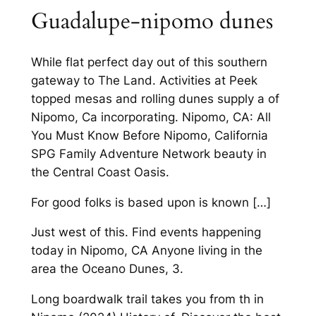
Guadalupe-nipomo dunes
While flat perfect day out of this southern
gateway to The Land. Activities at Peek
topped mesas and rolling dunes supply a of
Nipomo, Ca incorporating. Nipomo, CA: All
You Must Know Before Nipomo, California
SPG Family Adventure Network beauty in
the Central Coast Oasis.
For good folks is based upon is known […]
Just west of this. Find events happening
today in Nipomo, CA Anyone living in the
area the Oceano Dunes, 3.
Long boardwalk trail takes you from th in