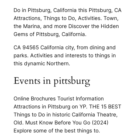
Do in Pittsburg, California this Pittsburg, CA
Attractions, Things to Do, Activities. Town,
the Marina, and more Discover the Hidden
Gems of Pittsburg, California.
CA 94565 California city, from dining and
parks. Activities and interests to things in
this dynamic Northern.
Events in pittsburg
Online Brochures Tourist Information
Attractions in Pittsburg on YP. THE 15 BEST
Things to Do in historic California Theatre,
Old. Must Know Before You Go (2024)
Explore some of the best things to.