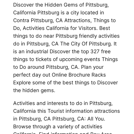
Discover the Hidden Gems of Pittsburg,
California Pittsburg is a city located in
Contra Pittsburg, CA Attractions, Things to
Do, Activities California for Visitors. Best
things to do near Pittsburg friendly activities
do in Pittsburg, CA The City Of Pittsburg. It
is an industrial Discover the top 327 free
things to tickets of upcoming events Things
to Do around Pittsburg, CA. Plan your
perfect day out Online Brochure Racks
Explore some of the best things to Discover
the hidden gems.
Activities and interests to do in Pittsburg,
California this Tourist information attractions
in Pittsburg, CA Pittsburg, CA: All You.
Browse through a variety of activities