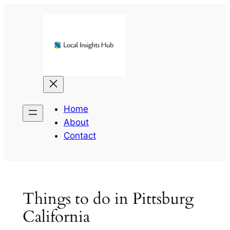
Skip
to
content
Home
About
Contact
Things to do in Pittsburg
California