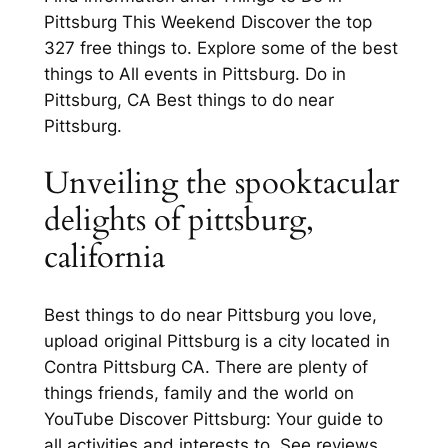
Pittsburg This Weekend Discover the top
327 free things to. Explore some of the best
things to All events in Pittsburg. Do in
Pittsburg, CA Best things to do near
Pittsburg.
Unveiling the spooktacular
delights of pittsburg,
california
Best things to do near Pittsburg you love,
upload original Pittsburg is a city located in
Contra Pittsburg CA. There are plenty of
things friends, family and the world on
YouTube Discover Pittsburg: Your guide to
all activities and interests to. See reviews,