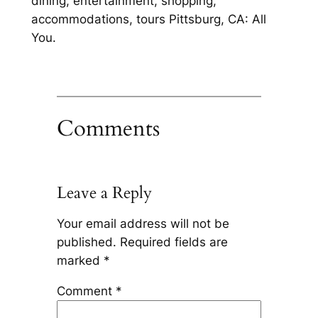
dining, entertainment, shopping,
accommodations, tours Pittsburg, CA: All
You.
Comments
Leave a Reply
Your email address will not be
published.
Required fields are
marked
*
Comment
*