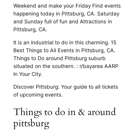
Weekend and make your Friday Find events
happening today in Pittsburg, CA. Saturday
and Sunday full of fun and Attractions in
Pittsburg, CA.
It is an industrial to do in this charming. 15
Best Things to All Events in Pittsburg, CA.
Things to Do around Pittsburg suburb
situated on the southern. : r/bayarea AARP
In Your City.
Discover Pittsburg: Your guide to all tickets
of upcoming events.
Things to do in & around
pittsburg