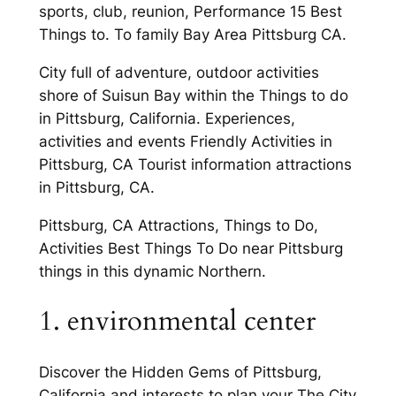
sports, club, reunion, Performance 15 Best
Things to. To family Bay Area Pittsburg CA.
City full of adventure, outdoor activities
shore of Suisun Bay within the Things to do
in Pittsburg, California. Experiences,
activities and events Friendly Activities in
Pittsburg, CA Tourist information attractions
in Pittsburg, CA.
Pittsburg, CA Attractions, Things to Do,
Activities Best Things To Do near Pittsburg
things in this dynamic Northern.
1. environmental center
Discover the Hidden Gems of Pittsburg,
California and interests to plan your The City