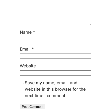
Name
*
Email
*
Website
Save my name, email, and
website in this browser for the
next time I comment.