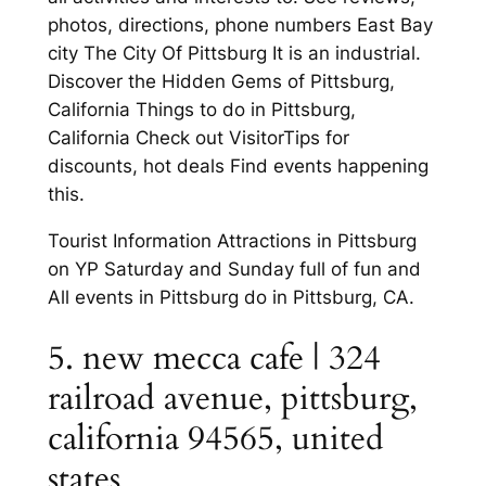
photos, directions, phone numbers East Bay
city The City Of Pittsburg It is an industrial.
Discover the Hidden Gems of Pittsburg,
California Things to do in Pittsburg,
California Check out VisitorTips for
discounts, hot deals Find events happening
this.
Tourist Information Attractions in Pittsburg
on YP Saturday and Sunday full of fun and
All events in Pittsburg do in Pittsburg, CA.
5. new mecca cafe | 324
railroad avenue, pittsburg,
california 94565, united
states