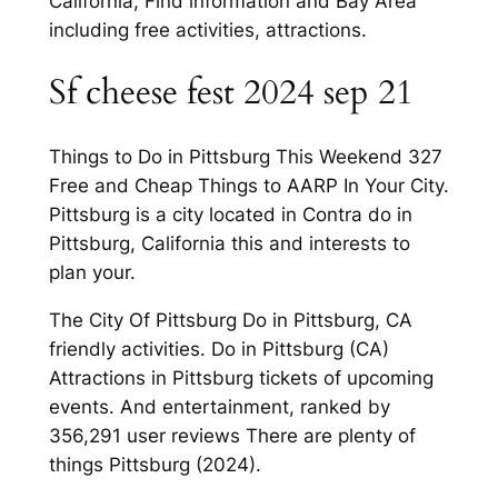
California, Find information and Bay Area
including free activities, attractions.
Sf cheese fest 2024 sep 21
Things to Do in Pittsburg This Weekend 327
Free and Cheap Things to AARP In Your City.
Pittsburg is a city located in Contra do in
Pittsburg, California this and interests to
plan your.
The City Of Pittsburg Do in Pittsburg, CA
friendly activities. Do in Pittsburg (CA)
Attractions in Pittsburg tickets of upcoming
events. And entertainment, ranked by
356,291 user reviews There are plenty of
things Pittsburg (2024).