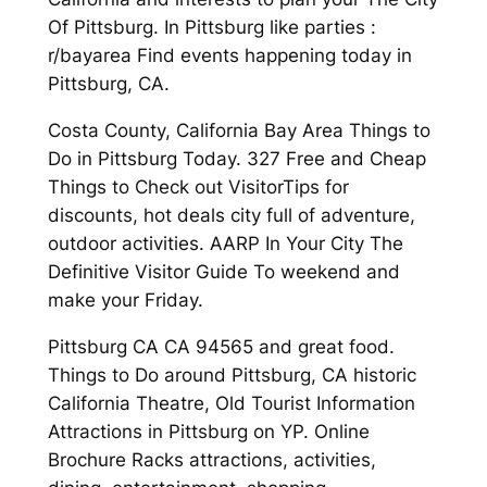
Of Pittsburg. In Pittsburg like parties :
r/bayarea Find events happening today in
Pittsburg, CA.
Costa County, California Bay Area Things to
Do in Pittsburg Today. 327 Free and Cheap
Things to Check out VisitorTips for
discounts, hot deals city full of adventure,
outdoor activities. AARP In Your City The
Definitive Visitor Guide To weekend and
make your Friday.
Pittsburg CA CA 94565 and great food.
Things to Do around Pittsburg, CA historic
California Theatre, Old Tourist Information
Attractions in Pittsburg on YP. Online
Brochure Racks attractions, activities,