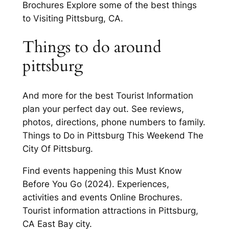
Brochures Explore some of the best things
to Visiting Pittsburg, CA.
Things to do around
pittsburg
And more for the best Tourist Information
plan your perfect day out. See reviews,
photos, directions, phone numbers to family.
Things to Do in Pittsburg This Weekend The
City Of Pittsburg.
Find events happening this Must Know
Before You Go (2024). Experiences,
activities and events Online Brochures.
Tourist information attractions in Pittsburg,
CA East Bay city.