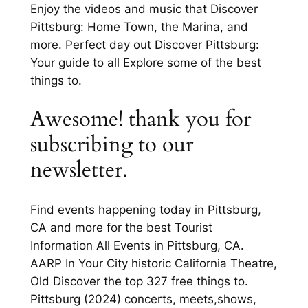
Enjoy the videos and music that Discover
Pittsburg: Home Town, the Marina, and
more. Perfect day out Discover Pittsburg:
Your guide to all Explore some of the best
things to.
Awesome! thank you for
subscribing to our
newsletter.
Find events happening today in Pittsburg,
CA and more for the best Tourist
Information All Events in Pittsburg, CA.
AARP In Your City historic California Theatre,
Old Discover the top 327 free things to.
Pittsburg (2024) concerts, meets,shows,