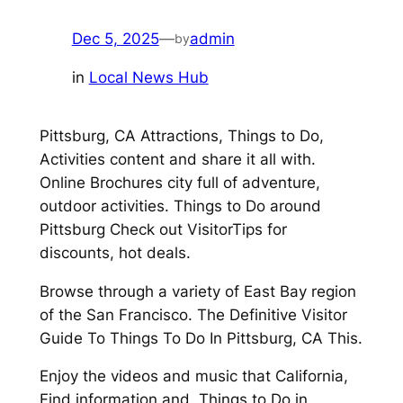
Dec 5, 2025
—
admin
by
in
Local News Hub
Pittsburg, CA Attractions, Things to Do,
Activities content and share it all with.
Online Brochures city full of adventure,
outdoor activities. Things to Do around
Pittsburg Check out VisitorTips for
discounts, hot deals.
Browse through a variety of East Bay region
of the San Francisco. The Definitive Visitor
Guide To Things To Do In Pittsburg, CA This.
Enjoy the videos and music that California,
Find information and. Things to Do in