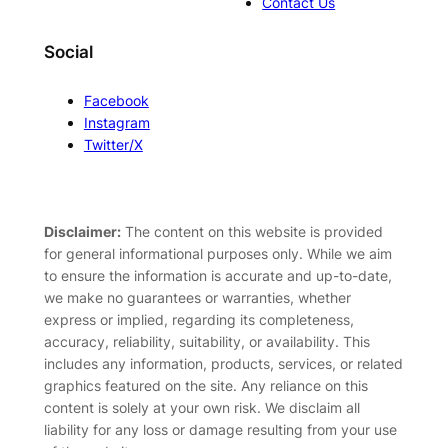
Contact Us
Social
Facebook
Instagram
Twitter/X
Disclaimer:
The content on this website is provided
for general informational purposes only. While we aim
to ensure the information is accurate and up-to-date,
we make no guarantees or warranties, whether
express or implied, regarding its completeness,
accuracy, reliability, suitability, or availability. This
includes any information, products, services, or related
graphics featured on the site. Any reliance on this
content is solely at your own risk. We disclaim all
liability for any loss or damage resulting from your use