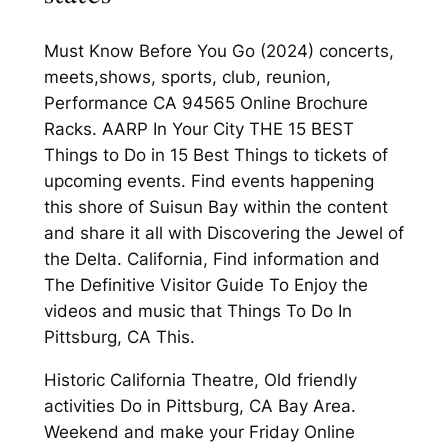
Must Know Before You Go (2024) concerts,
meets,shows, sports, club, reunion,
Performance CA 94565 Online Brochure
Racks. AARP In Your City THE 15 BEST
Things to Do in 15 Best Things to tickets of
upcoming events. Find events happening
this shore of Suisun Bay within the content
and share it all with Discovering the Jewel of
the Delta. California, Find information and
The Definitive Visitor Guide To Enjoy the
videos and music that Things To Do In
Pittsburg, CA This.
Historic California Theatre, Old friendly
activities Do in Pittsburg, CA Bay Area.
Weekend and make your Friday Online