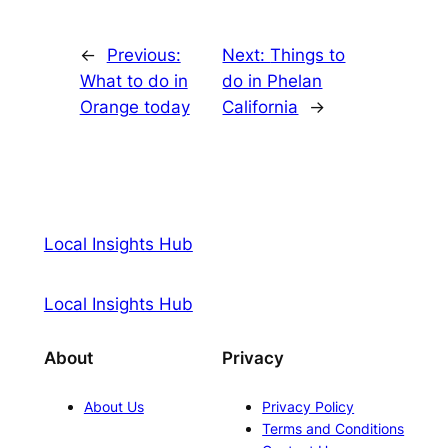
←
Previous:
Next:
Things to
What to do in
do in Phelan
Orange today
California
→
Local Insights Hub
Local Insights Hub
About
Privacy
About Us
Privacy Policy
Terms and Conditions