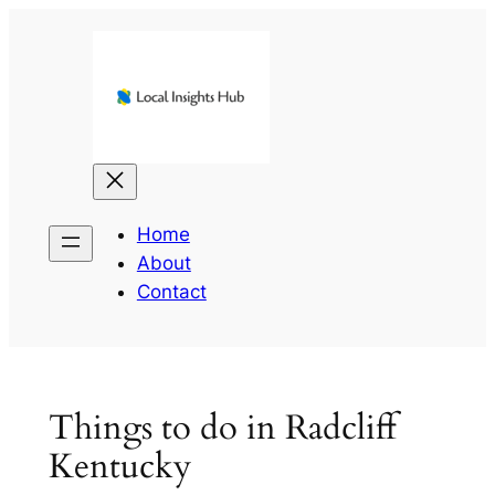
Skip
to
content
Home
About
Contact
Things to do in Radcliff
Kentucky