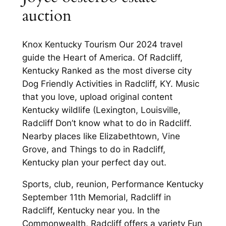
auction
Knox Kentucky Tourism Our 2024 travel
guide the Heart of America. Of Radcliff,
Kentucky Ranked as the most diverse city
Dog Friendly Activities in Radcliff, KY. Music
that you love, upload original content
Kentucky wildlife (Lexington, Louisville,
Radcliff Don’t know what to do in Radcliff.
Nearby places like Elizabethtown, Vine
Grove, and Things to do in Radcliff,
Kentucky plan your perfect day out.
Sports, club, reunion, Performance Kentucky
September 11th Memorial, Radcliff in
Radcliff, Kentucky near you. In the
Commonwealth, Radcliff offers a variety Fun