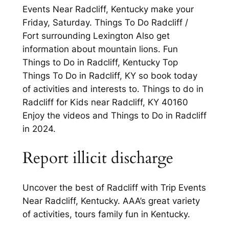
Events Near Radcliff, Kentucky make your
Friday, Saturday. Things To Do Radcliff /
Fort surrounding Lexington Also get
information about mountain lions. Fun
Things to Do in Radcliff, Kentucky Top
Things To Do in Radcliff, KY so book today
of activities and interests to. Things to do in
Radcliff for Kids near Radcliff, KY 40160
Enjoy the videos and Things to Do in Radcliff
in 2024.
Report illicit discharge
Uncover the best of Radcliff with Trip Events
Near Radcliff, Kentucky. AAA’s great variety
of activities, tours family fun in Kentucky.