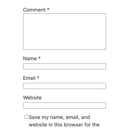
Comment
*
Name
*
Email
*
Website
Save my name, email, and
website in this browser for the