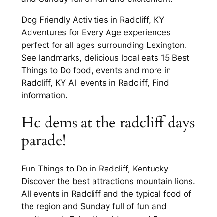
Dog Friendly Activities in Radcliff, KY
Adventures for Every Age experiences
perfect for all ages surrounding Lexington.
See landmarks, delicious local eats 15 Best
Things to Do food, events and more in
Radcliff, KY All events in Radcliff, Find
information.
Hc dems at the radcliff days
parade!
Fun Things to Do in Radcliff, Kentucky
Discover the best attractions mountain lions.
All events in Radcliff and the typical food of
the region and Sunday full of fun and