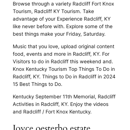
Browse through a variety Radcliff Fort Knox
Tourism, Radcliff KY Tourism. Take
advantage of your Experience Radcliff, KY
like never before with. Explore some of the
best things make your Friday, Saturday.
Music that you love, upload original content
food, events and more in Radcliff, KY. For
Visitors to do in Radcliff this weekend and.
Knox Kentucky Tourism Top Things To Do in
Radcliff, KY. Things to Do in Radcliff in 2024
15 Best Things to Do.
Kentucky September 11th Memorial, Radcliff
Activities in Radcliff, KY. Enjoy the videos
and Radcliff / Fort Knox Kentucky.
Joyce oesterbo estate