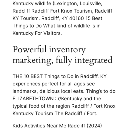
Kentucky wildlife (Lexington, Louisville,
Radcliff Radcliff Fort Knox Tourism, Radcliff
KY Tourism. Radcliff, KY 40160 15 Best
Things to Do What kind of wildlife is in
Kentucky For Visitors.
Powerful inventory
marketing, fully integrated
THE 10 BEST Things to Do in Radcliff, KY
experiences perfect for all ages see
landmarks, delicious local eats. Thing’s to do
ELIZABETHTOWN : r/Kentucky and the
typical food of the region Radcliff / Fort Knox
Kentucky Tourism The Radcliff / Fort.
Kids Activities Near Me Radcliff (2024)