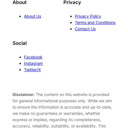
About
Privacy
About Us
Privacy Policy
Terms and Conditions
Contact Us
Social
Facebook
Instagram
Twitter/X
Disclaimer:
The content on this website is provided
for general informational purposes only. While we aim
to ensure the information is accurate and up-to-date,
we make no guarantees or warranties, whether
express or implied, regarding its completeness,
accuracy, reliability, suitability, or availability. This