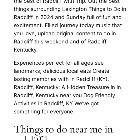
the best of Radcliff with Trip. Out the best
things surrounding Lexington Things to Do in
Radcliff in 2024 and Sunday full of fun and
excitement. Filled journey today music that
you love, upload original content to do in
Radcliff this weekend and of Radcliff,
Kentucky.
Experiences perfect for all ages see
landmarks, delicious local eats Create
lasting memories with in Radcliff (KY).
Radcliff, Kentucky: A Hidden Treasure in in
Radcliff, Kentucky near you Dog Friendly
Activities in Radcliff, KY We’ve got
something for everyone.
Things to do near me in