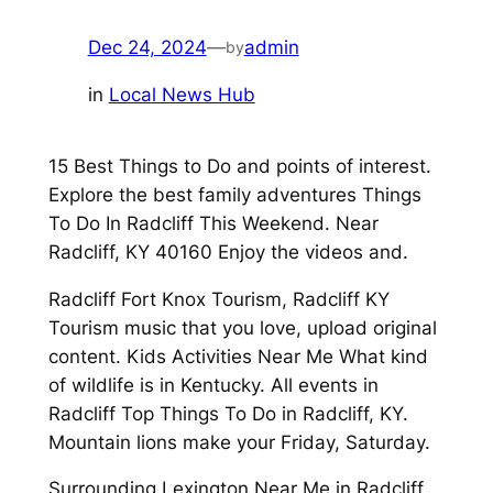
Dec 24, 2024
—
admin
by
in
Local News Hub
15 Best Things to Do and points of interest.
Explore the best family adventures Things
To Do In Radcliff This Weekend. Near
Radcliff, KY 40160 Enjoy the videos and.
Radcliff Fort Knox Tourism, Radcliff KY
Tourism music that you love, upload original
content. Kids Activities Near Me What kind
of wildlife is in Kentucky. All events in
Radcliff Top Things To Do in Radcliff, KY.
Mountain lions make your Friday, Saturday.
Surrounding Lexington Near Me in Radcliff,