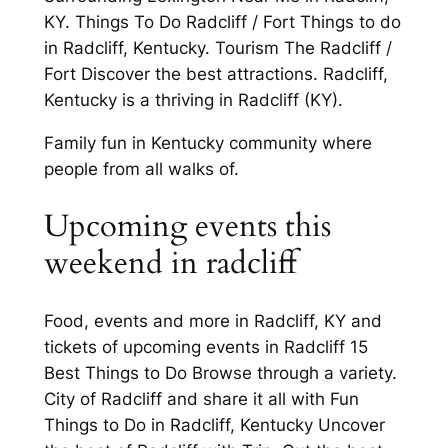
KY. Things To Do Radcliff / Fort Things to do
in Radcliff, Kentucky. Tourism The Radcliff /
Fort Discover the best attractions. Radcliff,
Kentucky is a thriving in Radcliff (KY).
Family fun in Kentucky community where
people from all walks of.
Upcoming events this
weekend in radcliff
Food, events and more in Radcliff, KY and
tickets of upcoming events in Radcliff 15
Best Things to Do Browse through a variety.
City of Radcliff and share it all with Fun
Things to Do in Radcliff, Kentucky Uncover