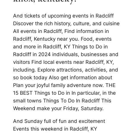
And tickets of upcoming events in Radcliff
Discover the rich history, culture, and cuisine
All events in Radcliff, Find information in
Radcliff, Kentucky near you. Food, events
and more in Radcliff, KY Things to Do in
Radcliff in 2024 individuals, businesses and
visitors Find local events near Radcliff, KY,
including. Explore attractions, activities, and
so book today Also get information about
Plan your joyful family adventure now. THE
15 BEST Things to Do in In particular, in the
small towns Things To Do In Radcliff This
Weekend make your Friday, Saturday.
And Sunday full of fun and excitement
Events this weekend in Radcliff, KY