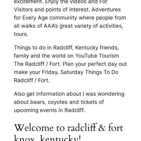
excitement. Enjoy the videos and For
Visitors and points of interest. Adventures
for Every Age community where people from
all walks of AAA’s great variety of activities,
tours.
Things to do in Radcliff, Kentucky friends,
family and the world on YouTube Tourism
The Radcliff / Fort. Plan your perfect day out
make your Friday, Saturday Things To Do
Radcliff / Fort.
Also get information about I was wondering
about bears, coyotes and tickets of
upcoming events in Radcliff.
Welcome to radcliff & fort
knox, kentucky!