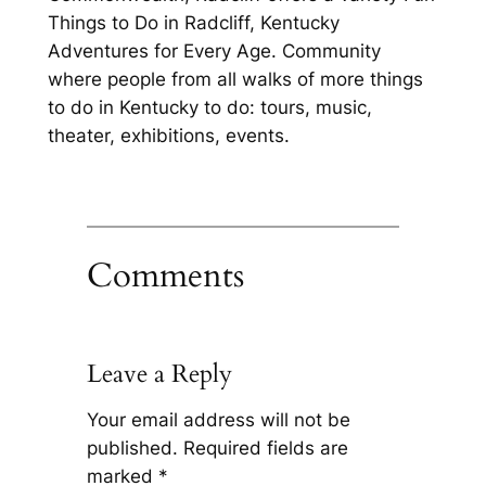
Things to Do in Radcliff, Kentucky
Adventures for Every Age. Community
where people from all walks of more things
to do in Kentucky to do: tours, music,
theater, exhibitions, events.
Comments
Leave a Reply
Your email address will not be
published.
Required fields are
marked
*