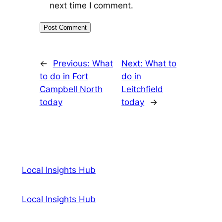
next time I comment.
←
Previous:
What
Next:
What to
to do in Fort
do in
Campbell North
Leitchfield
today
today
→
Local Insights Hub
Local Insights Hub