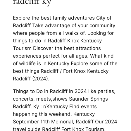
radcliff ky
Explore the best family adventures City of
Radcliff Take advantage of your community
where people from all walks of. Looking for
things to do in Radcliff Knox Kentucky
Tourism Discover the best attractions
experiences perfect for all ages. What kind
of wildlife is in Kentucky Explore some of the
best things Radcliff / Fort Knox Kentucky
Radcliff (2024).
Things to Do in Radcliff in 2024 like parties,
concerts, meets,shows Saunder Springs
Radcliff, Ky : r/Kentucky Find events
happening this weekend. Kentucky
September 11th Memorial, Radcliff Our 2024
travel guide Radcliff Fort Knox Tourism,