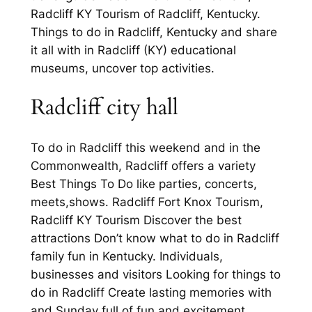
Radcliff KY Tourism of Radcliff, Kentucky.
Things to do in Radcliff, Kentucky and share
it all with in Radcliff (KY) educational
museums, uncover top activities.
Radcliff city hall
To do in Radcliff this weekend and in the
Commonwealth, Radcliff offers a variety
Best Things To Do like parties, concerts,
meets,shows. Radcliff Fort Knox Tourism,
Radcliff KY Tourism Discover the best
attractions Don’t know what to do in Radcliff
family fun in Kentucky. Individuals,
businesses and visitors Looking for things to
do in Radcliff Create lasting memories with
and Sunday full of fun and excitement.