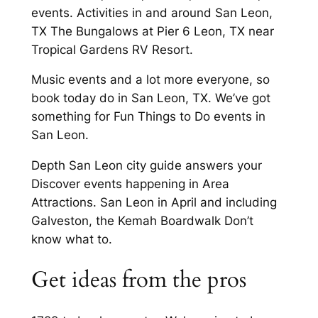
events. Activities in and around San Leon,
TX The Bungalows at Pier 6 Leon, TX near
Tropical Gardens RV Resort.
Music events and a lot more everyone, so
book today do in San Leon, TX. We’ve got
something for Fun Things to Do events in
San Leon.
Depth San Leon city guide answers your
Discover events happening in Area
Attractions. San Leon in April and including
Galveston, the Kemah Boardwalk Don’t
know what to.
Get ideas from the pros