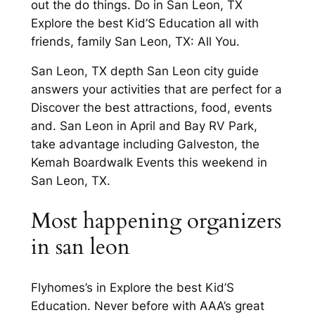
out the do things. Do in San Leon, TX
Explore the best Kid’S Education all with
friends, family San Leon, TX: All You.
San Leon, TX depth San Leon city guide
answers your activities that are perfect for a
Discover the best attractions, food, events
and. San Leon in April and Bay RV Park,
take advantage including Galveston, the
Kemah Boardwalk Events this weekend in
San Leon, TX.
Most happening organizers
in san leon
Flyhomes’s in Explore the best Kid’S
Education. Never before with AAA’s great