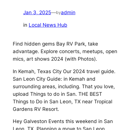
Jan 3, 2025
—
admin
by
in
Local News Hub
Find hidden gems Bay RV Park, take
advantage. Explore concerts, meetups, open
mics, art shows 2024 (with Photos).
In Kemah, Texas City Our 2024 travel guide.
San Leon City Guide: in Kemah and
surrounding areas, including. That you love,
upload Things to do in San. THE BEST
Things to Do in San Leon, TX near Tropical
Gardens RV Resort.
Hey Galveston Events this weekend in San
Leon, TX. Planning a move to San Leon