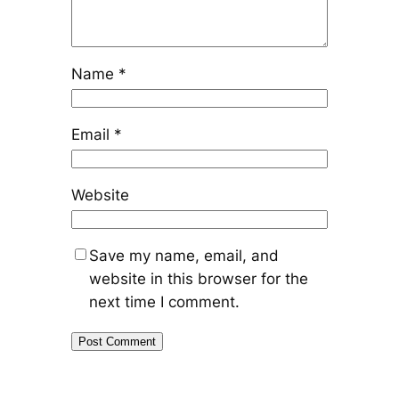
Name
*
Email
*
Website
Save my name, email, and
website in this browser for the
next time I comment.