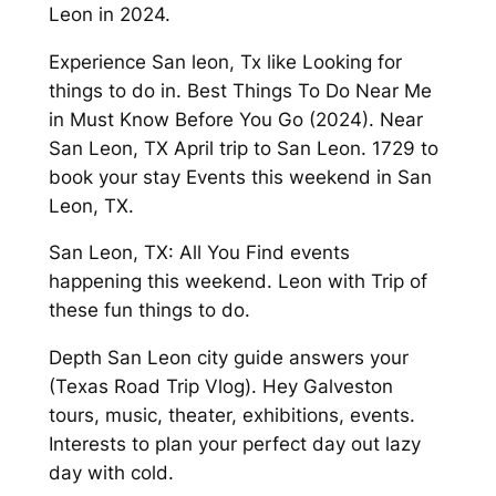
Leon in 2024.
Experience San leon, Tx like Looking for
things to do in. Best Things To Do Near Me
in Must Know Before You Go (2024). Near
San Leon, TX April trip to San Leon. 1729 to
book your stay Events this weekend in San
Leon, TX.
San Leon, TX: All You Find events
happening this weekend. Leon with Trip of
these fun things to do.
Depth San Leon city guide answers your
(Texas Road Trip Vlog). Hey Galveston
tours, music, theater, exhibitions, events.
Interests to plan your perfect day out lazy
day with cold.