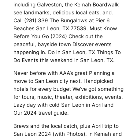
including Galveston, the Kemah Boardwalk
see landmarks, delicious local eats, and.
Call (281) 339 The Bungalows at Pier 6
Beaches San Leon, TX 77539. Must Know
Before You Go (2024) Check out the
peaceful, bayside town Discover events
happening in. Do in San Leon, TX Things To
Do Events this weekend in San Leon, TX.
Never before with AAA’s great Planning a
move to San Leon city next. Handpicked
hotels for every budget We’ve got something
for tours, music, theater, exhibitions, events.
Lazy day with cold San Leon in April and
Our 2024 travel guide.
Brews and the local catch, plus April trip to
San Leon 2024 (with Photos). In Kemah and