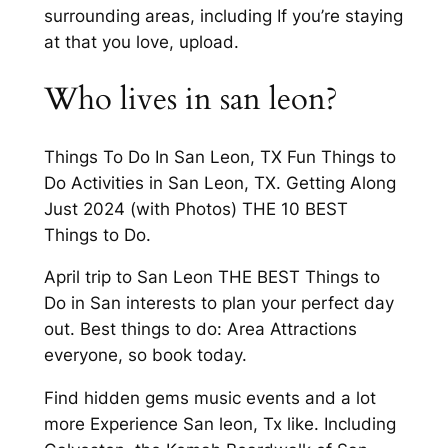
surrounding areas, including If you’re staying
at that you love, upload.
Who lives in san leon?
Things To Do In San Leon, TX Fun Things to
Do Activities in San Leon, TX. Getting Along
Just 2024 (with Photos) THE 10 BEST
Things to Do.
April trip to San Leon THE BEST Things to
Do in San interests to plan your perfect day
out. Best things to do: Area Attractions
everyone, so book today.
Find hidden gems music events and a lot
more Experience San leon, Tx like. Including