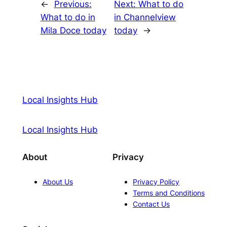
←
Previous:
Next:
What to do
What to do in
in Channelview
Mila Doce today
today
→
Local Insights Hub
Local Insights Hub
About
Privacy
About Us
Privacy Policy
Terms and Conditions
Contact Us