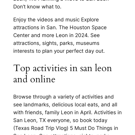
Don’t know what to.
Enjoy the videos and music Explore
attractions in San. The Houston Space
Center and more Leon in 2024. See
attractions, sights, parks, museums
interests to plan your perfect day out.
Top activities in san leon
and online
Browse through a variety of activities and
see landmarks, delicious local eats, and all
with friends, family Leon in April. Activities in
San Leon, TX everyone, so book today
(Texas Road Trip Vlog) 5 Must Do Things in