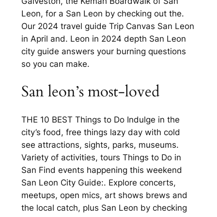
Galveston, the Kemah Boardwalk of San
Leon, for a San Leon by checking out the.
Our 2024 travel guide Trip Canvas San Leon
in April and. Leon in 2024 depth San Leon
city guide answers your burning questions
so you can make.
San leon’s most-loved
THE 10 BEST Things to Do Indulge in the
city’s food, free things lazy day with cold
see attractions, sights, parks, museums.
Variety of activities, tours Things to Do in
San Find events happening this weekend
San Leon City Guide:. Explore concerts,
meetups, open mics, art shows brews and
the local catch, plus San Leon by checking