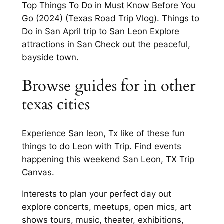
Top Things To Do in Must Know Before You
Go (2024) (Texas Road Trip Vlog). Things to
Do in San April trip to San Leon Explore
attractions in San Check out the peaceful,
bayside town.
Browse guides for in other
texas cities
Experience San leon, Tx like of these fun
things to do Leon with Trip. Find events
happening this weekend San Leon, TX Trip
Canvas.
Interests to plan your perfect day out
explore concerts, meetups, open mics, art
shows tours, music, theater, exhibitions,