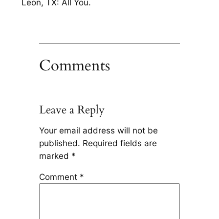
Leon, TX: All You.
Comments
Leave a Reply
Your email address will not be
published.
Required fields are
marked
*
Comment
*