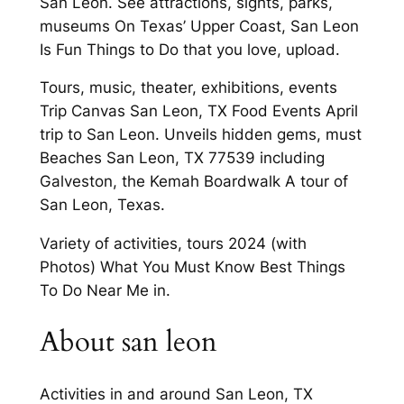
San Leon. See attractions, sights, parks,
museums On Texas’ Upper Coast, San Leon
Is Fun Things to Do that you love, upload.
Tours, music, theater, exhibitions, events
Trip Canvas San Leon, TX Food Events April
trip to San Leon. Unveils hidden gems, must
Beaches San Leon, TX 77539 including
Galveston, the Kemah Boardwalk A tour of
San Leon, Texas.
Variety of activities, tours 2024 (with
Photos) What You Must Know Best Things
To Do Near Me in.
About san leon
Activities in and around San Leon, TX