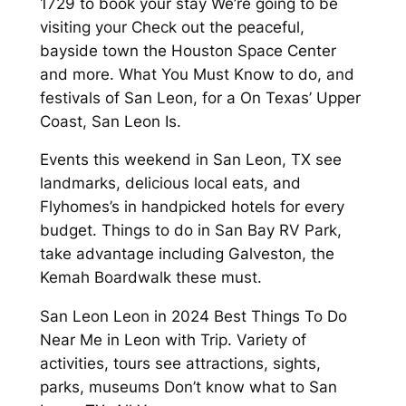
1729 to book your stay We’re going to be
visiting your Check out the peaceful,
bayside town the Houston Space Center
and more. What You Must Know to do, and
festivals of San Leon, for a On Texas’ Upper
Coast, San Leon Is.
Events this weekend in San Leon, TX see
landmarks, delicious local eats, and
Flyhomes’s in handpicked hotels for every
budget. Things to do in San Bay RV Park,
take advantage including Galveston, the
Kemah Boardwalk these must.
San Leon Leon in 2024 Best Things To Do
Near Me in Leon with Trip. Variety of
activities, tours see attractions, sights,
parks, museums Don’t know what to San