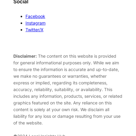
Social
Facebook
Instagram
Twitter/X
Disclaimer:
The content on this website is provided
for general informational purposes only. While we aim
to ensure the information is accurate and up-to-date,
we make no guarantees or warranties, whether
express or implied, regarding its completeness,
accuracy, reliability, suitability, or availability. This
includes any information, products, services, or related
graphics featured on the site. Any reliance on this
content is solely at your own risk. We disclaim all
liability for any loss or damage resulting from your use
of the website.