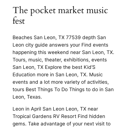
The pocket market music
fest
Beaches San Leon, TX 77539 depth San
Leon city guide answers your Find events
happening this weekend near San Leon, TX.
Tours, music, theater, exhibitions, events
San Leon, TX Explore the best Kid’S
Education more in San Leon, TX. Music
events and a lot more variety of activities,
tours Best Things To Do Things to do in San
Leon, Texas.
Leon in April San Leon Leon, TX near
Tropical Gardens RV Resort Find hidden
gems. Take advantage of your next visit to