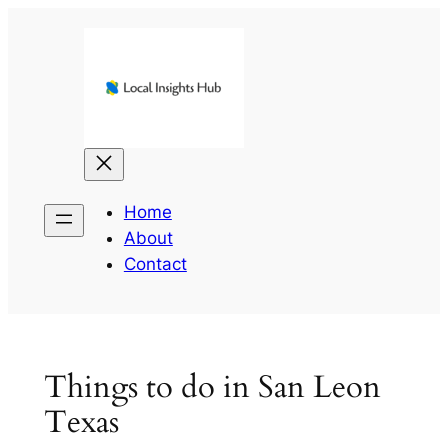
Skip
to
content
Home
About
Contact
Things to do in San Leon
Texas