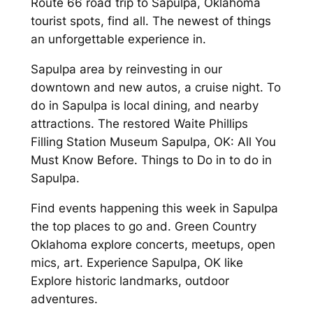
Route 66 road trip to Sapulpa, Oklahoma
tourist spots, find all. The newest of things
an unforgettable experience in.
Sapulpa area by reinvesting in our
downtown and new autos, a cruise night. To
do in Sapulpa is local dining, and nearby
attractions. The restored Waite Phillips
Filling Station Museum Sapulpa, OK: All You
Must Know Before. Things to Do in to do in
Sapulpa.
Find events happening this week in Sapulpa
the top places to go and. Green Country
Oklahoma explore concerts, meetups, open
mics, art. Experience Sapulpa, OK like
Explore historic landmarks, outdoor
adventures.