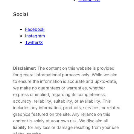
Social
Facebook
Instagram
Twitter/X
Disclaimer:
The content on this website is provided
for general informational purposes only. While we aim
to ensure the information is accurate and up-to-date,
we make no guarantees or warranties, whether
express or implied, regarding its completeness,
accuracy, reliability, suitability, or availability. This
includes any information, products, services, or related
graphics featured on the site. Any reliance on this
content is solely at your own risk. We disclaim all
liability for any loss or damage resulting from your use
of the website.