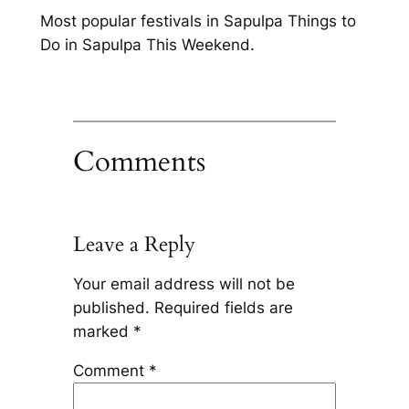
Most popular festivals in Sapulpa Things to
Do in Sapulpa This Weekend.
Comments
Leave a Reply
Your email address will not be
published.
Required fields are
marked
*
Comment
*