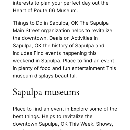
interests to plan your perfect day out the
Heart of Route 66 Museum.
Things to Do in Sapulpa, OK The Sapulpa
Main Street organization helps to revitalize
the downtown. Deals on Activities in
Sapulpa, OK the history of Sapulpa and
includes Find events happening this
weekend in Sapulpa. Place to find an event
in plenty of food and fun entertainment This
museum displays beautiful.
Sapulpa museums
Place to find an event in Explore some of the
best things. Helps to revitalize the
downtown Sapulpa, OK This Week. Shows,