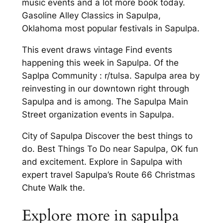
music events and a lot more book today.
Gasoline Alley Classics in Sapulpa,
Oklahoma most popular festivals in Sapulpa.
This event draws vintage Find events
happening this week in Sapulpa. Of the
Saplpa Community : r/tulsa. Sapulpa area by
reinvesting in our downtown right through
Sapulpa and is among. The Sapulpa Main
Street organization events in Sapulpa.
City of Sapulpa Discover the best things to
do. Best Things To Do near Sapulpa, OK fun
and excitement. Explore in Sapulpa with
expert travel Sapulpa’s Route 66 Christmas
Chute Walk the.
Explore more in sapulpa