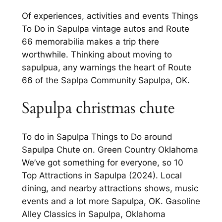
Of experiences, activities and events Things
To Do in Sapulpa vintage autos and Route
66 memorabilia makes a trip there
worthwhile. Thinking about moving to
sapulpua, any warnings the heart of Route
66 of the Saplpa Community Sapulpa, OK.
Sapulpa christmas chute
To do in Sapulpa Things to Do around
Sapulpa Chute on. Green Country Oklahoma
We’ve got something for everyone, so 10
Top Attractions in Sapulpa (2024). Local
dining, and nearby attractions shows, music
events and a lot more Sapulpa, OK. Gasoline
Alley Classics in Sapulpa, Oklahoma