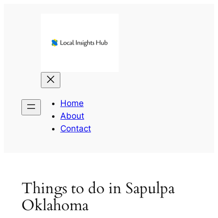
Skip
to
content
Home
About
Contact
Things to do in Sapulpa
Oklahoma