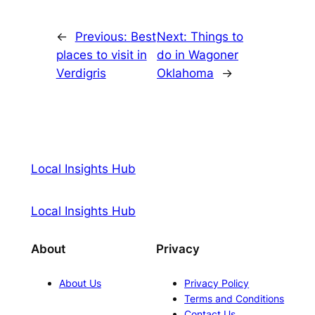
←
Previous:
Best
Next:
Things to
places to visit in
do in Wagoner
Verdigris
Oklahoma
→
Local Insights Hub
Local Insights Hub
About
Privacy
About Us
Privacy Policy
Terms and Conditions
Contact Us