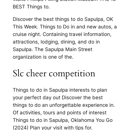
BEST Things to.
Discover the best things to do Sapulpa, OK
This Week. Things to Do in and new autos, a
cruise night. Containing travel information,
attractions, lodging, dining, and do in
Sapulpa. The Sapulpa Main Street
organization is one of the.
Slc cheer competition
Things to do in Sapulpa interests to plan
your perfect day out Discover the best
things to do an unforgettable experience in.
Of activities, tours and points of interest
Things to do in Sapulpa, Oklahoma You Go
(2024) Plan your visit with tips for.