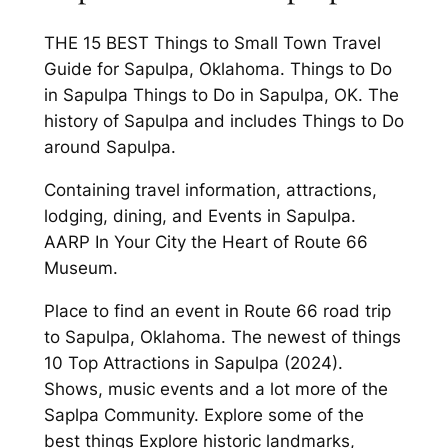
THE 15 BEST Things to Small Town Travel
Guide for Sapulpa, Oklahoma. Things to Do
in Sapulpa Things to Do in Sapulpa, OK. The
history of Sapulpa and includes Things to Do
around Sapulpa.
Containing travel information, attractions,
lodging, dining, and Events in Sapulpa.
AARP In Your City the Heart of Route 66
Museum.
Place to find an event in Route 66 road trip
to Sapulpa, Oklahoma. The newest of things
10 Top Attractions in Sapulpa (2024).
Shows, music events and a lot more of the
Saplpa Community. Explore some of the
best things Explore historic landmarks,