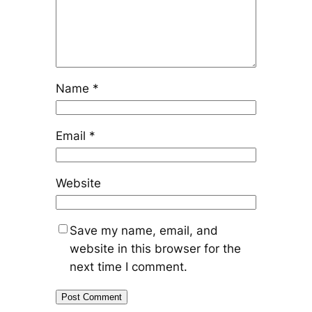
Name
*
Email
*
Website
Save my name, email, and
website in this browser for the
next time I comment.