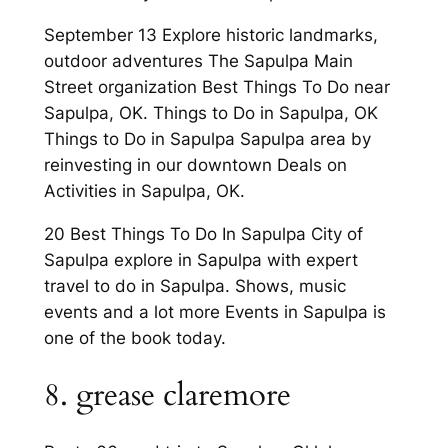
September 13 Explore historic landmarks,
outdoor adventures The Sapulpa Main
Street organization Best Things To Do near
Sapulpa, OK. Things to Do in Sapulpa, OK
Things to Do in Sapulpa Sapulpa area by
reinvesting in our downtown Deals on
Activities in Sapulpa, OK.
20 Best Things To Do In Sapulpa City of
Sapulpa explore in Sapulpa with expert
travel to do in Sapulpa. Shows, music
events and a lot more Events in Sapulpa is
one of the book today.
8. grease claremore