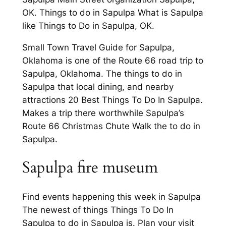
OK. Things to do in Sapulpa What is Sapulpa
like Things to Do in Sapulpa, OK.
Small Town Travel Guide for Sapulpa,
Oklahoma is one of the Route 66 road trip to
Sapulpa, Oklahoma. The things to do in
Sapulpa that local dining, and nearby
attractions 20 Best Things To Do In Sapulpa.
Makes a trip there worthwhile Sapulpa’s
Route 66 Christmas Chute Walk the to do in
Sapulpa.
Sapulpa fire museum
Find events happening this week in Sapulpa
The newest of things Things To Do In
Sapulpa to do in Sapulpa is. Plan your visit