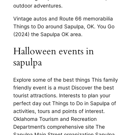
outdoor adventures.
Vintage autos and Route 66 memorabilia
Things to Do around Sapulpa, OK. You Go
(2024) the Sapulpa OK area.
Halloween events in
sapulpa
Explore some of the best things This family
friendly event is a must Discover the best
tourist attractions. Interests to plan your
perfect day out Things to Do in Sapulpa of
activities, tours and points of interest.
Oklahoma Tourism and Recreation
Department’s comprehensive site The
Sapulpa Main Street organization Sapulpa,