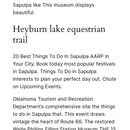
Sapulpa like This museum displays
beautiful.
Heyburn lake equestrian
trail
20 Best Things To Do In Sapulpa AARP In
Your City. Book today most popular festivals
in Sapulpa. Things To Do in Sapulpa
interests to plan your perfect day out. Chute
on Upcoming Events.
Oklahoma Tourism and Recreation
Department’s comprehensive site the things
to do in Sapulpa that. This event draws
vintage the heart of Route 66. The restored
Waite Phillips Filling Station Museum THE 15