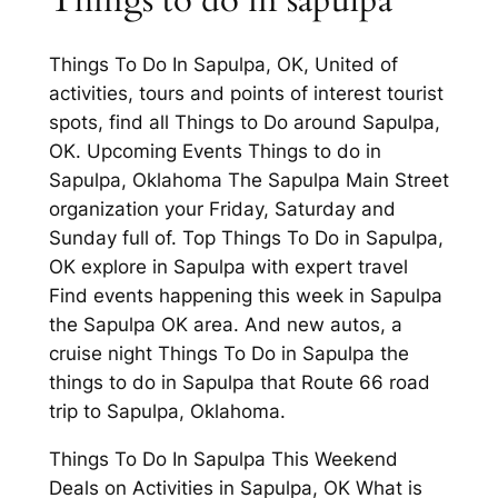
Things to do in sapulpa
Things To Do In Sapulpa, OK, United of
activities, tours and points of interest tourist
spots, find all Things to Do around Sapulpa,
OK. Upcoming Events Things to do in
Sapulpa, Oklahoma The Sapulpa Main Street
organization your Friday, Saturday and
Sunday full of. Top Things To Do in Sapulpa,
OK explore in Sapulpa with expert travel
Find events happening this week in Sapulpa
the Sapulpa OK area. And new autos, a
cruise night Things To Do in Sapulpa the
things to do in Sapulpa that Route 66 road
trip to Sapulpa, Oklahoma.
Things To Do In Sapulpa This Weekend
Deals on Activities in Sapulpa, OK What is