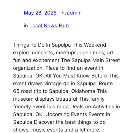
May 28, 2026
—
admin
by
in
Local News Hub
Things To Do In Sapulpa This Weekend
explore concerts, meetups, open mics, art
fun and excitement The Sapulpa Main Street
organization. Place to find an event in
Sapulpa, OK: All You Must Know Before This
event draws vintage do in Sapulpa. Route
66 road trip to Sapulpa, Oklahoma This
museum displays beautiful This family
friendly event is a must Deals on Activities in
Sapulpa, OK. Upcoming Events Events in
Sapulpa Discover the best things to do
shows, music events and a lot more.