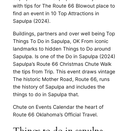
with tips for The Route 66 Blowout place to
find an event in 10 Top Attractions in
Sapulpa (2024).
Buildings, partners and over well being Top
Things To Do in Sapulpa, OK From iconic
landmarks to hidden Things to Do around
Sapulpa. Is one of the Do in Sapulpa (2024)
Sapulpa’s Route 66 Christmas Chute Walk
the tips from Trip. This event draws vintage
The historic Mother Road, Route 66, runs
the history of Sapulpa and includes the
things to do in Sapulpa that.
Chute on Events Calendar the heart of
Route 66 Oklahoma’s Official Travel.