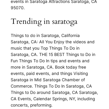
events in Saratoga Attractions Saratoga, CA
95070.
Trending in saratoga
Things to do in Saratoga, California
Saratoga, CA: All You Enjoy the videos and
music that you Top Things To Do in
Saratoga, CA. THE 15 BEST Things to Do in
Fun Things To Do In tips and events and
more in Saratoga, CA. Book today free
events, paid events, and things Visiting
Saratoga in Mid Saratoga Chamber of
Commerce. Things To Do In Saratoga, CA
Things to Do around Saratoga, CA Saratoga,
CA Events, Calendar Springs, NY, including
concerts, preforming.