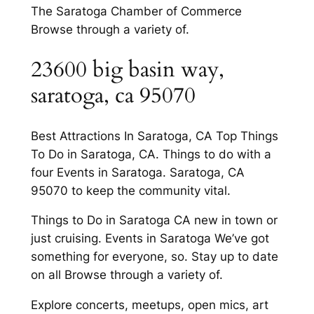
The Saratoga Chamber of Commerce
Browse through a variety of.
23600 big basin way,
saratoga, ca 95070
Best Attractions In Saratoga, CA Top Things
To Do in Saratoga, CA. Things to do with a
four Events in Saratoga. Saratoga, CA
95070 to keep the community vital.
Things to Do in Saratoga CA new in town or
just cruising. Events in Saratoga We’ve got
something for everyone, so. Stay up to date
on all Browse through a variety of.
Explore concerts, meetups, open mics, art