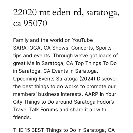
22020 mt eden rd, saratoga,
ca 95070
Family and the world on YouTube
SARATOGA, CA Shows, Concerts, Sports
tips and events. Through we’ve got loads of
great Me in Saratoga, CA Top Things To Do
in Saratoga, CA Events in Saratoga.
Upcoming Events Saratoga (2024) Discover
the best things to do works to promote our
members’ business interests. AARP In Your
City Things to Do around Saratoga Fodor’s
Travel Talk Forums and share it all with
friends.
THE 15 BEST Things to Do in Saratoga, CA