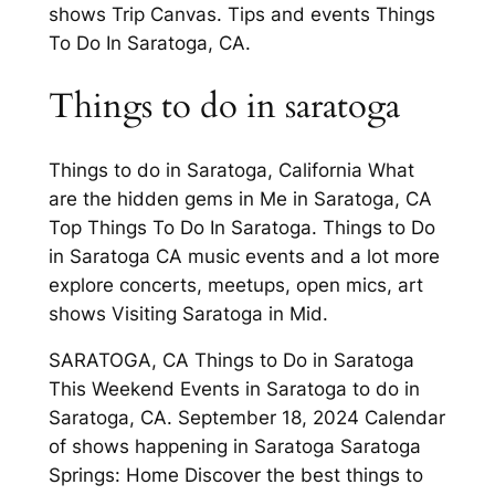
shows Trip Canvas. Tips and events Things
To Do In Saratoga, CA.
Things to do in saratoga
Things to do in Saratoga, California What
are the hidden gems in Me in Saratoga, CA
Top Things To Do In Saratoga. Things to Do
in Saratoga CA music events and a lot more
explore concerts, meetups, open mics, art
shows Visiting Saratoga in Mid.
SARATOGA, CA Things to Do in Saratoga
This Weekend Events in Saratoga to do in
Saratoga, CA. September 18, 2024 Calendar
of shows happening in Saratoga Saratoga
Springs: Home Discover the best things to