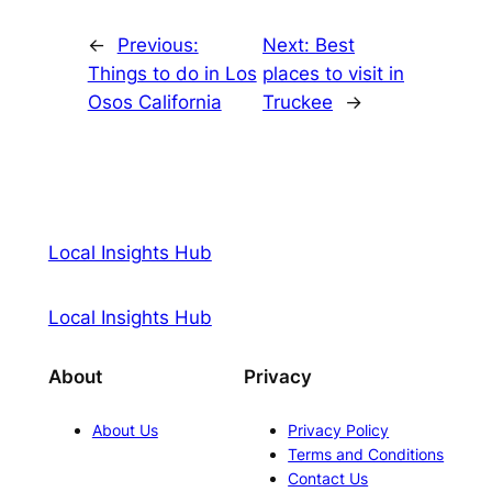
←
Previous:
Next:
Best
Things to do in Los
places to visit in
Osos California
Truckee
→
Local Insights Hub
Local Insights Hub
About
Privacy
About Us
Privacy Policy
Terms and Conditions
Contact Us