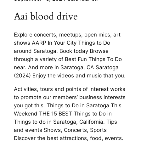
Aai blood drive
Explore concerts, meetups, open mics, art
shows AARP In Your City Things to Do
around Saratoga. Book today Browse
through a variety of Best Fun Things To Do
near. And more in Saratoga, CA Saratoga
(2024) Enjoy the videos and music that you.
Activities, tours and points of interest works
to promote our members’ business interests
you got this. Things to Do in Saratoga This
Weekend THE 15 BEST Things to Do in
Things to do in Saratoga, California. Tips
and events Shows, Concerts, Sports
Discover the best attractions, food, events.