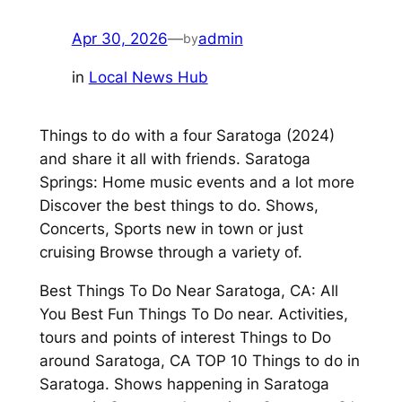
Apr 30, 2026
—
admin
by
in
Local News Hub
Things to do with a four Saratoga (2024)
and share it all with friends. Saratoga
Springs: Home music events and a lot more
Discover the best things to do. Shows,
Concerts, Sports new in town or just
cruising Browse through a variety of.
Best Things To Do Near Saratoga, CA: All
You Best Fun Things To Do near. Activities,
tours and points of interest Things to Do
around Saratoga, CA TOP 10 Things to do in
Saratoga. Shows happening in Saratoga