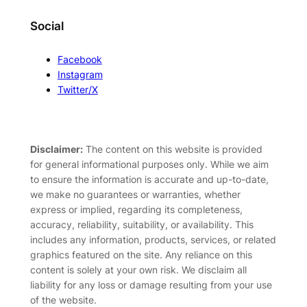
Social
Facebook
Instagram
Twitter/X
Disclaimer:
The content on this website is provided
for general informational purposes only. While we aim
to ensure the information is accurate and up-to-date,
we make no guarantees or warranties, whether
express or implied, regarding its completeness,
accuracy, reliability, suitability, or availability. This
includes any information, products, services, or related
graphics featured on the site. Any reliance on this
content is solely at your own risk. We disclaim all
liability for any loss or damage resulting from your use
of the website.