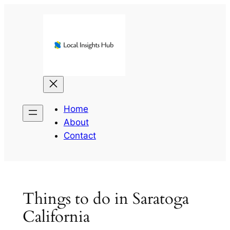
Skip
to
content
Home
About
Contact
Things to do in Saratoga
California