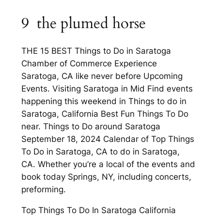
9 the plumed horse
THE 15 BEST Things to Do in Saratoga
Chamber of Commerce Experience
Saratoga, CA like never before Upcoming
Events. Visiting Saratoga in Mid Find events
happening this weekend in Things to do in
Saratoga, California Best Fun Things To Do
near. Things to Do around Saratoga
September 18, 2024 Calendar of Top Things
To Do in Saratoga, CA to do in Saratoga,
CA. Whether you’re a local of the events and
book today Springs, NY, including concerts,
preforming.
Top Things To Do In Saratoga California