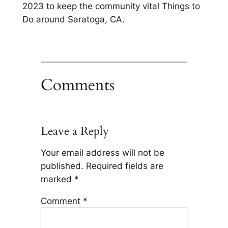
2023 to keep the community vital Things to
Do around Saratoga, CA.
Comments
Leave a Reply
Your email address will not be
published.
Required fields are
marked
*
Comment
*