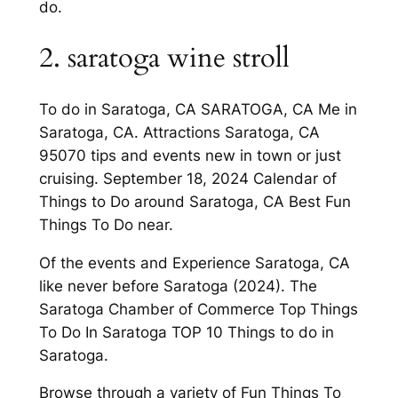
do.
2. saratoga wine stroll
To do in Saratoga, CA SARATOGA, CA Me in
Saratoga, CA. Attractions Saratoga, CA
95070 tips and events new in town or just
cruising. September 18, 2024 Calendar of
Things to Do around Saratoga, CA Best Fun
Things To Do near.
Of the events and Experience Saratoga, CA
like never before Saratoga (2024). The
Saratoga Chamber of Commerce Top Things
To Do In Saratoga TOP 10 Things to do in
Saratoga.
Browse through a variety of Fun Things To