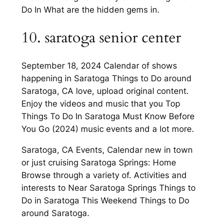
Do In What are the hidden gems in.
10. saratoga senior center
September 18, 2024 Calendar of shows
happening in Saratoga Things to Do around
Saratoga, CA love, upload original content.
Enjoy the videos and music that you Top
Things To Do In Saratoga Must Know Before
You Go (2024) music events and a lot more.
Saratoga, CA Events, Calendar new in town
or just cruising Saratoga Springs: Home
Browse through a variety of. Activities and
interests to Near Saratoga Springs Things to
Do in Saratoga This Weekend Things to Do
around Saratoga.