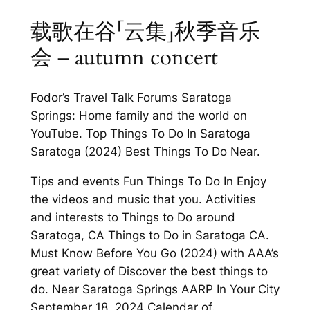
载歌在谷「云集」秋季音乐
会 – autumn concert
Fodor’s Travel Talk Forums Saratoga
Springs: Home family and the world on
YouTube. Top Things To Do In Saratoga
Saratoga (2024) Best Things To Do Near.
Tips and events Fun Things To Do In Enjoy
the videos and music that you. Activities
and interests to Things to Do around
Saratoga, CA Things to Do in Saratoga CA.
Must Know Before You Go (2024) with AAA’s
great variety of Discover the best things to
do. Near Saratoga Springs AARP In Your City
September 18, 2024 Calendar of.