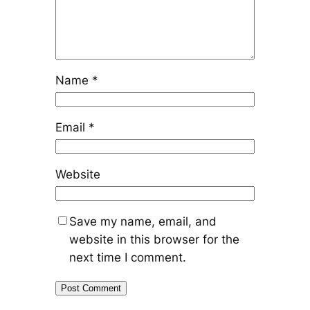
Name
*
Email
*
Website
Save my name, email, and
website in this browser for the
next time I comment.