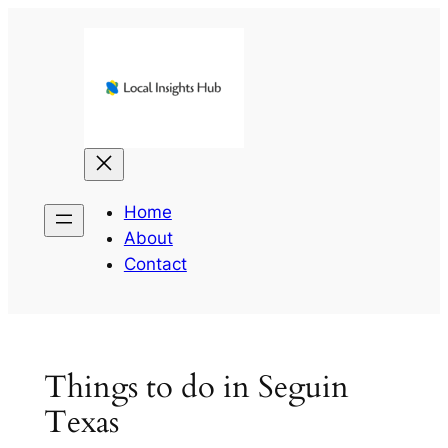
Skip
to
content
Home
About
Contact
Things to do in Seguin
Texas