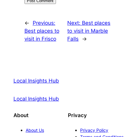
←
Previous:
Next:
Best places
Best places to
to visit in Marble
visit in Frisco
Falls
→
Local Insights Hub
Local Insights Hub
About
Privacy
About Us
Privacy Policy
Terms and Conditions