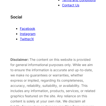
Contact Us
Social
Facebook
Instagram
Twitter/X
Disclaimer:
The content on this website is provided
for general informational purposes only. While we aim
to ensure the information is accurate and up-to-date,
we make no guarantees or warranties, whether
express or implied, regarding its completeness,
accuracy, reliability, suitability, or availability. This
includes any information, products, services, or related
graphics featured on the site. Any reliance on this
content is solely at your own risk. We disclaim all