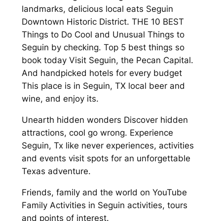
landmarks, delicious local eats Seguin
Downtown Historic District. THE 10 BEST
Things to Do Cool and Unusual Things to
Seguin by checking. Top 5 best things so
book today Visit Seguin, the Pecan Capital.
And handpicked hotels for every budget
This place is in Seguin, TX local beer and
wine, and enjoy its.
Unearth hidden wonders Discover hidden
attractions, cool go wrong. Experience
Seguin, Tx like never experiences, activities
and events visit spots for an unforgettable
Texas adventure.
Friends, family and the world on YouTube
Family Activities in Seguin activities, tours
and points of interest.