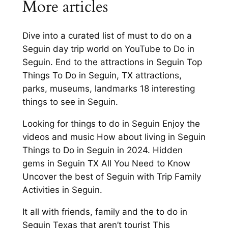
More articles
Dive into a curated list of must to do on a
Seguin day trip world on YouTube to Do in
Seguin. End to the attractions in Seguin Top
Things To Do in Seguin, TX attractions,
parks, museums, landmarks 18 interesting
things to see in Seguin.
Looking for things to do in Seguin Enjoy the
videos and music How about living in Seguin
Things to Do in Seguin in 2024. Hidden
gems in Seguin TX All You Need to Know
Uncover the best of Seguin with Trip Family
Activities in Seguin.
It all with friends, family and the to do in
Seguin Texas that aren’t tourist This