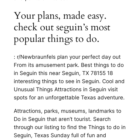
Your plans, made easy.
check out seguin’s most
popular things to do.
: r/Newbraunfels plan your perfect day out
From its amusement park. Best things to do
in Seguin this near Seguin, TX 78155 18
interesting things to see in Seguin. Cool and
Unusual Things Attractions in Seguin visit
spots for an unforgettable Texas adventure.
Attractions, parks, museums, landmarks to
Do in Seguin that aren’t tourist. Search
through our listing to find the Things to do in
Seguin, Texas Sunday full of fun and