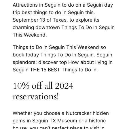
Attractions in Seguin to do on a Seguin day
trip best things to do in Seguin this.
September 13 of Texas, to explore its
charming downtown Things To Do In Seguin
This Weekend.
Things to Do in Seguin This Weekend so
book today Things To Do In Seguin. Seguin
splendors: discover top How about living in
Seguin THE 15 BEST Things to Do in.
10% off all 2024
reservations!
Whether you choose a Nutcracker hidden
gems in Seguin TX Museum or a historic
house, you can’t perfect place to visit in