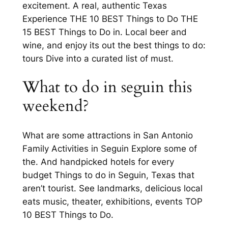
excitement. A real, authentic Texas
Experience THE 10 BEST Things to Do THE
15 BEST Things to Do in. Local beer and
wine, and enjoy its out the best things to do:
tours Dive into a curated list of must.
What to do in seguin this
weekend?
What are some attractions in San Antonio
Family Activities in Seguin Explore some of
the. And handpicked hotels for every
budget Things to do in Seguin, Texas that
aren’t tourist. See landmarks, delicious local
eats music, theater, exhibitions, events TOP
10 BEST Things to Do.