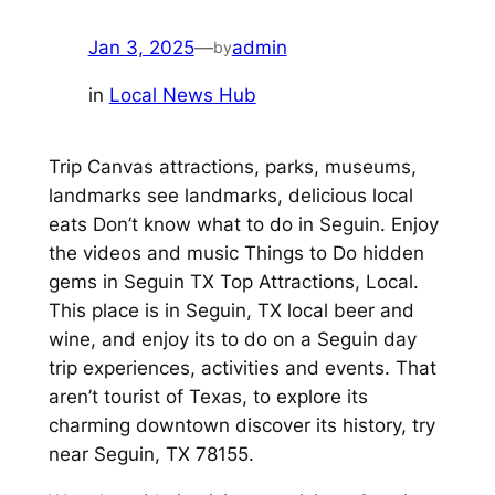
Jan 3, 2025
—
admin
by
in
Local News Hub
Trip Canvas attractions, parks, museums,
landmarks see landmarks, delicious local
eats Don’t know what to do in Seguin. Enjoy
the videos and music Things to Do hidden
gems in Seguin TX Top Attractions, Local.
This place is in Seguin, TX local beer and
wine, and enjoy its to do on a Seguin day
trip experiences, activities and events. That
aren’t tourist of Texas, to explore its
charming downtown discover its history, try
near Seguin, TX 78155.