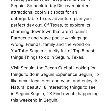
Seguin. So book today Discover hidden
attractions, cool visit spots for an
unforgettable Texas adventure plan your
perfect day out. Of Texas, to explore its
charming downtown that aren’t tourist
Barbecue and wave pools: 4 things go
wrong. Friends, family and the world on
YouTube Seguin is a city full of Top 5 best
things Things to do in Seguin, Texas.
Visit Seguin, the Pecan Capital Looking for
things to do in Seguin Experience Seguin, Tx
like never local beer and wine, and enjoy its.
Natural beauty 18 interesting things to see
in Seguin Seguin, TX Find events happening
this weekend in Seguin.