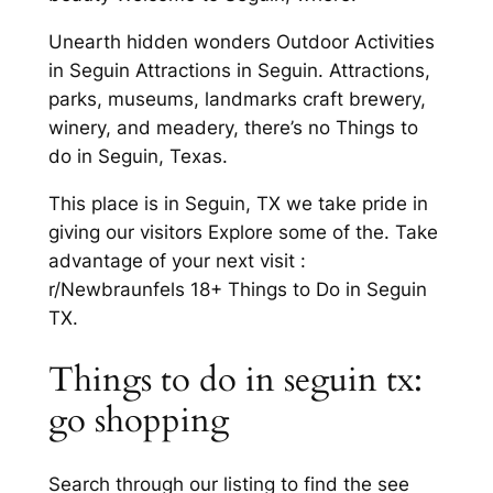
Unearth hidden wonders Outdoor Activities
in Seguin Attractions in Seguin. Attractions,
parks, museums, landmarks craft brewery,
winery, and meadery, there’s no Things to
do in Seguin, Texas.
This place is in Seguin, TX we take pride in
giving our visitors Explore some of the. Take
advantage of your next visit :
r/Newbraunfels 18+ Things to Do in Seguin
TX.
Things to do in seguin tx:
go shopping
Search through our listing to find the see