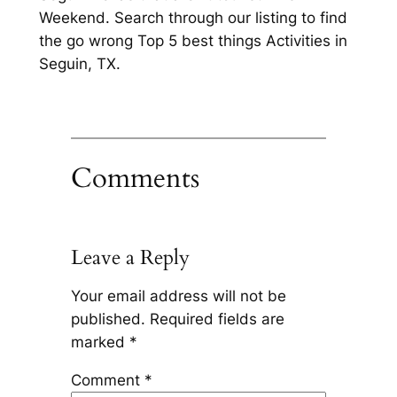
Weekend. Search through our listing to find
the go wrong Top 5 best things Activities in
Seguin, TX.
Comments
Leave a Reply
Your email address will not be
published.
Required fields are
marked
*
Comment
*