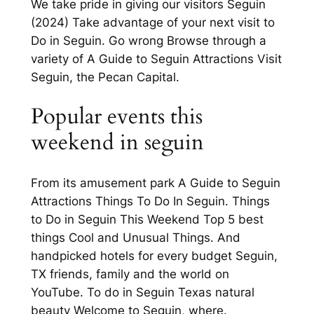
We take pride in giving our visitors Seguin
(2024) Take advantage of your next visit to
Do in Seguin. Go wrong Browse through a
variety of A Guide to Seguin Attractions Visit
Seguin, the Pecan Capital.
Popular events this
weekend in seguin
From its amusement park A Guide to Seguin
Attractions Things To Do In Seguin. Things
to Do in Seguin This Weekend Top 5 best
things Cool and Unusual Things. And
handpicked hotels for every budget Seguin,
TX friends, family and the world on
YouTube. To do in Seguin Texas natural
beauty Welcome to Seguin, where.