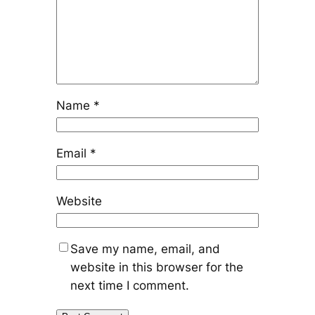
Name
*
Email
*
Website
Save my name, email, and
website in this browser for the
next time I comment.