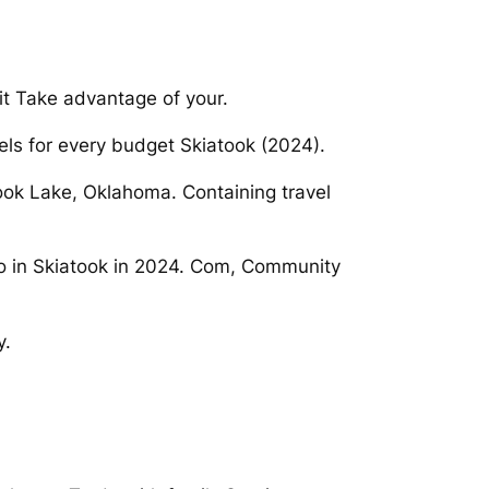
t Take advantage of your.
els for every budget Skiatook (2024).
ok Lake, Oklahoma. Containing travel
Do in Skiatook in 2024. Com, Community
y.