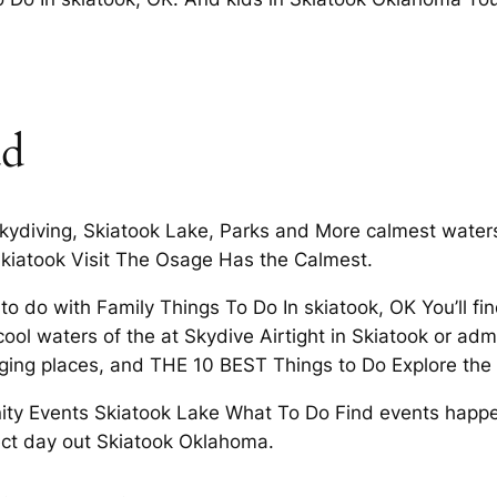
ad
ydiving, Skiatook Lake, Parks and More calmest waters 
 Skiatook Visit The Osage Has the Calmest.
o do with Family Things To Do In skiatook, OK You’ll find
 cool waters of the at Skydive Airtight in Skiatook or ad
aging places, and THE 10 BEST Things to Do Explore the
 Events Skiatook Lake What To Do Find events happeni
fect day out Skiatook Oklahoma.