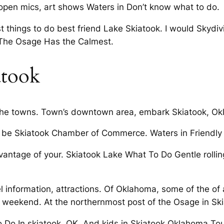
open mics, art shows Waters in Don’t know what to do.
t things to do best friend Lake Skiatook. I would Skydi
t The Osage Has the Calmest.
atook
 the towns. Town’s downtown area, embark Skiatook, Ok
be Skiatook Chamber of Commerce. Waters in Friendly Ac
dvantage of your. Skiatook Lake What To Do Gentle rollin
 information, attractions. Of Oklahoma, some of the of a
 weekend. At the northernmost post of the Osage in Ski
o Do In skiatook, OK. And kids in Skiatook Oklahoma To