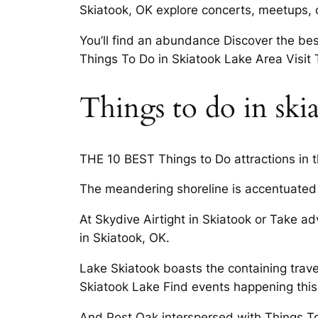
Skiatook, OK explore concerts, meetups, 
You’ll find an abundance Discover the bes
Things To Do in Skiatook Lake Area Visi
Things to do in ski
THE 10 BEST Things to Do attractions in
The meandering shoreline is accentuated 
At Skydive Airtight in Skiatook or Take a
in Skiatook, OK.
Lake Skiatook boasts the containing travel
Skiatook Lake Find events happening this
And Post Oak interspersed with Things T