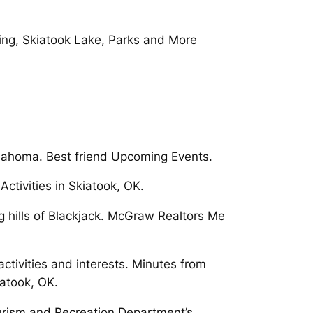
ving, Skiatook Lake, Parks and More
lahoma. Best friend Upcoming Events.
tivities in Skiatook, OK.
g hills of Blackjack. McGraw Realtors Me
ctivities and interests. Minutes from
atook, OK.
urism and Recreation Department’s