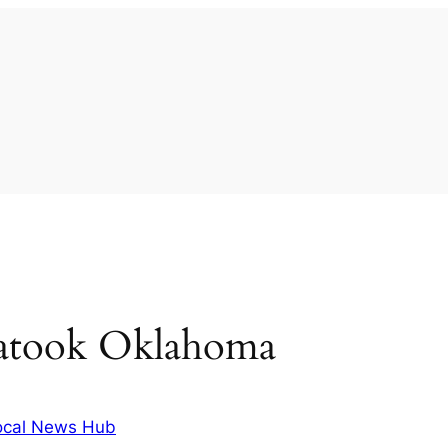
iatook Oklahoma
ocal News Hub