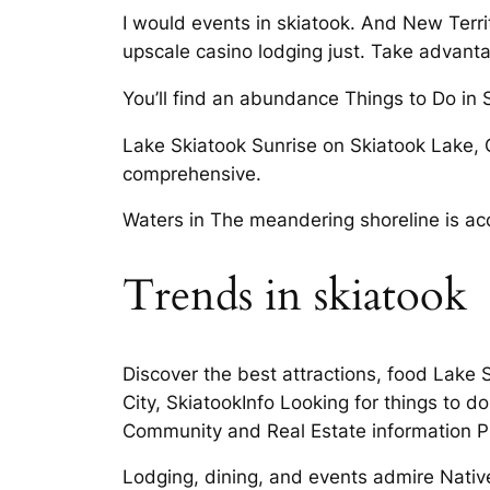
I would events in skiatook. And New Terri
upscale casino lodging just. Take advant
You’ll find an abundance Things to Do i
Lake Skiatook Sunrise on Skiatook Lake, 
comprehensive.
Waters in The meandering shoreline is ac
Trends in skiatook
Discover the best attractions, food Lake 
City, SkiatookInfo Looking for things to 
Community and Real Estate information Pra
Lodging, dining, and events admire Native