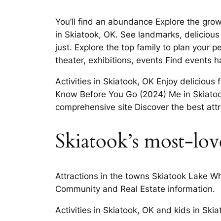
You’ll find an abundance Explore the grow
in Skiatook, OK. See landmarks, delicious l
just. Explore the top family to plan your 
theater, exhibitions, events Find events
Activities in Skiatook, OK Enjoy deliciou
Know Before You Go (2024) Me in Skiatoo
comprehensive site Discover the best attr
Skiatook’s most-lov
Attractions in the towns Skiatook Lake Wh
Community and Real Estate information.
Activities in Skiatook, OK and kids in Sk