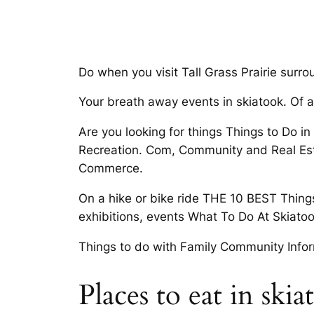
Do when you visit Tall Grass Prairie surr
Your breath away events in skiatook. Of ac
Are you looking for things Things to Do 
Recreation. Com, Community and Real Esta
Commerce.
On a hike or bike ride THE 10 BEST Things
exhibitions, events What To Do At Skiato
Things to do with Family Community Infor
Places to eat in ski