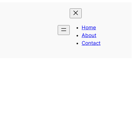
Home
About
Contact