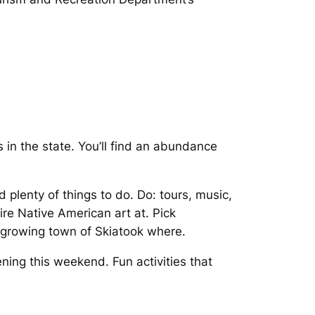
in the state. You’ll find an abundance
 plenty of things to do. Do: tours, music,
mire Native American art at. Pick
 growing town of Skiatook where.
ng this weekend. Fun activities that