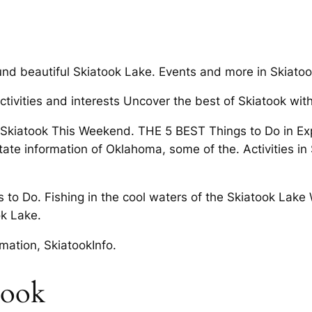
ound beautiful Skiatook Lake. Events and more in Skiatoo
tivities and interests Uncover the best of Skiatook with
in Skiatook This Weekend. THE 5 BEST Things to Do in E
te information of Oklahoma, some of the. Activities in
 to Do. Fishing in the cool waters of the Skiatook Lake 
ok Lake.
mation, SkiatookInfo.
atook