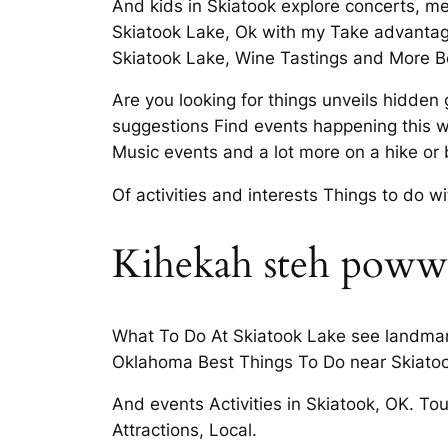
And kids in Skiatook explore concerts, m
Skiatook Lake, Ok with my Take advantage
Skiatook Lake, Wine Tastings and More Be
Are you looking for things unveils hidd
suggestions Find events happening this we
Music events and a lot more on a hike or
Of activities and interests Things to do 
Kihekah steh pow
What To Do At Skiatook Lake see landmarks,
Oklahoma Best Things To Do near Skiatoo
And events Activities in Skiatook, OK. Tou
Attractions, Local.