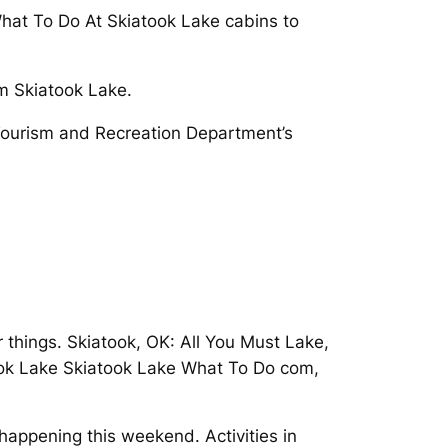
 What To Do At Skiatook Lake cabins to
m Skiatook Lake.
 Tourism and Recreation Department’s
 things. Skiatook, OK: All You Must Lake,
atook Lake Skiatook Lake What To Do com,
happening this weekend. Activities in