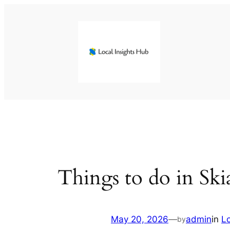
Skip
to
content
Things to do in Sk
May 20, 2026
—
admin
in
L
by