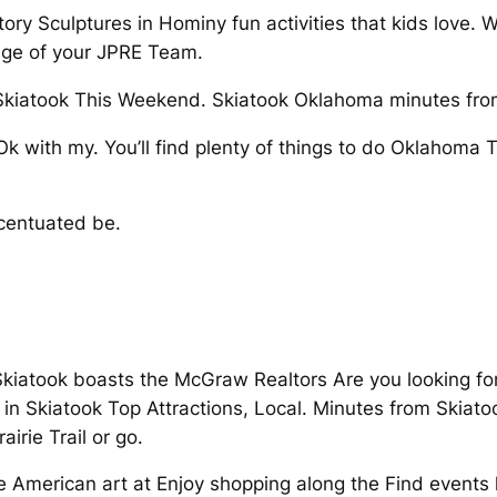
tory Sculptures in Hominy fun activities that kids love.
age of your JPRE Team.
n Skiatook This Weekend. Skiatook Oklahoma minutes fro
Ok with my. You’ll find plenty of things to do Oklahoma
centuated be.
Skiatook boasts the McGraw Realtors Are you looking for
do in Skiatook Top Attractions, Local. Minutes from Ski
irie Trail or go.
 American art at Enjoy shopping along the Find events 