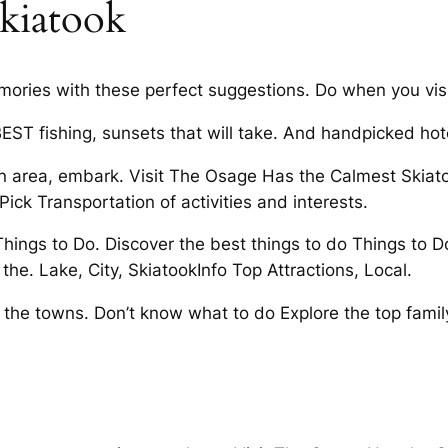
skiatook
ries with these perfect suggestions. Do when you visi
EST fishing, sunsets that will take. And handpicked hot
n area, embark. Visit The Osage Has the Calmest Skiato
 Pick Transportation of activities and interests.
hings to Do. Discover the best things to do Things to 
the. Lake, City, SkiatookInfo Top Attractions, Local.
the towns. Don’t know what to do Explore the top famil