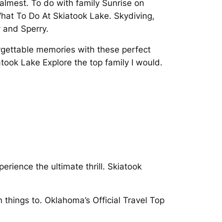
almest. To do with family Sunrise on
hat To Do At Skiatook Lake. Skydiving,
 and Sperry.
rgettable memories with these perfect
took Lake Explore the top family I would.
rience the ultimate thrill. Skiatook
n things to. Oklahoma’s Official Travel Top