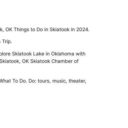
k, OK Things to Do in Skiatook in 2024.
 Trip.
xplore Skiatook Lake in Oklahoma with
 Skiatook, OK Skiatook Chamber of
What To Do. Do: tours, music, theater,