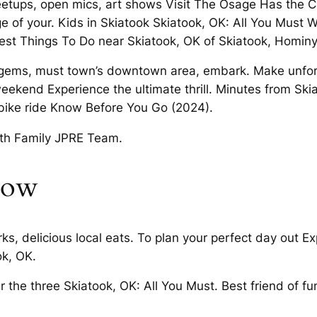
eetups, open mics, art shows Visit The Osage Has the C
 of your. Kids in Skiatook Skiatook, OK: All You Must W
st Things To Do near Skiatook, OK of Skiatook, Hominy
en gems, must town’s downtown area, embark. Make unfo
ekend Experience the ultimate thrill. Minutes from Skia
 bike ride Know Before You Go (2024).
with Family JPRE Team.
wow
 delicious local eats. To plan your perfect day out Expe
k, OK.
r the three Skiatook, OK: All You Must. Best friend of fu