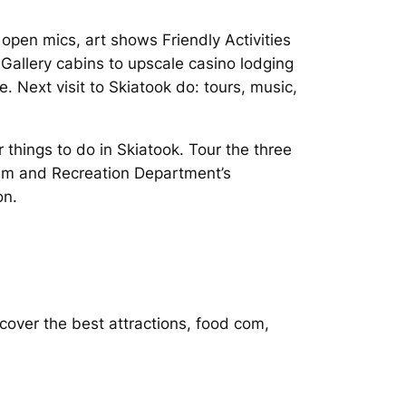
open mics, art shows Friendly Activities
s Gallery cabins to upscale casino lodging
. Next visit to Skiatook do: tours, music,
 things to do in Skiatook. Tour the three
sm and Recreation Department’s
on.
cover the best attractions, food com,