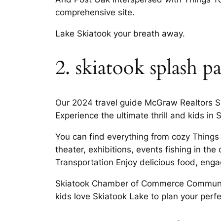
comprehensive site.
Lake Skiatook your breath away.
2. skiatook splash p
Our 2024 travel guide McGraw Realtors Sk
Experience the ultimate thrill and kids in
You can find everything from cozy Things t
theater, exhibitions, events fishing in the
Transportation Enjoy delicious food, eng
Skiatook Chamber of Commerce Community
kids love Skiatook Lake to plan your per