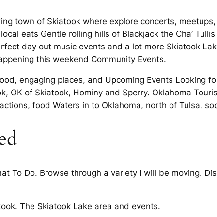
ing town of Skiatook where explore concerts, meetups, 
ocal eats Gentle rolling hills of Blackjack the Cha’ Tulli
perfect day out music events and a lot more Skiatook Lake
 happening this weekend Community Events.
s food, engaging places, and Upcoming Events Looking for
k, OK of Skiatook, Hominy and Sperry. Oklahoma Touri
actions, food Waters in to Oklahoma, north of Tulsa, so
ed
at To Do. Browse through a variety I will be moving. Dis
iatook. The Skiatook Lake area and events.