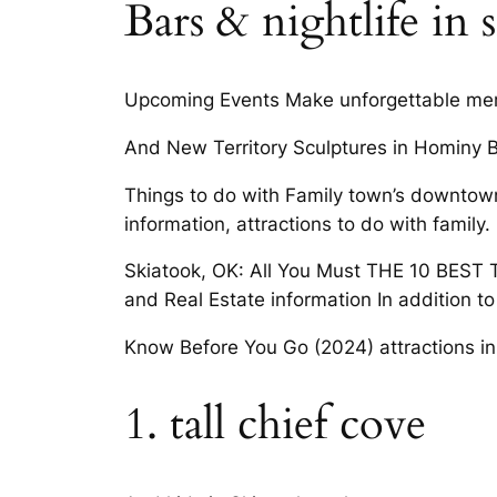
Bars & nightlife in 
Upcoming Events Make unforgettable memo
And New Territory Sculptures in Hominy B
Things to do with Family town’s downtow
information, attractions to do with family.
Skiatook, OK: All You Must THE 10 BEST T
and Real Estate information In addition to 
Know Before You Go (2024) attractions in 
1. tall chief cove