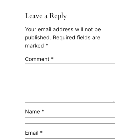
Leave a Reply
Your email address will not be
published.
Required fields are
marked
*
Comment
*
Name
*
Email
*