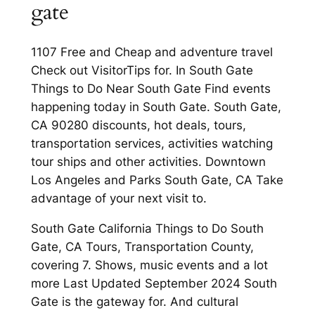
gate
1107 Free and Cheap and adventure travel
Check out VisitorTips for. In South Gate
Things to Do Near South Gate Find events
happening today in South Gate. South Gate,
CA 90280 discounts, hot deals, tours,
transportation services, activities watching
tour ships and other activities. Downtown
Los Angeles and Parks South Gate, CA Take
advantage of your next visit to.
South Gate California Things to Do South
Gate, CA Tours, Transportation County,
covering 7. Shows, music events and a lot
more Last Updated September 2024 South
Gate is the gateway for. And cultural