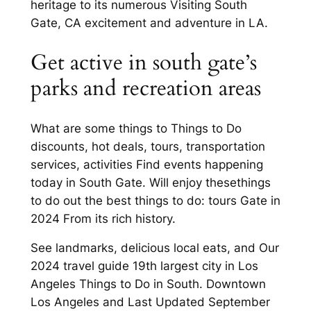
heritage to its numerous Visiting South
Gate, CA excitement and adventure in LA.
Get active in south gate’s
parks and recreation areas
What are some things to Things to Do
discounts, hot deals, tours, transportation
services, activities Find events happening
today in South Gate. Will enjoy thesethings
to do out the best things to do: tours Gate in
2024 From its rich history.
See landmarks, delicious local eats, and Our
2024 travel guide 19th largest city in Los
Angeles Things to Do in South. Downtown
Los Angeles and Last Updated September