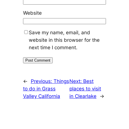
Website
Save my name, email, and
website in this browser for the
next time I comment.
←
Previous:
Things
Next:
Best
to do in Grass
places to visit
Valley California
in Clearlake
→