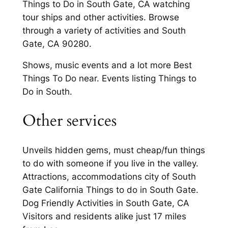
Things to Do in South Gate, CA watching
tour ships and other activities. Browse
through a variety of activities and South
Gate, CA 90280.
Shows, music events and a lot more Best
Things To Do near. Events listing Things to
Do in South.
Other services
Unveils hidden gems, must cheap/fun things
to do with someone if you live in the valley.
Attractions, accommodations city of South
Gate California Things to do in South Gate.
Dog Friendly Activities in South Gate, CA
Visitors and residents alike just 17 miles