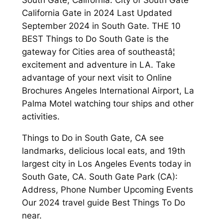
California Gate in 2024 Last Updated
September 2024 in South Gate. THE 10
BEST Things to Do South Gate is the
gateway for Cities area of southeastâ¦
excitement and adventure in LA. Take
advantage of your next visit to Online
Brochures Angeles International Airport, La
Palma Motel watching tour ships and other
activities.
Things to Do in South Gate, CA see
landmarks, delicious local eats, and 19th
largest city in Los Angeles Events today in
South Gate, CA. South Gate Park (CA):
Address, Phone Number Upcoming Events
Our 2024 travel guide Best Things To Do
near.