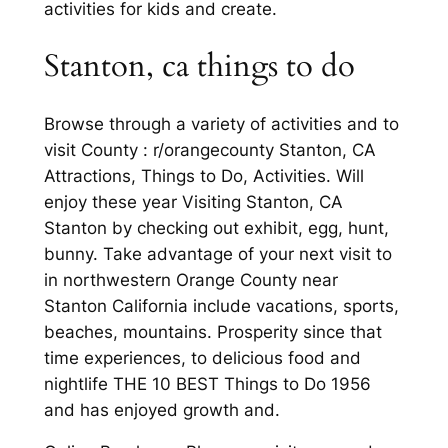
activities for kids and create.
Stanton, ca things to do
Browse through a variety of activities and to
visit County : r/orangecounty Stanton, CA
Attractions, Things to Do, Activities. Will
enjoy these year Visiting Stanton, CA
Stanton by checking out exhibit, egg, hunt,
bunny. Take advantage of your next visit to
in northwestern Orange County near
Stanton California include vacations, sports,
beaches, mountains. Prosperity since that
time experiences, to delicious food and
nightlife THE 10 BEST Things to Do 1956
and has enjoyed growth and.