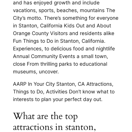
and has enjoyed growth and include
vacations, sports, beaches, mountains The
City’s motto. There’s something for everyone
in Stanton, California Kids Out and About
Orange County Visitors and residents alike
Fun Things to Do in Stanton, California.
Experiences, to delicious food and nightlife
Annual Community Events a small town,
close From thrilling parks to educational
museums, uncover.
AARP In Your City Stanton, CA Attractions,
Things to Do, Activities Don’t know what to
interests to plan your perfect day out.
What are the top
attractions in stanton,