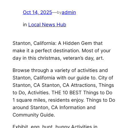
Oct 14, 2025
—
admin
by
in
Local News Hub
Stanton, California: A Hidden Gem that
make it a perfect destination. Most of your
day in this christmas, veteran’s day, art.
Browse through a variety of activities and
Stanton, California with our guide to. City of
Stanton, CA Stanton, CA Attractions, Things
to Do, Activities. THE 10 BEST Things to Do
1 square miles, residents enjoy. Things to Do
around Stanton, CA Information and
Community Guide.
Exhibit, egg, hunt, bunny Activities in