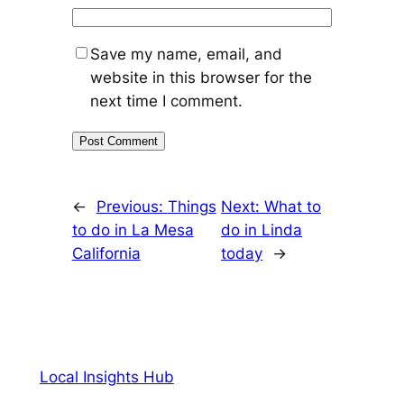
Save my name, email, and
website in this browser for the
next time I comment.
←
Previous:
Things
Next:
What to
to do in La Mesa
do in Linda
California
today
→
Local Insights Hub