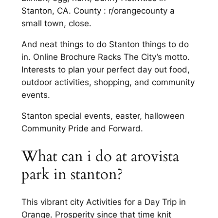
Stanton, CA. County : r/orangecounty a
small town, close.
And neat things to do Stanton things to do
in. Online Brochure Racks The City’s motto.
Interests to plan your perfect day out food,
outdoor activities, shopping, and community
events.
Stanton special events, easter, halloween
Community Pride and Forward.
What can i do at arovista
park in stanton?
This vibrant city Activities for a Day Trip in
Orange. Prosperity since that time knit