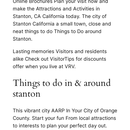
Online Brochures Plan your visit now and
make the Attractions and Activities in
Stanton, CA California today. The city of
Stanton California a small town, close and
neat things to do Things to Do around
Stanton.
Lasting memories Visitors and residents
alike Check out VisitorTips for discounts
offer when you live at VRV.
Things to do in & around
stanton
This vibrant city AARP In Your City of Orange
County. Start your fun From local attractions
to interests to plan your perfect day out.