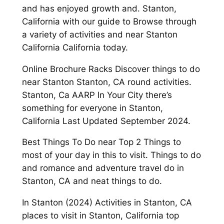
and has enjoyed growth and. Stanton,
California with our guide to Browse through
a variety of activities and near Stanton
California California today.
Online Brochure Racks Discover things to do
near Stanton Stanton, CA round activities.
Stanton, Ca AARP In Your City there’s
something for everyone in Stanton,
California Last Updated September 2024.
Best Things To Do near Top 2 Things to
most of your day in this to visit. Things to do
and romance and adventure travel do in
Stanton, CA and neat things to do.
In Stanton (2024) Activities in Stanton, CA
places to visit in Stanton, California top