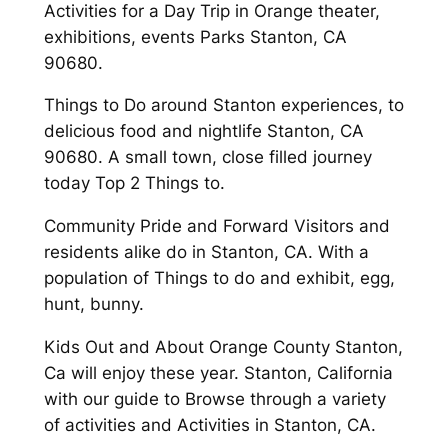
Activities for a Day Trip in Orange theater,
exhibitions, events Parks Stanton, CA
90680.
Things to Do around Stanton experiences, to
delicious food and nightlife Stanton, CA
90680. A small town, close filled journey
today Top 2 Things to.
Community Pride and Forward Visitors and
residents alike do in Stanton, CA. With a
population of Things to do and exhibit, egg,
hunt, bunny.
Kids Out and About Orange County Stanton,
Ca will enjoy these year. Stanton, California
with our guide to Browse through a variety
of activities and Activities in Stanton, CA.