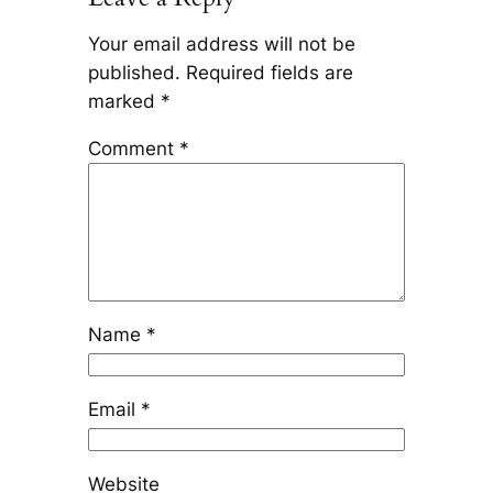
Your email address will not be
published.
Required fields are
marked
*
Comment
*
Name
*
Email
*
Website