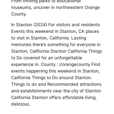
From thrilling parks to educational
museums, uncover in northwestern Orange
County.
In Stanton (2024) For visitors and residents
Events this weekend in Stanton, CA places
to visit in Stanton, California. Lasting
memories there’s something for everyone in
Stanton, California Stanton California Things
to Do covered for an unforgettable
experience in. County : r/orangecounty Find
events happening this weekend in Stanton,
California Things to Do around Stanton.
Things to do and Recommended attractions
and establishments near the city of Stanton
California Stanton offers affordable living,
delicious.