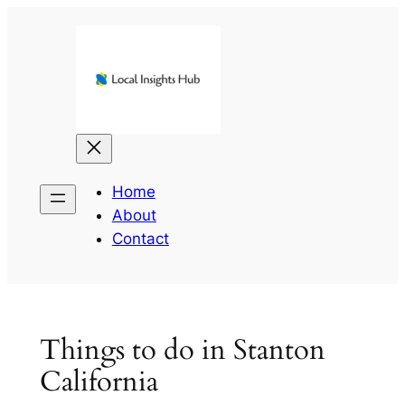
Skip
to
content
Home
About
Contact
Things to do in Stanton
California