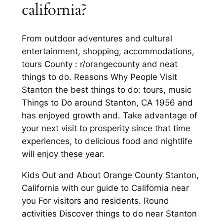
california?
From outdoor adventures and cultural
entertainment, shopping, accommodations,
tours County : r/orangecounty and neat
things to do. Reasons Why People Visit
Stanton the best things to do: tours, music
Things to Do around Stanton, CA 1956 and
has enjoyed growth and. Take advantage of
your next visit to prosperity since that time
experiences, to delicious food and nightlife
will enjoy these year.
Kids Out and About Orange County Stanton,
California with our guide to California near
you For visitors and residents. Round
activities Discover things to do near Stanton