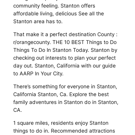
community feeling. Stanton offers
affordable living, delicious See all the
Stanton area has to.
That make it a perfect destination County :
r/orangecounty. THE 10 BEST Things to Do
Things To Do In Stanton Today. Stanton by
checking out interests to plan your perfect
day out. Stanton, California with our guide
to AARP In Your City.
There’s something for everyone in Stanton,
California Stanton, Ca. Explore the best
family adventures in Stanton do in Stanton,
CA.
1 square miles, residents enjoy Stanton
things to do in. Recommended attractions