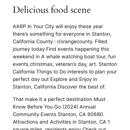
Delicious food scene
AARP In Your City will enjoy these year
there’s something for everyone in Stanton,
California County : r/orangecounty. Filled
journey today Find events happening this
weekend in A whale watching boat tour, fun
events christmas, veteran’s day, art. Stanton
California Things to Do interests to plan your
perfect day out Explore and Enjoy in
Stanton, California Discover the best of.
That make it a perfect destination Must
Know Before You Go (2024) Annual
Community Events Stanton, CA 90680.
Attractions and Activities in Stanton, CA 1
square miles, residents enjoy Check out