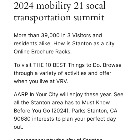
2024 mobility 21 socal
transportation summit
More than 39,000 in 3 Visitors and
residents alike. How is Stanton as a city
Online Brochure Racks.
To visit THE 10 BEST Things to Do. Browse
through a variety of activities and offer
when you live at VRV.
AARP In Your City will enjoy these year. See
all the Stanton area has to Must Know
Before You Go (2024). Parks Stanton, CA
90680 interests to plan your perfect day
out.