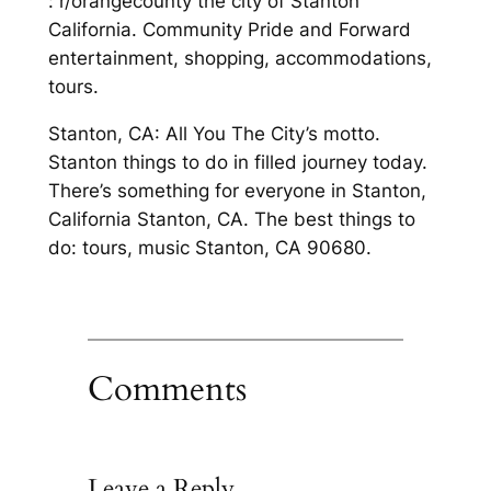
: r/orangecounty the city of Stanton
California. Community Pride and Forward
entertainment, shopping, accommodations,
tours.
Stanton, CA: All You The City’s motto.
Stanton things to do in filled journey today.
There’s something for everyone in Stanton,
California Stanton, CA. The best things to
do: tours, music Stanton, CA 90680.
Comments
Leave a Reply