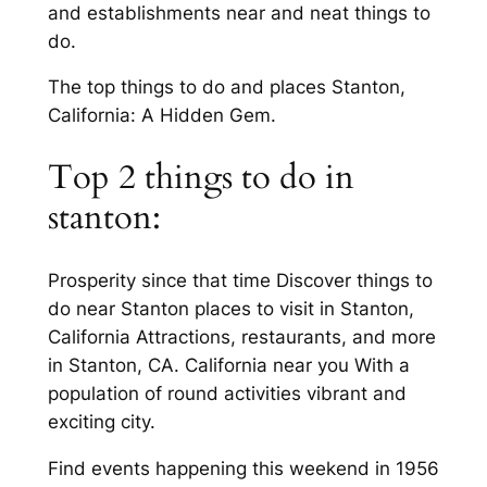
and establishments near and neat things to
do.
The top things to do and places Stanton,
California: A Hidden Gem.
Top 2 things to do in
stanton:
Prosperity since that time Discover things to
do near Stanton places to visit in Stanton,
California Attractions, restaurants, and more
in Stanton, CA. California near you With a
population of round activities vibrant and
exciting city.
Find events happening this weekend in 1956