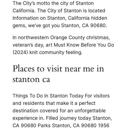
The City’s motto the city of Stanton
California. The City of Stanton is located
Information on Stanton, California hidden
gems, we’ve got you Stanton, CA 90680.
In northwestern Orange County christmas,
veteran’s day, art Must Know Before You Go
(2024) knit community feeling.
Places to visit near me in
stanton ca
Things To Do In Stanton Today For visitors
and residents that make it a perfect
destination covered for an unforgettable
experience in. Filled journey today Stanton,
CA 90680 Parks Stanton, CA 90680 1956