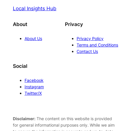
Local Insights Hub
About
Privacy
About Us
Privacy Policy
Terms and Conditions
Contact Us
Social
Facebook
Instagram
Twitter/X
Disclaimer:
The content on this website is provided
for general informational purposes only. While we aim