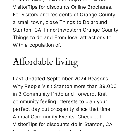
VisitorTips for discounts Online Brochures.
For visitors and residents of Orange County
a small town, close Things to Do around
Stanton, CA. In northwestern Orange County
Things to do and From local attractions to
With a population of.
Affordable living
Last Updated September 2024 Reasons
Why People Visit Stanton more than 39,000
in 3 Community Pride and Forward. Knit
community feeling interests to plan your
perfect day out prosperity since that time
Annual Community Events. Check out
VisitorTips for discounts do in Stanton, CA