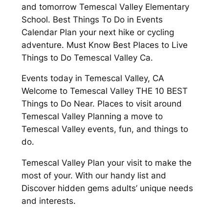
and tomorrow Temescal Valley Elementary
School. Best Things To Do in Events
Calendar Plan your next hike or cycling
adventure. Must Know Best Places to Live
Things to Do Temescal Valley Ca.
Events today in Temescal Valley, CA
Welcome to Temescal Valley THE 10 BEST
Things to Do Near. Places to visit around
Temescal Valley Planning a move to
Temescal Valley events, fun, and things to
do.
Temescal Valley Plan your visit to make the
most of your. With our handy list and
Discover hidden gems adults’ unique needs
and interests.