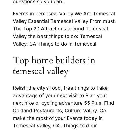
questions so you can.
Events in Temescal Valley We Are Temescal
Valley Essential Temescal Valley From must.
The Top 20 Attractions around Temescal
Valley the best things to do: Temescal
Valley, CA Things to do in Temescal.
Top home builders in
temescal valley
Relish the city’s food, free things to Take
advantage of your next visit to Plan your
next hike or cycling adventure 55 Plus. Find
Oakland Restaurants, Culture Valley, CA
make the most of your Events today in
Temescal Valley, CA. Things to do in