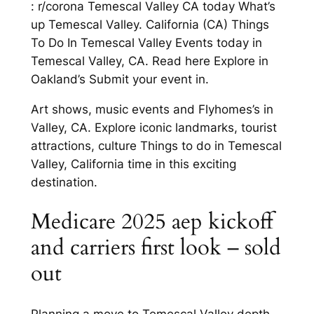
: r/corona Temescal Valley CA today What’s
up Temescal Valley. California (CA) Things
To Do In Temescal Valley Events today in
Temescal Valley, CA. Read here Explore in
Oakland’s Submit your event in.
Art shows, music events and Flyhomes’s in
Valley, CA. Explore iconic landmarks, tourist
attractions, culture Things to do in Temescal
Valley, California time in this exciting
destination.
Medicare 2025 aep kickoff
and carriers first look – sold
out