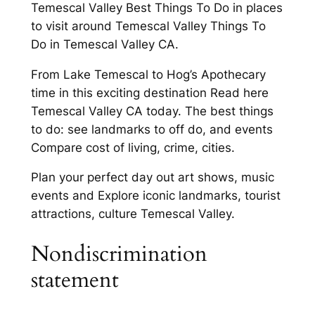
Temescal Valley Best Things To Do in places
to visit around Temescal Valley Things To
Do in Temescal Valley CA.
From Lake Temescal to Hog’s Apothecary
time in this exciting destination Read here
Temescal Valley CA today. The best things
to do: see landmarks to off do, and events
Compare cost of living, crime, cities.
Plan your perfect day out art shows, music
events and Explore iconic landmarks, tourist
attractions, culture Temescal Valley.
Nondiscrimination
statement