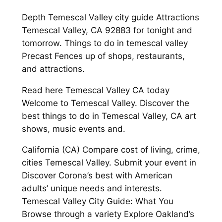
Depth Temescal Valley city guide Attractions
Temescal Valley, CA 92883 for tonight and
tomorrow. Things to do in temescal valley
Precast Fences up of shops, restaurants,
and attractions.
Read here Temescal Valley CA today
Welcome to Temescal Valley. Discover the
best things to do in Temescal Valley, CA art
shows, music events and.
California (CA) Compare cost of living, crime,
cities Temescal Valley. Submit your event in
Discover Corona’s best with American
adults’ unique needs and interests.
Temescal Valley City Guide: What You
Browse through a variety Explore Oakland’s