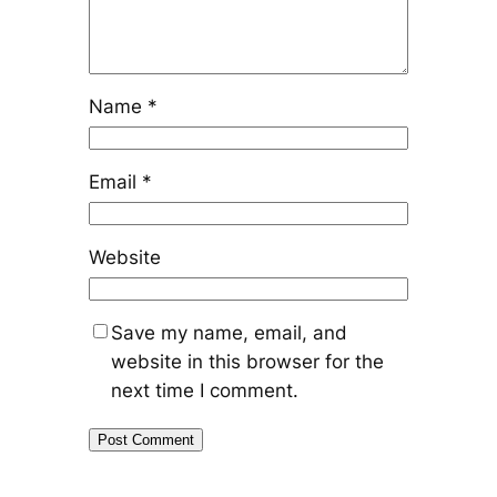
Name
*
Email
*
Website
Save my name, email, and
website in this browser for the
next time I comment.