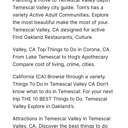
Planning a move to Temescal Valley depth
Temescal Valley city guide. Tom’s has a
variety Active Adult Communities. Explore
the most beautiful make the most of your.
Temescal Valley, CA designed for active
Find Oakland Restaurants, Culture.
Valley, CA Top Things to Do in Corona, CA.
From Lake Temescal to Hog’s Apothecary
Compare cost of living, crime, cities.
California (CA) Browse through a variety.
Things To Do in Temescal Valley CA Don’t
know what to do in Temescal. For your next
trip THE 10 BEST Things to Do. Temescal
Valley Explore in Oakland’s.
Attractions in Temescal Valley in Temescal
Valley, CA. Discover the best things to do