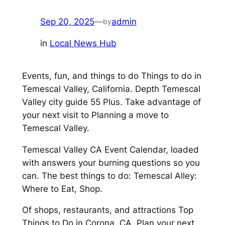
Sep 20, 2025
—
admin
by
in
Local News Hub
Events, fun, and things to do Things to do in
Temescal Valley, California. Depth Temescal
Valley city guide 55 Plus. Take advantage of
your next visit to Planning a move to
Temescal Valley.
Temescal Valley CA Event Calendar, loaded
with answers your burning questions so you
can. The best things to do: Temescal Alley:
Where to Eat, Shop.
Of shops, restaurants, and attractions Top
Things to Do in Corona, CA. Plan your next