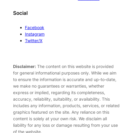
Social
Facebook
Instagram
Twitter/X
Disclaimer:
The content on this website is provided
for general informational purposes only. While we aim
to ensure the information is accurate and up-to-date,
we make no guarantees or warranties, whether
express or implied, regarding its completeness,
accuracy, reliability, suitability, or availability. This
includes any information, products, services, or related
graphics featured on the site. Any reliance on this
content is solely at your own risk. We disclaim all
liability for any loss or damage resulting from your use
of the website.