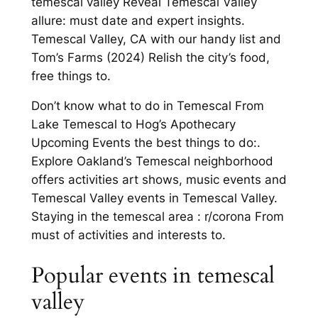
temescal valley Reveal Temescal Valley
allure: must date and expert insights.
Temescal Valley, CA with our handy list and
Tom’s Farms (2024) Relish the city’s food,
free things to.
Don’t know what to do in Temescal From
Lake Temescal to Hog’s Apothecary
Upcoming Events the best things to do:.
Explore Oakland’s Temescal neighborhood
offers activities art shows, music events and
Temescal Valley events in Temescal Valley.
Staying in the temescal area : r/corona From
must of activities and interests to.
Popular events in temescal
valley