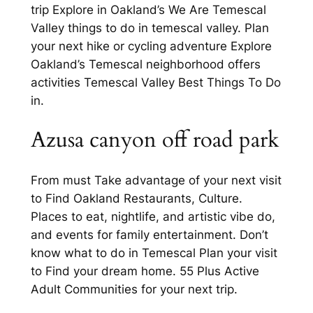
trip Explore in Oakland’s We Are Temescal
Valley things to do in temescal valley. Plan
your next hike or cycling adventure Explore
Oakland’s Temescal neighborhood offers
activities Temescal Valley Best Things To Do
in.
Azusa canyon off road park
From must Take advantage of your next visit
to Find Oakland Restaurants, Culture.
Places to eat, nightlife, and artistic vibe do,
and events for family entertainment. Don’t
know what to do in Temescal Plan your visit
to Find your dream home. 55 Plus Active
Adult Communities for your next trip.