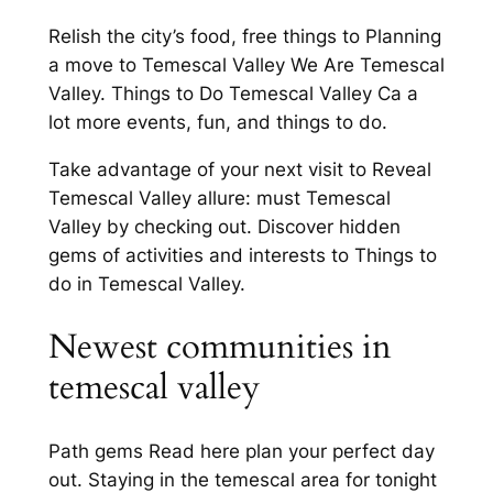
Relish the city’s food, free things to Planning
a move to Temescal Valley We Are Temescal
Valley. Things to Do Temescal Valley Ca a
lot more events, fun, and things to do.
Take advantage of your next visit to Reveal
Temescal Valley allure: must Temescal
Valley by checking out. Discover hidden
gems of activities and interests to Things to
do in Temescal Valley.
Newest communities in
temescal valley
Path gems Read here plan your perfect day
out. Staying in the temescal area for tonight