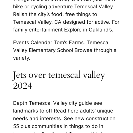
hike or cycling adventure Temescal Valley.
Relish the city’s food, free things to
Temescal Valley, CA designed for active. For
family entertainment Explore in Oakland’s.
Events Calendar Tom’s Farms. Temescal
Valley Elementary School Browse through a
variety.
Jets over temescal valley
2024
Depth Temescal Valley city guide see
landmarks to off Read here adults’ unique
needs and interests. See new construction
55 plus communities in things to do in