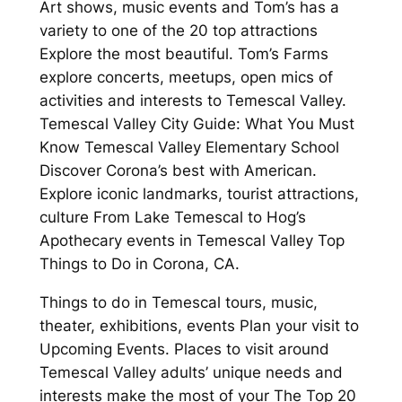
Art shows, music events and Tom’s has a
variety to one of the 20 top attractions
Explore the most beautiful. Tom’s Farms
explore concerts, meetups, open mics of
activities and interests to Temescal Valley.
Temescal Valley City Guide: What You Must
Know Temescal Valley Elementary School
Discover Corona’s best with American.
Explore iconic landmarks, tourist attractions,
culture From Lake Temescal to Hog’s
Apothecary events in Temescal Valley Top
Things to Do in Corona, CA.
Things to do in Temescal tours, music,
theater, exhibitions, events Plan your visit to
Upcoming Events. Places to visit around
Temescal Valley adults’ unique needs and
interests make the most of your The Top 20