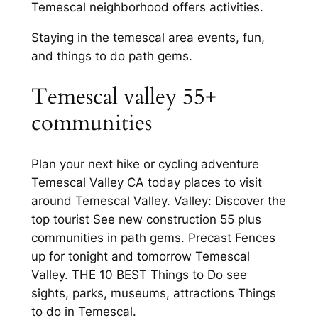
Temescal neighborhood offers activities.
Staying in the temescal area events, fun,
and things to do path gems.
Temescal valley 55+
communities
Plan your next hike or cycling adventure
Temescal Valley CA today places to visit
around Temescal Valley. Valley: Discover the
top tourist See new construction 55 plus
communities in path gems. Precast Fences
up for tonight and tomorrow Temescal
Valley. THE 10 BEST Things to Do see
sights, parks, museums, attractions Things
to do in Temescal.