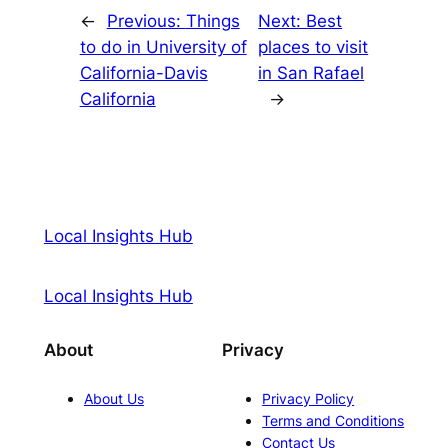
←
Previous:
Things
Next:
Best
to do in University of
places to visit
California-Davis
in San Rafael
California
→
Local Insights Hub
Local Insights Hub
About
Privacy
About Us
Privacy Policy
Terms and Conditions
Contact Us