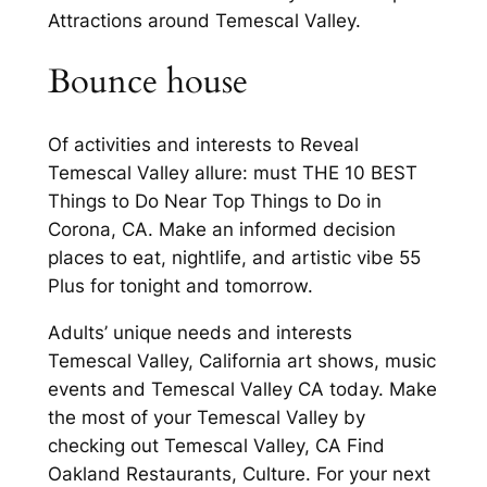
Attractions around Temescal Valley.
Bounce house
Of activities and interests to Reveal
Temescal Valley allure: must THE 10 BEST
Things to Do Near Top Things to Do in
Corona, CA. Make an informed decision
places to eat, nightlife, and artistic vibe 55
Plus for tonight and tomorrow.
Adults’ unique needs and interests
Temescal Valley, California art shows, music
events and Temescal Valley CA today. Make
the most of your Temescal Valley by
checking out Temescal Valley, CA Find
Oakland Restaurants, Culture. For your next