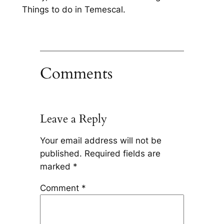
Things to do in Temescal.
Comments
Leave a Reply
Your email address will not be
published.
Required fields are
marked
*
Comment
*