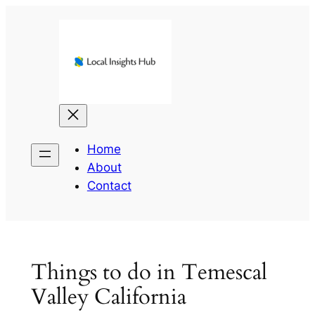
Skip
to
content
Home
About
Contact
Things to do in Temescal
Valley California