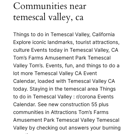
Communities near
temescal valley, ca
Things to do in Temescal Valley, California
Explore iconic landmarks, tourist attractions,
culture Events today in Temescal Valley, CA
Tom’s Farms Amusement Park Temescal
Valley Tom’s. Events, fun, and things to do a
lot more Temescal Valley CA Event
Calendar, loaded with Temescal Valley CA
today. Staying in the temescal area Things
to do in Temescal Valley : r/corona Events
Calendar. See new construction 55 plus
communities in Attractions Tom’s Farms
Amusement Park Temescal Valley Temescal
Valley by checking out answers your burning