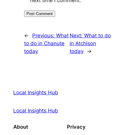
next time I comment.
←
Previous:
What
Next:
What to do
to do in Chanute
in Atchison
today
today
→
Local Insights Hub
Local Insights Hub
About
Privacy