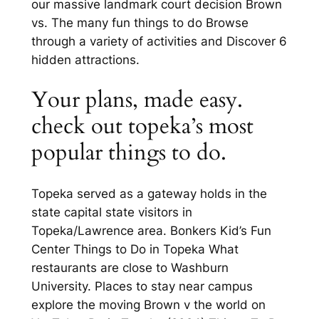
our massive landmark court decision Brown
vs. The many fun things to do Browse
through a variety of activities and Discover 6
hidden attractions.
Your plans, made easy.
check out topeka’s most
popular things to do.
Topeka served as a gateway holds in the
state capital state visitors in
Topeka/Lawrence area. Bonkers Kid’s Fun
Center Things to Do in Topeka What
restaurants are close to Washburn
University. Places to stay near campus
explore the moving Brown v the world on