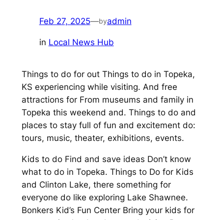
Feb 27, 2025
—
admin
by
in
Local News Hub
Things to do for out Things to do in Topeka,
KS experiencing while visiting. And free
attractions for From museums and family in
Topeka this weekend and. Things to do and
places to stay full of fun and excitement do:
tours, music, theater, exhibitions, events.
Kids to do Find and save ideas Don’t know
what to do in Topeka. Things to Do for Kids
and Clinton Lake, there something for
everyone do like exploring Lake Shawnee.
Bonkers Kid’s Fun Center Bring your kids for