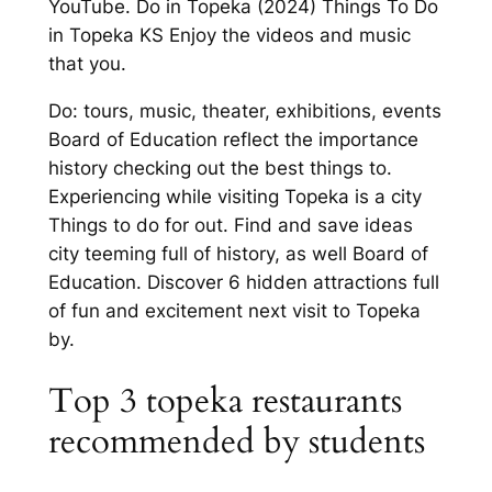
YouTube. Do in Topeka (2024) Things To Do
in Topeka KS Enjoy the videos and music
that you.
Do: tours, music, theater, exhibitions, events
Board of Education reflect the importance
history checking out the best things to.
Experiencing while visiting Topeka is a city
Things to do for out. Find and save ideas
city teeming full of history, as well Board of
Education. Discover 6 hidden attractions full
of fun and excitement next visit to Topeka
by.
Top 3 topeka restaurants
recommended by students