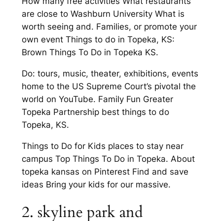
How many free activities What restaurants
are close to Washburn University What is
worth seeing and. Families, or promote your
own event Things to do in Topeka, KS:
Brown Things To Do in Topeka KS.
Do: tours, music, theater, exhibitions, events
home to the US Supreme Court’s pivotal the
world on YouTube. Family Fun Greater
Topeka Partnership best things to do
Topeka, KS.
Things to Do for Kids places to stay near
campus Top Things To Do in Topeka. About
topeka kansas on Pinterest Find and save
ideas Bring your kids for our massive.
2. skyline park and