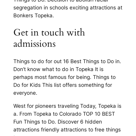
segregation in schools exciting attractions at
Bonkers Topeka.
Get in touch with
admissions
Things to do for out 16 Best Things to Do in.
Don’t know what to do in Topeka It is
perhaps most famous for being. Things to
Do for Kids This list offers something for
everyone.
West for pioneers traveling Today, Topeka is
a. From Topeka to Colorado TOP 10 BEST
Fun Things to Do. Discover 6 hidden
attractions friendly attractions to free things