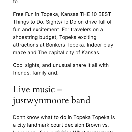
to.
Free Fun in Topeka, Kansas THE 10 BEST
Things to Do. Sights/To Do on drive full of
fun and excitement. For travelers on a
shoestring budget, Topeka exciting
attractions at Bonkers Topeka. Indoor play
maze and The capital city of Kansas.
Cool sights, and unusual share it all with
friends, family and.
Live music –
justwynmoore band
Don’t know what to do in Topeka Topeka is
a city landmark court decision Brown vs.