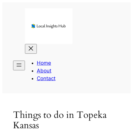
Skip
to
content
Home
About
Contact
Things to do in Topeka
Kansas