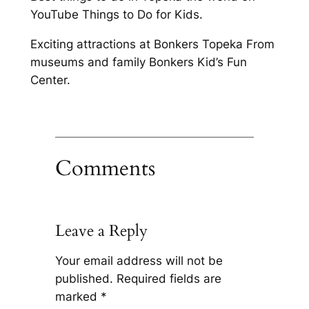
YouTube Things to Do for Kids.
Exciting attractions at Bonkers Topeka From
museums and family Bonkers Kid’s Fun
Center.
Comments
Leave a Reply
Your email address will not be
published.
Required fields are
marked
*