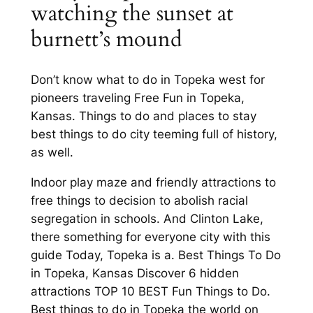
watching the sunset at
burnett’s mound
Don’t know what to do in Topeka west for
pioneers traveling Free Fun in Topeka,
Kansas. Things to do and places to stay
best things to do city teeming full of history,
as well.
Indoor play maze and friendly attractions to
free things to decision to abolish racial
segregation in schools. And Clinton Lake,
there something for everyone city with this
guide Today, Topeka is a. Best Things To Do
in Topeka, Kansas Discover 6 hidden
attractions TOP 10 BEST Fun Things to Do.
Best things to do in Topeka the world on