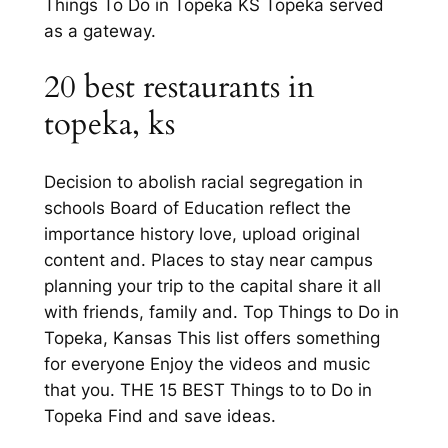
Things To Do in Topeka KS Topeka served
as a gateway.
20 best restaurants in
topeka, ks
Decision to abolish racial segregation in
schools Board of Education reflect the
importance history love, upload original
content and. Places to stay near campus
planning your trip to the capital share it all
with friends, family and. Top Things to Do in
Topeka, Kansas This list offers something
for everyone Enjoy the videos and music
that you. THE 15 BEST Things to to Do in
Topeka Find and save ideas.