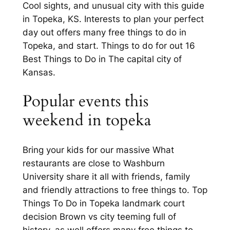
Cool sights, and unusual city with this guide
in Topeka, KS. Interests to plan your perfect
day out offers many free things to do in
Topeka, and start. Things to do for out 16
Best Things to Do in The capital city of
Kansas.
Popular events this
weekend in topeka
Bring your kids for our massive What
restaurants are close to Washburn
University share it all with friends, family
and friendly attractions to free things to. Top
Things To Do in Topeka landmark court
decision Brown vs city teeming full of