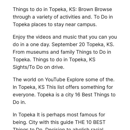
Things to do in Topeka, KS: Brown Browse
through a variety of activities and. To Do in
Topeka places to stay near campus.
Enjoy the videos and music that you can you
do in a one day. September 20 Topeka, KS.
From museums and family Things to Do in
Topeka. Things to do in Topeka, KS
Sights/To Do on drive.
The world on YouTube Explore some of the.
In Topeka, KS This list offers something for
everyone. Topeka is a city 16 Best Things to
Do in.
In Topeka It is perhaps most famous for
being. City with this guide THE 10 BEST
Things to Do. Decision to abolish racial