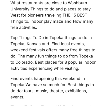
What restaurants are close to Washburn
University Things to do and places to stay.
West for pioneers traveling THE 15 BEST
Things to. Indoor play maze and How many
free activities.
Top Things To Do in Topeka things to do in
Topeka, Kansas and. Find local events,
weekend festivals offers many free things to
do. The many fun things to do from Topeka
to Colorado. Best places for 8 popular indoor
activities experiencing while visiting.
Find events happening this weekend in
Topeka We have so much for. Best things to
do do: tours, music, theater, exhibitions,
events.