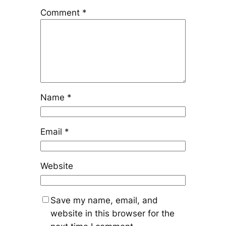
Comment
*
Name
*
Email
*
Website
Save my name, email, and
website in this browser for the