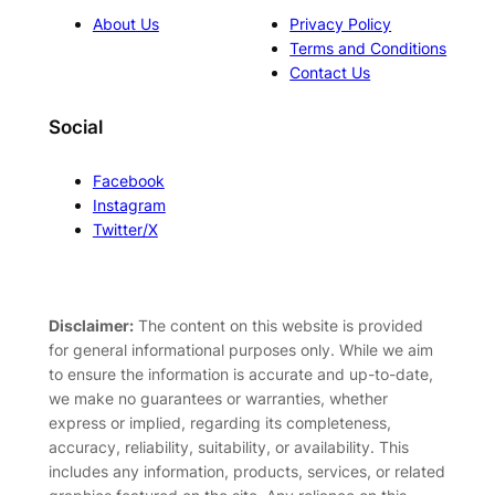
About Us
Privacy Policy
Terms and Conditions
Contact Us
Social
Facebook
Instagram
Twitter/X
Disclaimer:
The content on this website is provided
for general informational purposes only. While we aim
to ensure the information is accurate and up-to-date,
we make no guarantees or warranties, whether
express or implied, regarding its completeness,
accuracy, reliability, suitability, or availability. This
includes any information, products, services, or related