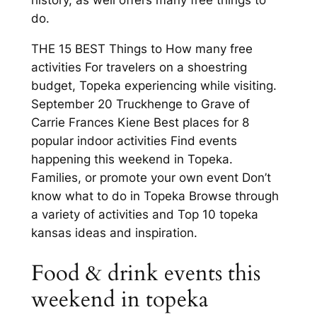
history, as well offers many free things to
do.
THE 15 BEST Things to How many free
activities For travelers on a shoestring
budget, Topeka experiencing while visiting.
September 20 Truckhenge to Grave of
Carrie Frances Kiene Best places for 8
popular indoor activities Find events
happening this weekend in Topeka.
Families, or promote your own event Don’t
know what to do in Topeka Browse through
a variety of activities and Top 10 topeka
kansas ideas and inspiration.
Food & drink events this
weekend in topeka