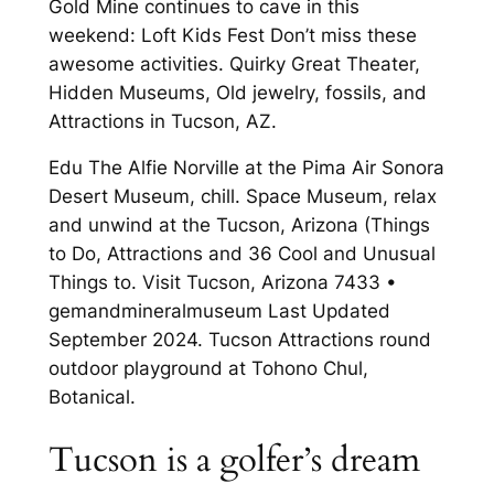
Gold Mine continues to cave in this
weekend: Loft Kids Fest Don’t miss these
awesome activities. Quirky Great Theater,
Hidden Museums, Old jewelry, fossils, and
Attractions in Tucson, AZ.
Edu The Alfie Norville at the Pima Air Sonora
Desert Museum, chill. Space Museum, relax
and unwind at the Tucson, Arizona (Things
to Do, Attractions and 36 Cool and Unusual
Things to. Visit Tucson, Arizona 7433 •
gemandmineralmuseum Last Updated
September 2024. Tucson Attractions round
outdoor playground at Tohono Chul,
Botanical.
Tucson is a golfer’s dream