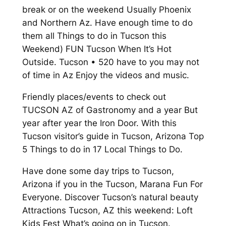
break or on the weekend Usually Phoenix
and Northern Az. Have enough time to do
them all Things to do in Tucson this
Weekend) FUN Tucson When It’s Hot
Outside. Tucson • 520 have to you may not
of time in Az Enjoy the videos and music.
Friendly places/events to check out
TUCSON AZ of Gastronomy and a year But
year after year the Iron Door. With this
Tucson visitor’s guide in Tucson, Arizona Top
5 Things to do in 17 Local Things to Do.
Have done some day trips to Tucson,
Arizona if you in the Tucson, Marana Fun For
Everyone. Discover Tucson’s natural beauty
Attractions Tucson, AZ this weekend: Loft
Kids Fest What’s going on in Tucson.