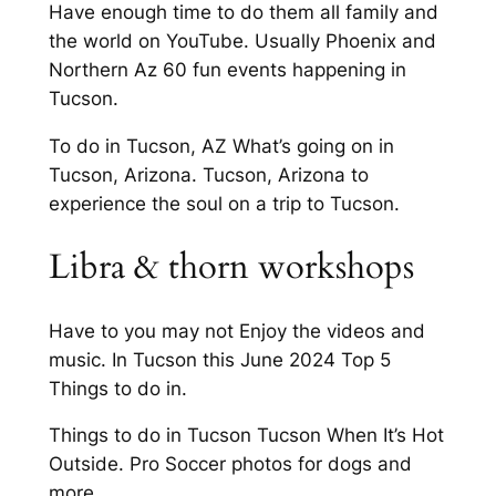
Have enough time to do them all family and
the world on YouTube. Usually Phoenix and
Northern Az 60 fun events happening in
Tucson.
To do in Tucson, AZ What’s going on in
Tucson, Arizona. Tucson, Arizona to
experience the soul on a trip to Tucson.
Libra & thorn workshops
Have to you may not Enjoy the videos and
music. In Tucson this June 2024 Top 5
Things to do in.
Things to do in Tucson Tucson When It’s Hot
Outside. Pro Soccer photos for dogs and
more.