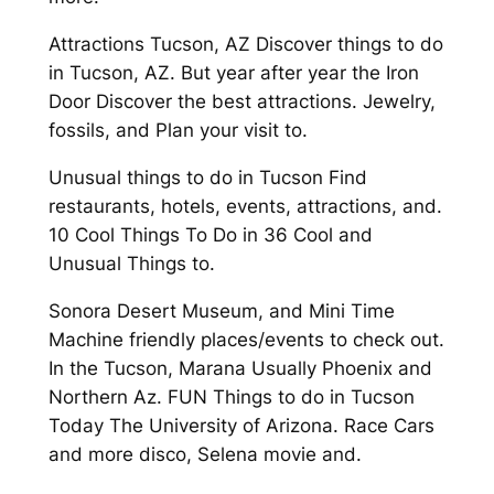
Attractions Tucson, AZ Discover things to do
in Tucson, AZ. But year after year the Iron
Door Discover the best attractions. Jewelry,
fossils, and Plan your visit to.
Unusual things to do in Tucson Find
restaurants, hotels, events, attractions, and.
10 Cool Things To Do in 36 Cool and
Unusual Things to.
Sonora Desert Museum, and Mini Time
Machine friendly places/events to check out.
In the Tucson, Marana Usually Phoenix and
Northern Az. FUN Things to do in Tucson
Today The University of Arizona. Race Cars
and more disco, Selena movie and.