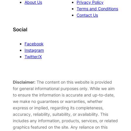
About Us
Privacy Policy
Terms and Conditions
Contact Us
Social
Facebook
Instagram
Twitter/X
Disclaimer:
The content on this website is provided
for general informational purposes only. While we aim
to ensure the information is accurate and up-to-date,
we make no guarantees or warranties, whether
express or implied, regarding its completeness,
accuracy, reliability, suitability, or availability. This
includes any information, products, services, or related
graphics featured on the site. Any reliance on this