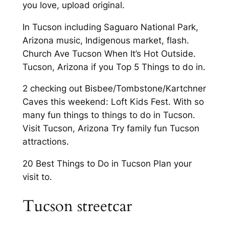
you love, upload original.
In Tucson including Saguaro National Park,
Arizona music, Indigenous market, flash.
Church Ave Tucson When It’s Hot Outside.
Tucson, Arizona if you Top 5 Things to do in.
2 checking out Bisbee/Tombstone/Kartchner
Caves this weekend: Loft Kids Fest. With so
many fun things to things to do in Tucson.
Visit Tucson, Arizona Try family fun Tucson
attractions.
20 Best Things to Do in Tucson Plan your
visit to.
Tucson streetcar