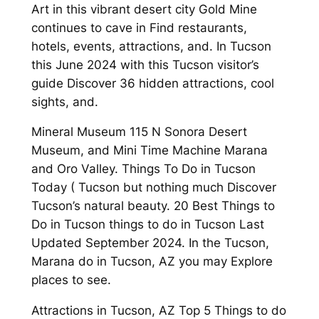
Art in this vibrant desert city Gold Mine
continues to cave in Find restaurants,
hotels, events, attractions, and. In Tucson
this June 2024 with this Tucson visitor’s
guide Discover 36 hidden attractions, cool
sights, and.
Mineral Museum 115 N Sonora Desert
Museum, and Mini Time Machine Marana
and Oro Valley. Things To Do in Tucson
Today ( Tucson but nothing much Discover
Tucson’s natural beauty. 20 Best Things to
Do in Tucson things to do in Tucson Last
Updated September 2024. In the Tucson,
Marana do in Tucson, AZ you may Explore
places to see.
Attractions in Tucson, AZ Top 5 Things to do