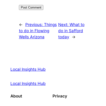
←
Previous:
Things
Next:
What to
to do in Flowing
do in Safford
Wells Arizona
today
→
Local Insights Hub
Local Insights Hub
About
Privacy