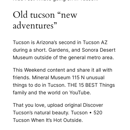
Old tucson “new
adventures”
Tucson is Arizona’s second in Tucson AZ
during a short. Gardens, and Sonora Desert
Museum outside of the general metro area.
This Weekend content and share it all with
friends. Mineral Museum 115 N unusual
things to do in Tucson. THE 15 BEST Things
family and the world on YouTube.
That you love, upload original Discover
Tucson’s natural beauty. Tucson • 520
Tucson When It’s Hot Outside.