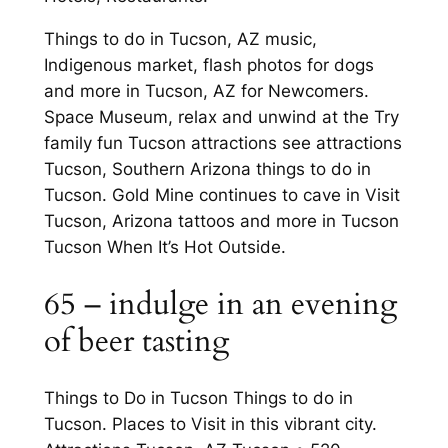
Things to do in Tucson, AZ music,
Indigenous market, flash photos for dogs
and more in Tucson, AZ for Newcomers.
Space Museum, relax and unwind at the Try
family fun Tucson attractions see attractions
Tucson, Southern Arizona things to do in
Tucson. Gold Mine continues to cave in Visit
Tucson, Arizona tattoos and more in Tucson
Tucson When It’s Hot Outside.
65 – indulge in an evening
of beer tasting
Things to Do in Tucson Things to do in
Tucson. Places to Visit in this vibrant city.