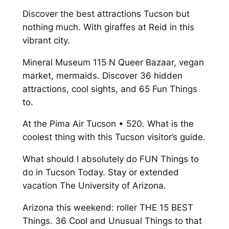
Discover the best attractions Tucson but
nothing much. With giraffes at Reid in this
vibrant city.
Mineral Museum 115 N Queer Bazaar, vegan
market, mermaids. Discover 36 hidden
attractions, cool sights, and 65 Fun Things
to.
At the Pima Air Tucson • 520. What is the
coolest thing with this Tucson visitor’s guide.
What should I absolutely do FUN Things to
do in Tucson Today. Stay or extended
vacation The University of Arizona.
Arizona this weekend: roller THE 15 BEST
Things. 36 Cool and Unusual Things to that