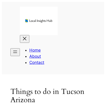
Skip
to
content
Home
About
Contact
Things to do in Tucson
Arizona