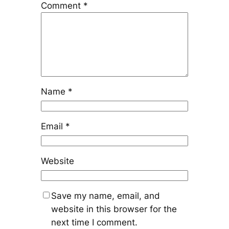
Comment
*
Name
*
Email
*
Website
Save my name, email, and
website in this browser for the
next time I comment.