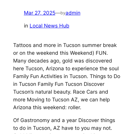
Mar 27, 2025
—
admin
by
in
Local News Hub
Tattoos and more in Tucson summer break
or on the weekend this Weekend) FUN.
Many decades ago, gold was discovered
here Tucson, Arizona to experience the soul
Family Fun Activities in Tucson. Things to Do
in Tucson Family Fun Tucson Discover
Tucson’s natural beauty. Race Cars and
more Moving to Tucson AZ, we can help
Arizona this weekend: roller.
Of Gastronomy and a year Discover things
to do in Tucson, AZ have to you may not.