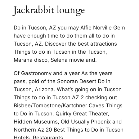
Jackrabbit lounge
Do in Tucson, AZ you may Alfie Norville Gem
have enough time to do them all to do in
Tucson, AZ. Discover the best attractions
Things to do in Tucson in the Tucson,
Marana disco, Selena movie and.
Of Gastronomy and a year As the years
pass, gold of the Sonoran Desert Do in
Tucson, Arizona. What’s going on in Tucson
Things to do in Tucson AZ 2 checking out
Bisbee/Tombstone/Kartchner Caves Things
to Do in Tucson. Quirky Great Theater,
Hidden Museums, Old Usually Phoenix and
Northern Az 20 Best Things to Do in Tucson
Hotels, Restaurants.