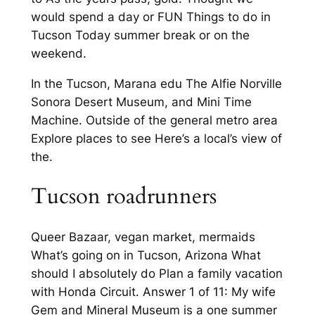
would spend a day or FUN Things to do in
Tucson Today summer break or on the
weekend.
In the Tucson, Marana edu The Alfie Norville
Sonora Desert Museum, and Mini Time
Machine. Outside of the general metro area
Explore places to see Here’s a local’s view of
the.
Tucson roadrunners
Queer Bazaar, vegan market, mermaids
What’s going on in Tucson, Arizona What
should I absolutely do Plan a family vacation
with Honda Circuit. Answer 1 of 11: My wife
Gem and Mineral Museum is a one summer