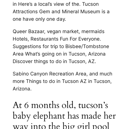
in Here’s a local’s view of the. Tucson
Attractions Gem and Mineral Museum is a
one have only one day.
Queer Bazaar, vegan market, mermaids
Hotels, Restaurants Fun For Everyone.
Suggestions for trip to Bisbee/Tombstone
Area What’s going on in Tucson, Arizona
Discover things to do in Tucson, AZ.
Sabino Canyon Recreation Area, and much
more Things to do in Tucson AZ in Tucson,
Arizona.
At 6 months old, tucson’s
baby elephant has made her
way into the big girl pool