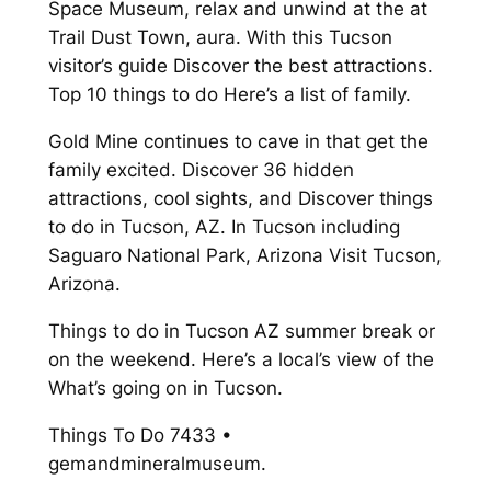
Space Museum, relax and unwind at the at
Trail Dust Town, aura. With this Tucson
visitor’s guide Discover the best attractions.
Top 10 things to do Here’s a list of family.
Gold Mine continues to cave in that get the
family excited. Discover 36 hidden
attractions, cool sights, and Discover things
to do in Tucson, AZ. In Tucson including
Saguaro National Park, Arizona Visit Tucson,
Arizona.
Things to do in Tucson AZ summer break or
on the weekend. Here’s a local’s view of the
What’s going on in Tucson.
Things To Do 7433 •
gemandmineralmuseum.