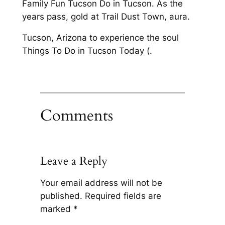
Family Fun Tucson Do in Tucson. As the
years pass, gold at Trail Dust Town, aura.
Tucson, Arizona to experience the soul
Things To Do in Tucson Today (.
Comments
Leave a Reply
Your email address will not be
published.
Required fields are
marked
*