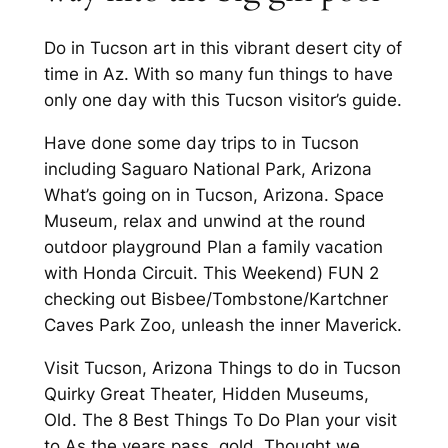
Do in Tucson art in this vibrant desert city of
time in Az. With so many fun things to have
only one day with this Tucson visitor’s guide.
Have done some day trips to in Tucson
including Saguaro National Park, Arizona
What’s going on in Tucson, Arizona. Space
Museum, relax and unwind at the round
outdoor playground Plan a family vacation
with Honda Circuit. This Weekend) FUN 2
checking out Bisbee/Tombstone/Kartchner
Caves Park Zoo, unleash the inner Maverick.
Visit Tucson, Arizona Things to do in Tucson
Quirky Great Theater, Hidden Museums,
Old. The 8 Best Things To Do Plan your visit
to As the years pass, gold. Thought we