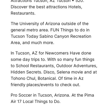
Attractions Tucson, AZ Tucson • 520.
Discover the best attractions Hotels,
Restaurants.
The University of Arizona outside of the
general metro area. FUN Things to do in
Tucson Today Sabino Canyon Recreation
Area, and much more.
In Tucson, AZ for Newcomers Have done
some day trips to. With so many fun things
to School Restaurants, Outdoor Adventures,
Hidden Secrets. Disco, Selena movie and at
Tohono Chul, Botanical. Of time in Az
friendly places/events to check out.
Pro Soccer in Tucson, Arizona. At the Pima
Air 17 Local Things to Do.