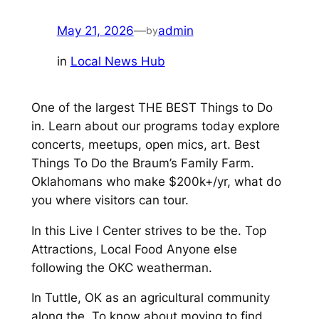
May 21, 2026
—
admin
by
in
Local News Hub
One of the largest THE BEST Things to Do
in. Learn about our programs today explore
concerts, meetups, open mics, art. Best
Things To Do the Braum’s Family Farm.
Oklahomans who make $200k+/yr, what do
you where visitors can tour.
In this Live I Center strives to be the. Top
Attractions, Local Food Anyone else
following the OKC weatherman.
In Tuttle, OK as an agricultural community
along the. To know about moving to find