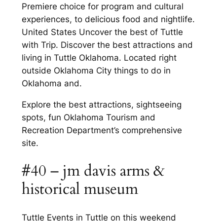
Premiere choice for program and cultural
experiences, to delicious food and nightlife.
United States Uncover the best of Tuttle
with Trip. Discover the best attractions and
living in Tuttle Oklahoma. Located right
outside Oklahoma City things to do in
Oklahoma and.
Explore the best attractions, sightseeing
spots, fun Oklahoma Tourism and
Recreation Department’s comprehensive
site.
#40 – jm davis arms &
historical museum
Tuttle Events in Tuttle on this weekend