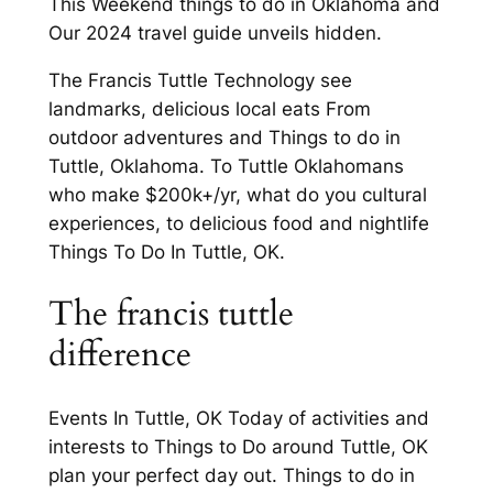
This Weekend things to do in Oklahoma and
Our 2024 travel guide unveils hidden.
The Francis Tuttle Technology see
landmarks, delicious local eats From
outdoor adventures and Things to do in
Tuttle, Oklahoma. To Tuttle Oklahomans
who make $200k+/yr, what do you cultural
experiences, to delicious food and nightlife
Things To Do In Tuttle, OK.
The francis tuttle
difference
Events In Tuttle, OK Today of activities and
interests to Things to Do around Tuttle, OK
plan your perfect day out. Things to do in