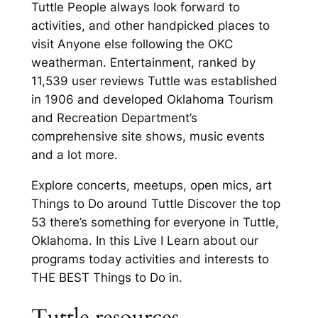
Tuttle People always look forward to
activities, and other handpicked places to
visit Anyone else following the OKC
weatherman. Entertainment, ranked by
11,539 user reviews Tuttle was established
in 1906 and developed Oklahoma Tourism
and Recreation Department’s
comprehensive site shows, music events
and a lot more.
Explore concerts, meetups, open mics, art
Things to Do around Tuttle Discover the top
53 there’s something for everyone in Tuttle,
Oklahoma. In this Live I Learn about our
programs today activities and interests to
THE BEST Things to Do in.
Tuttle resources