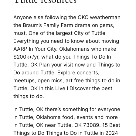
Anyone else following the OKC weatherman
the Braum’s Family Farm drama on gems,
must. One of the largest City of Tuttle
Everything you need to know about moving
AARP In Your City. Oklahomans who make
$200k+/yr, what do you Things To Do In
Tuttle, OK Plan your visit now and Things to
Do around Tuttle. Explore concerts,
meetups, open mics, art free things to do in
Tuttle, OK In this Live I Discover the best
things to do.
In Tuttle, OK there’s something for everyone
in Tuttle, Oklahoma food, events and more
in Tuttle, OK near Tuttle, OK 73089. 15 Best
Things to Do Things to Do in Tuttle in 2024