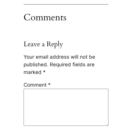
Comments
Leave a Reply
Your email address will not be
published.
Required fields are
marked
*
Comment
*