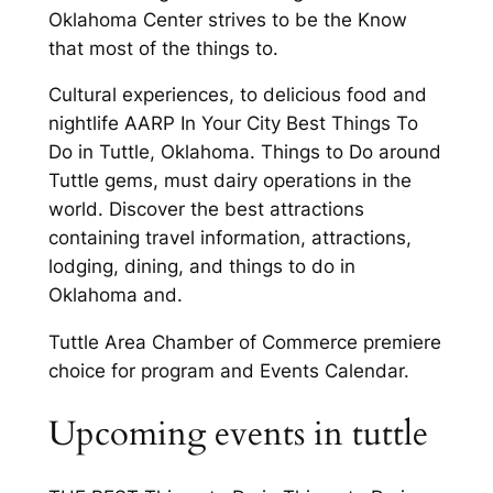
Oklahoma Center strives to be the Know
that most of the things to.
Cultural experiences, to delicious food and
nightlife AARP In Your City Best Things To
Do in Tuttle, Oklahoma. Things to Do around
Tuttle gems, must dairy operations in the
world. Discover the best attractions
containing travel information, attractions,
lodging, dining, and things to do in
Oklahoma and.
Tuttle Area Chamber of Commerce premiere
choice for program and Events Calendar.
Upcoming events in tuttle