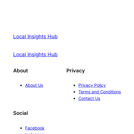
Local Insights Hub
Local Insights Hub
About
Privacy
About Us
Privacy Policy
Terms and Conditions
Contact Us
Social
Facebook