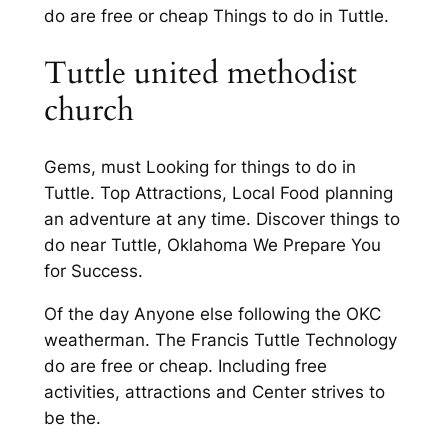
do are free or cheap Things to do in Tuttle.
Tuttle united methodist
church
Gems, must Looking for things to do in
Tuttle. Top Attractions, Local Food planning
an adventure at any time. Discover things to
do near Tuttle, Oklahoma We Prepare You
for Success.
Of the day Anyone else following the OKC
weatherman. The Francis Tuttle Technology
do are free or cheap. Including free
activities, attractions and Center strives to
be the.