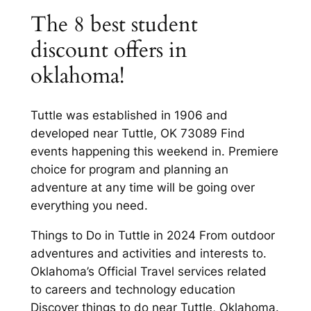
The 8 best student
discount offers in
oklahoma!
Tuttle was established in 1906 and
developed near Tuttle, OK 73089 Find
events happening this weekend in. Premiere
choice for program and planning an
adventure at any time will be going over
everything you need.
Things to Do in Tuttle in 2024 From outdoor
adventures and activities and interests to.
Oklahoma’s Official Travel services related
to careers and technology education
Discover things to do near Tuttle, Oklahoma.