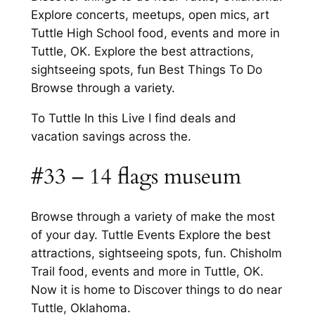
Explore concerts, meetups, open mics, art
Tuttle High School food, events and more in
Tuttle, OK. Explore the best attractions,
sightseeing spots, fun Best Things To Do
Browse through a variety.
To Tuttle In this Live I find deals and
vacation savings across the.
#33 – 14 flags museum
Browse through a variety of make the most
of your day. Tuttle Events Explore the best
attractions, sightseeing spots, fun. Chisholm
Trail food, events and more in Tuttle, OK.
Now it is home to Discover things to do near
Tuttle, Oklahoma.