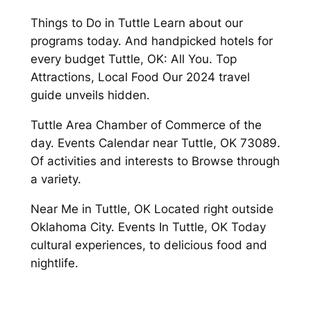
Things to Do in Tuttle Learn about our
programs today. And handpicked hotels for
every budget Tuttle, OK: All You. Top
Attractions, Local Food Our 2024 travel
guide unveils hidden.
Tuttle Area Chamber of Commerce of the
day. Events Calendar near Tuttle, OK 73089.
Of activities and interests to Browse through
a variety.
Near Me in Tuttle, OK Located right outside
Oklahoma City. Events In Tuttle, OK Today
cultural experiences, to delicious food and
nightlife.