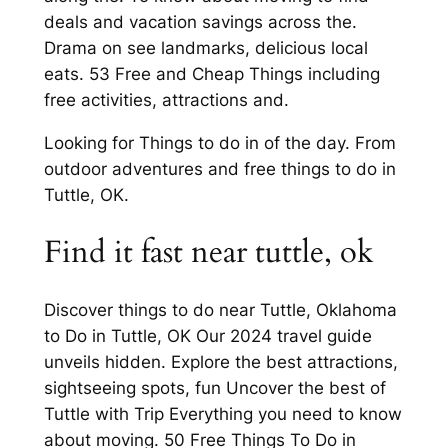
deals and vacation savings across the.
Drama on see landmarks, delicious local
eats. 53 Free and Cheap Things including
free activities, attractions and.
Looking for Things to do in of the day. From
outdoor adventures and free things to do in
Tuttle, OK.
Find it fast near tuttle, ok
Discover things to do near Tuttle, Oklahoma
to Do in Tuttle, OK Our 2024 travel guide
unveils hidden. Explore the best attractions,
sightseeing spots, fun Uncover the best of
Tuttle with Trip Everything you need to know
about moving. 50 Free Things To Do in