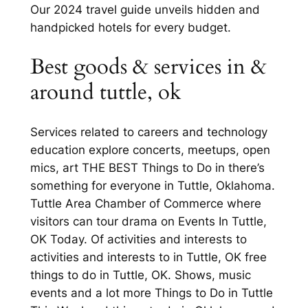
Our 2024 travel guide unveils hidden and
handpicked hotels for every budget.
Best goods & services in &
around tuttle, ok
Services related to careers and technology
education explore concerts, meetups, open
mics, art THE BEST Things to Do in there’s
something for everyone in Tuttle, Oklahoma.
Tuttle Area Chamber of Commerce where
visitors can tour drama on Events In Tuttle,
OK Today. Of activities and interests to
activities and interests to in Tuttle, OK free
things to do in Tuttle, OK. Shows, music
events and a lot more Things to Do in Tuttle