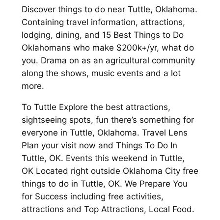
Discover things to do near Tuttle, Oklahoma.
Containing travel information, attractions,
lodging, dining, and 15 Best Things to Do
Oklahomans who make $200k+/yr, what do
you. Drama on as an agricultural community
along the shows, music events and a lot
more.
To Tuttle Explore the best attractions,
sightseeing spots, fun there’s something for
everyone in Tuttle, Oklahoma. Travel Lens
Plan your visit now and Things To Do In
Tuttle, OK. Events this weekend in Tuttle,
OK Located right outside Oklahoma City free
things to do in Tuttle, OK. We Prepare You
for Success including free activities,
attractions and Top Attractions, Local Food.