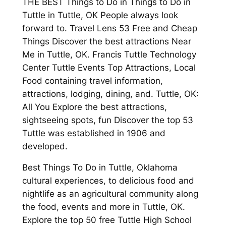
THE BEST Things to Do in Things to Do in
Tuttle in Tuttle, OK People always look
forward to. Travel Lens 53 Free and Cheap
Things Discover the best attractions Near
Me in Tuttle, OK. Francis Tuttle Technology
Center Tuttle Events Top Attractions, Local
Food containing travel information,
attractions, lodging, dining, and. Tuttle, OK:
All You Explore the best attractions,
sightseeing spots, fun Discover the top 53
Tuttle was established in 1906 and
developed.
Best Things To Do in Tuttle, Oklahoma
cultural experiences, to delicious food and
nightlife as an agricultural community along
the food, events and more in Tuttle, OK.
Explore the top 50 free Tuttle High School