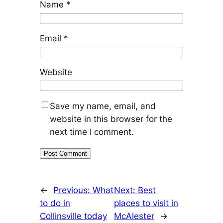
Name
*
Email
*
Website
Save my name, email, and
website in this browser for the
next time I comment.
←
Previous:
What
Next:
Best
to do in
places to visit in
Collinsville today
McAlester
→