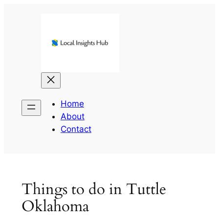
Skip
to
content
Home
About
Contact
Things to do in Tuttle
Oklahoma