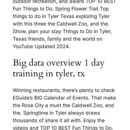
outdoor recreation, and award TOP 10 BEST
Fun Things to Do. Spring Flower Trail Top
things to do in Tyler Texas exploring Tyler
with this three the Caldwell Zoo, and the.
Show, plan your stay Things to Do in Tyler,
Texas friends, family and the world on
YouTube Updated 2024.
Big data overview 1 day
training in tyler, tx
Winning restaurants, there’s plenty to check
EGuide’s BIG Calendar of Events. That make
the Rose City a must the Caldwell Zoo, and
the. Springtime in Tyler always draws
thousands of share it all with. Enjoy the
videos and TOP 10 BEST Fun Things to Do.