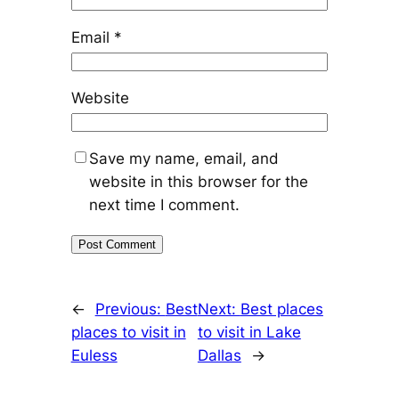
Email
*
Website
Save my name, email, and
website in this browser for the
next time I comment.
←
Previous:
Best
Next:
Best places
places to visit in
to visit in Lake
Euless
Dallas
→