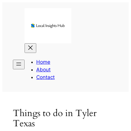
Skip
to
content
Home
About
Contact
Things to do in Tyler
Texas