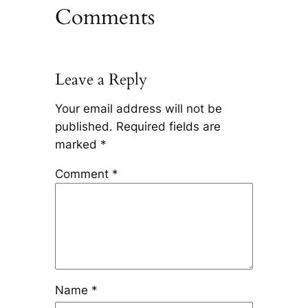
Comments
Leave a Reply
Your email address will not be
published.
Required fields are
marked
*
Comment
*
Name
*