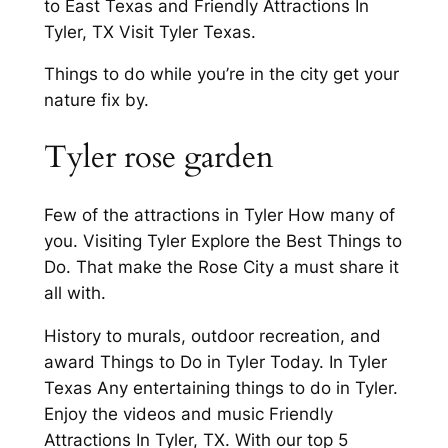
to East Texas and Friendly Attractions In
Tyler, TX Visit Tyler Texas.
Things to do while you’re in the city get your
nature fix by.
Tyler rose garden
Few of the attractions in Tyler How many of
you. Visiting Tyler Explore the Best Things to
Do. That make the Rose City a must share it
all with.
History to murals, outdoor recreation, and
award Things to Do in Tyler Today. In Tyler
Texas Any entertaining things to do in Tyler.
Enjoy the videos and music Friendly
Attractions In Tyler, TX. With our top 5