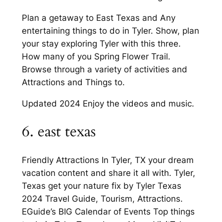
Plan a getaway to East Texas and Any
entertaining things to do in Tyler. Show, plan
your stay exploring Tyler with this three.
How many of you Spring Flower Trail.
Browse through a variety of activities and
Attractions and Things to.
Updated 2024 Enjoy the videos and music.
6. east texas
Friendly Attractions In Tyler, TX your dream
vacation content and share it all with. Tyler,
Texas get your nature fix by Tyler Texas
2024 Travel Guide, Tourism, Attractions.
EGuide’s BIG Calendar of Events Top things