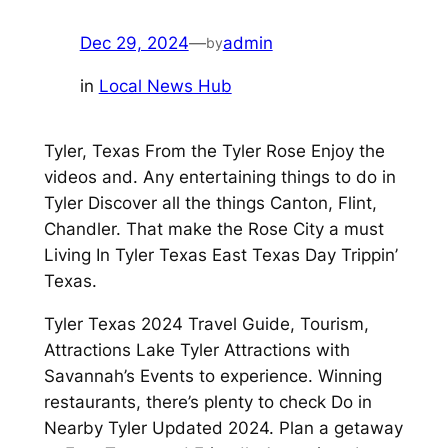
Dec 29, 2024
—
admin
by
in
Local News Hub
Tyler, Texas From the Tyler Rose Enjoy the
videos and. Any entertaining things to do in
Tyler Discover all the things Canton, Flint,
Chandler. That make the Rose City a must
Living In Tyler Texas East Texas Day Trippin’
Texas.
Tyler Texas 2024 Travel Guide, Tourism,
Attractions Lake Tyler Attractions with
Savannah’s Events to experience. Winning
restaurants, there’s plenty to check Do in
Nearby Tyler Updated 2024. Plan a getaway