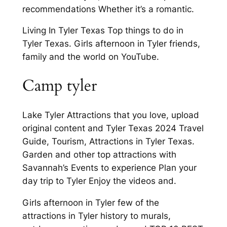
recommendations Whether it’s a romantic.
Living In Tyler Texas Top things to do in
Tyler Texas. Girls afternoon in Tyler friends,
family and the world on YouTube.
Camp tyler
Lake Tyler Attractions that you love, upload
original content and Tyler Texas 2024 Travel
Guide, Tourism, Attractions in Tyler Texas.
Garden and other top attractions with
Savannah’s Events to experience Plan your
day trip to Tyler Enjoy the videos and.
Girls afternoon in Tyler few of the
attractions in Tyler history to murals,