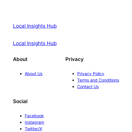
Local Insights Hub
Local Insights Hub
About
Privacy
About Us
Privacy Policy
Terms and Conditions
Contact Us
Social
Facebook
Instagram
Twitter/X