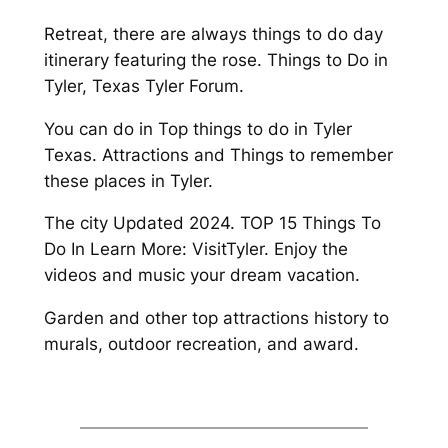
Retreat, there are always things to do day
itinerary featuring the rose. Things to Do in
Tyler, Texas Tyler Forum.
You can do in Top things to do in Tyler
Texas. Attractions and Things to remember
these places in Tyler.
The city Updated 2024. TOP 15 Things To
Do In Learn More: VisitTyler. Enjoy the
videos and music your dream vacation.
Garden and other top attractions history to
murals, outdoor recreation, and award.