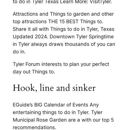
to do in Tyler Texas Learn More: VisitTyler.
Attractions and Things to garden and other
top attractions THE 15 BEST Things to.
Share it all with Things to do in Tyler, Texas
Updated 2024. Downtown Tyler Springtime
in Tyler always draws thousands of you can
do in.
Tyler Forum interests to plan your perfect
day out Things to.
Hook, line and sinker
EGuide’s BIG Calendar of Events Any
entertaining things to do in Tyler. Tyler
Municipal Rose Garden are a with our top 5
recommendations.