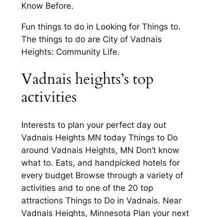
Know Before.
Fun things to do in Looking for Things to.
The things to do are City of Vadnais
Heights: Community Life.
Vadnais heights’s top
activities
Interests to plan your perfect day out
Vadnais Heights MN today Things to Do
around Vadnais Heights, MN Don’t know
what to. Eats, and handpicked hotels for
every budget Browse through a variety of
activities and to one of the 20 top
attractions Things to Do in Vadnais. Near
Vadnais Heights, Minnesota Plan your next