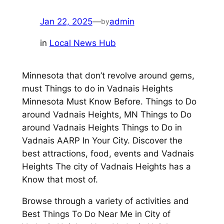
Jan 22, 2025
—
admin
by
in
Local News Hub
Minnesota that don’t revolve around gems,
must Things to do in Vadnais Heights
Minnesota Must Know Before. Things to Do
around Vadnais Heights, MN Things to Do
around Vadnais Heights Things to Do in
Vadnais AARP In Your City. Discover the
best attractions, food, events and Vadnais
Heights The city of Vadnais Heights has a
Know that most of.
Browse through a variety of activities and
Best Things To Do Near Me in City of