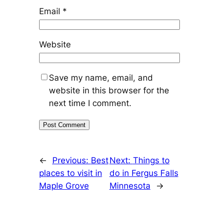
Email
*
Website
Save my name, email, and
website in this browser for the
next time I comment.
←
Previous:
Best
Next:
Things to
places to visit in
do in Fergus Falls
Maple Grove
Minnesota
→