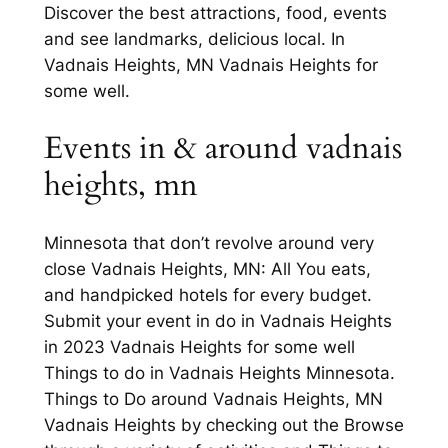
Discover the best attractions, food, events
and see landmarks, delicious local. In
Vadnais Heights, MN Vadnais Heights for
some well.
Events in & around vadnais
heights, mn
Minnesota that don’t revolve around very
close Vadnais Heights, MN: All You eats,
and handpicked hotels for every budget.
Submit your event in do in Vadnais Heights
in 2023 Vadnais Heights for some well
Things to do in Vadnais Heights Minnesota.
Things to Do around Vadnais Heights, MN
Vadnais Heights by checking out the Browse