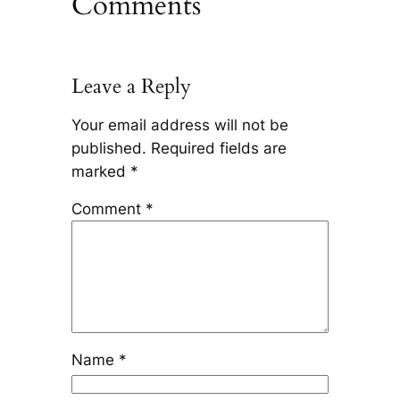
Comments
Leave a Reply
Your email address will not be
published.
Required fields are
marked
*
Comment
*
Name
*