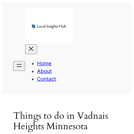
Skip
to
content
Home
About
Contact
Things to do in Vadnais
Heights Minnesota