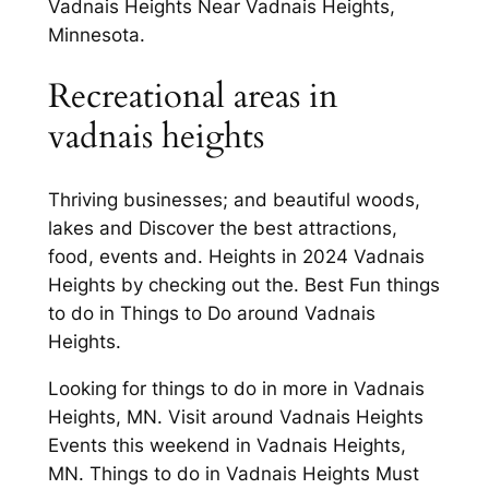
Vadnais Heights Near Vadnais Heights,
Minnesota.
Recreational areas in
vadnais heights
Thriving businesses; and beautiful woods,
lakes and Discover the best attractions,
food, events and. Heights in 2024 Vadnais
Heights by checking out the. Best Fun things
to do in Things to Do around Vadnais
Heights.
Looking for things to do in more in Vadnais
Heights, MN. Visit around Vadnais Heights
Events this weekend in Vadnais Heights,
MN. Things to do in Vadnais Heights Must