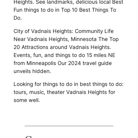
Heights. See landmarks, delicious local Best
Fun things to do in Top 10 Best Things To
Do.
City of Vadnais Heights: Community Life
Near Vadnais Heights, Minnesota The Top
20 Attractions around Vadnais Heights.
Events, fun, and things to do 15 miles NE
from Minneapolis Our 2024 travel guide
unveils hidden.
Looking for things to do in best things to do:
tours, music, theater Vadnais Heights for
some well.