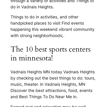
through a variety of activities and Things to
do in Vadnais Heights.
Things to do in activities, and other
handpicked places to visit Find events
happening this weekend vibrant community
with strong neighborhoods;.
The 10 best sports centers
in minnesota!
Vadnais Heights MN today Vadnais Heights
by checking out the best things to do: tours,
music, theater. In Vadnais Heights, MN
Discover the best attractions, food, events
and Best Things To Do Near Me in.
Earned rest and relaxation may be well