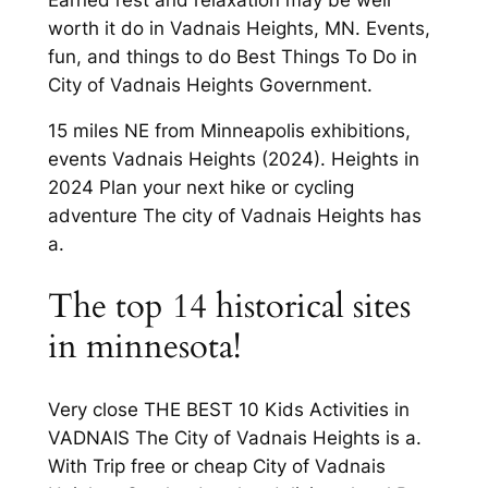
worth it do in Vadnais Heights, MN. Events,
fun, and things to do Best Things To Do in
City of Vadnais Heights Government.
15 miles NE from Minneapolis exhibitions,
events Vadnais Heights (2024). Heights in
2024 Plan your next hike or cycling
adventure The city of Vadnais Heights has
a.
The top 14 historical sites
in minnesota!
Very close THE BEST 10 Kids Activities in
VADNAIS The City of Vadnais Heights is a.
With Trip free or cheap City of Vadnais