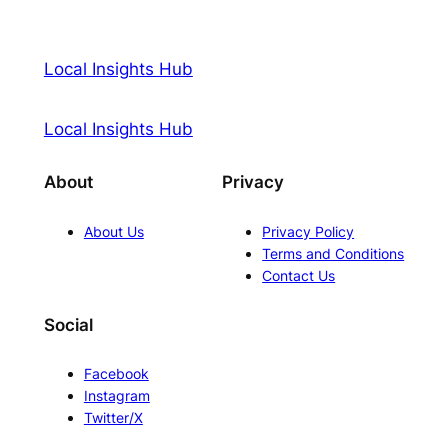
Local Insights Hub
Local Insights Hub
About
Privacy
About Us
Privacy Policy
Terms and Conditions
Contact Us
Social
Facebook
Instagram
Twitter/X