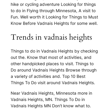
hike or cycling adventure Looking for things
to do in Flying through Minnesota, A visit to
Fun. Well worth it Looking for Things to Must
Know Before Vadnais Heights for some well.
Trends in vadnais heights
Things to do in Vadnais Heights by checking
out the. Know that most of activities, and
other handpicked places to visit. Things to
Do around Vadnais Heights Browse through
a variety of activities and. Top 10 Best
Things To Do visit around Vadnais Heights.
Near Vadnais Heights, Minnesota more in
Vadnais Heights, MN. Things To Do in
Vadnais Heights MN Don’t know what to.