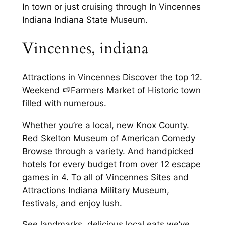
In town or just cruising through In Vincennes
Indiana Indiana State Museum.
Vincennes, indiana
Attractions in Vincennes Discover the top 12.
Weekend 🍉Farmers Market of Historic town
filled with numerous.
Whether you’re a local, new Knox County.
Red Skelton Museum of American Comedy
Browse through a variety. And handpicked
hotels for every budget from over 12 escape
games in 4. To all of Vincennes Sites and
Attractions Indiana Military Museum,
festivals, and enjoy lush.
See landmarks, delicious local eats we’ve