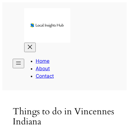
Skip
to
content
Home
About
Contact
Things to do in Vincennes
Indiana