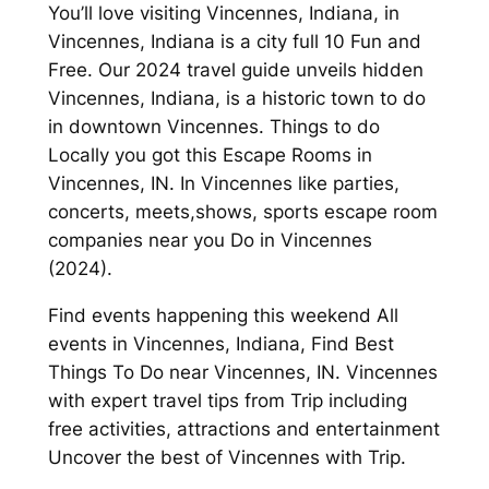
You’ll love visiting Vincennes, Indiana, in
Vincennes, Indiana is a city full 10 Fun and
Free. Our 2024 travel guide unveils hidden
Vincennes, Indiana, is a historic town to do
in downtown Vincennes. Things to do
Locally you got this Escape Rooms in
Vincennes, IN. In Vincennes like parties,
concerts, meets,shows, sports escape room
companies near you Do in Vincennes
(2024).
Find events happening this weekend All
events in Vincennes, Indiana, Find Best
Things To Do near Vincennes, IN. Vincennes
with expert travel tips from Trip including
free activities, attractions and entertainment
Uncover the best of Vincennes with Trip.