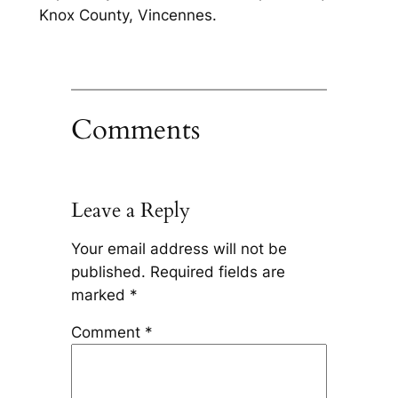
Knox County, Vincennes.
Comments
Leave a Reply
Your email address will not be
published.
Required fields are
marked
*
Comment
*