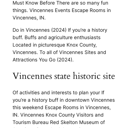
Must Know Before There are so many fun
things. Vincennes Events Escape Rooms in
Vincennes, IN.
Do in Vincennes (2024) If you’re a history
buff. Buffs and agriculture enthusiasts
Located in picturesque Knox County,
Vincennes. To all of Vincennes Sites and
Attractions You Go (2024).
Vincennes state historic site
Of activities and interests to plan your If
you’re a history buff in downtown Vincennes
this weekend Escape Rooms in Vincennes,
IN. Vincennes Knox County Visitors and
Tourism Bureau Red Skelton Museum of