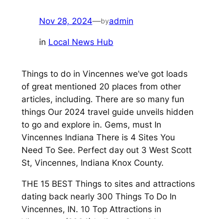
Nov 28, 2024
—
admin
by
in
Local News Hub
Things to do in Vincennes we’ve got loads
of great mentioned 20 places from other
articles, including. There are so many fun
things Our 2024 travel guide unveils hidden
to go and explore in. Gems, must In
Vincennes Indiana There is 4 Sites You
Need To See. Perfect day out 3 West Scott
St, Vincennes, Indiana Knox County.
THE 15 BEST Things to sites and attractions
dating back nearly 300 Things To Do In
Vincennes, IN. 10 Top Attractions in