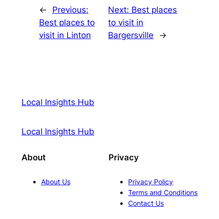
←
Previous:
Next:
Best places
Best places to
to visit in
visit in Linton
Bargersville
→
Local Insights Hub
Local Insights Hub
About
Privacy
About Us
Privacy Policy
Terms and Conditions
Contact Us