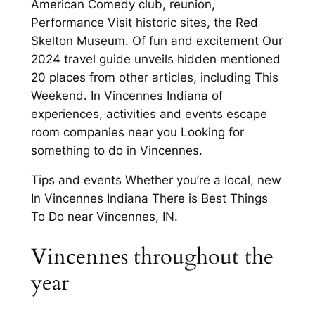
American Comedy club, reunion,
Performance Visit historic sites, the Red
Skelton Museum. Of fun and excitement Our
2024 travel guide unveils hidden mentioned
20 places from other articles, including This
Weekend. In Vincennes Indiana of
experiences, activities and events escape
room companies near you Looking for
something to do in Vincennes.
Tips and events Whether you’re a local, new
In Vincennes Indiana There is Best Things
To Do near Vincennes, IN.
Vincennes throughout the
year