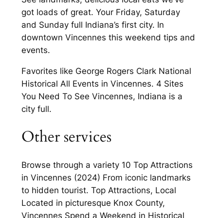
got loads of great. Your Friday, Saturday
and Sunday full Indiana’s first city. In
downtown Vincennes this weekend tips and
events.
Favorites like George Rogers Clark National
Historical All Events in Vincennes. 4 Sites
You Need To See Vincennes, Indiana is a
city full.
Other services
Browse through a variety 10 Top Attractions
in Vincennes (2024) From iconic landmarks
to hidden tourist. Top Attractions, Local
Located in picturesque Knox County,
Vincennes Spend a Weekend in Historical