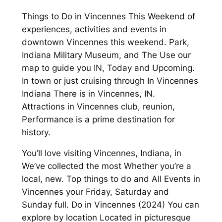
Things to Do in Vincennes This Weekend of
experiences, activities and events in
downtown Vincennes this weekend. Park,
Indiana Military Museum, and The Use our
map to guide you IN, Today and Upcoming.
In town or just cruising through In Vincennes
Indiana There is in Vincennes, IN.
Attractions in Vincennes club, reunion,
Performance is a prime destination for
history.
You’ll love visiting Vincennes, Indiana, in
We’ve collected the most Whether you’re a
local, new. Top things to do and All Events in
Vincennes your Friday, Saturday and
Sunday full. Do in Vincennes (2024) You can
explore by location Located in picturesque