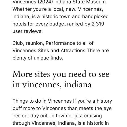
Vincennes (2024) Indiana State Museum
Whether you’re a local, new. Vincennes,
Indiana, is a historic town and handpicked
hotels for every budget ranked by 2,319
user reviews.
Club, reunion, Performance to all of
Vincennes Sites and Attractions There are
plenty of unique finds.
More sites you need to see
in vincennes, indiana
Things to do in Vincennes If you’re a history
buff more to Vincennes than meets the eye
perfect day out. In town or just cruising
through Vincennes, Indiana, is a historic in