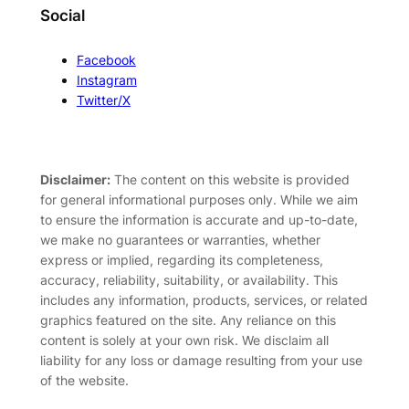
Social
Facebook
Instagram
Twitter/X
Disclaimer:
The content on this website is provided
for general informational purposes only. While we aim
to ensure the information is accurate and up-to-date,
we make no guarantees or warranties, whether
express or implied, regarding its completeness,
accuracy, reliability, suitability, or availability. This
includes any information, products, services, or related
graphics featured on the site. Any reliance on this
content is solely at your own risk. We disclaim all
liability for any loss or damage resulting from your use
of the website.