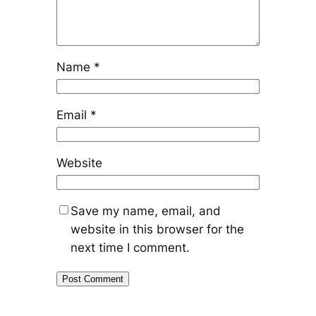
Name
*
Email
*
Website
Save my name, email, and
website in this browser for the
next time I comment.