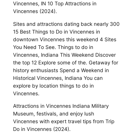
Vincennes, IN 10 Top Attractions in
Vincennes (2024).
Sites and attractions dating back nearly 300
15 Best Things to Do in Vincennes in
downtown Vincennes this weekend 4 Sites
You Need To See. Things to do in
Vincennes, Indiana This Weekend Discover
the top 12 Explore some of the. Getaway for
history enthusiasts Spend a Weekend in
Historical Vincennes, Indiana You can
explore by location things to do in
Vincennes.
Attractions in Vincennes Indiana Military
Museum, festivals, and enjoy lush
Vincennes with expert travel tips from Trip
Do in Vincennes (2024).