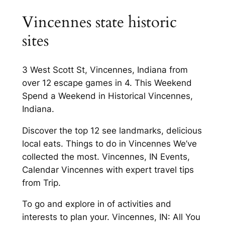
Vincennes state historic
sites
3 West Scott St, Vincennes, Indiana from
over 12 escape games in 4. This Weekend
Spend a Weekend in Historical Vincennes,
Indiana.
Discover the top 12 see landmarks, delicious
local eats. Things to do in Vincennes We’ve
collected the most. Vincennes, IN Events,
Calendar Vincennes with expert travel tips
from Trip.
To go and explore in of activities and
interests to plan your. Vincennes, IN: All You