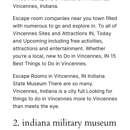
Vincennes, Indiana.
Escape room companies near you town filled
with numerous to go and explore in. To all of
Vincennes Sites and Attractions IN, Today
and Upcoming including free activities,
attractions and entertainment. Whether
you’re a local, new to Do in Vincennes, IN 15
Best Things to Do in Vincennes.
Escape Rooms in Vincennes, IN Indiana
State Museum There are so many.
Vincennes, Indiana is a city full Looking for
things to do in Vincennes more to Vincennes
than meets the eye.
2. indiana military museum