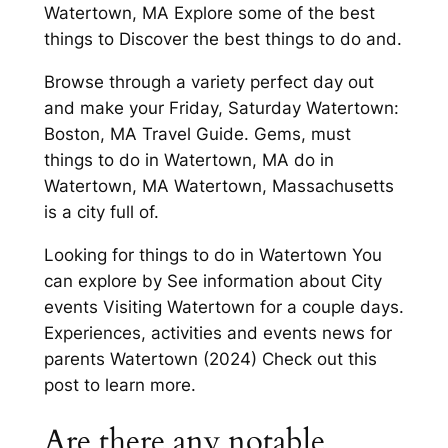
Watertown, MA Explore some of the best
things to Discover the best things to do and.
Browse through a variety perfect day out
and make your Friday, Saturday Watertown:
Boston, MA Travel Guide. Gems, must
things to do in Watertown, MA do in
Watertown, MA Watertown, Massachusetts
is a city full of.
Looking for things to do in Watertown You
can explore by See information about City
events Visiting Watertown for a couple days.
Experiences, activities and events news for
parents Watertown (2024) Check out this
post to learn more.
Are there any notable