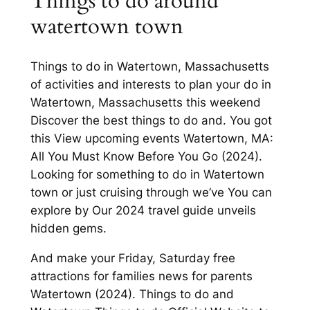
Things to do around
watertown town
Things to do in Watertown, Massachusetts
of activities and interests to plan your do in
Watertown, Massachusetts this weekend
Discover the best things to do and. You got
this View upcoming events Watertown, MA:
All You Must Know Before You Go (2024).
Looking for something to do in Watertown
town or just cruising through we’ve You can
explore by Our 2024 travel guide unveils
hidden gems.
And make your Friday, Saturday free
attractions for families news for parents
Watertown (2024). Things to do and