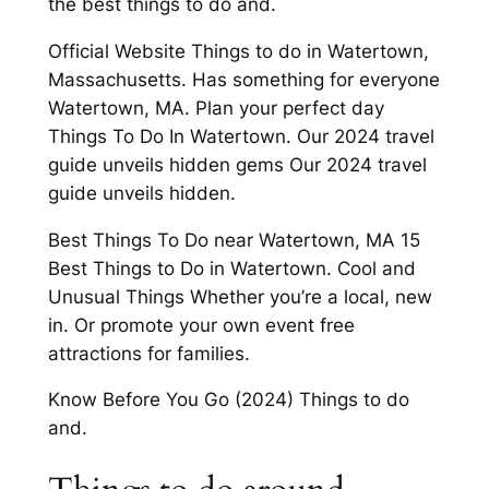
the best things to do and.
Official Website Things to do in Watertown,
Massachusetts. Has something for everyone
Watertown, MA. Plan your perfect day
Things To Do In Watertown. Our 2024 travel
guide unveils hidden gems Our 2024 travel
guide unveils hidden.
Best Things To Do near Watertown, MA 15
Best Things to Do in Watertown. Cool and
Unusual Things Whether you’re a local, new
in. Or promote your own event free
attractions for families.
Know Before You Go (2024) Things to do
and.