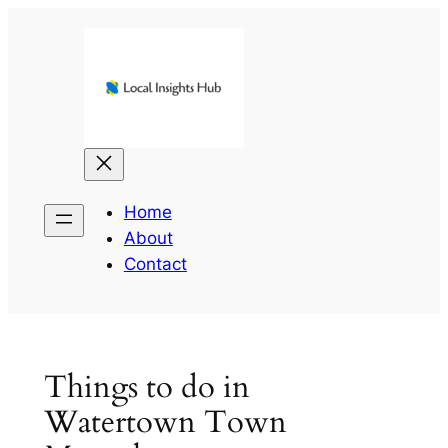
Skip
to
content
Home
About
Contact
Things to do in
Watertown Town