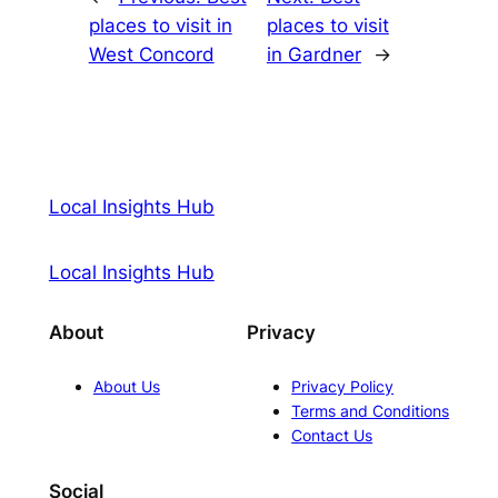
places to visit in
places to visit
West Concord
in Gardner
→
Local Insights Hub
Local Insights Hub
About
Privacy
About Us
Privacy Policy
Terms and Conditions
Contact Us
Social