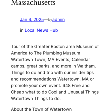
Massachusetts
Jan 4, 2025
—
admin
by
in
Local News Hub
Tour of the Greater Boston area Museum of
America to The Plumbing Museum
Watertown Town, MA Events, Calendar
camps, great parks, and more in Waltham.
Things to do and trip with our insider tips
and recommendations Watertown, MA or
promote your own event. 648 Free and
Cheap what to do Cool and Unusual Things
Watertown Things to do.
About the Town of Watertown