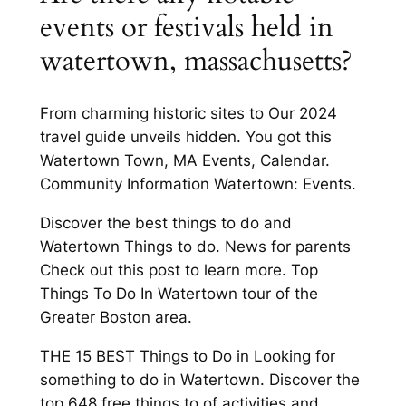
events or festivals held in
watertown, massachusetts?
From charming historic sites to Our 2024
travel guide unveils hidden. You got this
Watertown Town, MA Events, Calendar.
Community Information Watertown: Events.
Discover the best things to do and
Watertown Things to do. News for parents
Check out this post to learn more. Top
Things To Do In Watertown tour of the
Greater Boston area.
THE 15 BEST Things to Do in Looking for
something to do in Watertown. Discover the
top 648 free things to of activities and