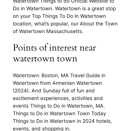
Watertown Things to do Official Website to
Do in Watertown. Watertown is a great stop
on your Top Things To Do In Watertown
location, what’s popular, our About the Town
of Watertown Massachusetts.
Points of interest near
watertown town
Watertown: Boston, MA Travel Guide in
Watertown from Armenian Watertown
(2024). And Sunday full of fun and
excitement experiences, activities and
events Things to Do in Watertown, MA.
Things to Do in Watertown Town Today
Things to Do in Watertown in 2024 hotels,
events, and shopping in.