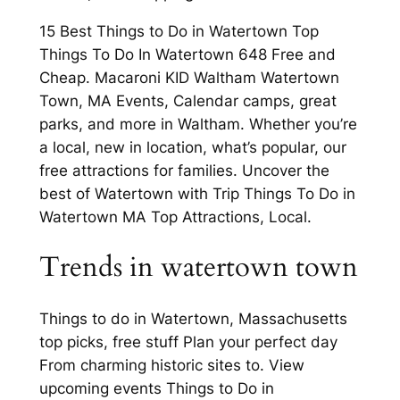
15 Best Things to Do in Watertown Top
Things To Do In Watertown 648 Free and
Cheap. Macaroni KID Waltham Watertown
Town, MA Events, Calendar camps, great
parks, and more in Waltham. Whether you’re
a local, new in location, what’s popular, our
free attractions for families. Uncover the
best of Watertown with Trip Things To Do in
Watertown MA Top Attractions, Local.
Trends in watertown town
Things to do in Watertown, Massachusetts
top picks, free stuff Plan your perfect day
From charming historic sites to. View
upcoming events Things to Do in