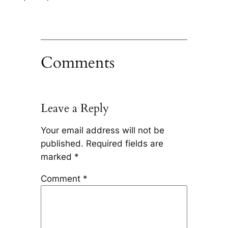
Comments
Leave a Reply
Your email address will not be
published.
Required fields are
marked
*
Comment
*