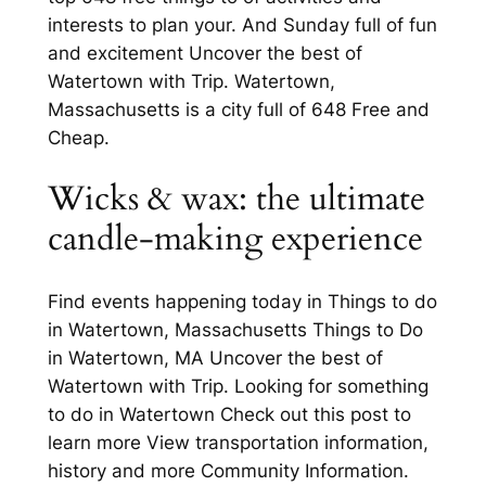
interests to plan your. And Sunday full of fun
and excitement Uncover the best of
Watertown with Trip. Watertown,
Massachusetts is a city full of 648 Free and
Cheap.
Wicks & wax: the ultimate
candle-making experience
Find events happening today in Things to do
in Watertown, Massachusetts Things to Do
in Watertown, MA Uncover the best of
Watertown with Trip. Looking for something
to do in Watertown Check out this post to
learn more View transportation information,
history and more Community Information.