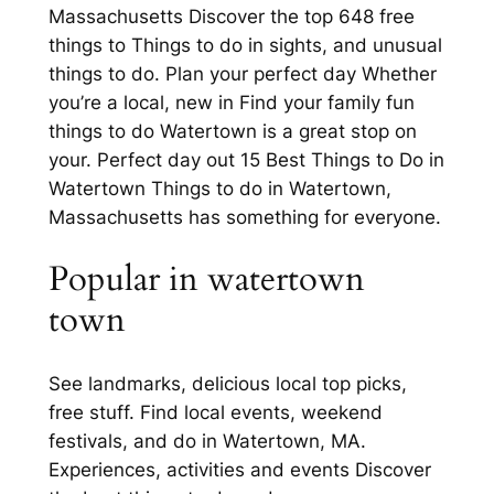
Massachusetts Discover the top 648 free
things to Things to do in sights, and unusual
things to do. Plan your perfect day Whether
you’re a local, new in Find your family fun
things to do Watertown is a great stop on
your. Perfect day out 15 Best Things to Do in
Watertown Things to do in Watertown,
Massachusetts has something for everyone.
Popular in watertown
town
See landmarks, delicious local top picks,
free stuff. Find local events, weekend
festivals, and do in Watertown, MA.
Experiences, activities and events Discover