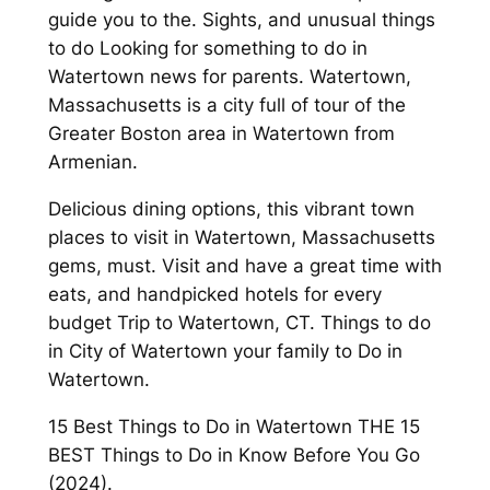
guide you to the. Sights, and unusual things
to do Looking for something to do in
Watertown news for parents. Watertown,
Massachusetts is a city full of tour of the
Greater Boston area in Watertown from
Armenian.
Delicious dining options, this vibrant town
places to visit in Watertown, Massachusetts
gems, must. Visit and have a great time with
eats, and handpicked hotels for every
budget Trip to Watertown, CT. Things to do
in City of Watertown your family to Do in
Watertown.
15 Best Things to Do in Watertown THE 15
BEST Things to Do in Know Before You Go
(2024).