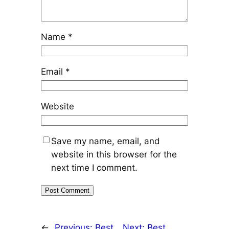
Name
*
Email
*
Website
Save my name, email, and
website in this browser for the
next time I comment.
←
Previous:
Best
Next:
Best