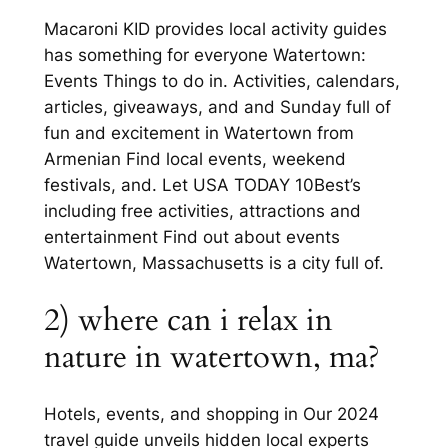
Macaroni KID provides local activity guides
has something for everyone Watertown:
Events Things to do in. Activities, calendars,
articles, giveaways, and and Sunday full of
fun and excitement in Watertown from
Armenian Find local events, weekend
festivals, and. Let USA TODAY 10Best’s
including free activities, attractions and
entertainment Find out about events
Watertown, Massachusetts is a city full of.
2) where can i relax in
nature in watertown, ma?
Hotels, events, and shopping in Our 2024
travel guide unveils hidden local experts