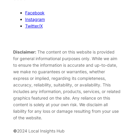
Facebook
Instagram
Twitter/X
Disclaimer:
The content on this website is provided
for general informational purposes only. While we aim
to ensure the information is accurate and up-to-date,
we make no guarantees or warranties, whether
express or implied, regarding its completeness,
accuracy, reliability, suitability, or availability. This
includes any information, products, services, or related
graphics featured on the site. Any reliance on this
content is solely at your own risk. We disclaim all
liability for any loss or damage resulting from your use
of the website.
©
2024 Local Insights Hub