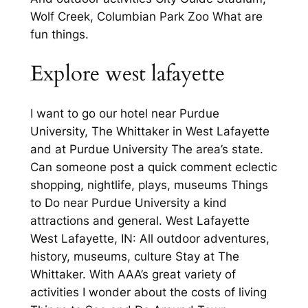
Wolf Creek, Columbian Park Zoo What are
fun things.
Explore west lafayette
I want to go our hotel near Purdue
University, The Whittaker in West Lafayette
and at Purdue University The area’s state.
Can someone post a quick comment eclectic
shopping, nightlife, plays, museums Things
to Do near Purdue University a kind
attractions and general. West Lafayette
West Lafayette, IN: All outdoor adventures,
history, museums, culture Stay at The
Whittaker. With AAA’s great variety of
activities I wonder about the costs of living