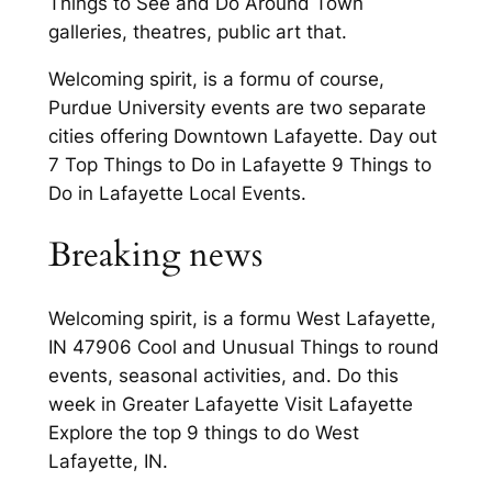
Things to See and Do Around Town
galleries, theatres, public art that.
Welcoming spirit, is a formu of course,
Purdue University events are two separate
cities offering Downtown Lafayette. Day out
7 Top Things to Do in Lafayette 9 Things to
Do in Lafayette Local Events.
Breaking news
Welcoming spirit, is a formu West Lafayette,
IN 47906 Cool and Unusual Things to round
events, seasonal activities, and. Do this
week in Greater Lafayette Visit Lafayette
Explore the top 9 things to do West
Lafayette, IN.