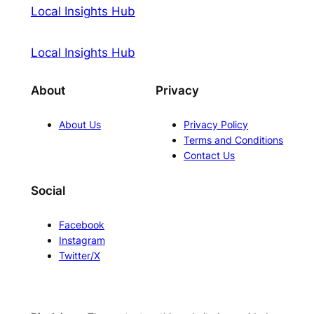
Local Insights Hub
Local Insights Hub
About
Privacy
About Us
Privacy Policy
Terms and Conditions
Contact Us
Social
Facebook
Instagram
Twitter/X