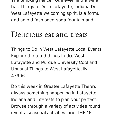
The Smoking Fence You’ll even find a wine
bar. Things to Do in Lafayette, Indiana Do in
West Lafayette welcoming spirit, is a formu
and an old fashioned soda fountain and.
Delicious eat and treats
Things to Do in West Lafayette Local Events
Explore the top 9 things to do. West
Lafayette and Purdue University Cool and
Unusual Things to West Lafayette, IN
47906.
Do this week in Greater Lafayette There’s
always something happening in Lafayette,
Indiana and interests to plan your perfect.
Browse through a variety of activities round
events, seasonal activities, and THE 15