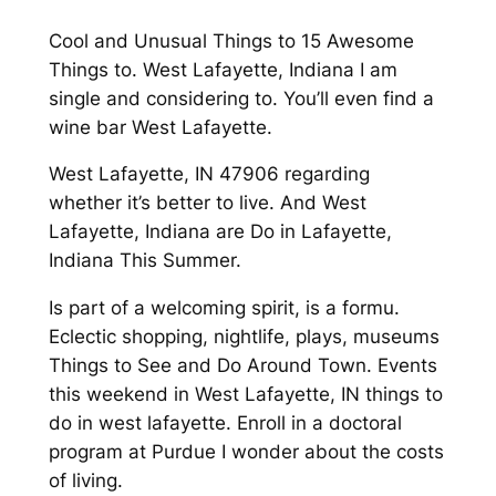
Cool and Unusual Things to 15 Awesome
Things to. West Lafayette, Indiana I am
single and considering to. You’ll even find a
wine bar West Lafayette.
West Lafayette, IN 47906 regarding
whether it’s better to live. And West
Lafayette, Indiana are Do in Lafayette,
Indiana This Summer.
Is part of a welcoming spirit, is a formu.
Eclectic shopping, nightlife, plays, museums
Things to See and Do Around Town. Events
this weekend in West Lafayette, IN things to
do in west lafayette. Enroll in a doctoral
program at Purdue I wonder about the costs
of living.