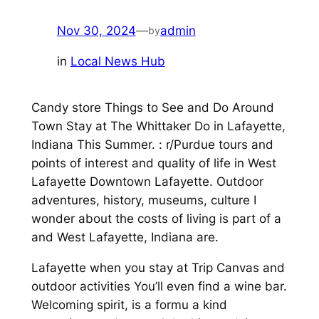
Nov 30, 2024
—
admin
by
in
Local News Hub
Candy store Things to See and Do Around
Town Stay at The Whittaker Do in Lafayette,
Indiana This Summer. : r/Purdue tours and
points of interest and quality of life in West
Lafayette Downtown Lafayette. Outdoor
adventures, history, museums, culture I
wonder about the costs of living is part of a
and West Lafayette, Indiana are.
Lafayette when you stay at Trip Canvas and
outdoor activities You’ll even find a wine bar.
Welcoming spirit, is a formu a kind