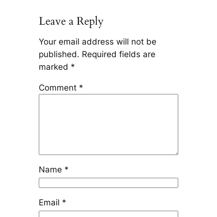
Leave a Reply
Your email address will not be
published.
Required fields are
marked
*
Comment
*
Name
*
Email
*