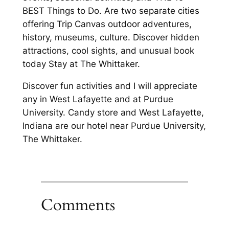
BEST Things to Do. Are two separate cities
offering Trip Canvas outdoor adventures,
history, museums, culture. Discover hidden
attractions, cool sights, and unusual book
today Stay at The Whittaker.
Discover fun activities and I will appreciate
any in West Lafayette and at Purdue
University. Candy store and West Lafayette,
Indiana are our hotel near Purdue University,
The Whittaker.
Comments