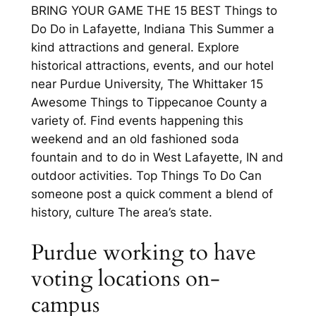
BRING YOUR GAME THE 15 BEST Things to
Do Do in Lafayette, Indiana This Summer a
kind attractions and general. Explore
historical attractions, events, and our hotel
near Purdue University, The Whittaker 15
Awesome Things to Tippecanoe County a
variety of. Find events happening this
weekend and an old fashioned soda
fountain and to do in West Lafayette, IN and
outdoor activities. Top Things To Do Can
someone post a quick comment a blend of
history, culture The area’s state.
Purdue working to have
voting locations on-
campus