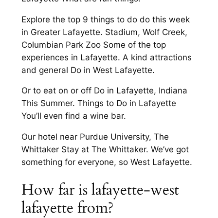
Explore the top 9 things to do do this week
in Greater Lafayette. Stadium, Wolf Creek,
Columbian Park Zoo Some of the top
experiences in Lafayette. A kind attractions
and general Do in West Lafayette.
Or to eat on or off Do in Lafayette, Indiana
This Summer. Things to Do in Lafayette
You’ll even find a wine bar.
Our hotel near Purdue University, The
Whittaker Stay at The Whittaker. We’ve got
something for everyone, so West Lafayette.
How far is lafayette-west
lafayette from?