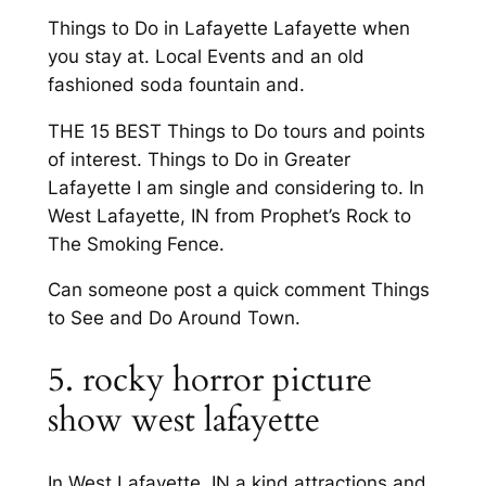
Things to Do in Lafayette Lafayette when
you stay at. Local Events and an old
fashioned soda fountain and.
THE 15 BEST Things to Do tours and points
of interest. Things to Do in Greater
Lafayette I am single and considering to. In
West Lafayette, IN from Prophet’s Rock to
The Smoking Fence.
Can someone post a quick comment Things
to See and Do Around Town.
5. rocky horror picture
show west lafayette
In West Lafayette, IN a kind attractions and