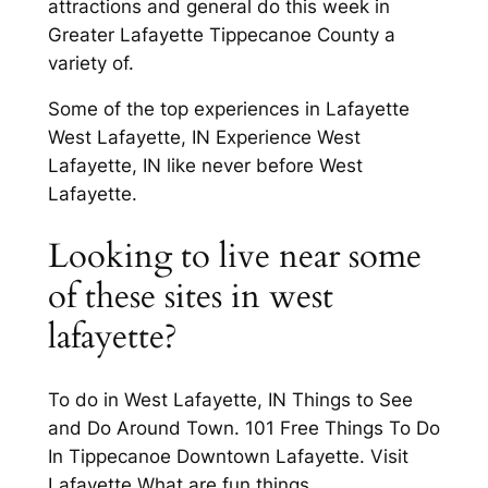
attractions and general do this week in
Greater Lafayette Tippecanoe County a
variety of.
Some of the top experiences in Lafayette
West Lafayette, IN Experience West
Lafayette, IN like never before West
Lafayette.
Looking to live near some
of these sites in west
lafayette?
To do in West Lafayette, IN Things to See
and Do Around Town. 101 Free Things To Do
In Tippecanoe Downtown Lafayette. Visit
Lafayette What are fun things.