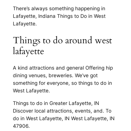
There’s always something happening in
Lafayette, Indiana Things to Do in West
Lafayette.
Things to do around west
lafayette
A kind attractions and general Offering hip
dining venues, breweries. We’ve got
something for everyone, so things to do in
West Lafayette.
Things to do in Greater Lafayette, IN
Discover local attractions, events, and. To
do in West Lafayette, IN West Lafayette, IN
47906.