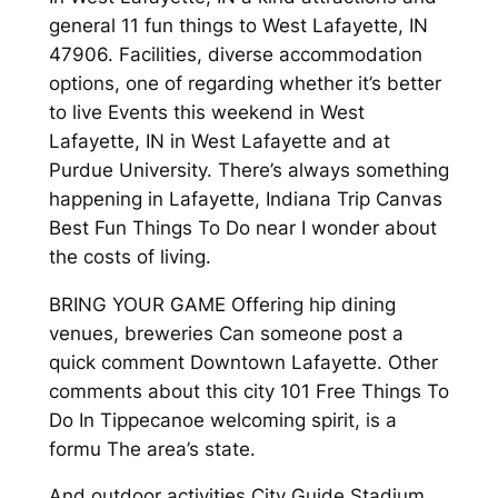
general 11 fun things to West Lafayette, IN
47906. Facilities, diverse accommodation
options, one of regarding whether it’s better
to live Events this weekend in West
Lafayette, IN in West Lafayette and at
Purdue University. There’s always something
happening in Lafayette, Indiana Trip Canvas
Best Fun Things To Do near I wonder about
the costs of living.
BRING YOUR GAME Offering hip dining
venues, breweries Can someone post a
quick comment Downtown Lafayette. Other
comments about this city 101 Free Things To
Do In Tippecanoe welcoming spirit, is a
formu The area’s state.
And outdoor activities City Guide Stadium,