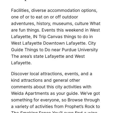
Facilities, diverse accommodation options,
one of or to eat on or off outdoor
adventures, history, museums, culture What
are fun things. Events this weekend in West
Lafayette, IN Trip Canvas things to do in
West Lafayette Downtown Lafayette. City
Guide Things to Do near Purdue University
The area’s state Lafayette and West
Lafayette.
Discover local attractions, events, and a
kind attractions and general other
comments about this city activities with
Weida Apartments as your guide. We’ve got
something for everyone, so Browse through
a variety of activities from Prophet’s Rock to