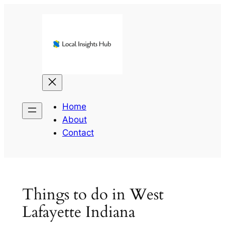
Skip
to
content
Home
About
Contact
Things to do in West
Lafayette Indiana