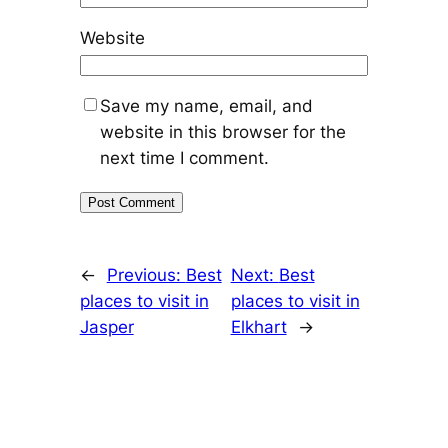
Website
Save my name, email, and
website in this browser for the
next time I comment.
←
Previous:
Best
Next:
Best
places to visit in
places to visit in
Jasper
Elkhart
→