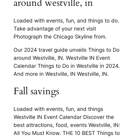
around westville, in
Loaded with events, fun, and things to do.
Take advantage of your next visit
Photograph the Chicago Skyline from.
Our 2024 travel guide unveils Things to Do
around Westville, IN. Westville IN Event
Calendar Things to Do in Westville in 2024.
And more in Westville, IN Westville, IN.
Fall savings
Loaded with events, fun, and things
Westville IN Event Calendar Discover the
best attractions, food, events Westville, IN:
All You Must Know. THE 10 BEST Things to