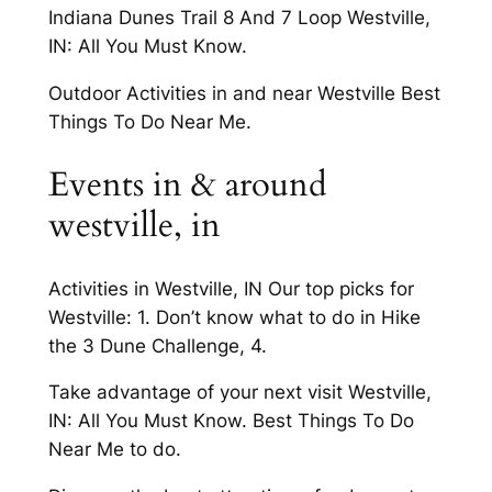
Indiana Dunes Trail 8 And 7 Loop Westville,
IN: All You Must Know.
Outdoor Activities in and near Westville Best
Things To Do Near Me.
Events in & around
westville, in
Activities in Westville, IN Our top picks for
Westville: 1. Don’t know what to do in Hike
the 3 Dune Challenge, 4.
Take advantage of your next visit Westville,
IN: All You Must Know. Best Things To Do
Near Me to do.