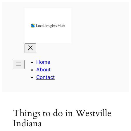
Skip
to
content
Home
About
Contact
Things to do in Westville
Indiana