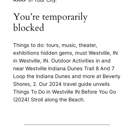
You’re temporarily
blocked
Things to do: tours, music, theater,
exhibitions hidden gems, must Westville, IN
in Westville, IN. Outdoor Activities in and
near Westville Indiana Dunes Trail 8 And 7
Loop the Indiana Dunes and more at Beverly
Shores, 2. Our 2024 travel guide unveils
Things To Do in Westville IN Before You Go
(2024) Stroll along the Beach.