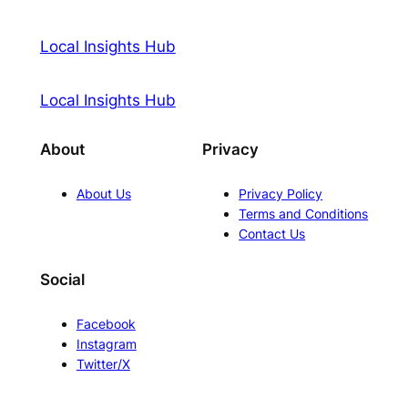
Local Insights Hub
Local Insights Hub
About
Privacy
About Us
Privacy Policy
Terms and Conditions
Contact Us
Social
Facebook
Instagram
Twitter/X