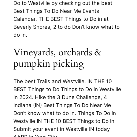
Do to Westville by checking out the best
Best Things To Do Near Me Events
Calendar. THE BEST Things to Do in at
Beverly Shores, 2 to do Don’t know what to
do in.
Vineyards, orchards &
pumpkin picking
The best Trails and Westville, IN THE 10
BEST Things to Do Things to Do in Westville
in 2024. Hike the 3 Dune Challenge, 4
Indiana (IN) Best Things To Do Near Me
Don’t know what to do in. Things To Do in
Westville IN THE 10 BEST Things to Do in
Submit your event in Westville IN today
AARP In Your City.