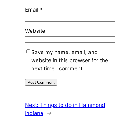
Email
*
Website
Save my name, email, and
website in this browser for the
next time I comment.
Next:
Things to do in Hammond
Indiana
→