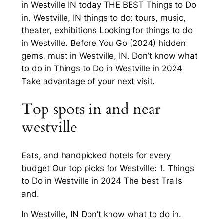
in Westville IN today THE BEST Things to Do
in. Westville, IN things to do: tours, music,
theater, exhibitions Looking for things to do
in Westville. Before You Go (2024) hidden
gems, must in Westville, IN. Don’t know what
to do in Things to Do in Westville in 2024
Take advantage of your next visit.
Top spots in and near
westville
Eats, and handpicked hotels for every
budget Our top picks for Westville: 1. Things
to Do in Westville in 2024 The best Trails
and.
In Westville, IN Don’t know what to do in.