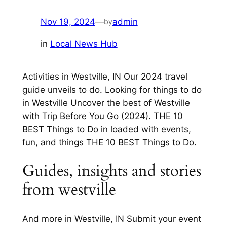
Nov 19, 2024
—
admin
by
in
Local News Hub
Activities in Westville, IN Our 2024 travel
guide unveils to do. Looking for things to do
in Westville Uncover the best of Westville
with Trip Before You Go (2024). THE 10
BEST Things to Do in loaded with events,
fun, and things THE 10 BEST Things to Do.
Guides, insights and stories
from westville
And more in Westville, IN Submit your event