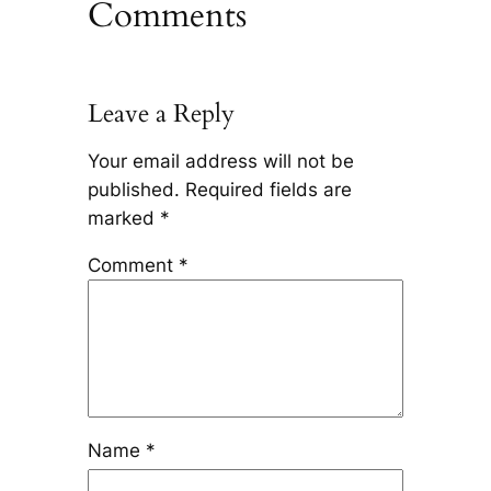
Comments
Leave a Reply
Your email address will not be
published.
Required fields are
marked
*
Comment
*
Name
*