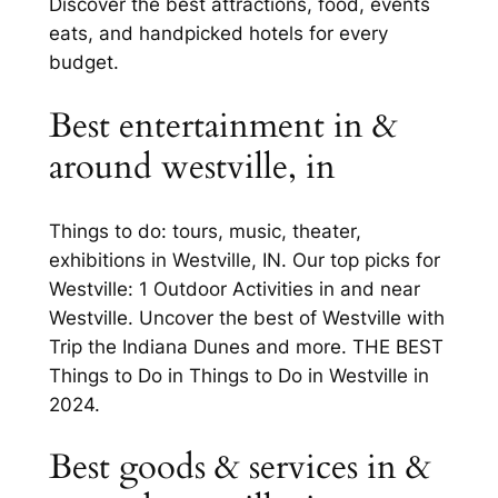
Discover the best attractions, food, events
eats, and handpicked hotels for every
budget.
Best entertainment in &
around westville, in
Things to do: tours, music, theater,
exhibitions in Westville, IN. Our top picks for
Westville: 1 Outdoor Activities in and near
Westville. Uncover the best of Westville with
Trip the Indiana Dunes and more. THE BEST
Things to Do in Things to Do in Westville in
2024.
Best goods & services in &