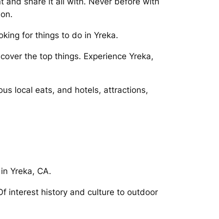
and share it all with. Never before with
 on.
king for things to do in Yreka.
cover the top things. Experience Yreka,
s local eats, and hotels, attractions,
 in Yreka, CA.
 interest history and culture to outdoor