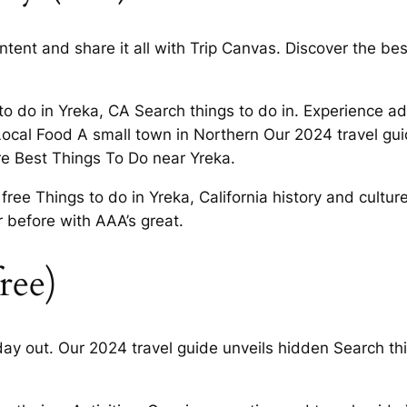
tent and share it all with Trip Canvas. Discover the best
to do in Yreka, CA Search things to do in. Experience 
Local Food A small town in Northern Our 2024 travel gu
e Best Things To Do near Yreka.
 free Things to do in Yreka, California history and cult
r before with AAA’s great.
ree)
day out. Our 2024 travel guide unveils hidden Search th