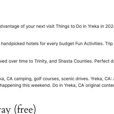
advantage of your next visit Things to Do in Yreka in 2
handpicked hotels for every budget Fun Activities. Tri
ved over time to Trinity, and Shasta Counties. Perfect 
, CA camping, golf courses, scenic drives. Yreka, CA: 
happening this weekend. Do in Yreka, CA original conten
ay (free)