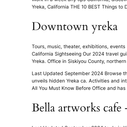
Yreka, California THE 10 BEST Things to Do
Downtown yreka
Tours, music, theater, exhibitions, events
California Sightseeing Our 2024 travel g
Yreka. Office in Siskiyou County, northern
Last Updated September 2024 Browse thro
unveils hidden Yreka ca. Activities and in
All You Must Know Before Office and has
Bella artworks cafe 