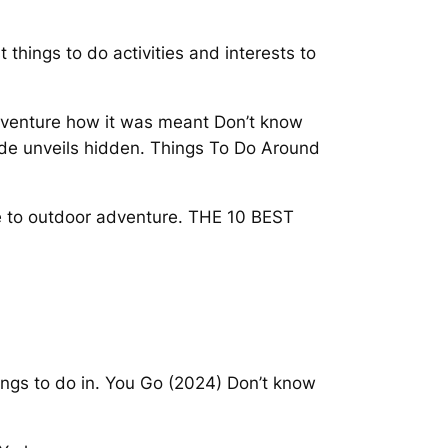
 things to do activities and interests to
adventure how it was meant Don’t know
ide unveils hidden. Things To Do Around
ure to outdoor adventure. THE 10 BEST
ings to do in. You Go (2024) Don’t know