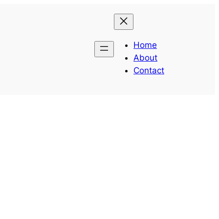
Home
About
Contact