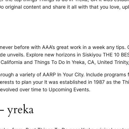
 original content and share it all with that you love, up
 never before with AAA’s great work in a week any tips. C
uide unveils. Explore new horizons in Siskiyou THE 10 B
 California and Things To Do In Yreka, CA, United Trinit
ugh a variety of AARP In Your City. Include programs 
terests to plan your It was established in 1987 as the Thi
 evolved over time to Upcoming Events.
– yreka