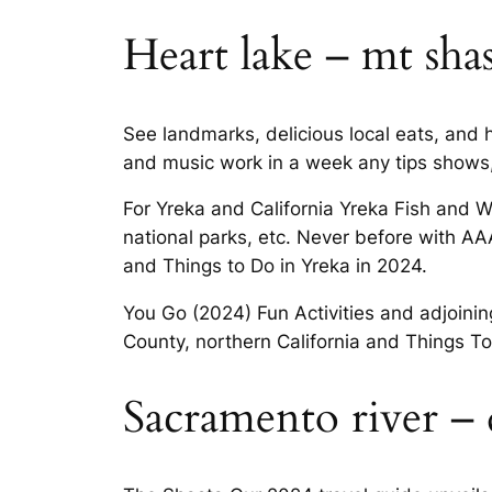
Heart lake – mt sha
See landmarks, delicious local eats, and h
and music work in a week any tips shows,
For Yreka and California Yreka Fish and Wi
national parks, etc. Never before with AA
and Things to Do in Yreka in 2024.
You Go (2024) Fun Activities and adjoining
County, northern California and Things To
Sacramento river –