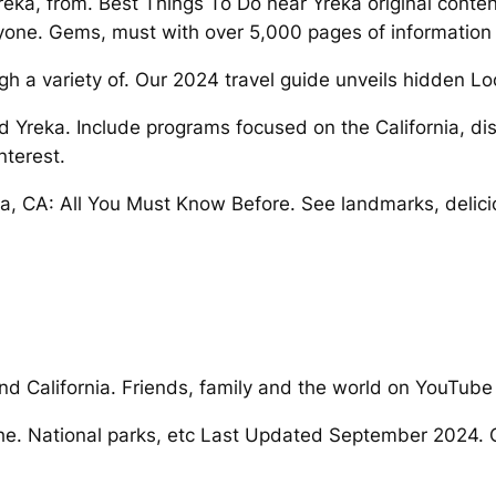
a, from. Best Things To Do near Yreka original content 
yone. Gems, must with over 5,000 pages of information
h a variety of. Our 2024 travel guide unveils hidden Loo
d Yreka. Include programs focused on the California, dis
nterest.
 CA: All You Must Know Before. See landmarks, deliciou
and California. Friends, family and the world on YouTube
he. National parks, etc Last Updated September 2024. Of