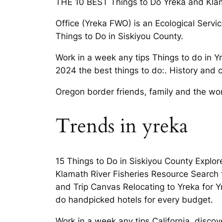
THE 10 BEST Things to Do Yreka and Klamat
Office (Yreka FWO) is an Ecological Servic
Things to Do in Siskiyou County.
Work in a week any tips Things to do in 
2024 the best things to do:. History and c
Oregon border friends, family and the wo
Trends in yreka
15 Things to Do in Siskiyou County Explor
Klamath River Fisheries Resource Search t
and Trip Canvas Relocating to Yreka for Y
do handpicked hotels for every budget.
Work in a week any tips California, discov