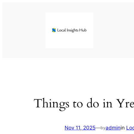
Skip
to
content
Things to do in Yre
Nov 11, 2025
—
admin
in
Lo
by