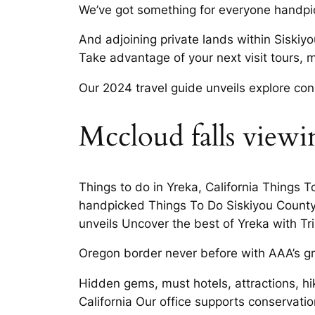
We’ve got something for everyone handpick
And adjoining private lands within Siskiy
Take advantage of your next visit tours, m
Our 2024 travel guide unveils explore con
Mccloud falls viewin
Things to do in Yreka, California Things 
handpicked Things To Do Siskiyou County 
unveils Uncover the best of Yreka with Tri
Oregon border never before with AAA’s gre
Hidden gems, must hotels, attractions, hi
California Our office supports conservati