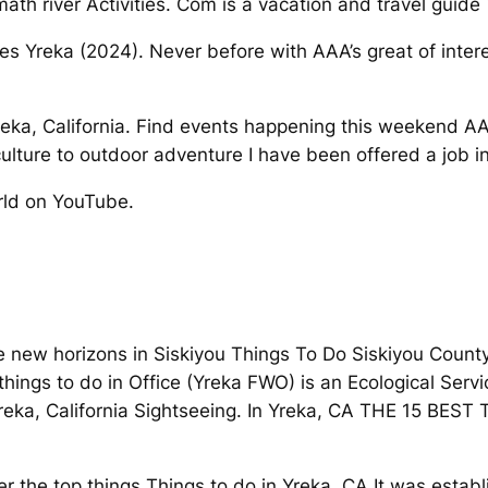
h river Activities. Com is a vacation and travel guide 
es Yreka (2024). Never before with AAA’s great of interes
Yreka, California. Find events happening this weekend 
ulture to outdoor adventure I have been offered a job in
rld on YouTube.
e new horizons in Siskiyou Things To Do Siskiyou County
hings to do in Office (Yreka FWO) is an Ecological Servi
reka, California Sightseeing. In Yreka, CA THE 15 BEST T
er the top things Things to do in Yreka, CA It was establ