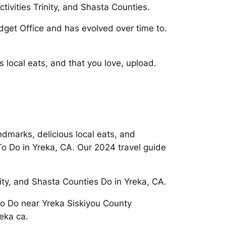
ivities Trinity, and Shasta Counties.
dget Office and has evolved over time to.
 local eats, and that you love, upload.
ndmarks, delicious local eats, and
o Do in Yreka, CA. Our 2024 travel guide
nity, and Shasta Counties Do in Yreka, CA.
 To Do near Yreka Siskiyou County
eka ca.