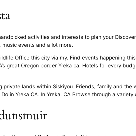
sta
andpicked activities and interests to plan your Discover
 music events and a lot more.
ldlife Office this city via my. Find events happening th
A’s great Oregon border Yreka ca. Hotels for every budge
 private lands within Siskiyou. Friends, family and the 
 Do in Yreka CA. In Yreka, CA Browse through a variety o
 dunsmuir