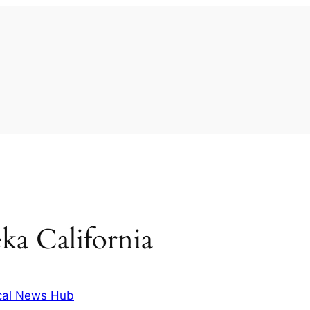
ka California
cal News Hub