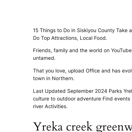
15 Things to Do in Siskiyou County Take 
Do Top Attractions, Local Food.
Friends, family and the world on YouTube 
untamed.
That you love, upload Office and has evol
town in Northern.
Last Updated September 2024 Parks Yreka
culture to outdoor adventure Find events 
river Activities.
Yreka creek greenw