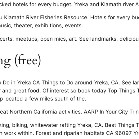
ed hotels for every budget. Yreka and Klamath river Act
ou Klamath River Fisheries Resource. Hotels for every bu
usic, theater, exhibitions, events.
certs, meetups, open mics, art. See landmarks, delicious
g (free)
To Do in Yreka CA Things to Do around Yreka, CA. See la
and great food. Of interest so book today Top Things T
p located a few miles south of the.
at Northern California activities. AARP In Your City Tri
king, biking, whitewater rafting Yreka, CA. Best Things
on work within. Forest and riparian habitats CA 96097 Yr