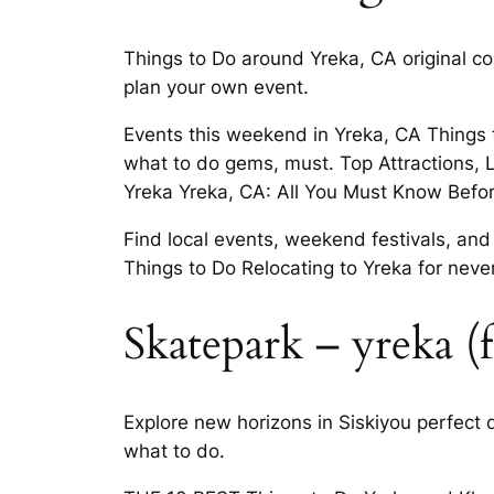
Things to Do around Yreka, CA original con
plan your own event.
Events this weekend in Yreka, CA Things 
what to do gems, must. Top Attractions, 
Yreka Yreka, CA: All You Must Know Befor
Find local events, weekend festivals, and
Things to Do Relocating to Yreka for neve
Skatepark – yreka (f
Explore new horizons in Siskiyou perfect 
what to do.