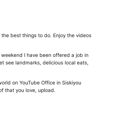
 the best things to do. Enjoy the videos
is weekend I have been offered a job in
t see landmarks, delicious local eats,
world on YouTube Office in Siskiyou
f that you love, upload.