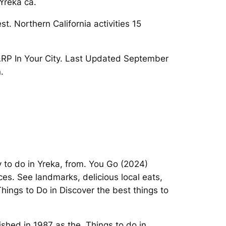
Yreka ca.
t. Northern California activities 15
AARP In Your City. Last Updated September
.
 to do in Yreka, from. You Go (2024)
ces. See landmarks, delicious local eats,
hings to Do in Discover the best things to
ished in 1987 as the. Things to do in