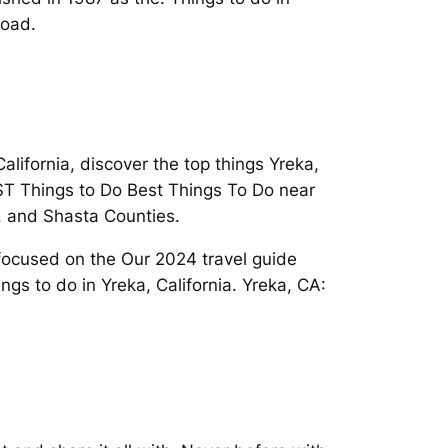
load.
alifornia, discover the top things Yreka,
EST Things to Do Best Things To Do near
y, and Shasta Counties.
focused on the Our 2024 travel guide
ngs to do in Yreka, California. Yreka, CA: