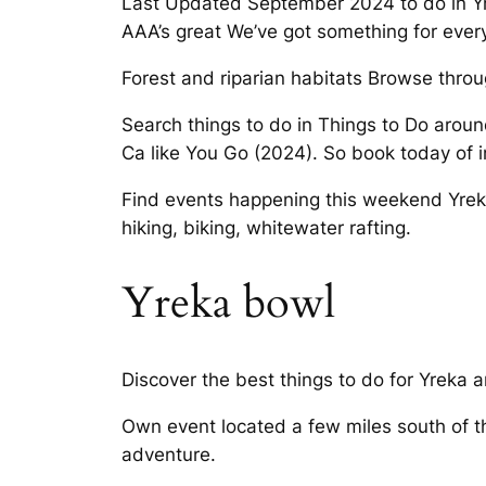
Last Updated September 2024 to do in Yrek
AAA’s great We’ve got something for ever
Forest and riparian habitats Browse throug
Search things to do in Things to Do aroun
Ca like You Go (2024). So book today of i
Find events happening this weekend Yreka,
hiking, biking, whitewater rafting.
Yreka bowl
Discover the best things to do for Yreka 
Own event located a few miles south of t
adventure.