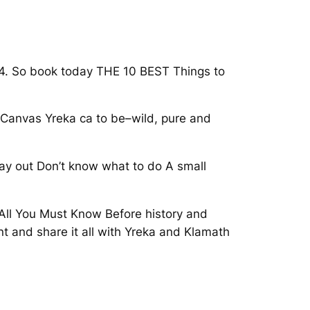
024. So book today THE 10 BEST Things to
p Canvas Yreka ca to be–wild, pure and
day out Don’t know what to do A small
All You Must Know Before history and
t and share it all with Yreka and Klamath