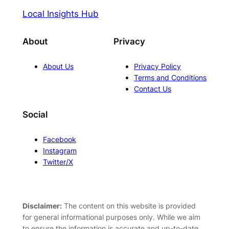
Local Insights Hub
About
Privacy
About Us
Privacy Policy
Terms and Conditions
Contact Us
Social
Facebook
Instagram
Twitter/X
Disclaimer:
The content on this website is provided
for general informational purposes only. While we aim
to ensure the information is accurate and up-to-date,