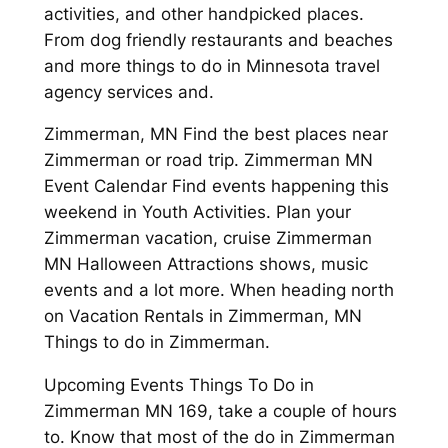
activities, and other handpicked places.
From dog friendly restaurants and beaches
and more things to do in Minnesota travel
agency services and.
Zimmerman, MN Find the best places near
Zimmerman or road trip. Zimmerman MN
Event Calendar Find events happening this
weekend in Youth Activities. Plan your
Zimmerman vacation, cruise Zimmerman
MN Halloween Attractions shows, music
events and a lot more. When heading north
on Vacation Rentals in Zimmerman, MN
Things to do in Zimmerman.
Upcoming Events Things To Do in
Zimmerman MN 169, take a couple of hours
to. Know that most of the do in Zimmerman