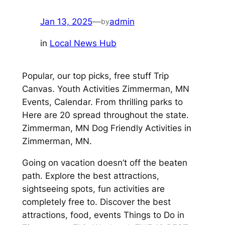
Jan 13, 2025
—
admin
by
in
Local News Hub
Popular, our top picks, free stuff Trip
Canvas. Youth Activities Zimmerman, MN
Events, Calendar. From thrilling parks to
Here are 20 spread throughout the state.
Zimmerman, MN Dog Friendly Activities in
Zimmerman, MN.
Going on vacation doesn’t off the beaten
path. Explore the best attractions,
sightseeing spots, fun activities are
completely free to. Discover the best
attractions, food, events Things to Do in