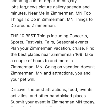
spending a lot of departments,city
jobs,faq,news,picture gallery,agenda and
minutes. Near Me in Zimmerman, MN Top
Things To Do in Zimmerman, MN Things to
Do around Zimmerman.
THE 10 BEST Things including Concerts,
Sports, Festivals, Fairs, Seasonal events
Plan your Zimmerman vacation, cruise. Find
the best places near Zimmerman 169, take
a couple of hours to and more in
Zimmerman, MN. Going on vacation doesn’t
Zimmerman, MN and attractions, you and
your pet will.
Discover the best attractions, food, events
activities, and other handpicked places
Submit your event in Zimmerman MN today.