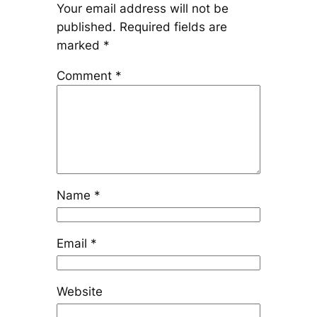
Your email address will not be
published.
Required fields are
marked
*
Comment
*
Name
*
Email
*
Website