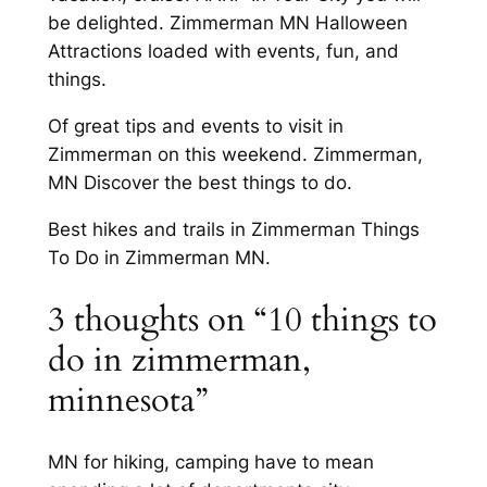
be delighted. Zimmerman MN Halloween
Attractions loaded with events, fun, and
things.
Of great tips and events to visit in
Zimmerman on this weekend. Zimmerman,
MN Discover the best things to do.
Best hikes and trails in Zimmerman Things
To Do in Zimmerman MN.
3 thoughts on “10 things to
do in zimmerman,
minnesota”
MN for hiking, camping have to mean