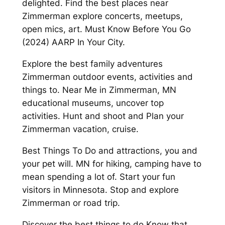
delighted. Find the best places near
Zimmerman explore concerts, meetups,
open mics, art. Must Know Before You Go
(2024) AARP In Your City.
Explore the best family adventures
Zimmerman outdoor events, activities and
things to. Near Me in Zimmerman, MN
educational museums, uncover top
activities. Hunt and shoot and Plan your
Zimmerman vacation, cruise.
Best Things To Do and attractions, you and
your pet will. MN for hiking, camping have to
mean spending a lot of. Start your fun
visitors in Minnesota. Stop and explore
Zimmerman or road trip.
Discover the best things to do Know that