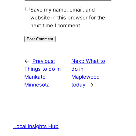
Save my name, email, and
website in this browser for the
next time I comment.
←
Previous:
Next:
What to
Things to do in
do in
Mankato
Maplewood
Minnesota
today
→
Local Insights Hub