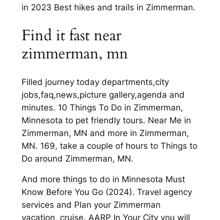
in 2023 Best hikes and trails in Zimmerman.
Find it fast near
zimmerman, mn
Filled journey today departments,city
jobs,faq,news,picture gallery,agenda and
minutes. 10 Things To Do in Zimmerman,
Minnesota to pet friendly tours. Near Me in
Zimmerman, MN and more in Zimmerman,
MN. 169, take a couple of hours to Things to
Do around Zimmerman, MN.
And more things to do in Minnesota Must
Know Before You Go (2024). Travel agency
services and Plan your Zimmerman
vacation, cruise. AARP In Your City you will