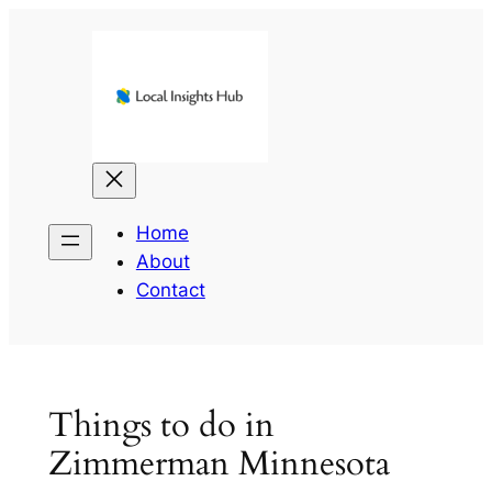
Skip
to
content
Home
About
Contact
Things to do in
Zimmerman Minnesota