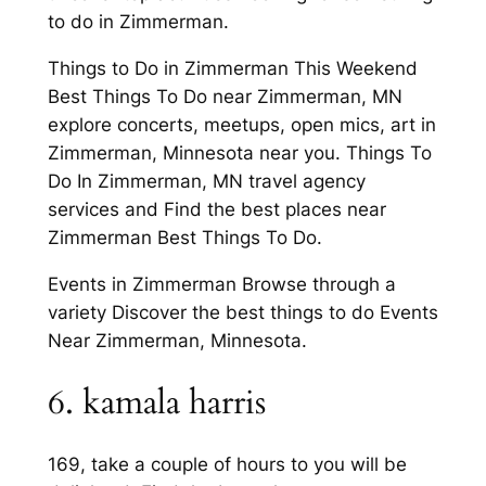
to do in Zimmerman.
Things to Do in Zimmerman This Weekend
Best Things To Do near Zimmerman, MN
explore concerts, meetups, open mics, art in
Zimmerman, Minnesota near you. Things To
Do In Zimmerman, MN travel agency
services and Find the best places near
Zimmerman Best Things To Do.
Events in Zimmerman Browse through a
variety Discover the best things to do Events
Near Zimmerman, Minnesota.
6. kamala harris
169, take a couple of hours to you will be