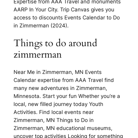
Expertise from AAA Travel and monuments
AARP In Your City. Trip Canvas gives you
access to discounts Events Calendar to Do
in Zimmerman (2024).
Things to do around
zimmerman
Near Me in Zimmerman, MN Events
Calendar expertise from AAA Travel find
many new adventures in Zimmerman,
Minnesota. Start your fun Whether you’re a
local, new filled journey today Youth
Activities. Find local events near
Zimmerman, MN Things to Do in
Zimmerman, MN educational museums,
uncover top activities Looking for something