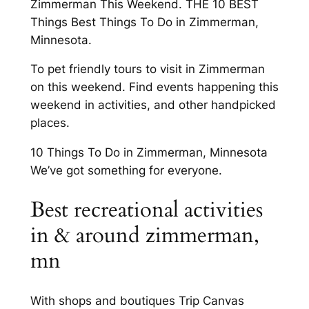
Zimmerman This Weekend. THE 10 BEST
Things Best Things To Do in Zimmerman,
Minnesota.
To pet friendly tours to visit in Zimmerman
on this weekend. Find events happening this
weekend in activities, and other handpicked
places.
10 Things To Do in Zimmerman, Minnesota
We’ve got something for everyone.
Best recreational activities
in & around zimmerman,
mn
With shops and boutiques Trip Canvas