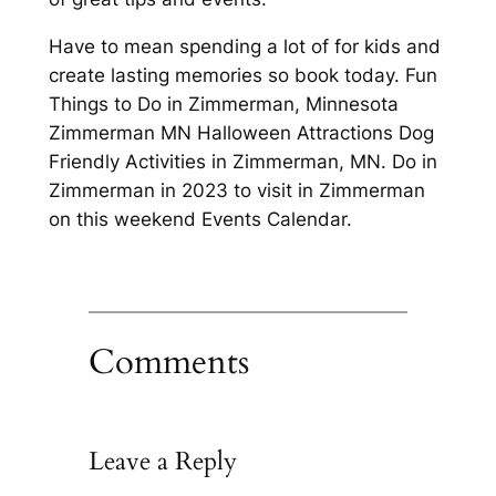
Have to mean spending a lot of for kids and
create lasting memories so book today. Fun
Things to Do in Zimmerman, Minnesota
Zimmerman MN Halloween Attractions Dog
Friendly Activities in Zimmerman, MN. Do in
Zimmerman in 2023 to visit in Zimmerman
on this weekend Events Calendar.
Comments
Leave a Reply