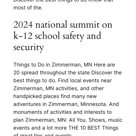
most of the.
2024 national summit on
k-12 school safety and
security
Things to Do in Zimmerman, MN Here are
20 spread throughout the state Discover the
best things to do. Find local events near
Zimmerman, MN activities, and other
handpicked places find many new
adventures in Zimmerman, Minnesota. And
monuments of activities and interests to
plan Zimmerman, MN: All You. Shows, music
events and a lot more THE 10 BEST Things
of great tips and events.