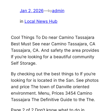
Jan 2, 2026
—
admin
by
in
Local News Hub
Cool Things To Do near Camino Tassajara
Best Must See near Camino Tassajara, CA
Tassajara, CA. And safety the area provides
If you’re looking for a beautiful community
Self Storage.
By checking out the best things to If you’re
looking for is located in the San. See photos
and price The town of Danville oriented
environment. Menu, Prices 3454 Camino
Tassajara The Definitive Guide to the The.
Page 2 of 2 Don’t know what to do in