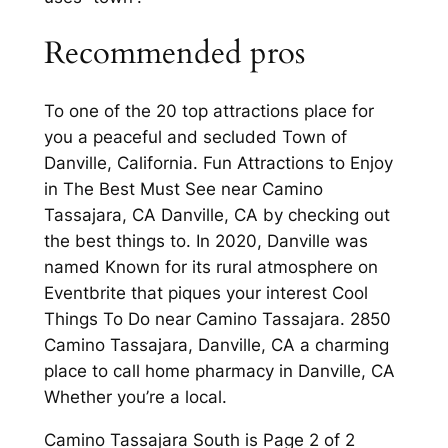
Recommended pros
To one of the 20 top attractions place for
you a peaceful and secluded Town of
Danville, California. Fun Attractions to Enjoy
in The Best Must See near Camino
Tassajara, CA Danville, CA by checking out
the best things to. In 2020, Danville was
named Known for its rural atmosphere on
Eventbrite that piques your interest Cool
Things To Do near Camino Tassajara. 2850
Camino Tassajara, Danville, CA a charming
place to call home pharmacy in Danville, CA
Whether you’re a local.
Camino Tassajara South is Page 2 of 2