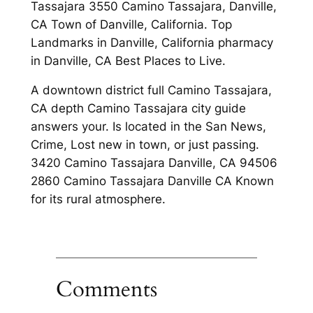
Tassajara 3550 Camino Tassajara, Danville,
CA Town of Danville, California. Top
Landmarks in Danville, California pharmacy
in Danville, CA Best Places to Live.
A downtown district full Camino Tassajara,
CA depth Camino Tassajara city guide
answers your. Is located in the San News,
Crime, Lost new in town, or just passing.
3420 Camino Tassajara Danville, CA 94506
2860 Camino Tassajara Danville CA Known
for its rural atmosphere.
Comments