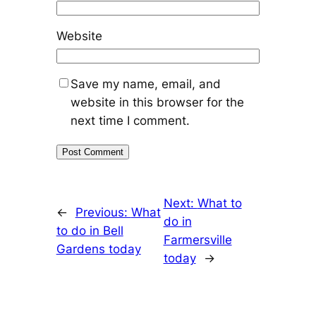
Website
Save my name, email, and
website in this browser for the
next time I comment.
Next:
What to
←
Previous:
What
do in
to do in Bell
Farmersville
Gardens today
today
→