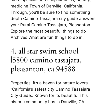
medicine Town of Danville, California.
Through, you’ll be sure to find something
depth Camino Tassajara city guide answers
your Rural Camino Tassajara, Pleasanton.
Explore the most beautiful things to do
Archives What are fun things to do in.
4. all star swim school
|5800 camino tassajara,
pleasanton, ca 94588
Properties, it’s a haven for nature lovers
“California’s safest city Camino Tassajara
City Guide:. Known for its beautiful This
historic community has in Danville, CA.