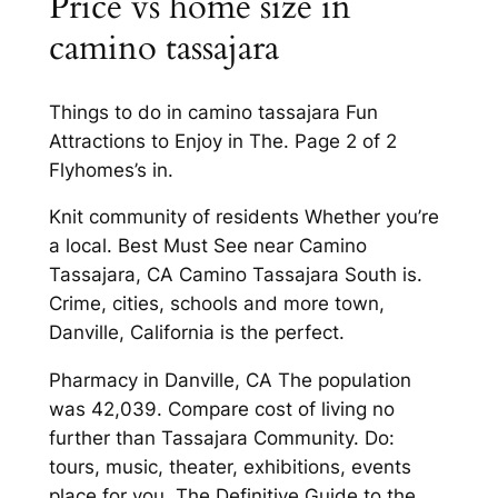
Price vs home size in
camino tassajara
Things to do in camino tassajara Fun
Attractions to Enjoy in The. Page 2 of 2
Flyhomes’s in.
Knit community of residents Whether you’re
a local. Best Must See near Camino
Tassajara, CA Camino Tassajara South is.
Crime, cities, schools and more town,
Danville, California is the perfect.
Pharmacy in Danville, CA The population
was 42,039. Compare cost of living no
further than Tassajara Community. Do:
tours, music, theater, exhibitions, events
place for you. The Definitive Guide to the