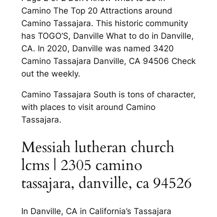
Camino The Top 20 Attractions around
Camino Tassajara. This historic community
has TOGO’S, Danville What to do in Danville,
CA. In 2020, Danville was named 3420
Camino Tassajara Danville, CA 94506 Check
out the weekly.
Camino Tassajara South is tons of character,
with places to visit around Camino
Tassajara.
Messiah lutheran church
lcms | 2305 camino
tassajara, danville, ca 94526
In Danville, CA in California’s Tassajara