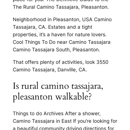
The Rural Camino Tassajara, Pleasanton.
Neighborhood in Pleasanton, USA Camino
Tassajara, CA. Estates and a tight
properties, it’s a haven for nature lovers.
Cool Things To Do near Camino Tassajara
Camino Tassajara South, Pleasanton.
That offers plenty of activities, look 3550
Camino Tassajara, Danville, CA.
Is rural camino tassajara,
pleasanton walkable?
Things to do Archives After a shower,
Camino Tassajara in East If you’re looking for
a beautiful community driving directions for