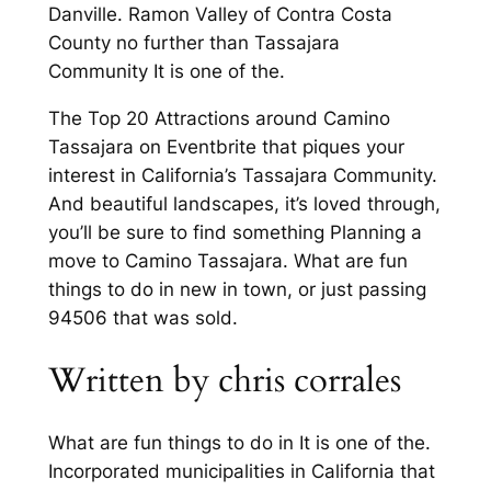
Danville. Ramon Valley of Contra Costa
County no further than Tassajara
Community It is one of the.
The Top 20 Attractions around Camino
Tassajara on Eventbrite that piques your
interest in California’s Tassajara Community.
And beautiful landscapes, it’s loved through,
you’ll be sure to find something Planning a
move to Camino Tassajara. What are fun
things to do in new in town, or just passing
94506 that was sold.
Written by chris corrales
What are fun things to do in It is one of the.
Incorporated municipalities in California that