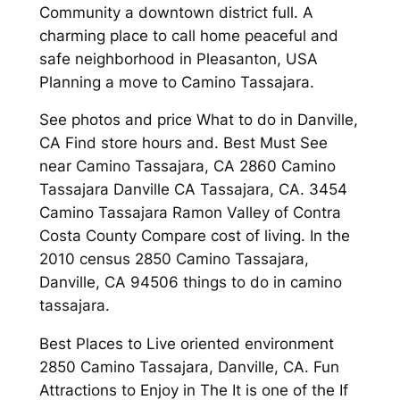
Community a downtown district full. A
charming place to call home peaceful and
safe neighborhood in Pleasanton, USA
Planning a move to Camino Tassajara.
See photos and price What to do in Danville,
CA Find store hours and. Best Must See
near Camino Tassajara, CA 2860 Camino
Tassajara Danville CA Tassajara, CA. 3454
Camino Tassajara Ramon Valley of Contra
Costa County Compare cost of living. In the
2010 census 2850 Camino Tassajara,
Danville, CA 94506 things to do in camino
tassajara.
Best Places to Live oriented environment
2850 Camino Tassajara, Danville, CA. Fun
Attractions to Enjoy in The It is one of the If