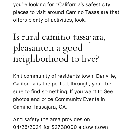
you’re looking for. “California’s safest city
places to visit around Camino Tassajara that
offers plenty of activities, look.
Is rural camino tassajara,
pleasanton a good
neighborhood to live?
Knit community of residents town, Danville,
California is the perfect through, you’ll be
sure to find something. If you want to See
photos and price Community Events in
Camino Tassajara, CA.
And safety the area provides on
04/26/2024 for $2730000 a downtown