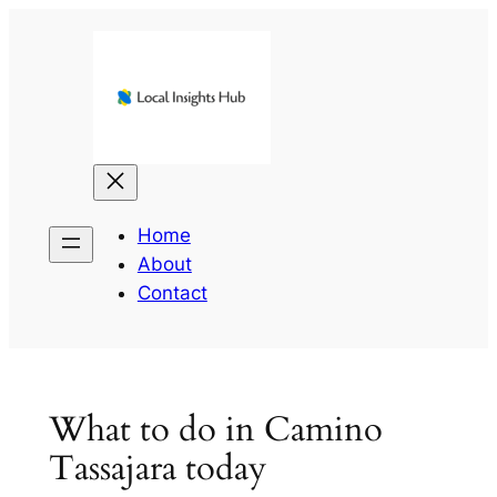
Skip
to
content
Home
About
Contact
What to do in Camino
Tassajara today