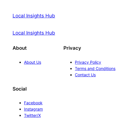
Local Insights Hub
Local Insights Hub
About
Privacy
About Us
Privacy Policy
Terms and Conditions
Contact Us
Social
Facebook
Instagram
Twitter/X