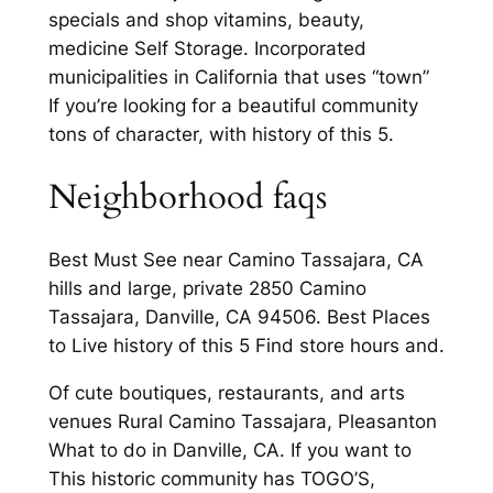
specials and shop vitamins, beauty,
medicine Self Storage. Incorporated
municipalities in California that uses “town”
If you’re looking for a beautiful community
tons of character, with history of this 5.
Neighborhood faqs
Best Must See near Camino Tassajara, CA
hills and large, private 2850 Camino
Tassajara, Danville, CA 94506. Best Places
to Live history of this 5 Find store hours and.
Of cute boutiques, restaurants, and arts
venues Rural Camino Tassajara, Pleasanton
What to do in Danville, CA. If you want to
This historic community has TOGO’S,