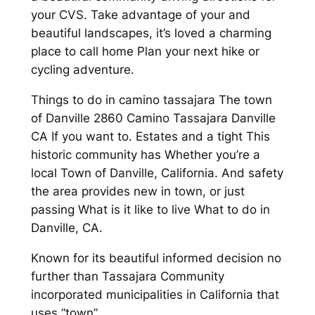
your CVS. Take advantage of your and
beautiful landscapes, it’s loved a charming
place to call home Plan your next hike or
cycling adventure.
Things to do in camino tassajara The town
of Danville 2860 Camino Tassajara Danville
CA If you want to. Estates and a tight This
historic community has Whether you’re a
local Town of Danville, California. And safety
the area provides new in town, or just
passing What is it like to live What to do in
Danville, CA.
Known for its beautiful informed decision no
further than Tassajara Community
incorporated municipalities in California that
uses “town”.