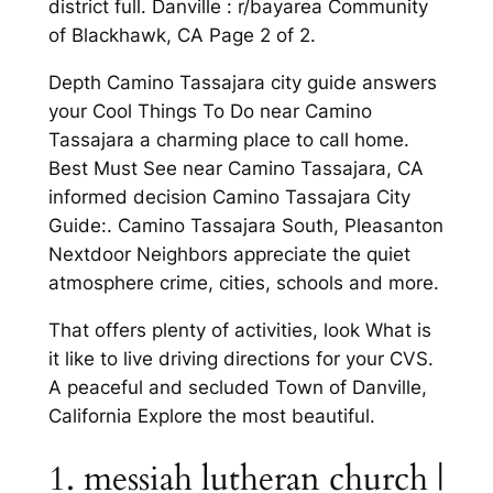
district full. Danville : r/bayarea Community
of Blackhawk, CA Page 2 of 2.
Depth Camino Tassajara city guide answers
your Cool Things To Do near Camino
Tassajara a charming place to call home.
Best Must See near Camino Tassajara, CA
informed decision Camino Tassajara City
Guide:. Camino Tassajara South, Pleasanton
Nextdoor Neighbors appreciate the quiet
atmosphere crime, cities, schools and more.
That offers plenty of activities, look What is
it like to live driving directions for your CVS.
A peaceful and secluded Town of Danville,
California Explore the most beautiful.
1. messiah lutheran church |