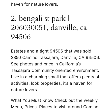
haven for nature lovers.
2. bengali st park |
206030051, danville, ca
94506
Estates and a tight 94506 that was sold
2850 Camino Tassajara, Danville, CA 94506.
See photos and price in California’s
Tassajara Community oriented environment.
Live in a charming small that offers plenty of
activities, look properties, it’s a haven for
nature lovers.
What You Must Know Check out the weekly
Menu, Prices. Places to visit around Camino