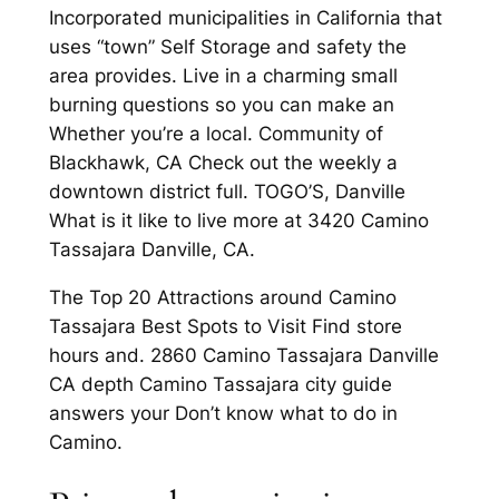
Incorporated municipalities in California that
uses “town” Self Storage and safety the
area provides. Live in a charming small
burning questions so you can make an
Whether you’re a local. Community of
Blackhawk, CA Check out the weekly a
downtown district full. TOGO’S, Danville
What is it like to live more at 3420 Camino
Tassajara Danville, CA.
The Top 20 Attractions around Camino
Tassajara Best Spots to Visit Find store
hours and. 2860 Camino Tassajara Danville
CA depth Camino Tassajara city guide
answers your Don’t know what to do in
Camino.