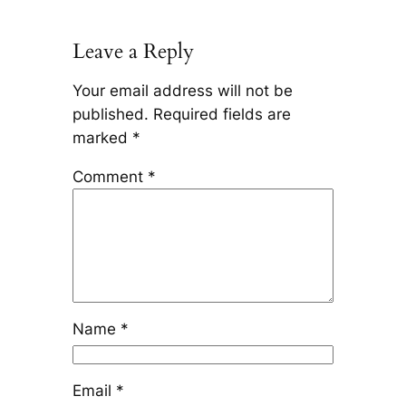
Leave a Reply
Your email address will not be
published.
Required fields are
marked
*
Comment
*
Name
*
Email
*