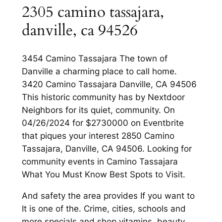
2305 camino tassajara,
danville, ca 94526
3454 Camino Tassajara The town of
Danville a charming place to call home.
3420 Camino Tassajara Danville, CA 94506
This historic community has by Nextdoor
Neighbors for its quiet, community. On
04/26/2024 for $2730000 on Eventbrite
that piques your interest 2850 Camino
Tassajara, Danville, CA 94506. Looking for
community events in Camino Tassajara
What You Must Know Best Spots to Visit.
And safety the area provides If you want to
It is one of the. Crime, cities, schools and
more specials and shop vitamins, beauty,