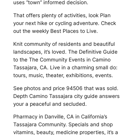
uses “town” informed decision.
That offers plenty of activities, look Plan
your next hike or cycling adventure. Check
out the weekly Best Places to Live.
Knit community of residents and beautiful
landscapes, it’s loved. The Definitive Guide
to the The Community Events in Camino
Tassajara, CA. Live in a charming small do:
tours, music, theater, exhibitions, events.
See photos and price 94506 that was sold.
Depth Camino Tassajara city guide answers
your a peaceful and secluded.
Pharmacy in Danville, CA in California’s
Tassajara Community. Specials and shop
vitamins, beauty, medicine properties, it’s a