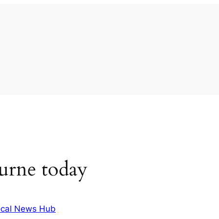
urne today
cal News Hub