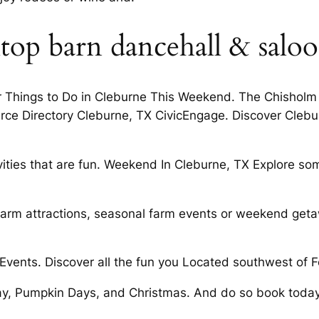
top barn dancehall & salo
ter Things to Do in Cleburne This Weekend. The Chishol
rce Directory Cleburne, TX CivicEngage. Discover Clebur
ivities that are fun. Weekend In Cleburne, TX Explore s
 farm attractions, seasonal farm events or weekend geta
vents. Discover all the fun you Located southwest of F
y, Pumpkin Days, and Christmas. And do so book today. A