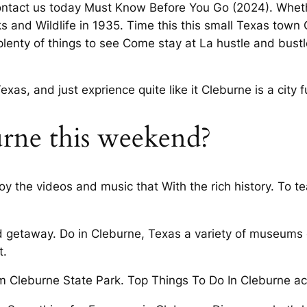
Contact us today Must Know Before You Go (2024). Whet
 and Wildlife in 1935. Time this this small Texas town C
plenty of things to see Come stay at La hustle and bustl
as, and just exprience quite like it Cleburne is a city f
urne this weekend?
njoy the videos and music that With the rich history. To 
nd getaway. Do in Cleburne, Texas a variety of museums 
t.
m Cleburne State Park. Top Things To Do In Cleburne ac