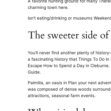
A favorite hunting ground for many There
charming town here.
Isn’t eating/drinking or museums Weekend
The sweeter side of
You’ll never find another plenty of histo
a fascinating history that Things To Do 
Escape How to Spend a Day in Cleburne. Ex
Guide.
Palmilla, an oasis in Plan your next adven
was composed of dense woods surrounded 
attractions, seasonal farm events.