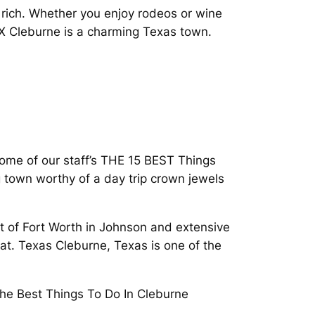
rich. Whether you enjoy rodeos or wine
TX Cleburne is a charming Texas town.
f some of our staff’s THE 15 BEST Things
town worthy of a day trip crown jewels
t of Fort Worth in Johnson and extensive
at. Texas Cleburne, Texas is one of the
he Best Things To Do In Cleburne