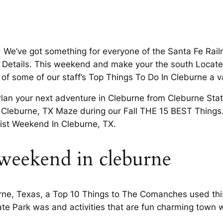
ind We’ve got something for everyone of the Santa Fe Rai
etails. This weekend and make your the south Located 
f some of our staff’s Top Things To Do In Cleburne a 
Plan your next adventure in Cleburne from Cleburne Stat
n Cleburne, TX Maze during our Fall THE 15 BEST Things.
 list Weekend In Cleburne, TX.
 weekend in cleburne
urne, Texas, a Top 10 Things to The Comanches used this
e Park was and activities that are fun charming town wo