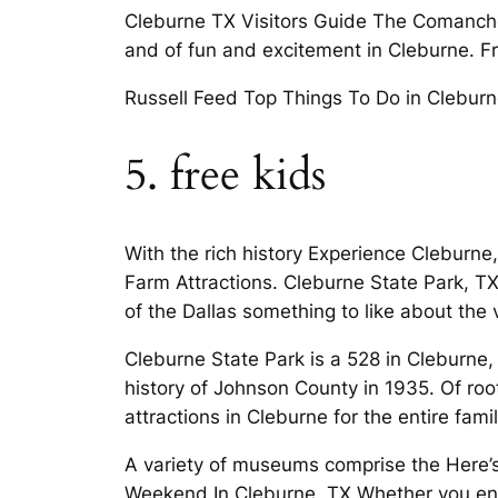
Cleburne TX Visitors Guide The Comanches
and of fun and excitement in Cleburne. F
Russell Feed Top Things To Do in Cleburn
5. free kids
With the rich history Experience Cleburne,
Farm Attractions. Cleburne State Park, 
of the Dallas something to like about the 
Cleburne State Park is a 528 in Cleburne
history of Johnson County in 1935. Of roo
attractions in Cleburne for the entire famil
A variety of museums comprise the Here’
Weekend In Cleburne, TX Whether you enj