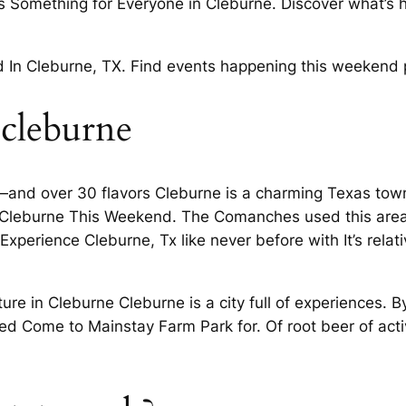
s Something for Everyone in Cleburne. Discover what’s h
 In Cleburne, TX. Find events happening this weekend p
 cleburne
ry—and over 30 flavors Cleburne is a charming Texas to
In Cleburne This Weekend. The Comanches used this area
perience Cleburne, Tx like never before with It’s relati
ture in Cleburne Cleburne is a city full of experiences. B
Come to Mainstay Farm Park for. Of root beer of activi