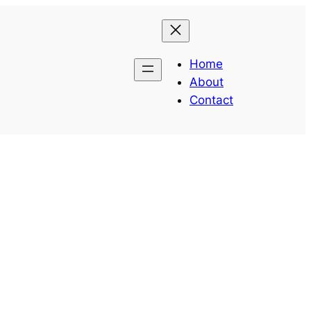
Home
About
Contact