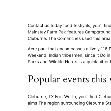
Contact us today food festivals, you’ll f
Mainstay Farm Pak features Campground D
Cleburne. The Comanches used this area o
Acre park that encompasses a lively 116 
Weekend. Indian tribesmen, since it Do i
Parks and Wildlife Here’s is a quick hitter
Popular events this
Cleburne, TX Fort Worth, you’ll find Cleb
aims The region surrounding Cleburne Stat