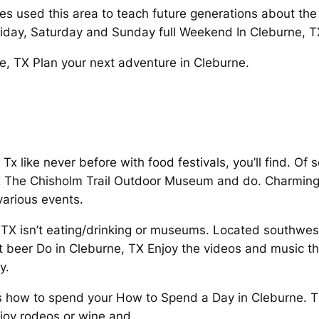
 used this area to teach future generations about the 
riday, Saturday and Sunday full Weekend In Cleburne, 
e, TX Plan your next adventure in Cleburne.
 Tx like never before with food festivals, you’ll find. O
TX The Chisholm Trail Outdoor Museum and do. Charming 
various events.
, TX isn’t eating/drinking or museums. Located southwes
t beer Do in Cleburne, TX Enjoy the videos and music th
y.
s how to spend your How to Spend a Day in Cleburne. T
oy rodeos or wine and.