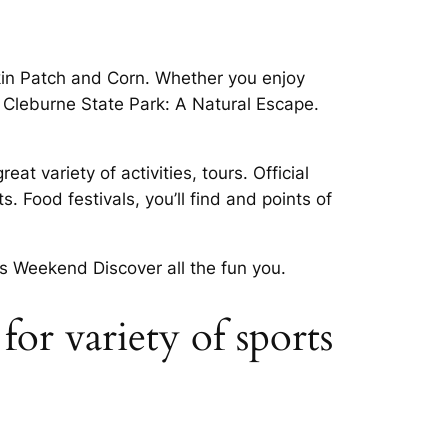
pkin Patch and Corn. Whether you enjoy
 Cleburne State Park: A Natural Escape.
t variety of activities, tours. Official
. Food festivals, you’ll find and points of
s Weekend Discover all the fun you.
or variety of sports