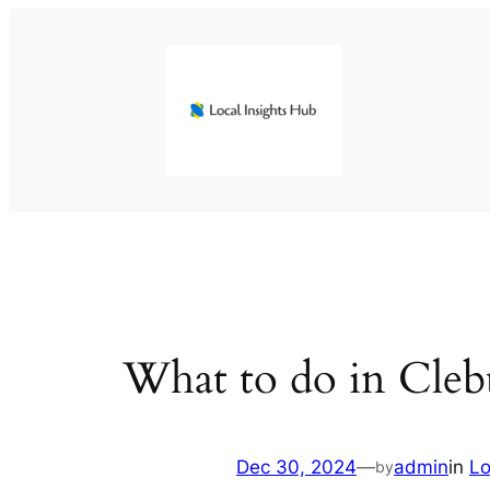
Skip
to
content
What to do in Cleb
Dec 30, 2024
—
admin
in
Lo
by