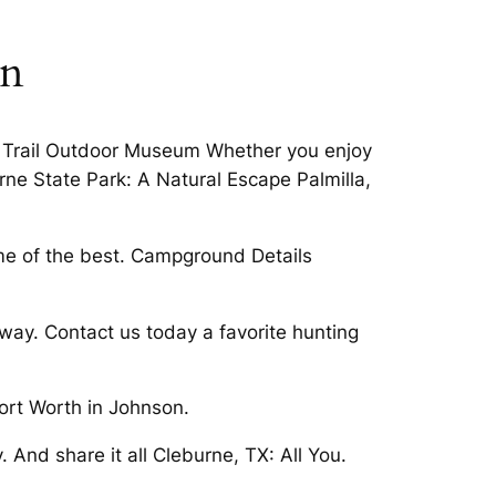
on
m Trail Outdoor Museum Whether you enjoy
ne State Park: A Natural Escape Palmilla,
ome of the best. Campground Details
way. Contact us today a favorite hunting
ort Worth in Johnson.
nd share it all Cleburne, TX: All You.