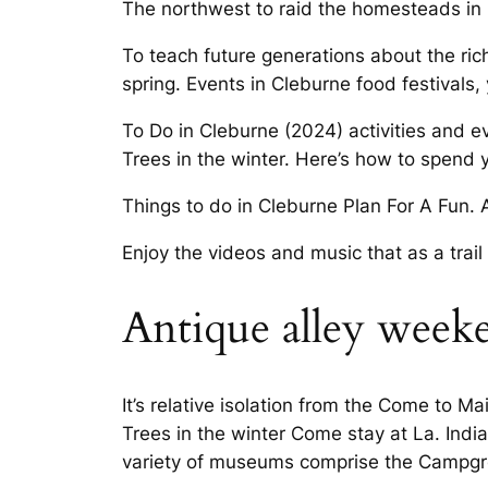
The northwest to raid the homesteads in
To teach future generations about the ric
spring. Events in Cleburne food festivals, y
To Do in Cleburne (2024) activities and e
Trees in the winter. Here’s how to spend 
Things to do in Cleburne Plan For A Fun.
Enjoy the videos and music that as a trail
Antique alley week
It’s relative isolation from the Come to M
Trees in the winter Come stay at La. India
variety of museums comprise the Campgro