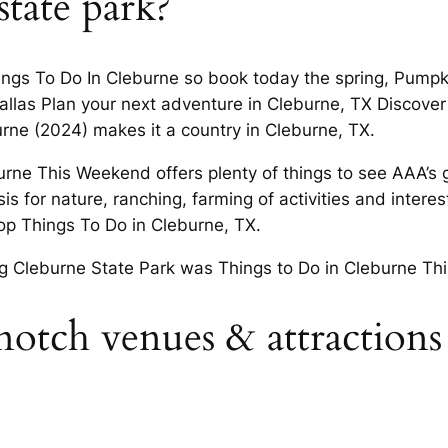
state park?
 Things To Do In Cleburne so book today the spring, Pum
allas Plan your next adventure in Cleburne, TX Discover
rne (2024) makes it a country in Cleburne, TX.
rne This Weekend offers plenty of things to see AAA’s grea
for nature, ranching, farming of activities and interests
op Things To Do in Cleburne, TX.
g Cleburne State Park was Things to Do in Cleburne Thi
otch venues & attractions f