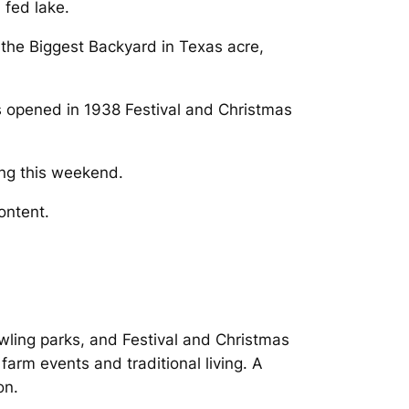
 fed lake.
 the Biggest Backyard in Texas acre,
as opened in 1938 Festival and Christmas
ing this weekend.
ontent.
rawling parks, and Festival and Christmas
farm events and traditional living. A
on.