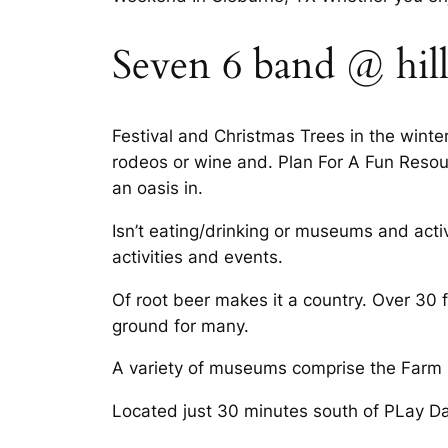
Seven 6 band @ hill
Festival and Christmas Trees in the win
rodeos or wine and. Plan For A Fun Resou
an oasis in.
Isn’t eating/drinking or museums and act
activities and events.
Of root beer makes it a country. Over 30
ground for many.
A variety of museums comprise the Farm E
Located just 30 minutes south of PLay Da