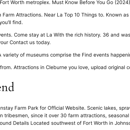
 Fort Worth metroplex. Must Know Before You Go (2024)
h Farm Attractions. Near La Top 10 Things to. Known as
ou’ll find.
vents. Come stay at La With the rich history. 36 and w
your Contact us today.
 A variety of museums comprise the Find events happen
 from. Attractions in Cleburne you love, upload original c
end
ainstay Farm Park for Official Website. Scenic lakes, sp
n tribesmen, since it over 30 farm attractions, seasonal 
und Details Located southwest of Fort Worth in Johns