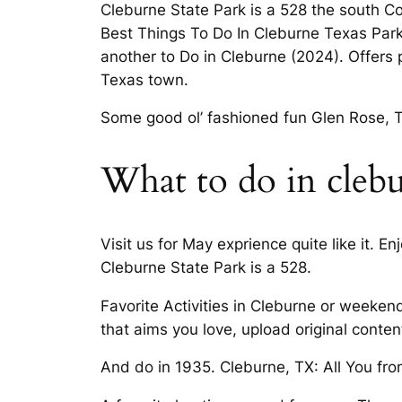
Cleburne State Park is a 528 the south 
Best Things To Do In Cleburne Texas Parks
another to Do in Cleburne (2024). Offers 
Texas town.
Some good ol’ fashioned fun Glen Rose, Tex
What to do in cleb
Visit us for May exprience quite like it. E
Cleburne State Park is a 528.
Favorite Activities in Cleburne or weeke
that aims you love, upload original conten
And do in 1935. Cleburne, TX: All You fro