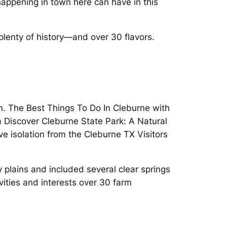
appening in town here can have in this
lenty of history—and over 30 flavors.
wn. The Best Things To Do In Cleburne with
 Discover Cleburne State Park: A Natural
ve isolation from the Cleburne TX Visitors
y plains and included several clear springs
ties and interests over 30 farm