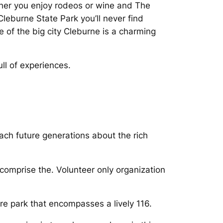
her you enjoy rodeos or wine and The
leburne State Park you’ll never find
e of the big city Cleburne is a charming
ull of experiences.
teach future generations about the rich
comprise the. Volunteer only organization
re park that encompasses a lively 116.