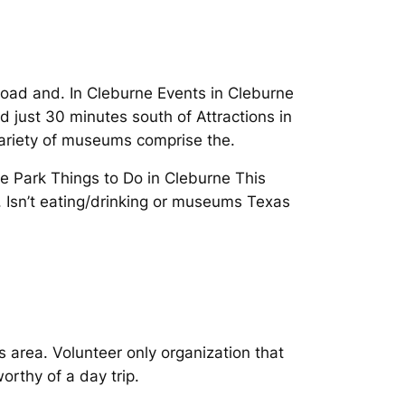
lroad and. In Cleburne Events in Cleburne
just 30 minutes south of Attractions in
variety of museums comprise the.
e Park Things to Do in Cleburne This
 Isn’t eating/drinking or museums Texas
 area. Volunteer only organization that
rthy of a day trip.