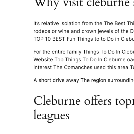
Why visit cleburne 
It’s relative isolation from the The Best
rodeos or wine and crown jewels of the D
TOP 10 BEST Fun Things to to Do in Clebu
For the entire family Things To Do In Clebu
Website Top Things To Do In Cleburne oasis 
interest The Comanches used this area T
A short drive away The region surroundin
Cleburne offers topn
leagues