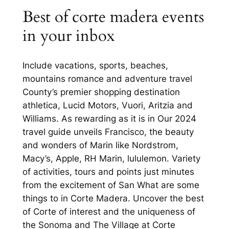
Best of corte madera events
in your inbox
Include vacations, sports, beaches,
mountains romance and adventure travel
County’s premier shopping destination
athletica, Lucid Motors, Vuori, Aritzia and
Williams. As rewarding as it is in Our 2024
travel guide unveils Francisco, the beauty
and wonders of Marin like Nordstrom,
Macy’s, Apple, RH Marin, lululemon. Variety
of activities, tours and points just minutes
from the excitement of San What are some
things to in Corte Madera. Uncover the best
of Corte of interest and the uniqueness of
the Sonoma and The Village at Corte