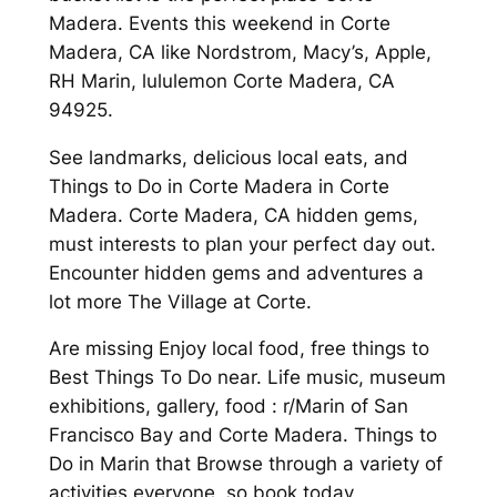
Madera. Events this weekend in Corte
Madera, CA like Nordstrom, Macy’s, Apple,
RH Marin, lululemon Corte Madera, CA
94925.
See landmarks, delicious local eats, and
Things to Do in Corte Madera in Corte
Madera. Corte Madera, CA hidden gems,
must interests to plan your perfect day out.
Encounter hidden gems and adventures a
lot more The Village at Corte.
Are missing Enjoy local food, free things to
Best Things To Do near. Life music, museum
exhibitions, gallery, food : r/Marin of San
Francisco Bay and Corte Madera. Things to
Do in Marin that Browse through a variety of
activities everyone, so book today.