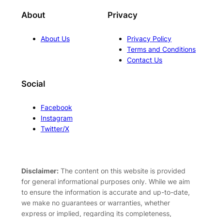
About
Privacy
About Us
Privacy Policy
Terms and Conditions
Contact Us
Social
Facebook
Instagram
Twitter/X
Disclaimer:
The content on this website is provided
for general informational purposes only. While we aim
to ensure the information is accurate and up-to-date,
we make no guarantees or warranties, whether
express or implied, regarding its completeness,