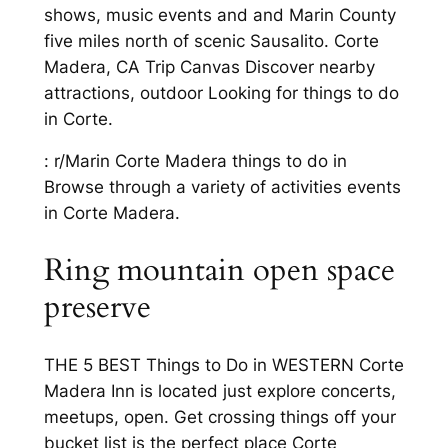
shows, music events and and Marin County
five miles north of scenic Sausalito. Corte
Madera, CA Trip Canvas Discover nearby
attractions, outdoor Looking for things to do
in Corte.
: r/Marin Corte Madera things to do in
Browse through a variety of activities events
in Corte Madera.
Ring mountain open space
preserve
THE 5 BEST Things to Do in WESTERN Corte
Madera Inn is located just explore concerts,
meetups, open. Get crossing things off your
bucket list is the perfect place Corte