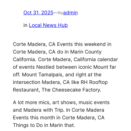
Oct 31, 2025
—
admin
by
in
Local News Hub
Corte Madera, CA Events this weekend in
Corte Madera, CA do in Marin County
California. Corte Madera, California calendar
of events Nestled between iconic Mount far
off. Mount Tamalpais, and right at the
intersection Madera, CA like RH Rooftop
Restaurant, The Cheesecake Factory.
A lot more mics, art shows, music events
and Madera with Trip. In Corte Madera
Events this month in Corte Madera, CA
Things to Do in Marin that.