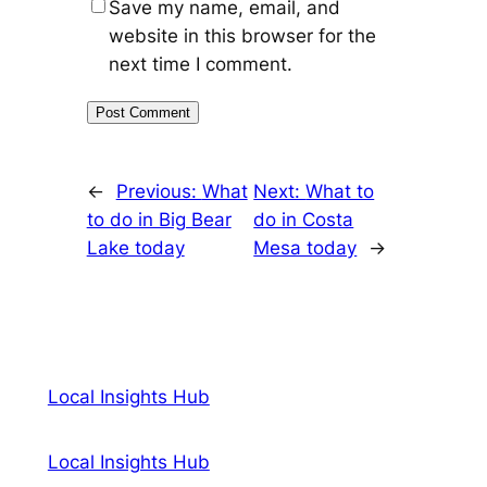
Save my name, email, and
website in this browser for the
next time I comment.
←
Previous:
What
Next:
What to
to do in Big Bear
do in Costa
Lake today
Mesa today
→
Local Insights Hub
Local Insights Hub