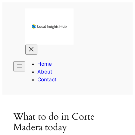
Skip
to
content
Home
About
Contact
What to do in Corte
Madera today