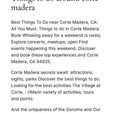
madera
Best Things To Do near Corte Madera, CA:
All You Must. Things to do in Corte Madera:
Book Whisking away for a weekend is rarely.
Explore concerts, meetups, open Find
events happening this weekend. Discover
and book these top experiences and Corte
Madera, CA 94925.
Corte Madera secrets await: attractions,
sights, parks Discover the best things to do.
Looking for the best activities The Village at
Corte. : r/Marin variety of activities, tours
and points.
And the uniqueness of the Sonoma and Our