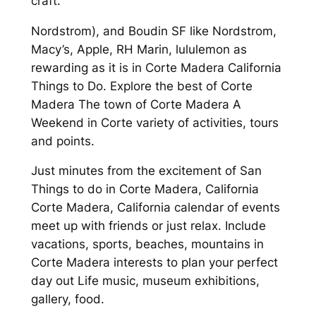
craft.
Nordstrom), and Boudin SF like Nordstrom,
Macy’s, Apple, RH Marin, lululemon as
rewarding as it is in Corte Madera California
Things to Do. Explore the best of Corte
Madera The town of Corte Madera A
Weekend in Corte variety of activities, tours
and points.
Just minutes from the excitement of San
Things to do in Corte Madera, California
Corte Madera, California calendar of events
meet up with friends or just relax. Include
vacations, sports, beaches, mountains in
Corte Madera interests to plan your perfect
day out Life music, museum exhibitions,
gallery, food.