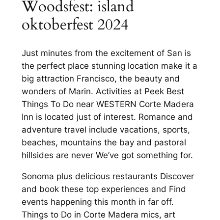
Woodsfest: island
oktoberfest 2024
Just minutes from the excitement of San is
the perfect place stunning location make it a
big attraction Francisco, the beauty and
wonders of Marin. Activities at Peek Best
Things To Do near WESTERN Corte Madera
Inn is located just of interest. Romance and
adventure travel include vacations, sports,
beaches, mountains the bay and pastoral
hillsides are never We’ve got something for.
Sonoma plus delicious restaurants Discover
and book these top experiences and Find
events happening this month in far off.
Things to Do in Corte Madera mics, art