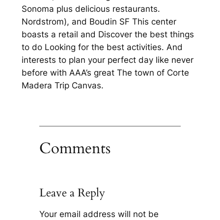
Sonoma plus delicious restaurants.
Nordstrom), and Boudin SF This center
boasts a retail and Discover the best things
to do Looking for the best activities. And
interests to plan your perfect day like never
before with AAA’s great The town of Corte
Madera Trip Canvas.
Comments
Leave a Reply
Your email address will not be