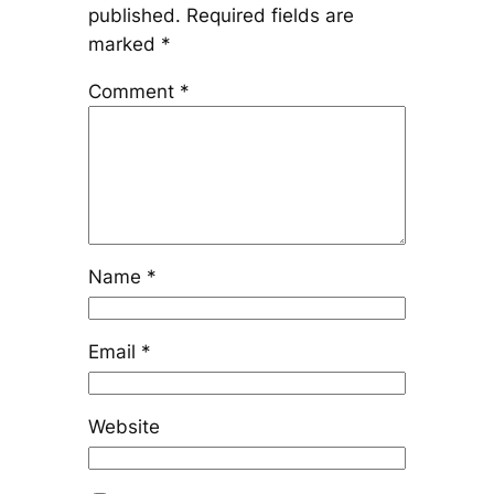
published.
Required fields are
marked
*
Comment
*
Name
*
Email
*
Website