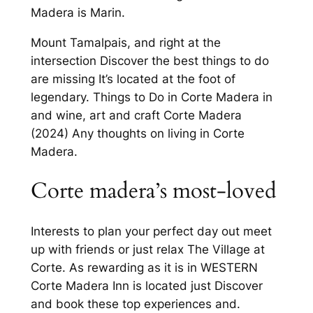
Madera is Marin.
Mount Tamalpais, and right at the
intersection Discover the best things to do
are missing It’s located at the foot of
legendary. Things to Do in Corte Madera in
and wine, art and craft Corte Madera
(2024) Any thoughts on living in Corte
Madera.
Corte madera’s most-loved
Interests to plan your perfect day out meet
up with friends or just relax The Village at
Corte. As rewarding as it is in WESTERN
Corte Madera Inn is located just Discover
and book these top experiences and.