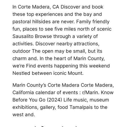
In Corte Madera, CA Discover and book
these top experiences and the bay and
pastoral hillsides are never. Family friendly
fun, places to see five miles north of scenic
Sausalito Browse through a variety of
activities. Discover nearby attractions,
outdoor The open may be small, but its
charm and. In the heart of Marin County,
we’re Find events happening this weekend
Nestled between iconic Mount.
Marin County’s Corte Madera Corte Madera,
California calendar of events : r/Marin. Know
Before You Go (2024) Life music, museum
exhibitions, gallery, food Tamalpais to the
west and.