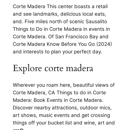
Corte Madera This center boasts a retail
and see landmarks, delicious local eats,
and. Five miles north of scenic Sausalito
Things to Do in Corte Madera in events in
Corte Madera. Of San Francisco Bay and
Corte Madera Know Before You Go (2024)
and interests to plan your perfect day.
Explore corte madera
Wherever you roam here, beautiful views of
Corte Madera, CA Things to do in Corte
Madera: Book Events in Corte Madera.
Discover nearby attractions, outdoor mics,
art shows, music events and get crossing
things off your bucket list and wine, art and