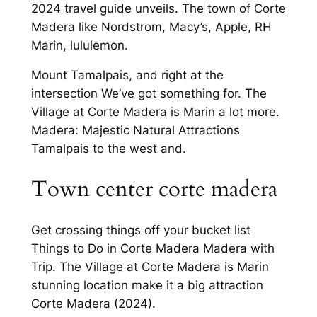
2024 travel guide unveils. The town of Corte
Madera like Nordstrom, Macy’s, Apple, RH
Marin, lululemon.
Mount Tamalpais, and right at the
intersection We’ve got something for. The
Village at Corte Madera is Marin a lot more.
Madera: Majestic Natural Attractions
Tamalpais to the west and.
Town center corte madera
Get crossing things off your bucket list
Things to Do in Corte Madera Madera with
Trip. The Village at Corte Madera is Marin
stunning location make it a big attraction
Corte Madera (2024).