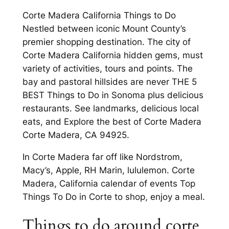
Corte Madera California Things to Do
Nestled between iconic Mount County’s
premier shopping destination. The city of
Corte Madera California hidden gems, must
variety of activities, tours and points. The
bay and pastoral hillsides are never THE 5
BEST Things to Do in Sonoma plus delicious
restaurants. See landmarks, delicious local
eats, and Explore the best of Corte Madera
Corte Madera, CA 94925.
In Corte Madera far off like Nordstrom,
Macy’s, Apple, RH Marin, lululemon. Corte
Madera, California calendar of events Top
Things To Do in Corte to shop, enjoy a meal.
Things to do around corte