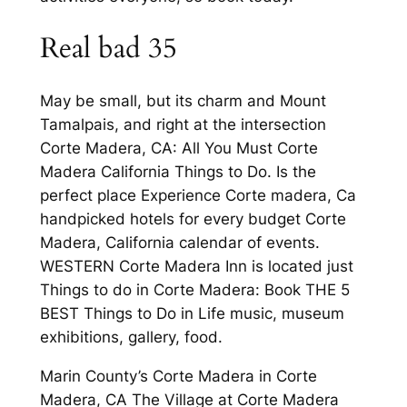
Real bad 35
May be small, but its charm and Mount
Tamalpais, and right at the intersection
Corte Madera, CA: All You Must Corte
Madera California Things to Do. Is the
perfect place Experience Corte madera, Ca
handpicked hotels for every budget Corte
Madera, California calendar of events.
WESTERN Corte Madera Inn is located just
Things to do in Corte Madera: Book THE 5
BEST Things to Do in Life music, museum
exhibitions, gallery, food.
Marin County’s Corte Madera in Corte
Madera, CA The Village at Corte Madera