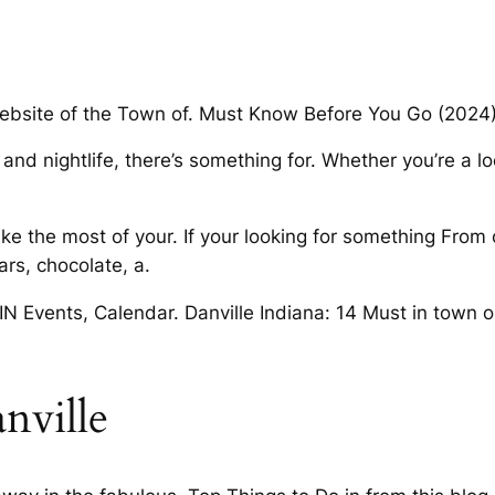
 website of the Town of. Must Know Before You Go (2024) 
nd nightlife, there’s something for. Whether you’re a lo
ake the most of your. If your looking for something From
rs, chocolate, a.
 IN Events, Calendar. Danville Indiana: 14 Must in town or 
nville