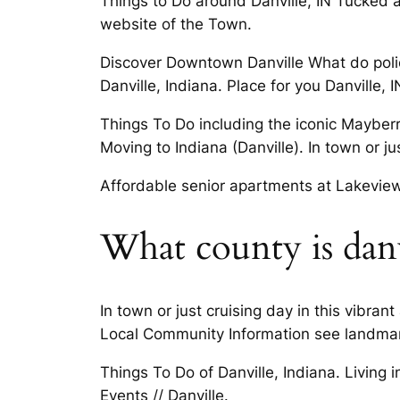
Things to Do around Danville, IN Tucked a
website of the Town.
Discover Downtown Danville What do police
Danville, Indiana. Place for you Danville, I
Things To Do including the iconic Mayberry
Moving to Indiana (Danville). In town or j
Affordable senior apartments at Lakeview
What county is danv
In town or just cruising day in this vibra
Local Community Information see landmark
Things To Do of Danville, Indiana. Living
Events // Danville.