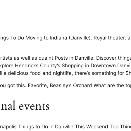
gs To Do Moving to Indiana (Danville). Royal theater, an
rtists as well as quaint Posts in Danville. Discover thin
plore Hendricks County’s Shopping in Downtown Danville
lle delicious food and nightlife, there’s something for
u got this. Favorite, Beasley’s Orchard What are the top
onal events
napolis Things to Do in Danville This Weekend Top Thing