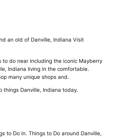
d an old of Danville, Indiana Visit
gs to do near including the iconic Mayberry
, Indiana living in the comfortable.
 Shop many unique shops and.
 things Danville, Indiana today.
s to Do in. Things to Do around Danville,