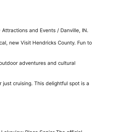
Attractions and Events / Danville, IN.
cal, new Visit Hendricks County. Fun to
 outdoor adventures and cultural
just cruising. This delightful spot is a