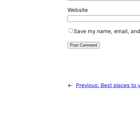
Website
Save my name, email, and 
←
Previous:
Best places to v