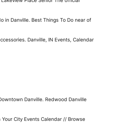
 Lakeview Place Senior The official
o in Danville. Best Things To Do near of
accessories. Danville, IN Events, Calendar
ver Downtown Danville. Redwood Danville
n Your City Events Calendar // Browse