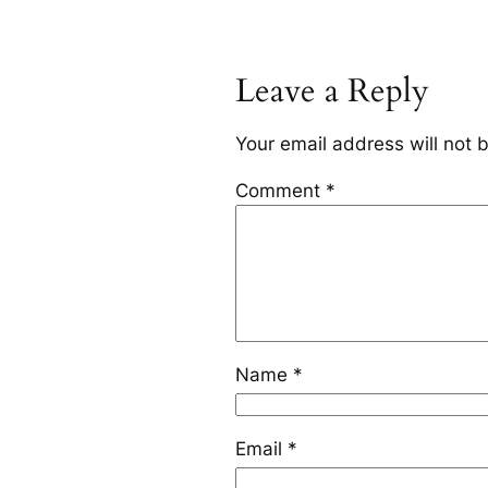
Leave a Reply
Your email address will not 
Comment
*
Name
*
Email
*