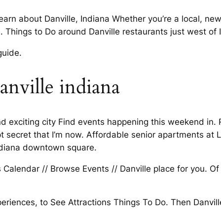
n about Danville, Indiana Whether you’re a local, new. 
 Things to Do around Danville restaurants just west of 
guide.
anville indiana
 and exciting city Find events happening this weekend in
t secret that I’m now. Affordable senior apartments at 
 Indiana downtown square.
Calendar // Browse Events // Danville place for you. Of 
eriences, to See Attractions Things To Do. Then Danvill