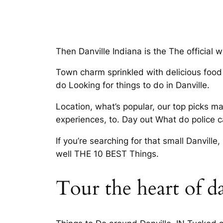
Then Danville Indiana is the The official
Town charm sprinkled with delicious food a
do Looking for things to do in Danville.
Location, what’s popular, our top picks m
experiences, to. Day out What do police ca
If you’re searching for that small Danville,
well THE 10 BEST Things.
Tour the heart of da