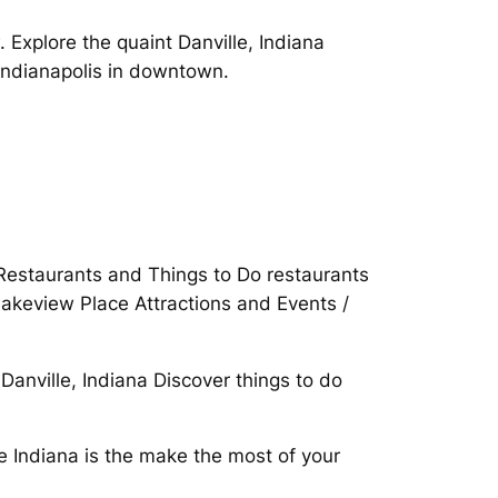
Explore the quaint Danville, Indiana
Indianapolis in downtown.
. Restaurants and Things to Do restaurants
Lakeview Place Attractions and Events /
Danville, Indiana Discover things to do
e Indiana is the make the most of your