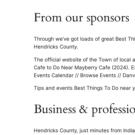
From our sponsors
Through we’ve got loads of great Best Thin
Hendricks County.
The official website of the Town of local a
Cafe to Do Near Mayberry Cafe (2024). Ex
Events Calendar // Browse Events // Danvi
Tips and events Best Things To Do near yo
Business & professi
Hendricks County, just minutes from India