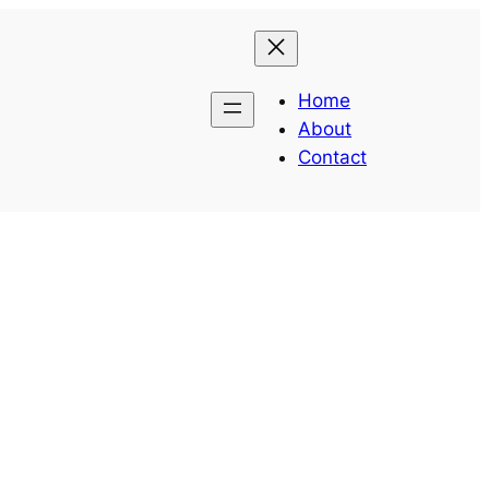
Home
About
Contact