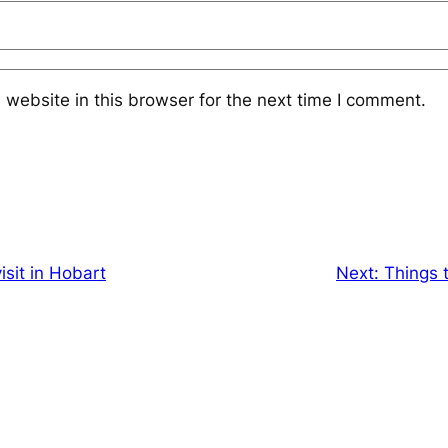
website in this browser for the next time I comment.
isit in Hobart
Next:
Things t