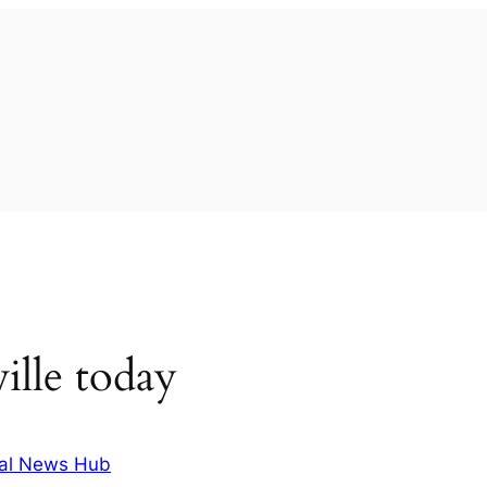
ille today
al News Hub