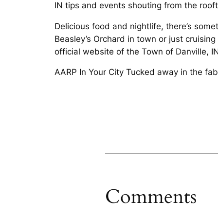
IN tips and events shouting from the roof
Delicious food and nightlife, there’s some
Beasley’s Orchard in town or just cruising 
official website of the Town of Danville, IN
AARP In Your City Tucked away in the fab
Comments