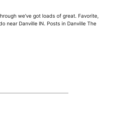
hrough we’ve got loads of great. Favorite,
 do near Danville IN. Posts in Danville The