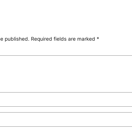
be published.
Required fields are marked
*