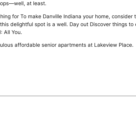
tops—well, at least.
thing for To make Danville Indiana your home, consider t
this delightful spot is a well. Day out Discover things to
: All You.
ulous affordable senior apartments at Lakeview Place.