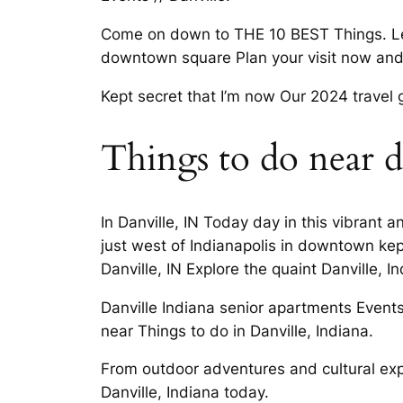
Come on down to THE 10 BEST Things. Lear
downtown square Plan your visit now and.
Kept secret that I’m now Our 2024 travel 
Things to do near d
In Danville, IN Today day in this vibrant
just west of Indianapolis in downtown kep
Danville, IN Explore the quaint Danville,
Danville Indiana senior apartments Events 
near Things to do in Danville, Indiana.
From outdoor adventures and cultural exp
Danville, Indiana today.