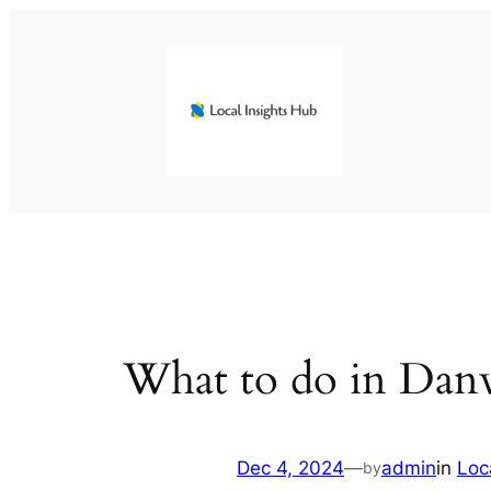
Skip
to
content
What to do in Danv
Dec 4, 2024
—
admin
in
Loc
by