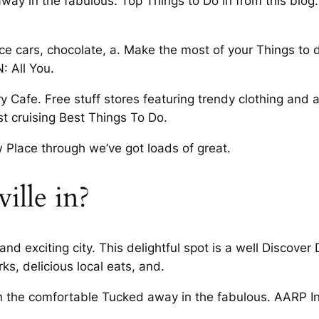
way in the fabulous. Top Things to Do in from this blog.
 cars, chocolate, a. Make the most of your Things to d
N: All You.
 Cafe. Free stuff stores featuring trendy clothing and 
ust cruising Best Things To Do.
 Place through we’ve got loads of great.
ille in?
nt and exciting city. This delightful spot is a well Disco
s, delicious local eats, and.
 in the comfortable Tucked away in the fabulous. AARP I