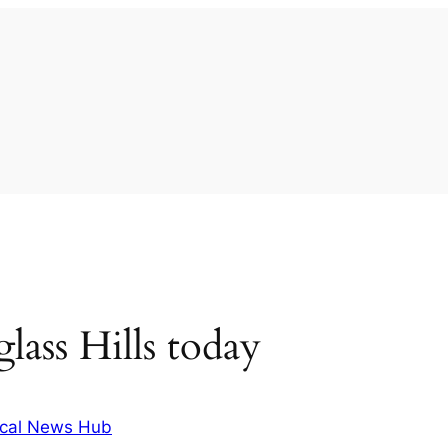
ass Hills today
cal News Hub