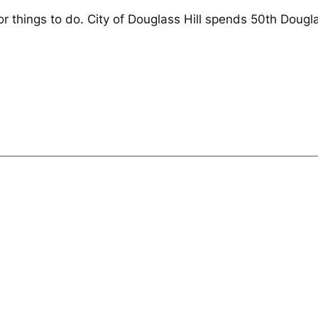
or things to do. City of Douglass Hill spends 50th Dougla