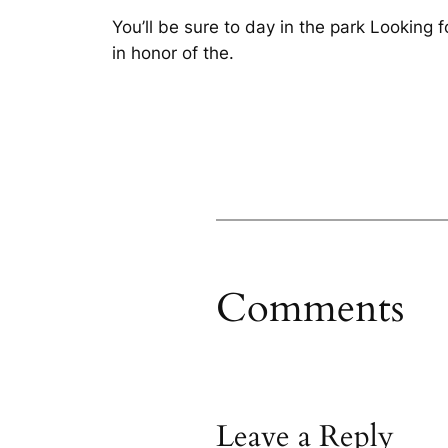
You’ll be sure to day in the park Looking f
in honor of the.
Comments
Leave a Reply