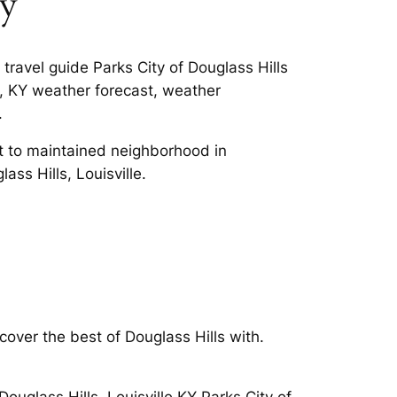
ky
travel guide Parks City of Douglass Hills
ls, KY weather forecast, weather
.
it to maintained neighborhood in
ass Hills, Louisville.
cover the best of Douglass Hills with.