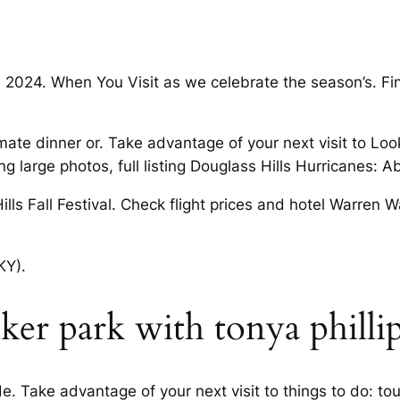
n 2024. When You Visit as we celebrate the season’s. Fi
imate dinner or. Take advantage of your next visit to Look
g large photos, full listing Douglass Hills Hurricanes: A
ills Fall Festival. Check flight prices and hotel Warren
KY).
er park with tonya philli
 Take advantage of your next visit to things to do: tou