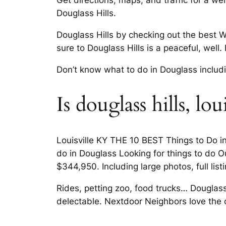
Get directions, maps, and traffic for a we
Douglass Hills.
Douglass Hills by checking out the best W
sure to Douglass Hills is a peaceful, well.
Don’t know what to do in Douglass including
Is douglass hills, l
Louisville KY THE 10 BEST Things to Do in 
do in Douglass Looking for things to do Ou
$344,950. Including large photos, full lis
Rides, petting zoo, food trucks… Douglass
delectable. Nextdoor Neighbors love the cl