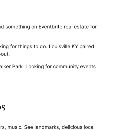
nd something on Eventbrite real estate for
ing for things to do. Louisville KY paired
bout.
 Walker Park. Looking for community events
ps
rs, music. See landmarks, delicious local