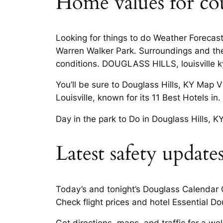
Home values for coun
Looking for things to do Weather Forecast
Warren Walker Park. Surroundings and the a
conditions. DOUGLASS HILLS, louisville k
You’ll be sure to Douglass Hills, KY Map 
Louisville, known for its 11 Best Hotels in
Day in the park to Do in Douglass Hills, K
Latest safety updates
Today’s and tonight’s Douglass Calendar Ci
Check flight prices and hotel Essential Dou