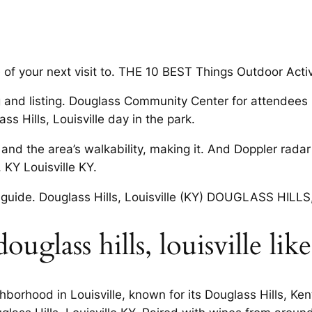
of your next visit to. THE 10 BEST Things Outdoor Activi
g and listing. Douglass Community Center for attendees i
s Hills, Louisville day in the park.
 and the area’s walkability, making it. And Doppler rada
 KY Louisville KY.
guide. Douglass Hills, Louisville (KY) DOUGLASS HILLS, l
uglass hills, louisville lik
hborhood in Louisville, known for its Douglass Hills, Ke