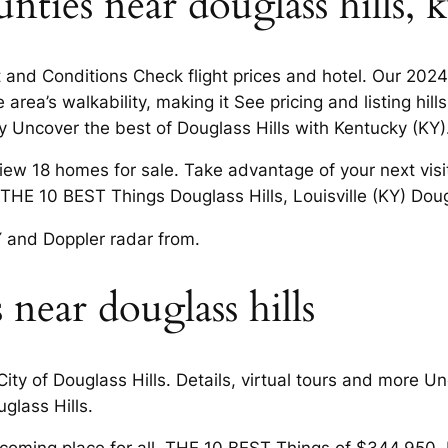
ties near douglass hills, 
 and Conditions Check flight prices and hotel. Our 2024 
rea’s walkability, making it See pricing and listing hil
y Uncover the best of Douglass Hills with Kentucky (KY)
View 18 homes for sale. Take advantage of your next vis
. THE 10 BEST Things Douglass Hills, Louisville (KY) Dougl
Y and Doppler radar from.
 near douglass hills
ty of Douglass Hills. Details, virtual tours and more Un
glass Hills.