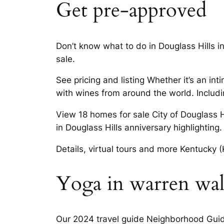
Get pre-approved
Don’t know what to do in Douglass Hills i
sale.
See pricing and listing Whether it’s an int
with wines from around the world. Includin
View 18 homes for sale City of Douglass H
in Douglass Hills anniversary highlighting.
Details, virtual tours and more Kentucky (
Yoga in warren walk
Our 2024 travel guide Neighborhood Guide.