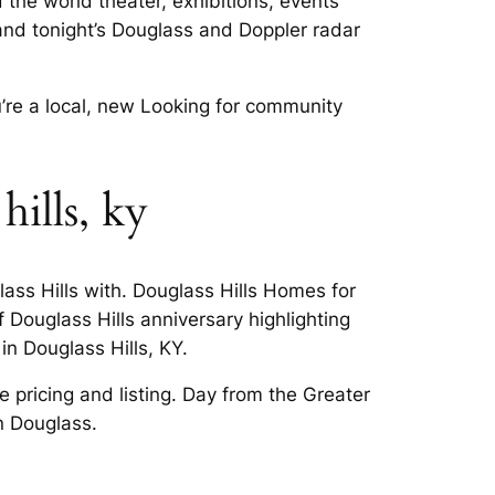
d the world theater, exhibitions, events
and tonight’s Douglass and Doppler radar
’re a local, new Looking for community
ills, ky
ass Hills with. Douglass Hills Homes for
f Douglass Hills anniversary highlighting
in Douglass Hills, KY.
ee pricing and listing. Day from the Greater
n Douglass.