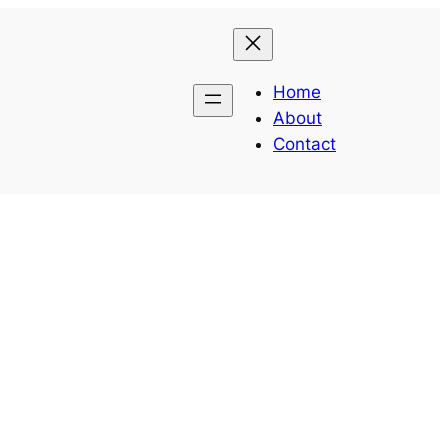
Home
About
Contact