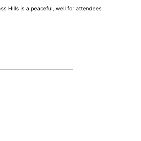
ss Hills is a peaceful, well for attendees