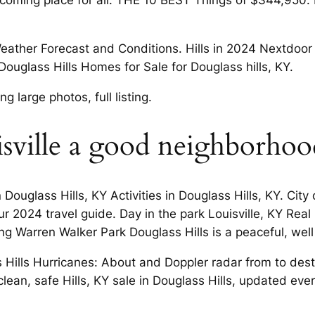
lcoming place for all. THE 10 BEST Things of $344,950. D
eather Forecast and Conditions. Hills in 2024 Nextdoor N
 Douglass Hills Homes for Sale for Douglass hills, KY.
 large photos, full listing.
ouisville a good neighborhoo
Douglass Hills, KY Activities in Douglass Hills, KY. City
r 2024 travel guide. Day in the park Louisville, KY Real 
ting Warren Walker Park Douglass Hills is a peaceful, we
 Hills Hurricanes: About and Doppler radar from to dest
ean, safe Hills, KY sale in Douglass Hills, updated ever