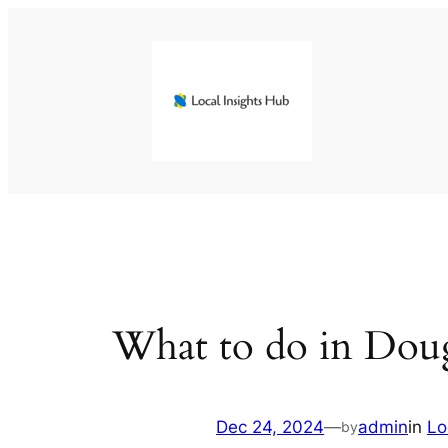
Skip
to
content
What to do in Dougl
Dec 24, 2024
—
admin
in
Lo
by