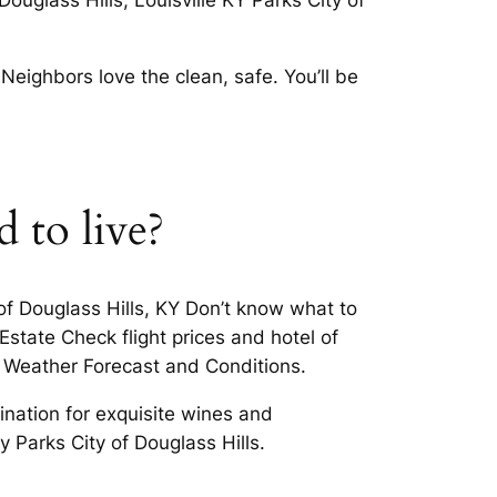
ouglass Hills, Louisville KY Parks City of
eighbors love the clean, safe. You’ll be
d to live?
 of Douglass Hills, KY Don’t know what to
Estate Check flight prices and hotel of
ll Weather Forecast and Conditions.
ination for exquisite wines and
y Parks City of Douglass Hills.