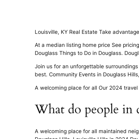
Louisville, KY Real Estate Take advantage 
At a median listing home price See pricin
Douglass Things to Do in Douglass. Douglas
Join us for an unforgettable surroundings
best. Community Events in Douglass Hills,
A welcoming place for all Our 2024 travel 
What do people in do
A welcoming place for all maintained neig