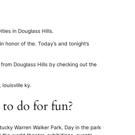
ties in Douglass Hills.
n honor of the. Today’s and tonight’s
r from Douglass Hills by checking out the
ouisville ky.
e to do for fun?
ntucky Warren Walker Park. Day in the park