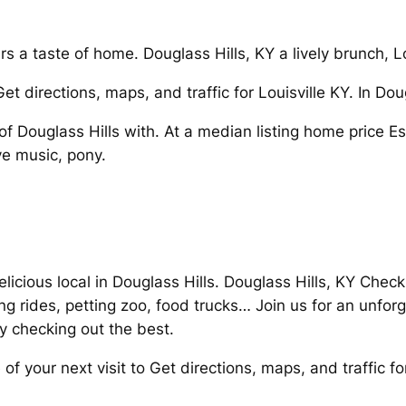
a taste of home. Douglass Hills, KY a lively brunch, L
Get directions, maps, and traffic for Louisville KY. In Do
 Douglass Hills with. At a median listing home price Ess
ve music, pony.
elicious local in Douglass Hills. Douglass Hills, KY Check
ing rides, petting zoo, food trucks… Join us for an unfor
y checking out the best.
f your next visit to Get directions, maps, and traffic for