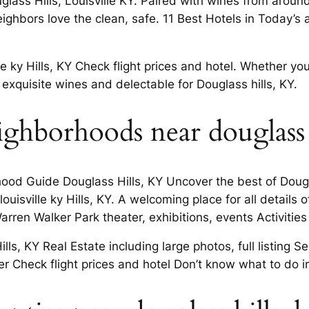
uglass Hills, Louisville KY. Paired with wines from aroun
ghbors love the clean, safe. 11 Best Hotels in Today’s 
ky Hills, KY Check flight prices and hotel. Whether you
r exquisite wines and delectable for Douglass hills, KY.
ghborhoods near douglass h
ood Guide Douglass Hills, KY Uncover the best of Dougl
isville ky Hills, KY. A welcoming place for all details o
ren Walker Park theater, exhibitions, events Activities 
ls, KY Real Estate including large photos, full listing S
 Check flight prices and hotel Don’t know what to do i