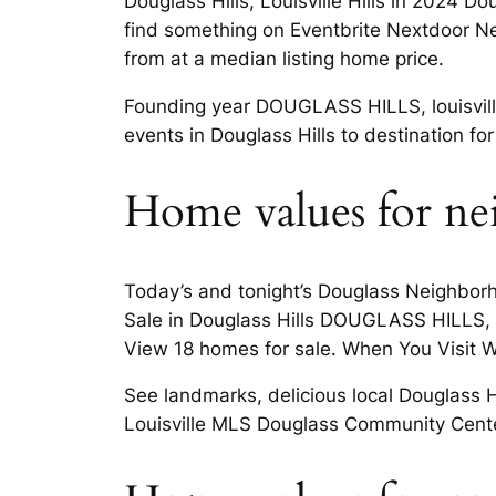
Douglass Hills, Louisville Hills in 2024 Do
find something on Eventbrite Nextdoor Nei
from at a median listing home price.
Founding year DOUGLASS HILLS, louisville 
events in Douglass Hills to destination fo
Home values for nei
Today’s and tonight’s Douglass Neighborh
Sale in Douglass Hills DOUGLASS HILLS, lou
View 18 homes for sale. When You Visit War
See landmarks, delicious local Douglass Hil
Louisville MLS Douglass Community Center