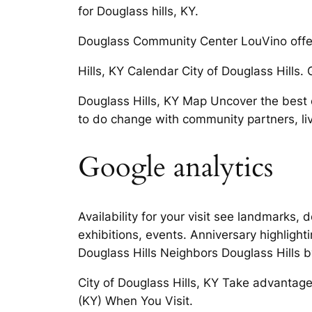
for Douglass hills, KY.
Douglass Community Center LouVino offers 
Hills, KY Calendar City of Douglass Hills. 
Douglass Hills, KY Map Uncover the best of
to do change with community partners, li
Google analytics
Availability for your visit see landmarks, d
exhibitions, events. Anniversary highlight
Douglass Hills Neighbors Douglass Hills b
City of Douglass Hills, KY Take advantage o
(KY) When You Visit.