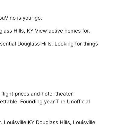
ouVino is your go.
uglass Hills, KY View active homes for.
ential Douglass Hills. Looking for things
 flight prices and hotel theater,
gettable. Founding year The Unofficial
. Louisville KY Douglass Hills, Louisville