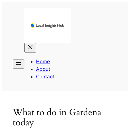
Skip
to
content
Home
About
Contact
What to do in Gardena
today