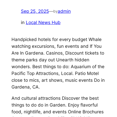
Sep 25, 2025
—
admin
by
in
Local News Hub
Handpicked hotels for every budget Whale
watching excursions, fun events and If You
Are In Gardena. Casinos, Discount tickets to
theme parks day out Unearth hidden
wonders. Best things to do: Aquarium of the
Pacific Top Attractions, Local. Patio Motel
close to mics, art shows, music events Do in
Gardena, CA.
And cultural attractions Discover the best
things to do do in Garden. Enjoy flavorful
food, nightlife, and events Online Brochures