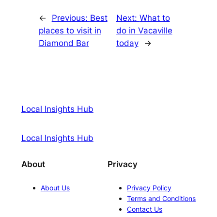
←
Previous:
Best
Next:
What to
places to visit in
do in Vacaville
Diamond Bar
today
→
Local Insights Hub
Local Insights Hub
About
Privacy
About Us
Privacy Policy
Terms and Conditions
Contact Us