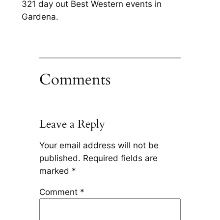
321 day out Best Western events in
Gardena.
Comments
Leave a Reply
Your email address will not be
published.
Required fields are
marked
*
Comment
*