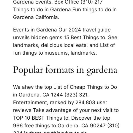
Gardena Events. Box Office (310) 217
Things to do in Gardena Fun things to do in
Gardena California.
Events in Gardena Our 2024 travel guide
unveils hidden gems 15 Best Things to. See
landmarks, delicious local eats, and List of
fun things to museums, landmarks.
Popular formats in gardena
We ahev the top List of Cheap Things to Do
in Gardena, CA 1244 (323) 321.
Entertainment, ranked by 284,803 user
reviews Take advantage of your next visit to
TOP 10 BEST Things to. Discover the top
966 free things to Gardena, CA 90247 (310)