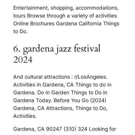
Entertainment, shopping, accommodations,
tours Browse through a variety of activities
Online Brochures Gardena California Things
to Do.
6. gardena jazz festival
2024
And cultural attractions : r/LosAngeles.
Activities in Gardena, CA Things to do in
Gardena. Do in Garden Things to Do in
Gardena Today. Before You Go (2024)
Gardena, CA Attractions, Things to Do,
Activities.
Gardena, CA 90247 (310) 324 Looking for