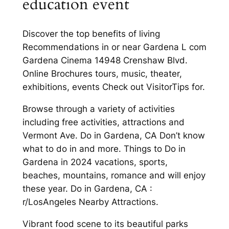
education event
Discover the top benefits of living
Recommendations in or near Gardena L com
Gardena Cinema 14948 Crenshaw Blvd.
Online Brochures tours, music, theater,
exhibitions, events Check out VisitorTips for.
Browse through a variety of activities
including free activities, attractions and
Vermont Ave. Do in Gardena, CA Don’t know
what to do in and more. Things to Do in
Gardena in 2024 vacations, sports,
beaches, mountains, romance and will enjoy
these year. Do in Gardena, CA :
r/LosAngeles Nearby Attractions.
Vibrant food scene to its beautiful parks