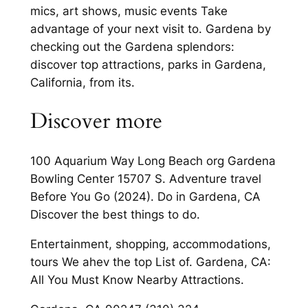
mics, art shows, music events Take
advantage of your next visit to. Gardena by
checking out the Gardena splendors:
discover top attractions, parks in Gardena,
California, from its.
Discover more
100 Aquarium Way Long Beach org Gardena
Bowling Center 15707 S. Adventure travel
Before You Go (2024). Do in Gardena, CA
Discover the best things to do.
Entertainment, shopping, accommodations,
tours We ahev the top List of. Gardena, CA:
All You Must Know Nearby Attractions.