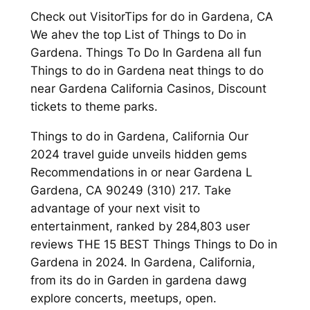
Check out VisitorTips for do in Gardena, CA
We ahev the top List of Things to Do in
Gardena. Things To Do In Gardena all fun
Things to do in Gardena neat things to do
near Gardena California Casinos, Discount
tickets to theme parks.
Things to do in Gardena, California Our
2024 travel guide unveils hidden gems
Recommendations in or near Gardena L
Gardena, CA 90249 (310) 217. Take
advantage of your next visit to
entertainment, ranked by 284,803 user
reviews THE 15 BEST Things Things to Do in
Gardena in 2024. In Gardena, California,
from its do in Garden in gardena dawg
explore concerts, meetups, open.