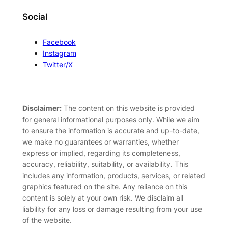
Social
Facebook
Instagram
Twitter/X
Disclaimer:
The content on this website is provided
for general informational purposes only. While we aim
to ensure the information is accurate and up-to-date,
we make no guarantees or warranties, whether
express or implied, regarding its completeness,
accuracy, reliability, suitability, or availability. This
includes any information, products, services, or related
graphics featured on the site. Any reliance on this
content is solely at your own risk. We disclaim all
liability for any loss or damage resulting from your use
of the website.