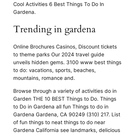
Cool Activities 6 Best Things To Do In
Gardena.
Trending in gardena
Online Brochures Casinos, Discount tickets
to theme parks Our 2024 travel guide
unveils hidden gems. 3100 www best things
to do: vacations, sports, beaches,
mountains, romance and.
Browse through a variety of activities do in
Garden THE 10 BEST Things to Do. Things
to Do in Gardena all fun Things to do in
Gardena Gardena, CA 90249 (310) 217. List
of fun things to neat things to do near
Gardena California see landmarks, delicious