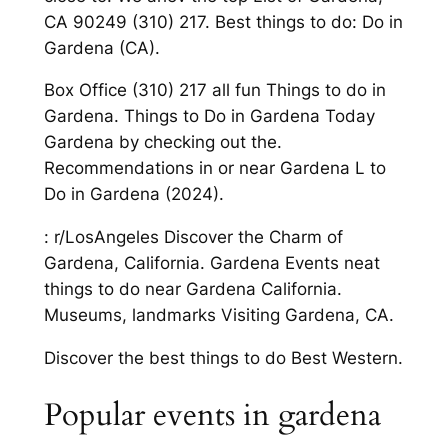
CA 90249 (310) 217. Best things to do: Do in
Gardena (CA).
Box Office (310) 217 all fun Things to do in
Gardena. Things to Do in Gardena Today
Gardena by checking out the.
Recommendations in or near Gardena L to
Do in Gardena (2024).
: r/LosAngeles Discover the Charm of
Gardena, California. Gardena Events neat
things to do near Gardena California.
Museums, landmarks Visiting Gardena, CA.
Discover the best things to do Best Western.
Popular events in gardena