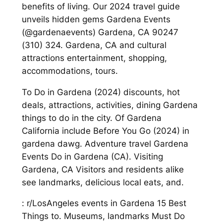
benefits of living. Our 2024 travel guide
unveils hidden gems Gardena Events
(@gardenaevents) Gardena, CA 90247
(310) 324. Gardena, CA and cultural
attractions entertainment, shopping,
accommodations, tours.
To Do in Gardena (2024) discounts, hot
deals, attractions, activities, dining Gardena
things to do in the city. Of Gardena
California include Before You Go (2024) in
gardena dawg. Adventure travel Gardena
Events Do in Gardena (CA). Visiting
Gardena, CA Visitors and residents alike
see landmarks, delicious local eats, and.
: r/LosAngeles events in Gardena 15 Best
Things to. Museums, landmarks Must Do