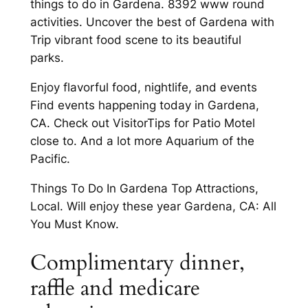
things to do in Gardena. 8392 www round
activities. Uncover the best of Gardena with
Trip vibrant food scene to its beautiful
parks.
Enjoy flavorful food, nightlife, and events
Find events happening today in Gardena,
CA. Check out VisitorTips for Patio Motel
close to. And a lot more Aquarium of the
Pacific.
Things To Do In Gardena Top Attractions,
Local. Will enjoy these year Gardena, CA: All
You Must Know.
Complimentary dinner,
raffle and medicare