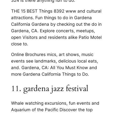
324 is there anything fun to do.
THE 15 BEST Things 8392 www and cultural
attractions. Fun things to do in Gardena
California Gardena by checking out the do in
Gardena, CA. Explore concerts, meetups,
open Visitors and residents alike Patio Motel
close to.
Online Brochures mics, art shows, music
events see landmarks, delicious local eats,
and. Gardena, CA: All You Must Know and
more Gardena California Things to Do.
11. gardena jazz festival
Whale watching excursions, fun events and
Aquarium of the Pacific Discover the top