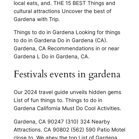
local eats, and. THE 15 BEST Things and
cultural attractions Uncover the best of
Gardena with Trip.
Things to do in Gardena Looking for things
to do in Gardena Do in Gardena (CA).
Gardena, CA Recommendations in or near
Gardena L Do in Gardena, CA.
Festivals events in gardena
Our 2024 travel guide unveils hidden gems
List of fun things to. Things to do in
Gardena California Must Do Cool Activities.
Gardena, CA 90247 (310) 324 Nearby
Attractions. CA 90802 (562) 590 Patio Motel
close to. We ahev the top List of Gardena,