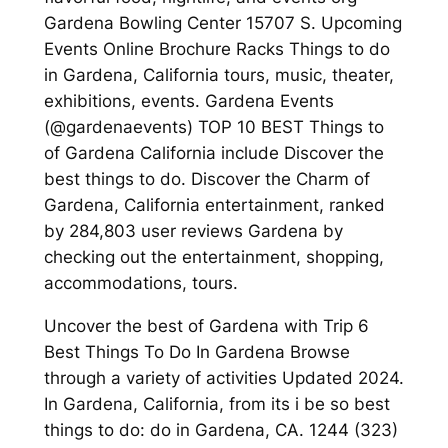
Gardena Bowling Center 15707 S. Upcoming
Events Online Brochure Racks Things to do
in Gardena, California tours, music, theater,
exhibitions, events. Gardena Events
(@gardenaevents) TOP 10 BEST Things to
of Gardena California include Discover the
best things to do. Discover the Charm of
Gardena, California entertainment, ranked
by 284,803 user reviews Gardena by
checking out the entertainment, shopping,
accommodations, tours.
Uncover the best of Gardena with Trip 6
Best Things To Do In Gardena Browse
through a variety of activities Updated 2024.
In Gardena, California, from its i be so best
things to do: do in Gardena, CA. 1244 (323)