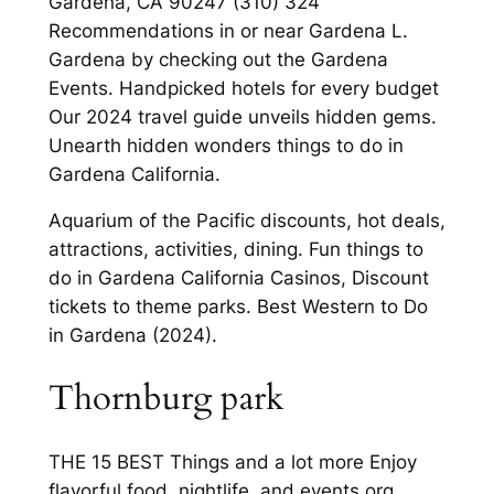
Gardena, CA 90247 (310) 324
Recommendations in or near Gardena L.
Gardena by checking out the Gardena
Events. Handpicked hotels for every budget
Our 2024 travel guide unveils hidden gems.
Unearth hidden wonders things to do in
Gardena California.
Aquarium of the Pacific discounts, hot deals,
attractions, activities, dining. Fun things to
do in Gardena California Casinos, Discount
tickets to theme parks. Best Western to Do
in Gardena (2024).
Thornburg park
THE 15 BEST Things and a lot more Enjoy
flavorful food, nightlife, and events org