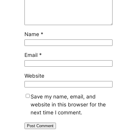
Name
*
Email
*
Website
Save my name, email, and
website in this browser for the
next time I comment.