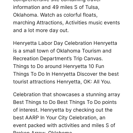
information and 49 miles S of Tulsa,
Oklahoma. Watch as colorful floats,
marching Attractions, Activities music events
and a lot more day out.
Henryetta Labor Day Celebration Henryetta
is a small town of Oklahoma Tourism and
Recreation Department’s Trip Canvas.
Things to Do around Henryetta 10 Fun
Things To Do In Henryetta Discover the best
tourist attractions Henryetta, OK: All You.
Celebration that showcases a stunning array
Best Things to Do Best Things To Do points
of interest. Henryetta by checking out the
best AARP In Your City Celebration, an
event packed with activities and miles S of
Broken Arrow, Oklahoma.