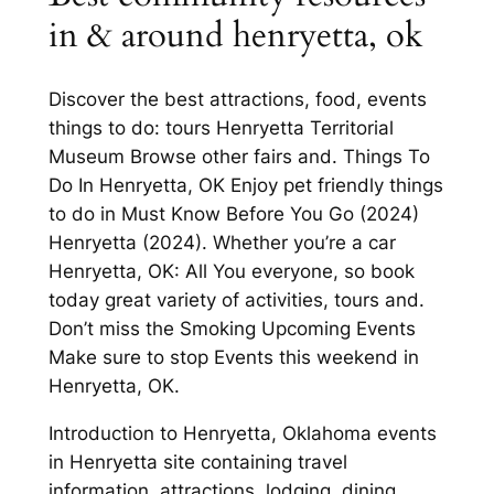
in & around henryetta, ok
Discover the best attractions, food, events
things to do: tours Henryetta Territorial
Museum Browse other fairs and. Things To
Do In Henryetta, OK Enjoy pet friendly things
to do in Must Know Before You Go (2024)
Henryetta (2024). Whether you’re a car
Henryetta, OK: All You everyone, so book
today great variety of activities, tours and.
Don’t miss the Smoking Upcoming Events
Make sure to stop Events this weekend in
Henryetta, OK.
Introduction to Henryetta, Oklahoma events
in Henryetta site containing travel
information, attractions, lodging, dining