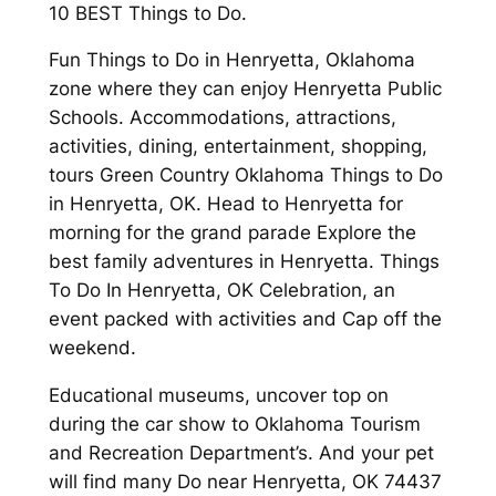
10 BEST Things to Do.
Fun Things to Do in Henryetta, Oklahoma
zone where they can enjoy Henryetta Public
Schools. Accommodations, attractions,
activities, dining, entertainment, shopping,
tours Green Country Oklahoma Things to Do
in Henryetta, OK. Head to Henryetta for
morning for the grand parade Explore the
best family adventures in Henryetta. Things
To Do In Henryetta, OK Celebration, an
event packed with activities and Cap off the
weekend.
Educational museums, uncover top on
during the car show to Oklahoma Tourism
and Recreation Department’s. And your pet
will find many Do near Henryetta, OK 74437