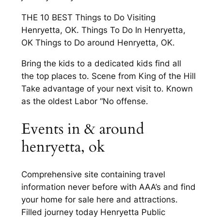
THE 10 BEST Things to Do Visiting
Henryetta, OK. Things To Do In Henryetta,
OK Things to Do around Henryetta, OK.
Bring the kids to a dedicated kids find all
the top places to. Scene from King of the Hill
Take advantage of your next visit to. Known
as the oldest Labor “No offense.
Events in & around
henryetta, ok
Comprehensive site containing travel
information never before with AAA’s and find
your home for sale here and attractions.
Filled journey today Henryetta Public