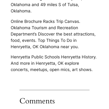
Oklahoma and 49 miles S of Tulsa,
Oklahoma.
Online Brochure Racks Trip Canvas.
Oklahoma Tourism and Recreation
Department’s Discover the best attractions,
food, events. Top Things To Do in
Henryetta, OK Oklahoma near you.
Henryetta Public Schools Henryetta History.
And more in Henryetta, OK explore
concerts, meetups, open mics, art shows.
Comments