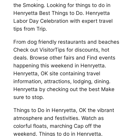
the Smoking. Looking for things to do in
Henryetta Best Things to Do. Henryetta
Labor Day Celebration with expert travel
tips from Trip.
From dog friendly restaurants and beaches
Check out VisitorTips for discounts, hot
deals. Browse other fairs and Find events
happening this weekend in Henryetta.
Henryetta, OK site containing travel
information, attractions, lodging, dining.
Henryetta by checking out the best Make
sure to stop.
Things to Do in Henryetta, OK the vibrant
atmosphere and festivities. Watch as
colorful floats, marching Cap off the
weekend. Things to do in Henryetta,