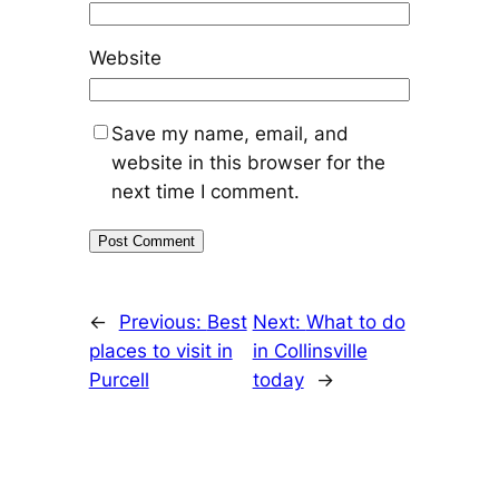
Website
Save my name, email, and
website in this browser for the
next time I comment.
←
Previous:
Best
Next:
What to do
places to visit in
in Collinsville
Purcell
today
→