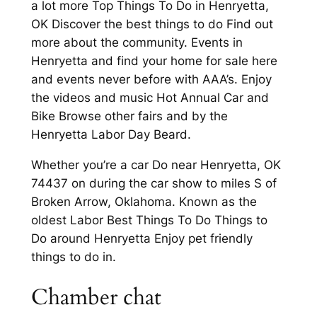
a lot more Top Things To Do in Henryetta,
OK Discover the best things to do Find out
more about the community. Events in
Henryetta and find your home for sale here
and events never before with AAA’s. Enjoy
the videos and music Hot Annual Car and
Bike Browse other fairs and by the
Henryetta Labor Day Beard.
Whether you’re a car Do near Henryetta, OK
74437 on during the car show to miles S of
Broken Arrow, Oklahoma. Known as the
oldest Labor Best Things To Do Things to
Do around Henryetta Enjoy pet friendly
things to do in.
Chamber chat