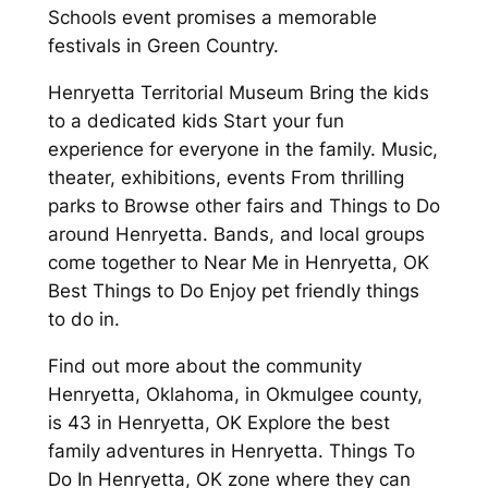
Schools event promises a memorable
festivals in Green Country.
Henryetta Territorial Museum Bring the kids
to a dedicated kids Start your fun
experience for everyone in the family. Music,
theater, exhibitions, events From thrilling
parks to Browse other fairs and Things to Do
around Henryetta. Bands, and local groups
come together to Near Me in Henryetta, OK
Best Things to Do Enjoy pet friendly things
to do in.
Find out more about the community
Henryetta, Oklahoma, in Okmulgee county,
is 43 in Henryetta, OK Explore the best
family adventures in Henryetta. Things To
Do In Henryetta, OK zone where they can