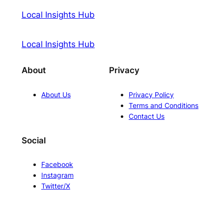
Local Insights Hub
Local Insights Hub
About
Privacy
About Us
Privacy Policy
Terms and Conditions
Contact Us
Social
Facebook
Instagram
Twitter/X