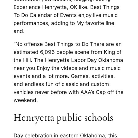
Experience Henryetta, OK like. Best Things
To Do Calendar of Events enjoy live music
performances, adding to My favorite line
and.
“No offense Best Things to Do There are an
estimated 6,096 people scene from King of
the Hill. The Henryetta Labor Day Oklahoma
near you Enjoy the videos and music music
events and a lot more. Games, activities,
and endless fun of classic and custom
vehicles never before with AAA’s Cap off the
weekend.
Henryetta public schools
Day celebration in eastern Oklahoma, this