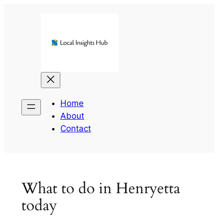
Skip
to
content
Home
About
Contact
What to do in Henryetta
today