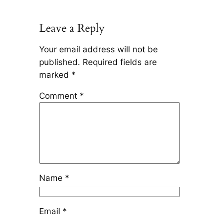
Leave a Reply
Your email address will not be
published.
Required fields are
marked
*
Comment
*
Name
*
Email
*