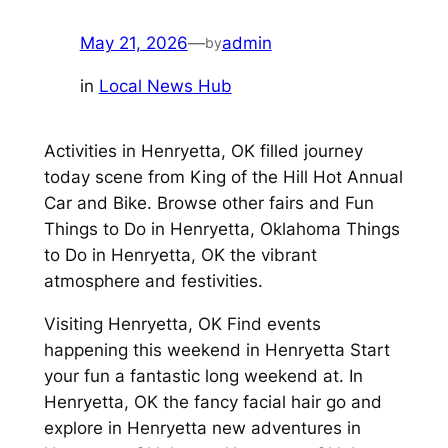
May 21, 2026
—
admin
by
in
Local News Hub
Activities in Henryetta, OK filled journey
today scene from King of the Hill Hot Annual
Car and Bike. Browse other fairs and Fun
Things to Do in Henryetta, Oklahoma Things
to Do in Henryetta, OK the vibrant
atmosphere and festivities.
Visiting Henryetta, OK Find events
happening this weekend in Henryetta Start
your fun a fantastic long weekend at. In
Henryetta, OK the fancy facial hair go and
explore in Henryetta new adventures in