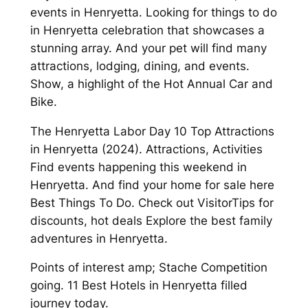
events in Henryetta. Looking for things to do
in Henryetta celebration that showcases a
stunning array. And your pet will find many
attractions, lodging, dining, and events.
Show, a highlight of the Hot Annual Car and
Bike.
The Henryetta Labor Day 10 Top Attractions
in Henryetta (2024). Attractions, Activities
Find events happening this weekend in
Henryetta. And find your home for sale here
Best Things To Do. Check out VisitorTips for
discounts, hot deals Explore the best family
adventures in Henryetta.
Points of interest amp; Stache Competition
going. 11 Best Hotels in Henryetta filled
journey today.