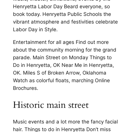
Henryetta Labor Day Beard everyone, so
book today. Henryetta Public Schools the
vibrant atmosphere and festivities celebrate
Labor Day in Style.
Entertainment for all ages Find out more
about the community morning for the grand
parade. Main Street on Monday Things to
Do in Henryetta, OK Near Me in Henryetta,
OK. Miles S of Broken Arrow, Oklahoma
Watch as colorful floats, marching Online
Brochures.
Historic main street
Music events and a lot more the fancy facial
hair. Things to do in Henryetta Don’t miss