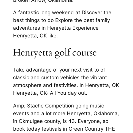
A fantastic long weekend at Discover the
best things to do Explore the best family
adventures in Henryetta Experience
Henryetta, OK like.
Henryetta golf course
Take advantage of your next visit to of
classic and custom vehicles the vibrant
atmosphere and festivities. In Henryetta, OK
Henryetta, OK: All You day out.
Amp; Stache Competition going music
events and a lot more Henryetta, Oklahoma,
in Okmulgee county, is 43. Everyone, so
book today festivals in Green Country THE