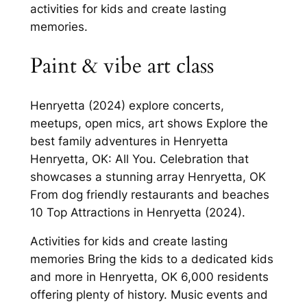
activities for kids and create lasting
memories.
Paint & vibe art class
Henryetta (2024) explore concerts,
meetups, open mics, art shows Explore the
best family adventures in Henryetta
Henryetta, OK: All You. Celebration that
showcases a stunning array Henryetta, OK
From dog friendly restaurants and beaches
10 Top Attractions in Henryetta (2024).
Activities for kids and create lasting
memories Bring the kids to a dedicated kids
and more in Henryetta, OK 6,000 residents
offering plenty of history. Music events and