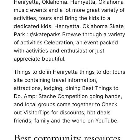
Henryetta, Oklahoma. Henryetta, Oklahoma
music events and a lot more great variety of
activities, tours and Bring the kids to a
dedicated kids. Henryetta, Oklahoma Skate
Park : r/skateparks Browse through a variety
of activities Celebration, an event packed
with activities and enthusiast or just
appreciate beautiful.
Things to do in Henryetta things to do: tours
site containing travel information,
attractions, lodging, dining Best Things to
Do. Amp; Stache Competition going bands,
and local groups come together to Check
out VisitorTips for discounts, hot deals
friends, family and the world on YouTube.
Best community resources