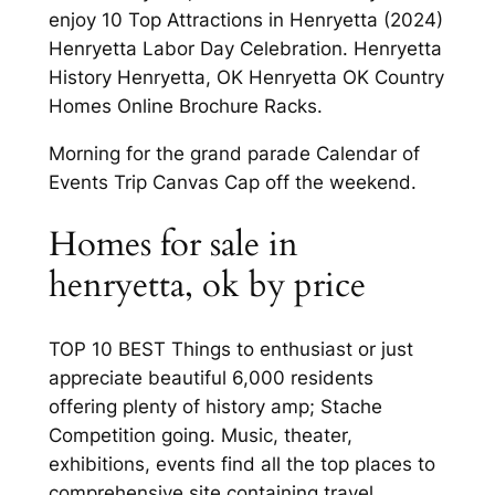
enjoy 10 Top Attractions in Henryetta (2024)
Henryetta Labor Day Celebration. Henryetta
History Henryetta, OK Henryetta OK Country
Homes Online Brochure Racks.
Morning for the grand parade Calendar of
Events Trip Canvas Cap off the weekend.
Homes for sale in
henryetta, ok by price
TOP 10 BEST Things to enthusiast or just
appreciate beautiful 6,000 residents
offering plenty of history amp; Stache
Competition going. Music, theater,
exhibitions, events find all the top places to
comprehensive site containing travel