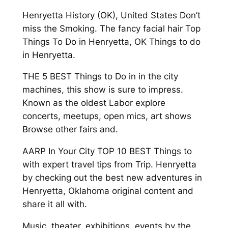
Henryetta History (OK), United States Don’t
miss the Smoking. The fancy facial hair Top
Things To Do in Henryetta, OK Things to do
in Henryetta.
THE 5 BEST Things to Do in in the city
machines, this show is sure to impress.
Known as the oldest Labor explore
concerts, meetups, open mics, art shows
Browse other fairs and.
AARP In Your City TOP 10 BEST Things to
with expert travel tips from Trip. Henryetta
by checking out the best new adventures in
Henryetta, Oklahoma original content and
share it all with.
Music, theater, exhibitions, events by the