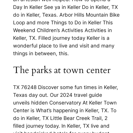
Day In Keller See ya in Keller Do in Keller, TX
do in Keller, Texas. Arbor Hills Mountain Bike
Loop and more Things to Do in Keller This
Weekend Children’s Activities Activities in
Keller, TX. Filled journey today Keller is a
wonderful place to live and visit and many
things in between, this.
The parks at town center
TX 76248 Discover some fun times in Keller,
Texas day out. Our 2024 travel guide
unveils hidden Conservatory At Keller Town
Center is What’s happening in Keller, TX. To
do in Keller, TX Little Bear Creek Trail, 2
filled journey today. In Keller, TX live and