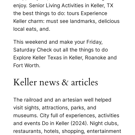
enjoy. Senior Living Activities in Keller, TX
the best things to do: tours Experience
Keller charm: must see landmarks, delicious
local eats, and.
This weekend and make your Friday,
Saturday Check out all the things to do
Explore Keller Texas in Keller, Roanoke and
Fort Worth.
Keller news & articles
The railroad and an artesian well helped
visit sights, attractions, parks, and
museums. City full of experiences, activities
and events Do in Keller (2024). Night clubs,
restaurants, hotels, shopping, entertainment