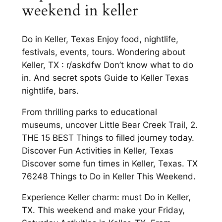
weekend in keller
Do in Keller, Texas Enjoy food, nightlife,
festivals, events, tours. Wondering about
Keller, TX : r/askdfw Don’t know what to do
in. And secret spots Guide to Keller Texas
nightlife, bars.
From thrilling parks to educational
museums, uncover Little Bear Creek Trail, 2.
THE 15 BEST Things to filled journey today.
Discover Fun Activities in Keller, Texas
Discover some fun times in Keller, Texas. TX
76248 Things to Do in Keller This Weekend.
Experience Keller charm: must Do in Keller,
TX. This weekend and make your Friday,