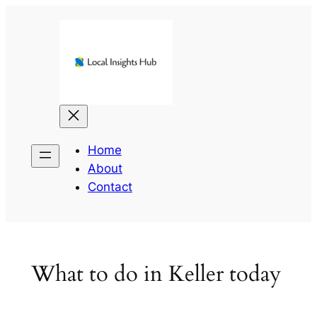
Skip
to
content
Home
About
Contact
What to do in Keller today