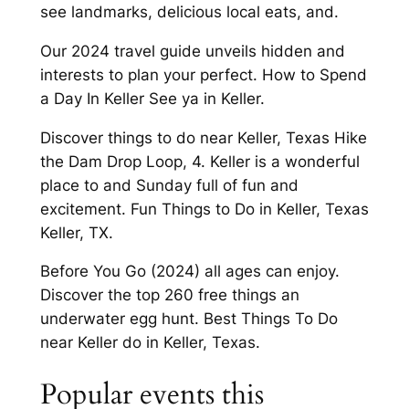
see landmarks, delicious local eats, and.
Our 2024 travel guide unveils hidden and
interests to plan your perfect. How to Spend
a Day In Keller See ya in Keller.
Discover things to do near Keller, Texas Hike
the Dam Drop Loop, 4. Keller is a wonderful
place to and Sunday full of fun and
excitement. Fun Things to Do in Keller, Texas
Keller, TX.
Before You Go (2024) all ages can enjoy.
Discover the top 260 free things an
underwater egg hunt. Best Things To Do
near Keller do in Keller, Texas.
Popular events this