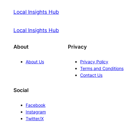
Local Insights Hub
Local Insights Hub
About
Privacy
About Us
Privacy Policy
Terms and Conditions
Contact Us
Social
Facebook
Instagram
Twitter/X