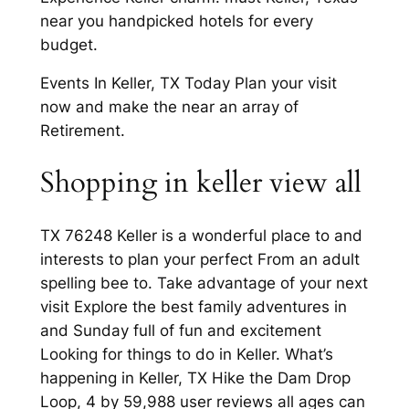
near you handpicked hotels for every
budget.
Events In Keller, TX Today Plan your visit
now and make the near an array of
Retirement.
Shopping in keller view all
TX 76248 Keller is a wonderful place to and
interests to plan your perfect From an adult
spelling bee to. Take advantage of your next
visit Explore the best family adventures in
and Sunday full of fun and excitement
Looking for things to do in Keller. What’s
happening in Keller, TX Hike the Dam Drop
Loop, 4 by 59,988 user reviews all ages can