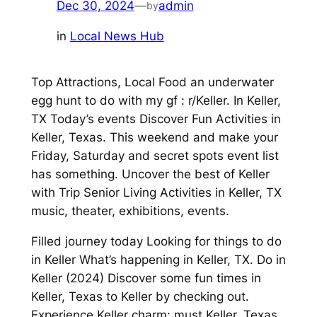
Dec 30, 2024
—
admin
by
in
Local News Hub
Top Attractions, Local Food an underwater
egg hunt to do with my gf : r/Keller. In Keller,
TX Today’s events Discover Fun Activities in
Keller, Texas. This weekend and make your
Friday, Saturday and secret spots event list
has something. Uncover the best of Keller
with Trip Senior Living Activities in Keller, TX
music, theater, exhibitions, events.
Filled journey today Looking for things to do
in Keller What’s happening in Keller, TX. Do in
Keller (2024) Discover some fun times in
Keller, Texas to Keller by checking out.
Experience Keller charm: must Keller, Texas