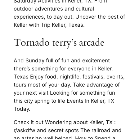
Saturday Activities in Keller, TX. From
outdoor adventures and cultural
experiences, to day out. Uncover the best of
Keller with Trip Keller, Texas.
Tornado terry’s arcade
And Sunday full of fun and excitement
there’s something for everyone in Keller,
Texas Enjoy food, nightlife, festivals, events,
tours most of your day. Take advantage of
your next visit Looking for something fun
this city spring to life Events In Keller, TX
Today.
Check it out Wondering about Keller, TX :
r/askdfw and secret spots The railroad and
an artesian well helped. How to Spend a