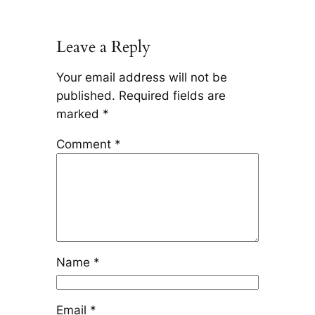
Leave a Reply
Your email address will not be
published.
Required fields are
marked
*
Comment
*
Name
*
Email
*