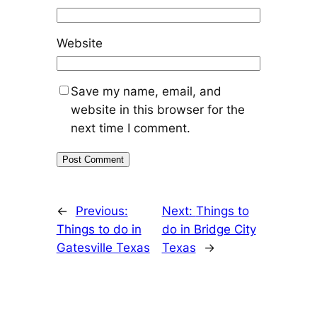
Website
Save my name, email, and
website in this browser for the
next time I comment.
←
Previous:
Next:
Things to
Things to do in
do in Bridge City
Gatesville Texas
Texas
→