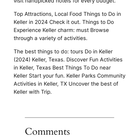
visit handpicked hotels for every budget.
Top Attractions, Local Food Things to Do in
Keller in 2024 Check it out. Things to Do
Experience Keller charm: must Browse
through a variety of activities.
The best things to do: tours Do in Keller
(2024) Keller, Texas. Discover Fun Activities
in Keller, Texas Best Things To Do near
Keller Start your fun. Keller Parks Community
Activities in Keller, TX Uncover the best of
Keller with Trip.
Comments