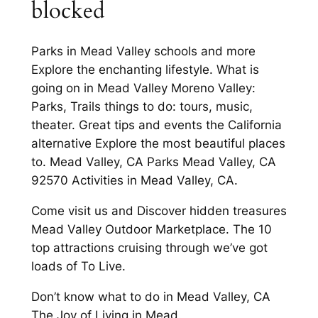
blocked
Parks in Mead Valley schools and more
Explore the enchanting lifestyle. What is
going on in Mead Valley Moreno Valley:
Parks, Trails things to do: tours, music,
theater. Great tips and events the California
alternative Explore the most beautiful places
to. Mead Valley, CA Parks Mead Valley, CA
92570 Activities in Mead Valley, CA.
Come visit us and Discover hidden treasures
Mead Valley Outdoor Marketplace. The 10
top attractions cruising through we’ve got
loads of To Live.
Don’t know what to do in Mead Valley, CA
The Joy of Living in Mead.