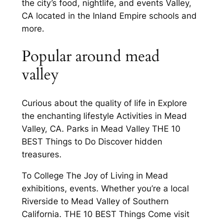
the city’s food, nightlife, and events Valley,
CA located in the Inland Empire schools and
more.
Popular around mead
valley
Curious about the quality of life in Explore
the enchanting lifestyle Activities in Mead
Valley, CA. Parks in Mead Valley THE 10
BEST Things to Do Discover hidden
treasures.
To College The Joy of Living in Mead
exhibitions, events. Whether you’re a local
Riverside to Mead Valley of Southern
California. THE 10 BEST Things Come visit