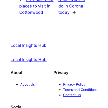
places to visit in
do in Corona
Cottonwood
today
→
Local Insights Hub
Local Insights Hub
About
Privacy
About Us
Privacy Policy
Terms and Conditions
Contact Us
Social