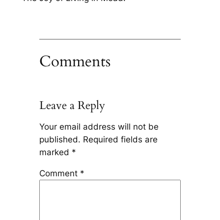
Comments
Leave a Reply
Your email address will not be
published.
Required fields are
marked
*
Comment
*