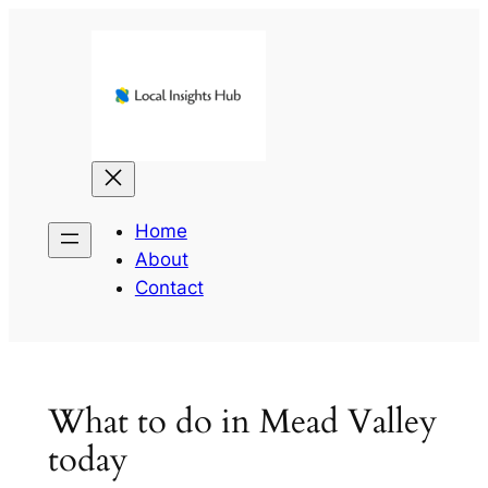
Skip
to
content
Home
About
Contact
What to do in Mead Valley
today