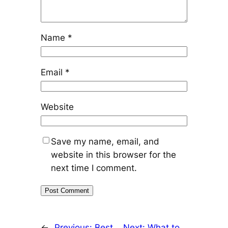
Name
*
Email
*
Website
Save my name, email, and
website in this browser for the
next time I comment.
←
Previous:
Best
Next:
What to