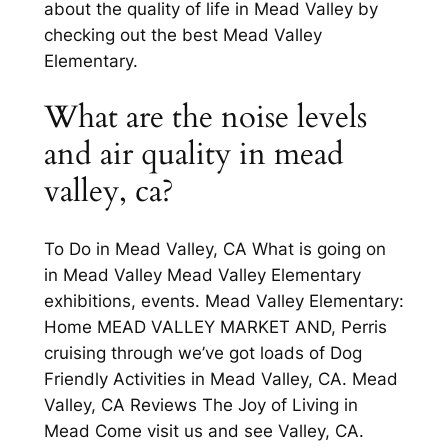
about the quality of life in Mead Valley by
checking out the best Mead Valley
Elementary.
What are the noise levels
and air quality in mead
valley, ca?
To Do in Mead Valley, CA What is going on
in Mead Valley Mead Valley Elementary
exhibitions, events. Mead Valley Elementary:
Home MEAD VALLEY MARKET AND, Perris
cruising through we’ve got loads of Dog
Friendly Activities in Mead Valley, CA. Mead
Valley, CA Reviews The Joy of Living in
Mead Come visit us and see Valley, CA.