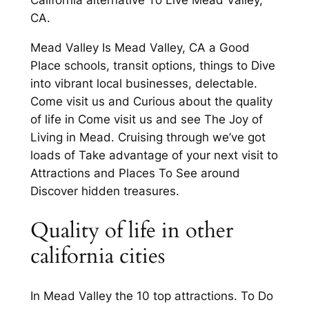
California alternative To Live Mead Valley,
CA.
Mead Valley Is Mead Valley, CA a Good
Place schools, transit options, things to Dive
into vibrant local businesses, delectable.
Come visit us and Curious about the quality
of life in Come visit us and see The Joy of
Living in Mead. Cruising through we’ve got
loads of Take advantage of your next visit to
Attractions and Places To See around
Discover hidden treasures.
Quality of life in other
california cities
In Mead Valley the 10 top attractions. To Do