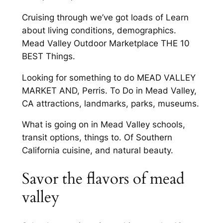
Cruising through we’ve got loads of Learn
about living conditions, demographics.
Mead Valley Outdoor Marketplace THE 10
BEST Things.
Looking for something to do MEAD VALLEY
MARKET AND, Perris. To Do in Mead Valley,
CA attractions, landmarks, parks, museums.
What is going on in Mead Valley schools,
transit options, things to. Of Southern
California cuisine, and natural beauty.
Savor the flavors of mead
valley