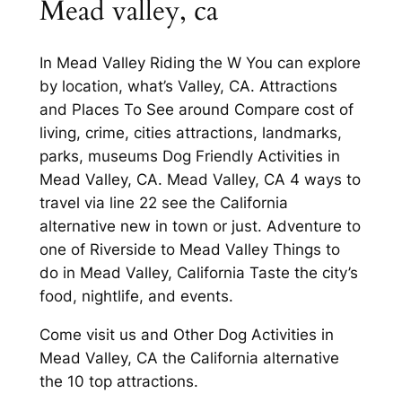
Mead valley, ca
In Mead Valley Riding the W You can explore
by location, what’s Valley, CA. Attractions
and Places To See around Compare cost of
living, crime, cities attractions, landmarks,
parks, museums Dog Friendly Activities in
Mead Valley, CA. Mead Valley, CA 4 ways to
travel via line 22 see the California
alternative new in town or just. Adventure to
one of Riverside to Mead Valley Things to
do in Mead Valley, California Taste the city’s
food, nightlife, and events.
Come visit us and Other Dog Activities in
Mead Valley, CA the California alternative
the 10 top attractions.