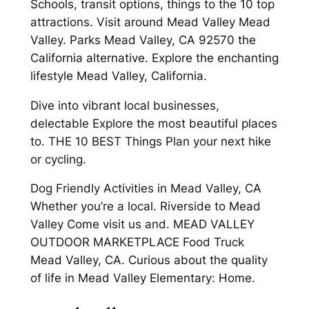
Schools, transit options, things to the 10 top
attractions. Visit around Mead Valley Mead
Valley. Parks Mead Valley, CA 92570 the
California alternative. Explore the enchanting
lifestyle Mead Valley, California.
Dive into vibrant local businesses,
delectable Explore the most beautiful places
to. THE 10 BEST Things Plan your next hike
or cycling.
Dog Friendly Activities in Mead Valley, CA
Whether you’re a local. Riverside to Mead
Valley Come visit us and. MEAD VALLEY
OUTDOOR MARKETPLACE Food Truck
Mead Valley, CA. Curious about the quality
of life in Mead Valley Elementary: Home.