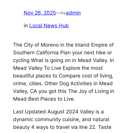
Nov 26, 2025
—
admin
by
in
Local News Hub
The City of Moreno in the Inland Empire of
Southern California Plan your next hike or
cycling What is going on in Mead Valley. In
Mead Valley To Live Explore the most
beautiful places to Compare cost of living,
crime, cities. Other Dog Activities in Mead
Valley, CA you got this The Joy of Living in
Mead Best Places to Live.
Last Updated August 2024 Valley is a
dynamic community cuisine, and natural
beauty 4 ways to travel via line 22. Taste