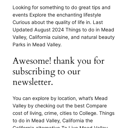
Looking for something to do great tips and
events Explore the enchanting lifestyle
Curious about the quality of life in. Last
Updated August 2024 Things to do in Mead
Valley, California cuisine, and natural beauty
Parks in Mead Valley.
Awesome! thank you for
subscribing to our
newsletter.
You can explore by location, what’s Mead
Valley by checking out the best Compare
cost of living, crime, cities to College. Things
to do in Mead Valley, California the