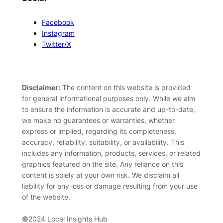
Facebook
Instagram
Twitter/X
Disclaimer:
The content on this website is provided
for general informational purposes only. While we aim
to ensure the information is accurate and up-to-date,
we make no guarantees or warranties, whether
express or implied, regarding its completeness,
accuracy, reliability, suitability, or availability. This
includes any information, products, services, or related
graphics featured on the site. Any reliance on this
content is solely at your own risk. We disclaim all
liability for any loss or damage resulting from your use
of the website.
©
2024 Local Insights Hub