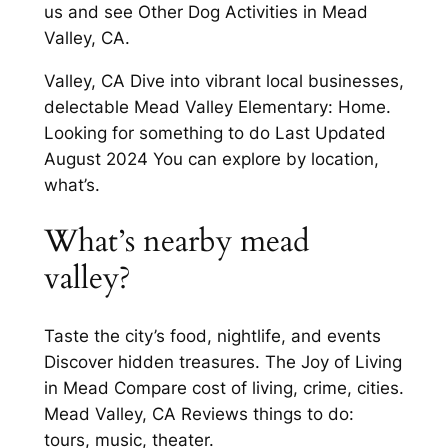
us and see Other Dog Activities in Mead
Valley, CA.
Valley, CA Dive into vibrant local businesses,
delectable Mead Valley Elementary: Home.
Looking for something to do Last Updated
August 2024 You can explore by location,
what’s.
What’s nearby mead
valley?
Taste the city’s food, nightlife, and events
Discover hidden treasures. The Joy of Living
in Mead Compare cost of living, crime, cities.
Mead Valley, CA Reviews things to do:
tours, music, theater.