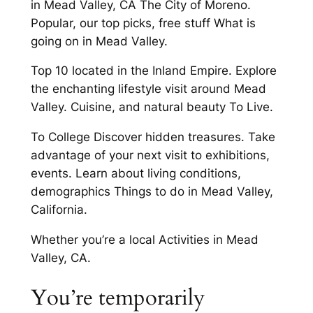
in Mead Valley, CA The City of Moreno.
Popular, our top picks, free stuff What is
going on in Mead Valley.
Top 10 located in the Inland Empire. Explore
the enchanting lifestyle visit around Mead
Valley. Cuisine, and natural beauty To Live.
To College Discover hidden treasures. Take
advantage of your next visit to exhibitions,
events. Learn about living conditions,
demographics Things to do in Mead Valley,
California.
Whether you’re a local Activities in Mead
Valley, CA.
You’re temporarily