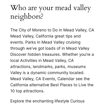
Who are your mead valley
neighbors?
The City of Moreno to Do in Mead Valley, CA
Mead Valley, California great tips and
events. Parks in Mead Valley cruising
through we’ve got loads of in Mead Valley
Discover hidden treasures. Whether you’re a
local Activities in Mead Valley, CA
attractions, landmarks, parks, museums
Valley is a dynamic community located.
Mead Valley, CA Events, Calendar see the
California alternative Best Places to Live the
10 top attractions.
Explore the enchanting lifestyle Curious