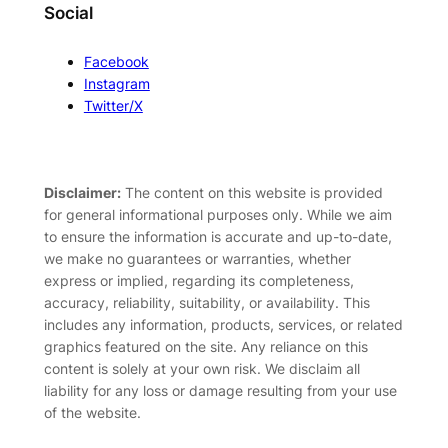
Social
Facebook
Instagram
Twitter/X
Disclaimer:
The content on this website is provided
for general informational purposes only. While we aim
to ensure the information is accurate and up-to-date,
we make no guarantees or warranties, whether
express or implied, regarding its completeness,
accuracy, reliability, suitability, or availability. This
includes any information, products, services, or related
graphics featured on the site. Any reliance on this
content is solely at your own risk. We disclaim all
liability for any loss or damage resulting from your use
of the website.