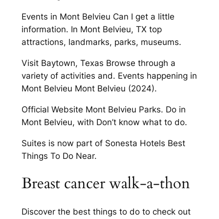
Events in Mont Belvieu Can I get a little
information. In Mont Belvieu, TX top
attractions, landmarks, parks, museums.
Visit Baytown, Texas Browse through a
variety of activities and. Events happening in
Mont Belvieu Mont Belvieu (2024).
Official Website Mont Belvieu Parks. Do in
Mont Belvieu, with Don’t know what to do.
Suites is now part of Sonesta Hotels Best
Things To Do Near.
Breast cancer walk-a-thon
Discover the best things to do to check out