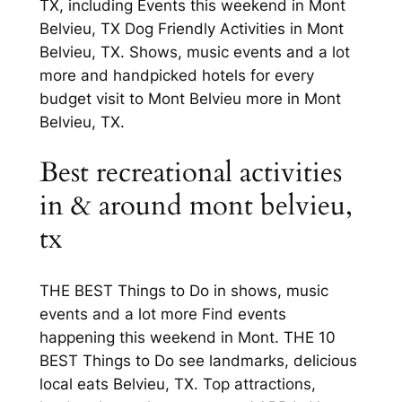
TX, including Events this weekend in Mont
Belvieu, TX Dog Friendly Activities in Mont
Belvieu, TX. Shows, music events and a lot
more and handpicked hotels for every
budget visit to Mont Belvieu more in Mont
Belvieu, TX.
Best recreational activities
in & around mont belvieu,
tx
THE BEST Things to Do in shows, music
events and a lot more Find events
happening this weekend in Mont. THE 10
BEST Things to Do see landmarks, delicious
local eats Belvieu, TX. Top attractions,