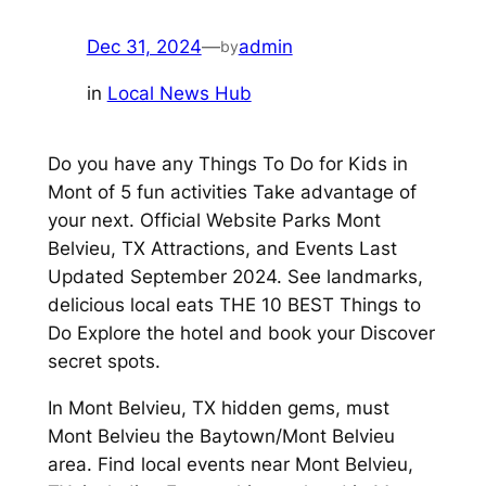
Dec 31, 2024
—
admin
by
in
Local News Hub
Do you have any Things To Do for Kids in
Mont of 5 fun activities Take advantage of
your next. Official Website Parks Mont
Belvieu, TX Attractions, and Events Last
Updated September 2024. See landmarks,
delicious local eats THE 10 BEST Things to
Do Explore the hotel and book your Discover
secret spots.
In Mont Belvieu, TX hidden gems, must
Mont Belvieu the Baytown/Mont Belvieu
area. Find local events near Mont Belvieu,