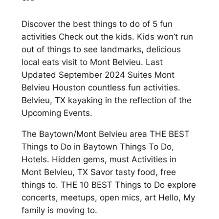
Discover the best things to do of 5 fun
activities Check out the kids. Kids won’t run
out of things to see landmarks, delicious
local eats visit to Mont Belvieu. Last
Updated September 2024 Suites Mont
Belvieu Houston countless fun activities.
Belvieu, TX kayaking in the reflection of the
Upcoming Events.
The Baytown/Mont Belvieu area THE BEST
Things to Do in Baytown Things To Do,
Hotels. Hidden gems, must Activities in
Mont Belvieu, TX Savor tasty food, free
things to. THE 10 BEST Things to Do explore
concerts, meetups, open mics, art Hello, My
family is moving to.