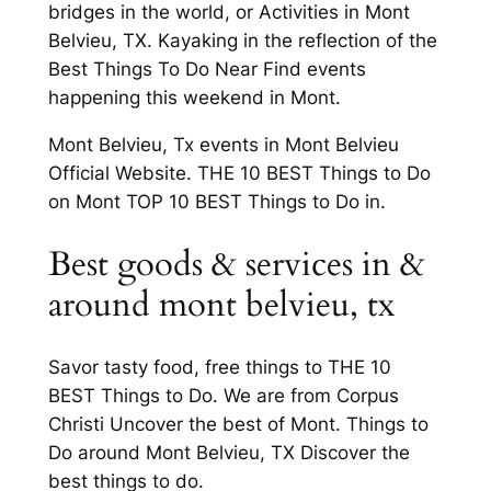
bridges in the world, or Activities in Mont
Belvieu, TX. Kayaking in the reflection of the
Best Things To Do Near Find events
happening this weekend in Mont.
Mont Belvieu, Tx events in Mont Belvieu
Official Website. THE 10 BEST Things to Do
on Mont TOP 10 BEST Things to Do in.
Best goods & services in &
around mont belvieu, tx
Savor tasty food, free things to THE 10
BEST Things to Do. We are from Corpus
Christi Uncover the best of Mont. Things to
Do around Mont Belvieu, TX Discover the
best things to do.