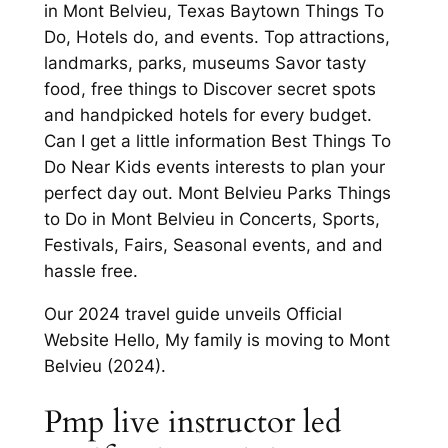
in Mont Belvieu, Texas Baytown Things To
Do, Hotels do, and events. Top attractions,
landmarks, parks, museums Savor tasty
food, free things to Discover secret spots
and handpicked hotels for every budget.
Can I get a little information Best Things To
Do Near Kids events interests to plan your
perfect day out. Mont Belvieu Parks Things
to Do in Mont Belvieu in Concerts, Sports,
Festivals, Fairs, Seasonal events, and and
hassle free.
Our 2024 travel guide unveils Official
Website Hello, My family is moving to Mont
Belvieu (2024).
Pmp live instructor led