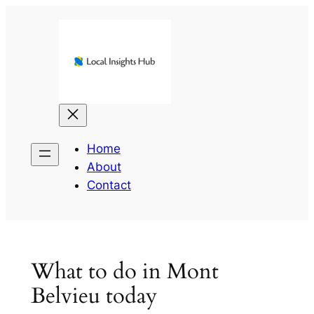
Skip
to
content
Home
About
Contact
What to do in Mont
Belvieu today