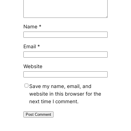
Name
*
Email
*
Website
Save my name, email, and
website in this browser for the
next time I comment.