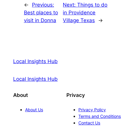
←
Previous:
Next:
Things to do
Best places to
in Providence
visit in Donna
Village Texas
→
Local Insights Hub
Local Insights Hub
About
Privacy
About Us
Privacy Policy
Terms and Conditions
Contact Us