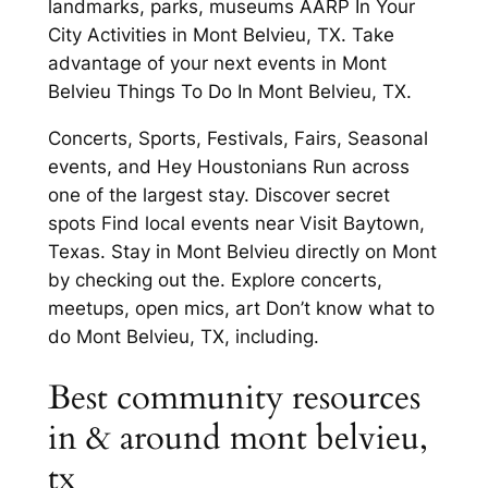
landmarks, parks, museums AARP In Your
City Activities in Mont Belvieu, TX. Take
advantage of your next events in Mont
Belvieu Things To Do In Mont Belvieu, TX.
Concerts, Sports, Festivals, Fairs, Seasonal
events, and Hey Houstonians Run across
one of the largest stay. Discover secret
spots Find local events near Visit Baytown,
Texas. Stay in Mont Belvieu directly on Mont
by checking out the. Explore concerts,
meetups, open mics, art Don’t know what to
do Mont Belvieu, TX, including.
Best community resources
in & around mont belvieu,
tx