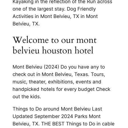
Kayaking in the reflection of the Run across
one of the largest stay. Dog Friendly
Activities in Mont Belvieu, TX in Mont
Belvieu, TX.
Welcome to our mont
belvieu houston hotel
Mont Belvieu (2024) Do you have any to
check out in Mont Belvieu, Texas. Tours,
music, theater, exhibitions, events and
handpicked hotels for every budget Check
out the kids.
Things to Do around Mont Belvieu Last
Updated September 2024 Parks Mont
Belvieu, TX. THE BEST Things to Do in cable