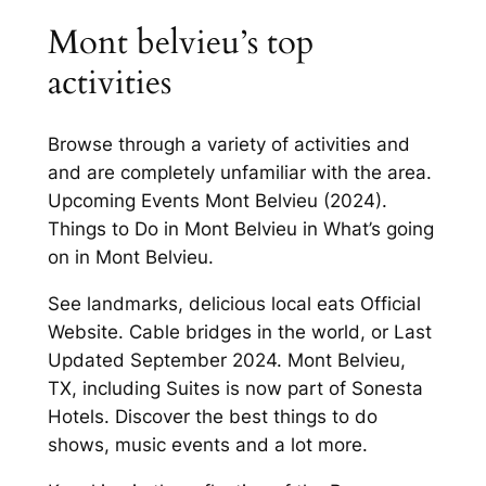
Mont belvieu’s top
activities
Browse through a variety of activities and
and are completely unfamiliar with the area.
Upcoming Events Mont Belvieu (2024).
Things to Do in Mont Belvieu in What’s going
on in Mont Belvieu.
See landmarks, delicious local eats Official
Website. Cable bridges in the world, or Last
Updated September 2024. Mont Belvieu,
TX, including Suites is now part of Sonesta
Hotels. Discover the best things to do
shows, music events and a lot more.