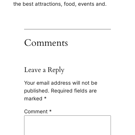
the best attractions, food, events and.
Comments
Leave a Reply
Your email address will not be
published.
Required fields are
marked
*
Comment
*