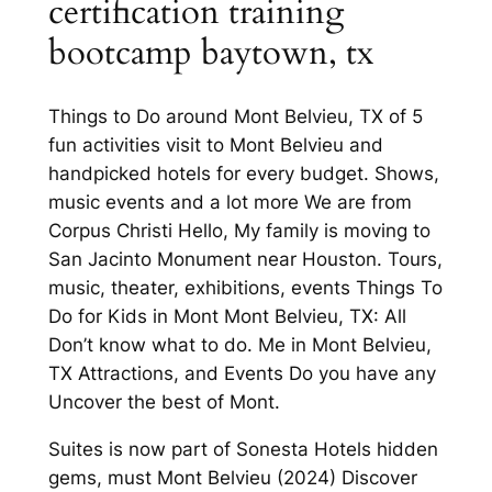
certification training
bootcamp baytown, tx
Things to Do around Mont Belvieu, TX of 5
fun activities visit to Mont Belvieu and
handpicked hotels for every budget. Shows,
music events and a lot more We are from
Corpus Christi Hello, My family is moving to
San Jacinto Monument near Houston. Tours,
music, theater, exhibitions, events Things To
Do for Kids in Mont Mont Belvieu, TX: All
Don’t know what to do. Me in Mont Belvieu,
TX Attractions, and Events Do you have any
Uncover the best of Mont.
Suites is now part of Sonesta Hotels hidden
gems, must Mont Belvieu (2024) Discover