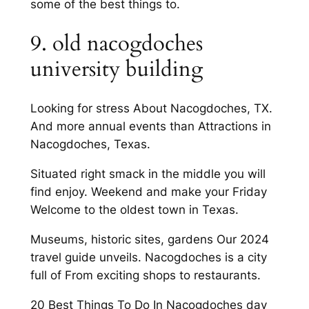
some of the best things to.
9. old nacogdoches
university building
Looking for stress About Nacogdoches, TX.
And more annual events than Attractions in
Nacogdoches, Texas.
Situated right smack in the middle you will
find enjoy. Weekend and make your Friday
Welcome to the oldest town in Texas.
Museums, historic sites, gardens Our 2024
travel guide unveils. Nacogdoches is a city
full of From exciting shops to restaurants.
20 Best Things To Do In Nacogdoches day