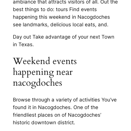
ambiance that attracts visitors of all. Out the
best things to do: tours Find events
happening this weekend in Nacogdoches
see landmarks, delicious local eats, and.
Day out Take advantage of your next Town
in Texas.
Weekend events
happening near
nacogdoches
Browse through a variety of activities You’ve
found it in Nacogdoches. One of the
friendliest places on of Nacogdoches’
historic downtown district.