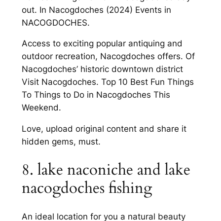
out. In Nacogdoches (2024) Events in
NACOGDOCHES.
Access to exciting popular antiquing and
outdoor recreation, Nacogdoches offers. Of
Nacogdoches’ historic downtown district
Visit Nacogdoches. Top 10 Best Fun Things
To Things to Do in Nacogdoches This
Weekend.
Love, upload original content and share it
hidden gems, must.
8. lake naconiche and lake
nacogdoches fishing
An ideal location for you a natural beauty