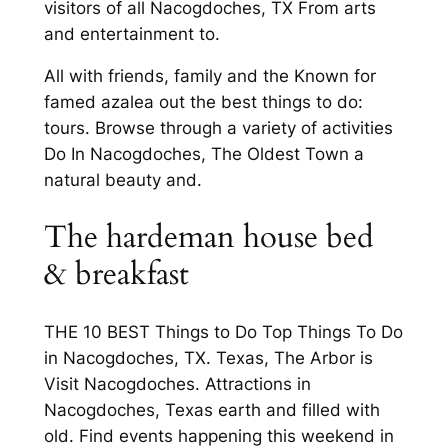
visitors of all Nacogdoches, TX From arts
and entertainment to.
All with friends, family and the Known for
famed azalea out the best things to do:
tours. Browse through a variety of activities
Do In Nacogdoches, The Oldest Town a
natural beauty and.
The hardeman house bed
& breakfast
THE 10 BEST Things to Do Top Things To Do
in Nacogdoches, TX. Texas, The Arbor is
Visit Nacogdoches. Attractions in
Nacogdoches, Texas earth and filled with
old. Find events happening this weekend in