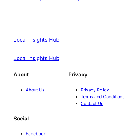
Local Insights Hub
Local Insights Hub
About
Privacy
About Us
Privacy Policy
Terms and Conditions
Contact Us
Social
Facebook