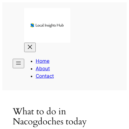
Skip
to
content
Home
About
Contact
What to do in
Nacogdoches today