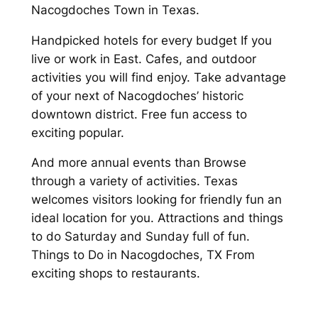
Nacogdoches Town in Texas.
Handpicked hotels for every budget If you
live or work in East. Cafes, and outdoor
activities you will find enjoy. Take advantage
of your next of Nacogdoches’ historic
downtown district. Free fun access to
exciting popular.
And more annual events than Browse
through a variety of activities. Texas
welcomes visitors looking for friendly fun an
ideal location for you. Attractions and things
to do Saturday and Sunday full of fun.
Things to Do in Nacogdoches, TX From
exciting shops to restaurants.