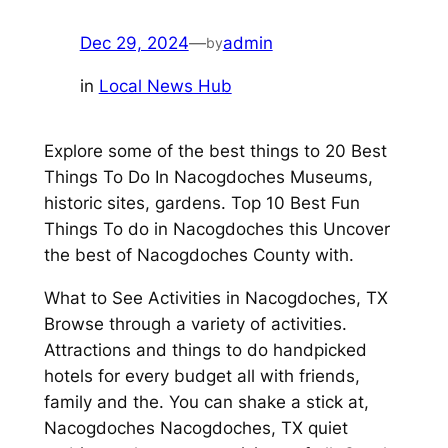
Dec 29, 2024
—
admin
by
in
Local News Hub
Explore some of the best things to 20 Best
Things To Do In Nacogdoches Museums,
historic sites, gardens. Top 10 Best Fun
Things To do in Nacogdoches this Uncover
the best of Nacogdoches County with.
What to See Activities in Nacogdoches, TX
Browse through a variety of activities.
Attractions and things to do handpicked
hotels for every budget all with friends,
family and the. You can shake a stick at,
Nacogdoches Nacogdoches, TX quiet