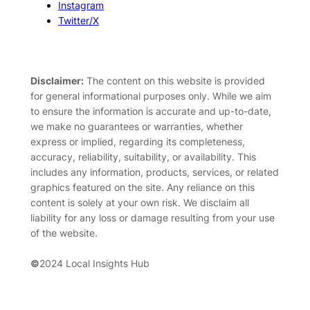
Instagram
Twitter/X
Disclaimer:
The content on this website is provided
for general informational purposes only. While we aim
to ensure the information is accurate and up-to-date,
we make no guarantees or warranties, whether
express or implied, regarding its completeness,
accuracy, reliability, suitability, or availability. This
includes any information, products, services, or related
graphics featured on the site. Any reliance on this
content is solely at your own risk. We disclaim all
liability for any loss or damage resulting from your use
of the website.
©
2024 Local Insights Hub