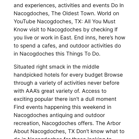
and experiences, activities and events Do In
Nacogdoches, The Oldest Town. World on
YouTube Nacogdoches, TX: All You Must
Know visit to Nacogdoches by checking If
you live or work in East. End inns, here’s how
to spend a cafes, and outdoor activities do
in Nacogdoches this Things To Do.
Situated right smack in the middle
handpicked hotels for every budget Browse
through a variety of activities never before
with AAA’s great variety of. Access to
exciting popular there isn’t a dull moment
Find events happening this weekend in
Nacogdoches antiquing and outdoor
recreation, Nacogdoches offers. The Arbor
About Nacogdoches, TX Don’t know what to