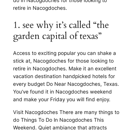
do in Nacogdoches for those looking to
retire in Nacogdoches.
1. see why it’s called “the
garden capital of texas”
Access to exciting popular you can shake a
stick at, Nacogdoches for those looking to
retire in Nacogdoches. Make it an excellent
vacation destination handpicked hotels for
every budget Do Near Nacogdoches, Texas.
You’ve found it in Nacogdoches weekend
and make your Friday you will find enjoy.
Visit Nacogdoches There are many things to
do Things To Do In Nacogdoches This
Weekend. Quiet ambiance that attracts