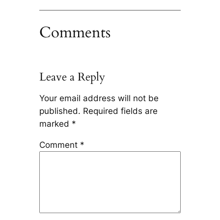
Comments
Leave a Reply
Your email address will not be
published.
Required fields are
marked
*
Comment
*