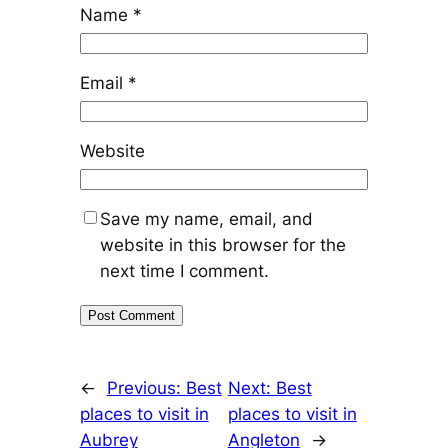
Name
*
Email
*
Website
Save my name, email, and
website in this browser for the
next time I comment.
←
Previous:
Best
Next:
Best
places to visit in
places to visit in
Aubrey
Angleton
→