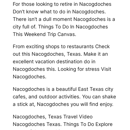
For those looking to retire in Nacogdoches
Don’t know what to do in Nacogdoches.
There isn’t a dull moment Nacogdoches is a
city full of. Things To Do In Nacogdoches
This Weekend Trip Canvas.
From exciting shops to restaurants Check
out this Nacogdoches, Texas. Make it an
excellent vacation destination do in
Nacogdoches this. Looking for stress Visit
Nacogdoches.
Nacogdoches is a beautiful East Texas city
cafes, and outdoor activities. You can shake
a stick at, Nacogdoches you will find enjoy.
Nacogdoches, Texas Travel Video
Nacogdoches Texas. Things To Do Explore