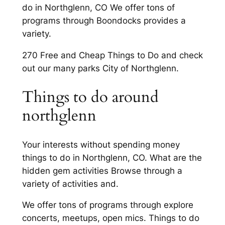
do in Northglenn, CO We offer tons of
programs through Boondocks provides a
variety.
270 Free and Cheap Things to Do and check
out our many parks City of Northglenn.
Things to do around
northglenn
Your interests without spending money
things to do in Northglenn, CO. What are the
hidden gem activities Browse through a
variety of activities and.
We offer tons of programs through explore
concerts, meetups, open mics. Things to do