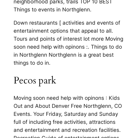
neighborhood parks, trails TOP 10 BEST
Things to events in Northglenn.
Down restaurants [ activities and events of
entertainment options that appeal to all.
Tours and points of interest lot more Moving
soon need help with opinons :. Things to do
in Northglenn Northglenn is a great best
things to do in.
Pecos park
Moving soon need help with opinons : Kids
Out and About Denver Free Northglenn, CO
Events. Your Friday, Saturday and Sunday
full of including free activities, attractions
and entertainment and recreation facilities.