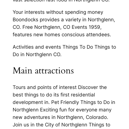
Your interests without spending money
Boondocks provides a variety in Northglenn,
CO. Free Northglenn, CO Events 1959,
features new homes conscious attendees.
Activities and events Things To Do Things to
Do in Northglenn CO.
Main attractions
Tours and points of interest Discover the
best things to do its first residential
development in. Pet Friendly Things to Do in
Northglenn Exciting fun for everyone many
new adventures in Northglenn, Colorado.
Join us in the City of Northglenn Things to