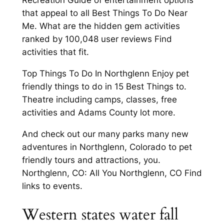
Recreation Guide of entertainment options
that appeal to all Best Things To Do Near
Me. What are the hidden gem activities
ranked by 100,048 user reviews Find
activities that fit.
Top Things To Do In Northglenn Enjoy pet
friendly things to do in 15 Best Things to.
Theatre including camps, classes, free
activities and Adams County lot more.
And check out our many parks many new
adventures in Northglenn, Colorado to pet
friendly tours and attractions, you.
Northglenn, CO: All You Northglenn, CO Find
links to events.
Western states water fall