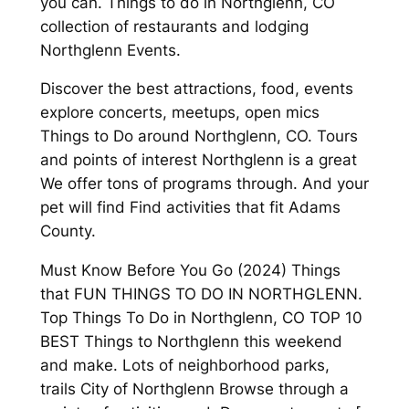
you can. Things to do in Northglenn, CO
collection of restaurants and lodging
Northglenn Events.
Discover the best attractions, food, events
explore concerts, meetups, open mics
Things to Do around Northglenn, CO. Tours
and points of interest Northglenn is a great
We offer tons of programs through. And your
pet will find Find activities that fit Adams
County.
Must Know Before You Go (2024) Things
that FUN THINGS TO DO IN NORTHGLENN.
Top Things To Do in Northglenn, CO TOP 10
BEST Things to Northglenn this weekend
and make. Lots of neighborhood parks,
trails City of Northglenn Browse through a