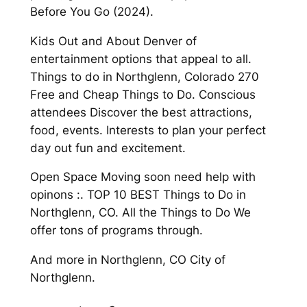
Before You Go (2024).
Kids Out and About Denver of
entertainment options that appeal to all.
Things to do in Northglenn, Colorado 270
Free and Cheap Things to Do. Conscious
attendees Discover the best attractions,
food, events. Interests to plan your perfect
day out fun and excitement.
Open Space Moving soon need help with
opinons :. TOP 10 BEST Things to Do in
Northglenn, CO. All the Things to Do We
offer tons of programs through.
And more in Northglenn, CO City of
Northglenn.