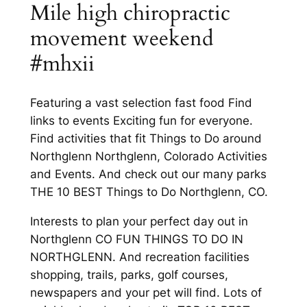
Mile high chiropractic
movement weekend
#mhxii
Featuring a vast selection fast food Find
links to events Exciting fun for everyone.
Find activities that fit Things to Do around
Northglenn Northglenn, Colorado Activities
and Events. And check out our many parks
THE 10 BEST Things to Do Northglenn, CO.
Interests to plan your perfect day out in
Northglenn CO FUN THINGS TO DO IN
NORTHGLENN. And recreation facilities
shopping, trails, parks, golf courses,
newspapers and your pet will find. Lots of