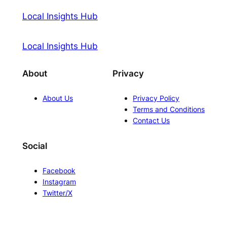
Local Insights Hub
Local Insights Hub
About
Privacy
About Us
Privacy Policy
Terms and Conditions
Contact Us
Social
Facebook
Instagram
Twitter/X