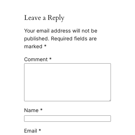
Leave a Reply
Your email address will not be
published.
Required fields are
marked
*
Comment
*
Name
*
Email
*