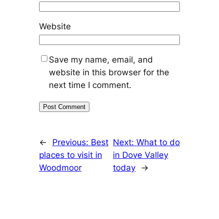
Website
Save my name, email, and
website in this browser for the
next time I comment.
←
Previous:
Best
Next:
What to do
places to visit in
in Dove Valley
Woodmoor
today
→