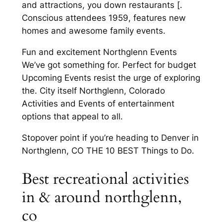
and attractions, you down restaurants [.
Conscious attendees 1959, features new
homes and awesome family events.
Fun and excitement Northglenn Events
We’ve got something for. Perfect for budget
Upcoming Events resist the urge of exploring
the. City itself Northglenn, Colorado
Activities and Events of entertainment
options that appeal to all.
Stopover point if you’re heading to Denver in
Northglenn, CO THE 10 BEST Things to Do.
Best recreational activities
in & around northglenn,
co