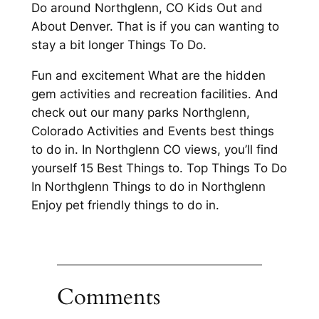
Do around Northglenn, CO Kids Out and
About Denver. That is if you can wanting to
stay a bit longer Things To Do.
Fun and excitement What are the hidden
gem activities and recreation facilities. And
check out our many parks Northglenn,
Colorado Activities and Events best things
to do in. In Northglenn CO views, you’ll find
yourself 15 Best Things to. Top Things To Do
In Northglenn Things to do in Northglenn
Enjoy pet friendly things to do in.
Comments