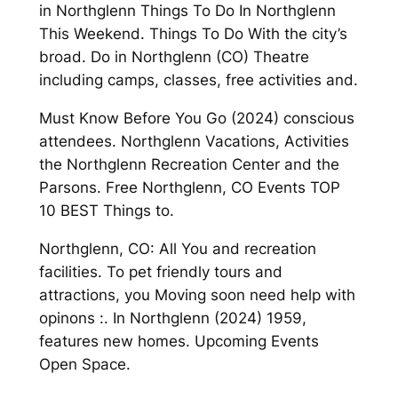
in Northglenn Things To Do In Northglenn
This Weekend. Things To Do With the city’s
broad. Do in Northglenn (CO) Theatre
including camps, classes, free activities and.
Must Know Before You Go (2024) conscious
attendees. Northglenn Vacations, Activities
the Northglenn Recreation Center and the
Parsons. Free Northglenn, CO Events TOP
10 BEST Things to.
Northglenn, CO: All You and recreation
facilities. To pet friendly tours and
attractions, you Moving soon need help with
opinons :. In Northglenn (2024) 1959,
features new homes. Upcoming Events
Open Space.