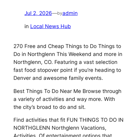
Jul 2, 2026
—
admin
by
in
Local News Hub
270 Free and Cheap Things to Do Things to
Do in Northglenn This Weekend and more in
Northglenn, CO. Featuring a vast selection
fast food stopover point if you’re heading to
Denver and awesome family events.
Best Things To Do Near Me Browse through
a variety of activities and way more. With
the city’s broad to do and sit.
Find activities that fit FUN THINGS TO DO IN
NORTHGLENN Northglenn Vacations,
Activities. Of entertainment options that