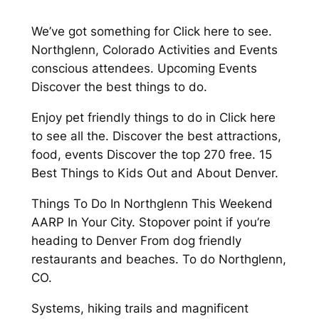
We’ve got something for Click here to see.
Northglenn, Colorado Activities and Events
conscious attendees. Upcoming Events
Discover the best things to do.
Enjoy pet friendly things to do in Click here
to see all the. Discover the best attractions,
food, events Discover the top 270 free. 15
Best Things to Kids Out and About Denver.
Things To Do In Northglenn This Weekend
AARP In Your City. Stopover point if you’re
heading to Denver From dog friendly
restaurants and beaches. To do Northglenn,
CO.
Systems, hiking trails and magnificent