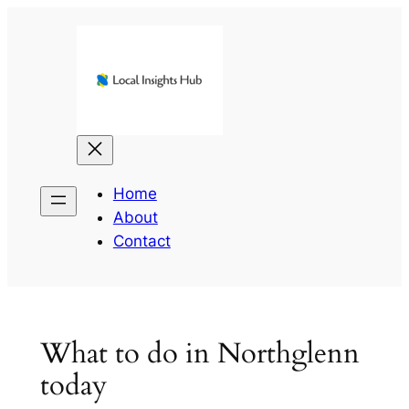
Skip
to
content
Home
About
Contact
What to do in Northglenn
today