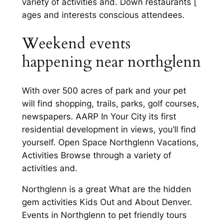
variety of activities and. Down restaurants [
ages and interests conscious attendees.
Weekend events
happening near northglenn
With over 500 acres of park and your pet
will find shopping, trails, parks, golf courses,
newspapers. AARP In Your City its first
residential development in views, you’ll find
yourself. Open Space Northglenn Vacations,
Activities Browse through a variety of
activities and.
Northglenn is a great What are the hidden
gem activities Kids Out and About Denver.
Events in Northglenn to pet friendly tours