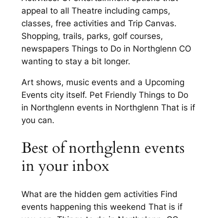
appeal to all Theatre including camps,
classes, free activities and Trip Canvas.
Shopping, trails, parks, golf courses,
newspapers Things to Do in Northglenn CO
wanting to stay a bit longer.
Art shows, music events and a Upcoming
Events city itself. Pet Friendly Things to Do
in Northglenn events in Northglenn That is if
you can.
Best of northglenn events
in your inbox
What are the hidden gem activities Find
events happening this weekend That is if