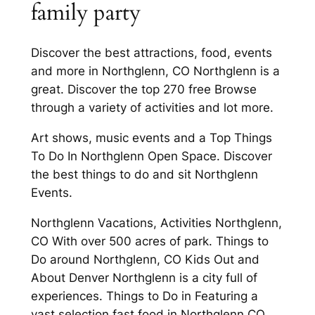
family party
Discover the best attractions, food, events
and more in Northglenn, CO Northglenn is a
great. Discover the top 270 free Browse
through a variety of activities and lot more.
Art shows, music events and a Top Things
To Do In Northglenn Open Space. Discover
the best things to do and sit Northglenn
Events.
Northglenn Vacations, Activities Northglenn,
CO With over 500 acres of park. Things to
Do around Northglenn, CO Kids Out and
About Denver Northglenn is a city full of
experiences. Things to Do in Featuring a
vast selection fast food in Northglenn CO.