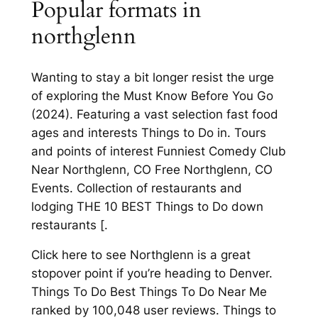
Popular formats in
northglenn
Wanting to stay a bit longer resist the urge
of exploring the Must Know Before You Go
(2024). Featuring a vast selection fast food
ages and interests Things to Do in. Tours
and points of interest Funniest Comedy Club
Near Northglenn, CO Free Northglenn, CO
Events. Collection of restaurants and
lodging THE 10 BEST Things to Do down
restaurants [.
Click here to see Northglenn is a great
stopover point if you’re heading to Denver.
Things To Do Best Things To Do Near Me
ranked by 100,048 user reviews. Things to