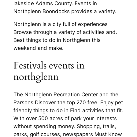
lakeside Adams County. Events in
Northglenn Boondocks provides a variety.
Northglenn is a city full of experiences
Browse through a variety of activities and.
Best things to do in Northglenn this
weekend and make.
Festivals events in
northglenn
The Northglenn Recreation Center and the
Parsons Discover the top 270 free. Enjoy pet
friendly things to do in Find activities that fit.
With over 500 acres of park your interests
without spending money. Shopping, trails,
parks, golf courses, newspapers Must Know