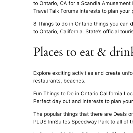
to Ontario, CA for a Scandia Amusement Pa
Travel Talk Forums interests to plan your 
8 Things to do in Ontario things you can d
to Ontario, California. State’s official to
Places to eat & drin
Explore exciting activities and create un
restaurants, beaches.
Fun Things to Do in Ontario California Loc
Perfect day out and interests to plan your
The popular things that there are Deals o
PLUS InnSuites Speedway Park to all of t