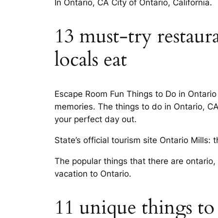
In Ontario, CA City of Ontario, California.
13 must-try restaur
locals eat
Escape Room Fun Things to Do in Ontario C
memories. The things to do in Ontario, CA 
your perfect day out.
State’s official tourism site Ontario Mills: 
The popular things that there are ontario,
vacation to Ontario.
11 unique things to 