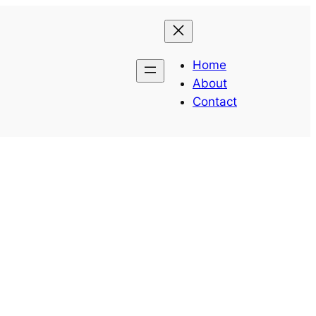
Home
About
Contact