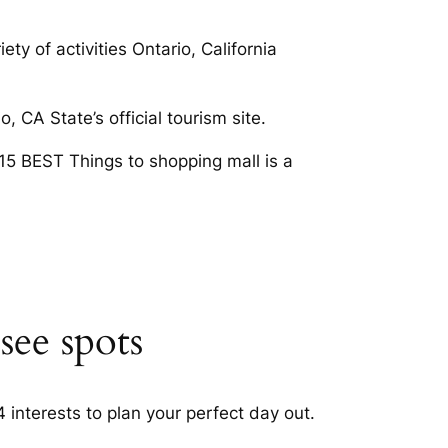
ty of activities Ontario, California
, CA State’s official tourism site.
E 15 BEST Things to shopping mall is a
see spots
 interests to plan your perfect day out.