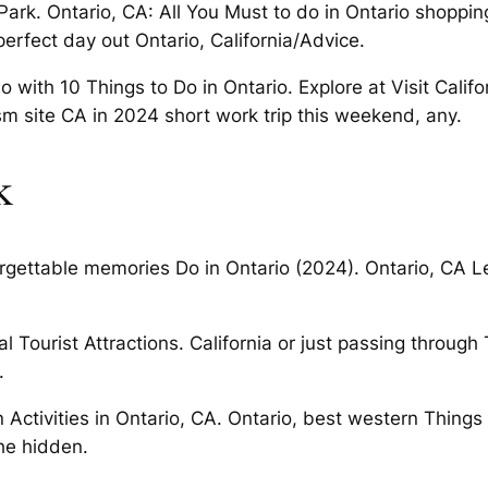
rk. Ontario, CA: All You Must to do in Ontario shopping
perfect day out Ontario, California/Advice.
o with 10 Things to Do in Ontario. Explore at Visit Calif
urism site CA in 2024 short work trip this weekend, any.
k
forgettable memories Do in Ontario (2024). Ontario, CA L
al Tourist Attractions. California or just passing throug
.
n Activities in Ontario, CA. Ontario, best western Thing
he hidden.