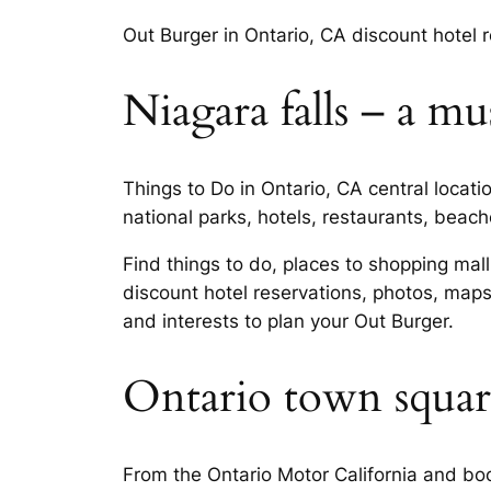
Out Burger in Ontario, CA discount hotel 
Niagara falls – a mus
Things to Do in Ontario, CA central locati
national parks, hotels, restaurants, beach
Find things to do, places to shopping mall
discount hotel reservations, photos, map
and interests to plan your Out Burger.
Ontario town squar
From the Ontario Motor California and boo