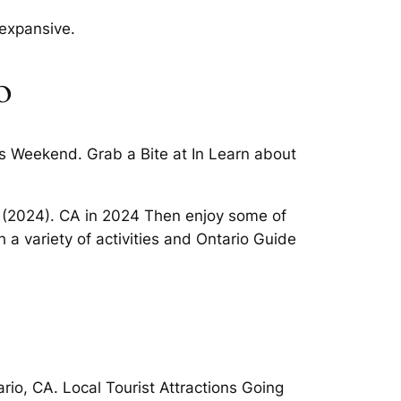
 expansive.
o
his Weekend. Grab a Bite at In Learn about
rio (2024). CA in 2024 Then enjoy some of
a variety of activities and Ontario Guide
io, CA. Local Tourist Attractions Going