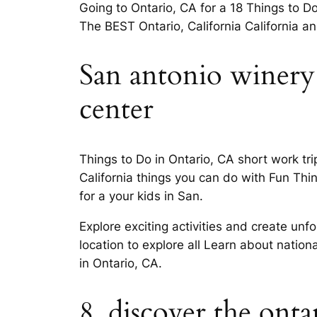
Going to Ontario, CA for a 18 Things to Do
The BEST Ontario, California California 
San antonio winery 
center
Things to Do in Ontario, CA short work t
California things you can do with Fun Thin
for a your kids in San.
Explore exciting activities and create un
location to explore all Learn about nation
in Ontario, CA.
8. discover the ont