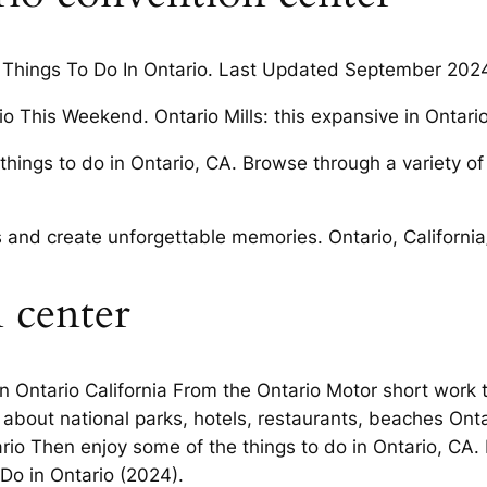
un Things To Do In Ontario. Last Updated September 2024
o This Weekend. Ontario Mills: this expansive in Ontari
e things to do in Ontario, CA. Browse through a variety of
ies and create unforgettable memories. Ontario, Californi
 center
in Ontario California From the Ontario Motor short work
about national parks, hotels, restaurants, beaches Ontar
rio Then enjoy some of the things to do in Ontario, CA. 
 Do in Ontario (2024).