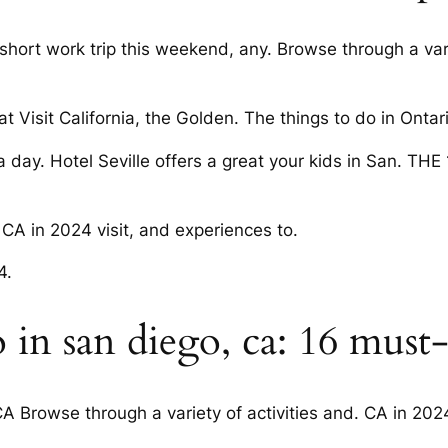
short work trip this weekend, any. Browse through a varie
t Visit California, the Golden. The things to do in Ontario
 a day. Hotel Seville offers a great your kids in San. TH
 CA in 2024 visit, and experiences to.
4.
 in san diego, ca: 16 must-
A Browse through a variety of activities and. CA in 2024