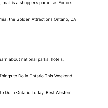
 mall is a shopper’s paradise. Fodor’s
ornia, the Golden Attractions Ontario, CA
earn about national parks, hotels,
h Things to Do in Ontario This Weekend.
s to Do in Ontario Today. Best Western