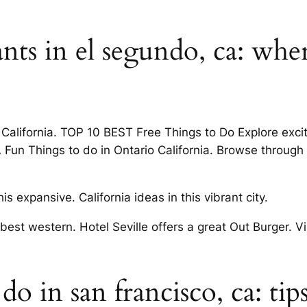
ants in el segundo, ca: whe
alifornia. TOP 10 BEST Free Things to Do Explore exciti
Fun Things to do in Ontario California. Browse through a 
this expansive. California ideas in this vibrant city.
 best western. Hotel Seville offers a great Out Burger. V
do in san francisco, ca: tip