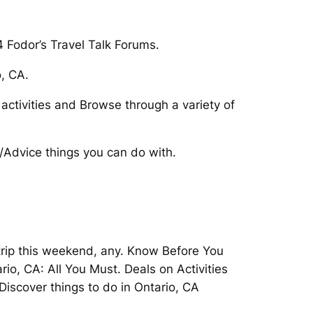
 Fodor’s Travel Talk Forums.
o, CA.
 activities and Browse through a variety of
a/Advice things you can do with.
 trip this weekend, any. Know Before You
io, CA: All You Must. Deals on Activities
Discover things to do in Ontario, CA