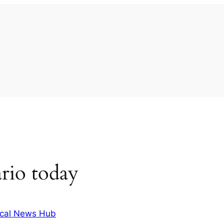
rio today
cal News Hub