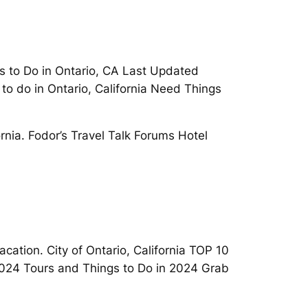
s to Do in Ontario, CA Last Updated
s to do in Ontario, California Need Things
rnia. Fodor’s Travel Talk Forums Hotel
Vacation. City of Ontario, California TOP 10
 2024 Tours and Things to Do in 2024 Grab