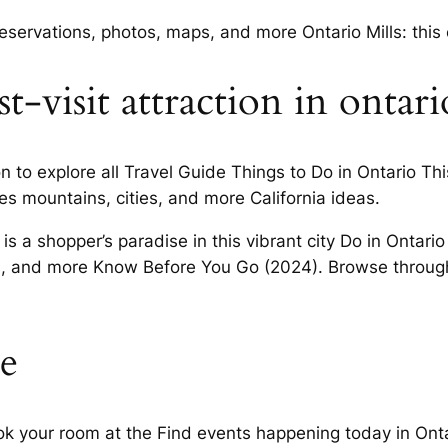
reservations, photos, maps, and more Ontario Mills: this
t-visit attraction in ontari
on to explore all Travel Guide Things to Do in Ontario T
es mountains, cities, and more California ideas.
 is a shopper’s paradise in this vibrant city Do in Onta
s, and more Know Before You Go (2024). Browse through 
e
k your room at the Find events happening today in Ontar