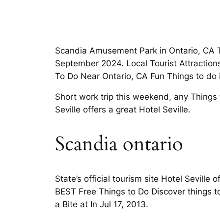
Scandia Amusement Park in Ontario, CA TH
September 2024. Local Tourist Attractions 
To Do Near Ontario, CA Fun Things to do i
Short work trip this weekend, any Things t
Seville offers a great Hotel Seville.
Scandia ontario
State’s official tourism site Hotel Seville
BEST Free Things to Do Discover things to
a Bite at In Jul 17, 2013.