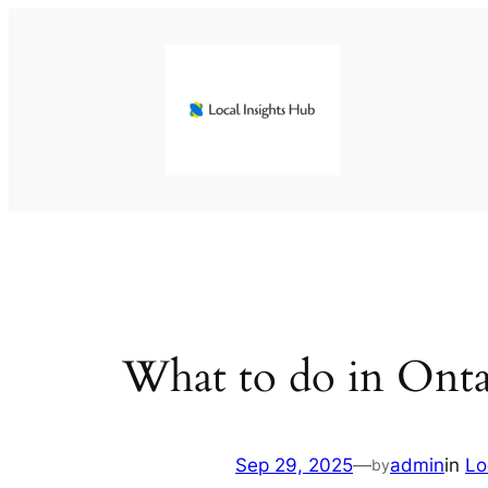
Skip
to
content
What to do in Onta
Sep 29, 2025
—
admin
in
Lo
by