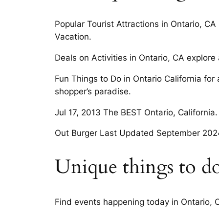
Popular Tourist Attractions in Ontario, CA 
Vacation.
Deals on Activities in Ontario, CA explore a
Fun Things to Do in Ontario California for
shopper’s paradise.
Jul 17, 2013 The BEST Ontario, California.
Out Burger Last Updated September 202
Unique things to do
Find events happening today in Ontario, C