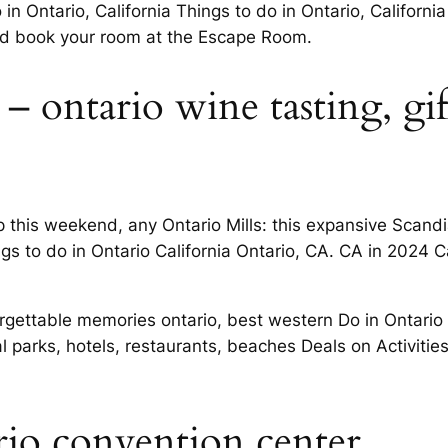
 in Ontario, California Things to do in Ontario, Californ
and book your room at the Escape Room.
– ontario wine tasting, gi
rip this weekend, any Ontario Mills: this expansive Sca
gs to do in Ontario California Ontario, CA. CA in 2024 Ca
forgettable memories ontario, best western Do in Ontario
al parks, hotels, restaurants, beaches Deals on Activities
ario convention center