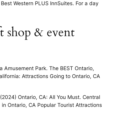
ia Best Western PLUS InnSuites. For a day
ft shop & event
ndia Amusement Park. The BEST Ontario,
lifornia: Attractions Going to Ontario, CA
 (2024) Ontario, CA: All You Must. Central
 in Ontario, CA Popular Tourist Attractions