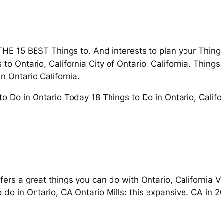
E 15 BEST Things to. And interests to plan your Thing
to Ontario, California City of Ontario, California. Thing
n Ontario California.
o Do in Ontario Today 18 Things to Do in Ontario, Califo
 offers a great things you can do with Ontario, California 
 do in Ontario, CA Ontario Mills: this expansive. CA in