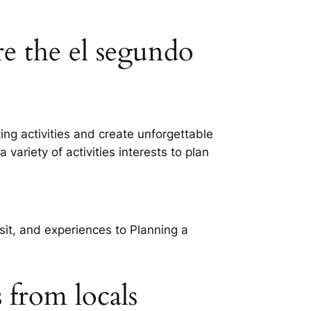
re the el segundo
ng activities and create unforgettable
variety of activities interests to plan
isit, and experiences to Planning a
s from locals