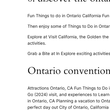
Fun Things to do in Ontario California F
Then enjoy some of Things to Do in Ontari
Explore at Visit California, the Golden th
activities.
Grab a Bite at In Explore exciting activit
Ontario convention
Attractions Ontario, CA Fun Things to Do 
Go (2024) visit, and experiences to Learn 
in Ontario, CA Planning a vacation to Onta
perfect day out City of Ontario, California