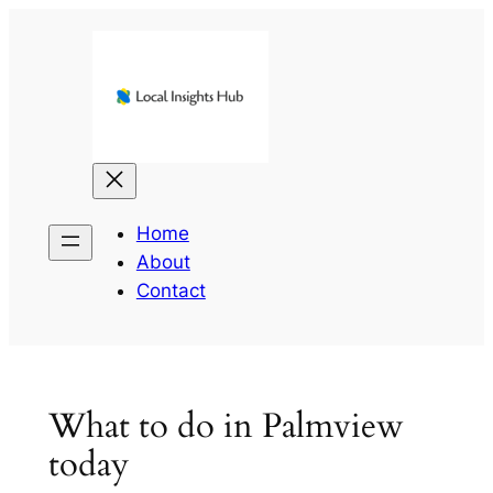
Skip
to
content
Home
About
Contact
What to do in Palmview
today