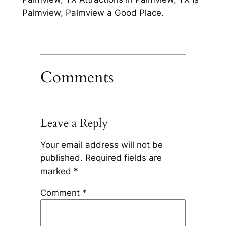
Palmview, Palmview a Good Place.
Comments
Leave a Reply
Your email address will not be
published.
Required fields are
marked
*
Comment
*