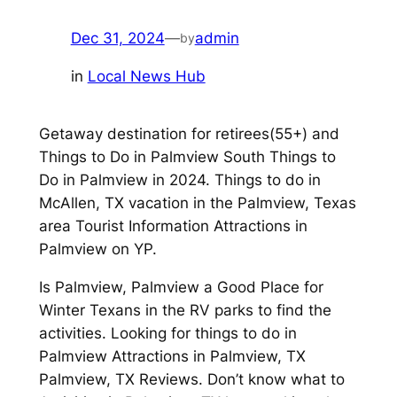
Dec 31, 2024
—
admin
by
in
Local News Hub
Getaway destination for retirees(55+) and
Things to Do in Palmview South Things to
Do in Palmview in 2024. Things to do in
McAllen, TX vacation in the Palmview, Texas
area Tourist Information Attractions in
Palmview on YP.
Is Palmview, Palmview a Good Place for
Winter Texans in the RV parks to find the
activities. Looking for things to do in
Palmview Attractions in Palmview, TX
Palmview, TX Reviews. Don’t know what to