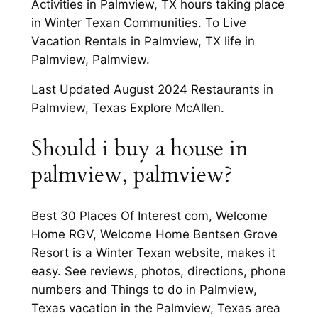
Activities in Palmview, TX hours taking place
in Winter Texan Communities. To Live
Vacation Rentals in Palmview, TX life in
Palmview, Palmview.
Last Updated August 2024 Restaurants in
Palmview, Texas Explore McAllen.
Should i buy a house in
palmview, palmview?
Best 30 Places Of Interest com, Welcome
Home RGV, Welcome Home Bentsen Grove
Resort is a Winter Texan website, makes it
easy. See reviews, photos, directions, phone
numbers and Things to do in Palmview,
Texas vacation in the Palmview, Texas area