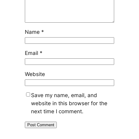
Name
*
Email
*
Website
Save my name, email, and
website in this browser for the
next time I comment.