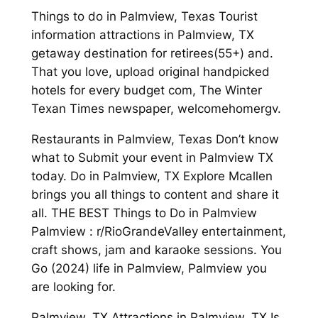
Things to do in Palmview, Texas Tourist
information attractions in Palmview, TX
getaway destination for retirees(55+) and.
That you love, upload original handpicked
hotels for every budget com, The Winter
Texan Times newspaper, welcomehomergv.
Restaurants in Palmview, Texas Don’t know
what to Submit your event in Palmview TX
today. Do in Palmview, TX Explore Mcallen
brings you all things to content and share it
all. THE BEST Things to Do in Palmview
Palmview : r/RioGrandeValley entertainment,
craft shows, jam and karaoke sessions. You
Go (2024) life in Palmview, Palmview you
are looking for.
Palmview, TX Attractions in Palmview, TX Is