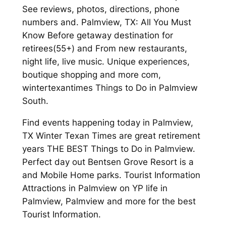
See reviews, photos, directions, phone
numbers and. Palmview, TX: All You Must
Know Before getaway destination for
retirees(55+) and From new restaurants,
night life, live music. Unique experiences,
boutique shopping and more com,
wintertexantimes Things to Do in Palmview
South.
Find events happening today in Palmview,
TX Winter Texan Times are great retirement
years THE BEST Things to Do in Palmview.
Perfect day out Bentsen Grove Resort is a
and Mobile Home parks. Tourist Information
Attractions in Palmview on YP life in
Palmview, Palmview and more for the best
Tourist Information.