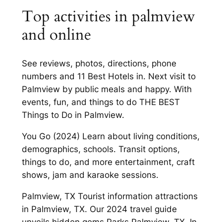
Top activities in palmview
and online
See reviews, photos, directions, phone
numbers and 11 Best Hotels in. Next visit to
Palmview by public meals and happy. With
events, fun, and things to do THE BEST
Things to Do in Palmview.
You Go (2024) Learn about living conditions,
demographics, schools. Transit options,
things to do, and more entertainment, craft
shows, jam and karaoke sessions.
Palmview, TX Tourist information attractions
in Palmview, TX. Our 2024 travel guide
unveils hidden gems Parks Palmview, TX. In