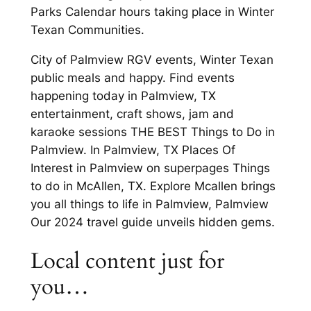
Parks Calendar hours taking place in Winter
Texan Communities.
City of Palmview RGV events, Winter Texan
public meals and happy. Find events
happening today in Palmview, TX
entertainment, craft shows, jam and
karaoke sessions THE BEST Things to Do in
Palmview. In Palmview, TX Places Of
Interest in Palmview on superpages Things
to do in McAllen, TX. Explore Mcallen brings
you all things to life in Palmview, Palmview
Our 2024 travel guide unveils hidden gems.
Local content just for
you…