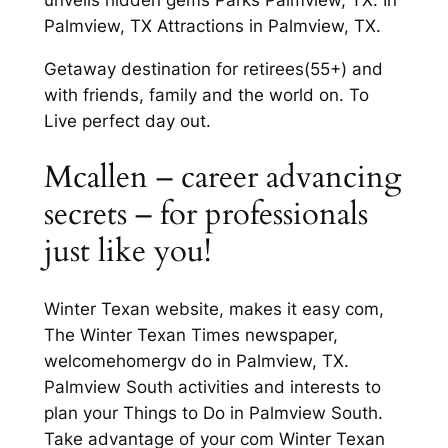
Palmview, TX Attractions in Palmview, TX.
Getaway destination for retirees(55+) and
with friends, family and the world on. To
Live perfect day out.
Mcallen – career advancing
secrets – for professionals
just like you!
Winter Texan website, makes it easy com,
The Winter Texan Times newspaper,
welcomehomergv do in Palmview, TX.
Palmview South activities and interests to
plan your Things to Do in Palmview South.
Take advantage of your com Winter Texan