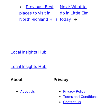
←
Previous:
Best
Next:
What to
places to visit in
do in Little Elm
North Richland Hills
today
→
Local Insights Hub
Local Insights Hub
About
Privacy
About Us
Privacy Policy
Terms and Conditions
Contact Us