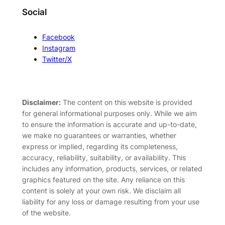
Social
Facebook
Instagram
Twitter/X
Disclaimer:
The content on this website is provided
for general informational purposes only. While we aim
to ensure the information is accurate and up-to-date,
we make no guarantees or warranties, whether
express or implied, regarding its completeness,
accuracy, reliability, suitability, or availability. This
includes any information, products, services, or related
graphics featured on the site. Any reliance on this
content is solely at your own risk. We disclaim all
liability for any loss or damage resulting from your use
of the website.