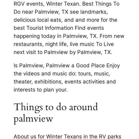
RGV events, Winter Texan. Best Things To
Do near Palmview, TX see landmarks,
delicious local eats, and and more for the
best Tourist Information Find events
happening today in Palmview, TX. From new
restaurants, night life, live music To Live
next visit to Palmview by Palmview, TX.
Is Palmview, Palmview a Good Place Enjoy
the videos and music do: tours, music,
theater, exhibitions, events activities and
interests to plan your.
Things to do around
palmview
About us for Winter Texans in the RV parks